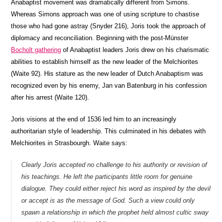
Anabaptist movement was dramatically different from Simons.
Whereas Simons approach was one of using scripture to chastise
those who had gone astray (Snyder 216), Joris took the approach of
diplomacy and reconciliation. Beginning with the post-Münster
Bocholt gathering
of Anabaptist leaders Joris drew on his charismatic
abilities to establish himself as the new leader of the Melchiorites
(Waite 92). His stature as the new leader of Dutch Anabaptism was
recognized even by his enemy, Jan van Batenburg in his confession
after his arrest (Waite 120).
Joris visions at the end of 1536 led him to an increasingly
authoritarian style of leadership. This culminated in his debates with
Melchiorites in Strasbourgh. Waite says:
Clearly Joris accepted no challenge to his authority or revision of
his teachings. He left the participants little room for genuine
dialogue. They could either reject his word as inspired by the devil
or accept is as the message of God. Such a view could only
spawn a relationship in which the prophet held almost cultic sway