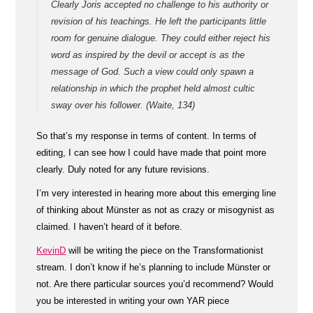
Clearly Joris accepted no challenge to his authority or
revision of his teachings. He left the participants little
room for genuine dialogue. They could either reject his
word as inspired by the devil or accept is as the
message of God. Such a view could only spawn a
relationship in which the prophet held almost cultic
sway over his follower. (Waite, 134)
So that’s my response in terms of content. In terms of
editing, I can see how I could have made that point more
clearly. Duly noted for any future revisions.
I’m very interested in hearing more about this emerging line
of thinking about Münster as not as crazy or misogynist as
claimed. I haven’t heard of it before.
KevinD
will be writing the piece on the Transformationist
stream. I don’t know if he’s planning to include Münster or
not. Are there particular sources you’d recommend? Would
you be interested in writing your own YAR piece