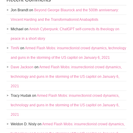
Jon Brandt
on
Beyond George Blaurock and the 500th anniversary:
Vincent Harding and the Transformationist Anabaptists
Michael
on
Amish Cyberpunk: ChatGPT self-corrects its theology on
peace in a short story
TimN
on
Armed Flash Mobs: insurrectionist crowd dynamics, technology
and guns in the storming of the US capitol on January 6, 2021
Dave Jackson
on
Armed Flash Mobs: insurrectionist crowd dynamics,
technology and guns in the storming of the US capitol on January 6,
2021
Tracy Hudak
on
Armed Flash Mobs: insurrectionist crowd dynamics,
technology and guns in the storming of the US capitol on January 6,
2021
Weldon D. Nisly
on
Armed Flash Mobs: insurrectionist crowd dynamics,