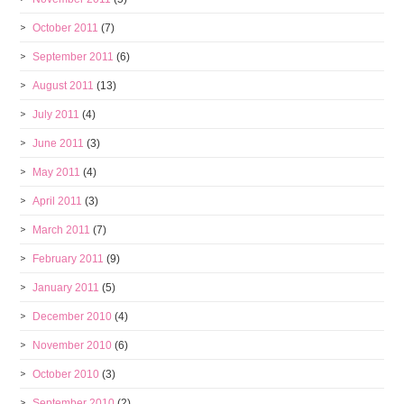
October 2011
(7)
September 2011
(6)
August 2011
(13)
July 2011
(4)
June 2011
(3)
May 2011
(4)
April 2011
(3)
March 2011
(7)
February 2011
(9)
January 2011
(5)
December 2010
(4)
November 2010
(6)
October 2010
(3)
September 2010
(2)