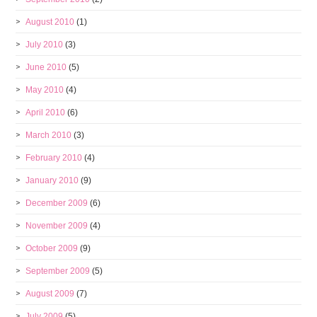
August 2010
(1)
July 2010
(3)
June 2010
(5)
May 2010
(4)
April 2010
(6)
March 2010
(3)
February 2010
(4)
January 2010
(9)
December 2009
(6)
November 2009
(4)
October 2009
(9)
September 2009
(5)
August 2009
(7)
July 2009
(5)