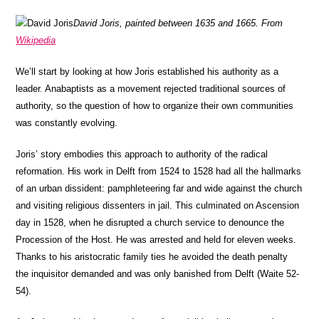
David Joris, painted between 1635 and 1665. From
Wikipedia
We’ll start by looking at how Joris established his authority as a
leader. Anabaptists as a movement rejected traditional sources of
authority, so the question of how to organize their own communities
was constantly evolving.
Joris’ story embodies this approach to authority of the radical
reformation. His work in Delft from 1524 to 1528 had all the hallmarks
of an urban dissident: pamphleteering far and wide against the church
and visiting religious dissenters in jail. This culminated on Ascension
day in 1528, when he disrupted a church service to denounce the
Procession of the Host. He was arrested and held for eleven weeks.
Thanks to his aristocratic family ties he avoided the death penalty
the inquisitor demanded and was only banished from Delft (Waite 52-
54).