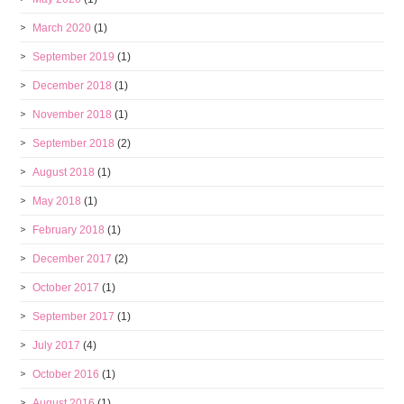
March 2020
(1)
September 2019
(1)
December 2018
(1)
November 2018
(1)
September 2018
(2)
August 2018
(1)
May 2018
(1)
February 2018
(1)
December 2017
(2)
October 2017
(1)
September 2017
(1)
July 2017
(4)
October 2016
(1)
August 2016
(1)