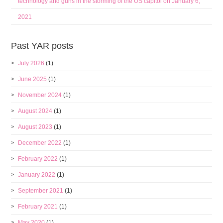
technology and guns in the storming of the US capitol on January 6,
2021
Past YAR posts
July 2026
(1)
June 2025
(1)
November 2024
(1)
August 2024
(1)
August 2023
(1)
December 2022
(1)
February 2022
(1)
January 2022
(1)
September 2021
(1)
February 2021
(1)
May 2020
(1)