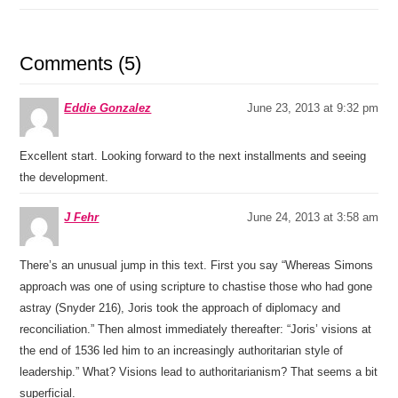
Comments (5)
Eddie Gonzalez
June 23, 2013 at 9:32 pm
Excellent start. Looking forward to the next installments and seeing
the development.
J Fehr
June 24, 2013 at 3:58 am
There’s an unusual jump in this text. First you say “Whereas Simons
approach was one of using scripture to chastise those who had gone
astray (Snyder 216), Joris took the approach of diplomacy and
reconciliation.” Then almost immediately thereafter: “Joris’ visions at
the end of 1536 led him to an increasingly authoritarian style of
leadership.” What? Visions lead to authoritarianism? That seems a bit
superficial.