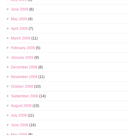
June 2009
(6)
May 2009
(4)
April 2009
(7)
March 2009
(11)
February 2009
(5)
January 2009
(9)
December 2008
(8)
November 2008
(11)
October 2008
(10)
September 2008
(14)
August 2008
(10)
July 2008
(11)
June 2008
(16)
May 2008
(9)