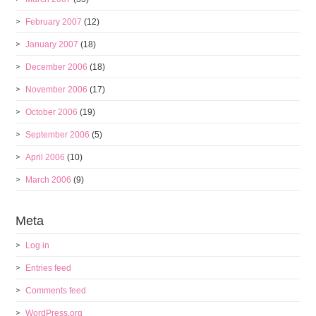
February 2007
(12)
January 2007
(18)
December 2006
(18)
November 2006
(17)
October 2006
(19)
September 2006
(5)
April 2006
(10)
March 2006
(9)
Meta
Log in
Entries feed
Comments feed
WordPress.org