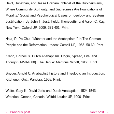
Haidt, Jonathan, and Jesse Graham. “Planet of the Durkheimians,
Where Community, Authority, and Sacredness Are Foundations of
Morality.” Social and Psychological Bases of Ideology and System
Justification. By John T. Jost, Hulda Thorisdottir, and Aaron C. Kay.
New York: Oxford UP, 2009. 371-401. Print.
Hsia, R. Po-Chia. “Münster and the Anabaptists.” In The German
People and the Reformation. Ithaca: Cornell UP, 1988. 50-69. Print.
Krahn, Cornelius. Dutch Anabaptism. Origin, Spread, Life, and
Thought (1450-1600). The Hague: Martinus Nijhoff, 1968. Print.
Snyder, Arnold C. Anabaptist History and Theology: an Introduction.
Kitchener, Ont.: Pandora, 1995. Print.
Waite, Gary K. David Joris and Dutch Anabaptism 1524-1543.
Waterloo, Ontario, Canada: Wilfrid Laurier UP, 1990. Print.
← Previous post
Next post →