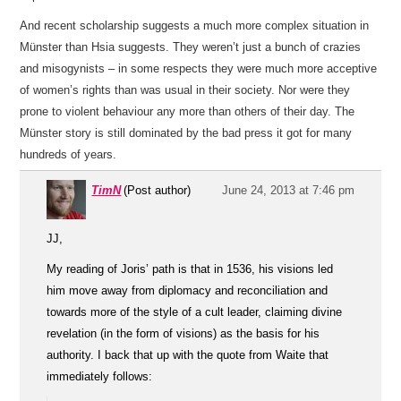
And recent scholarship suggests a much more complex situation in
Münster than Hsia suggests. They weren’t just a bunch of crazies
and misogynists – in some respects they were much more acceptive
of women’s rights than was usual in their society. Nor were they
prone to violent behaviour any more than others of their day. The
Münster story is still dominated by the bad press it got for many
hundreds of years.
TimN
(Post author)
June 24, 2013 at 7:46 pm
JJ,
My reading of Joris’ path is that in 1536, his visions led
him move away from diplomacy and reconciliation and
towards more of the style of a cult leader, claiming divine
revelation (in the form of visions) as the basis for his
authority. I back that up with the quote from Waite that
immediately follows: