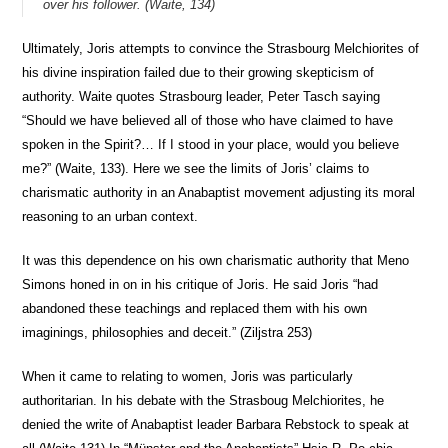
over his follower. (Waite, 134)
Ultimately, Joris attempts to convince the Strasbourg Melchiorites of
his divine inspiration failed due to their growing skepticism of
authority. Waite quotes Strasbourg leader, Peter Tasch saying
“Should we have believed all of those who have claimed to have
spoken in the Spirit?… If I stood in your place, would you believe
me?” (Waite, 133). Here we see the limits of Joris’ claims to
charismatic authority in an Anabaptist movement adjusting its moral
reasoning to an urban context.
It was this dependence on his own charismatic authority that Meno
Simons honed in on in his critique of Joris. He said Joris “had
abandoned these teachings and replaced them with his own
imaginings, philosophies and deceit.” (Ziljstra 253)
When it came to relating to women, Joris was particularly
authoritarian. In his debate with the Strasboug Melchiorites, he
denied the write of Anabaptist leader Barbara Rebstock to speak at