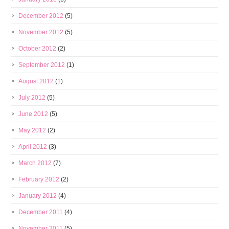
December 2012
(5)
November 2012
(5)
October 2012
(2)
September 2012
(1)
August 2012
(1)
July 2012
(5)
June 2012
(5)
May 2012
(2)
April 2012
(3)
March 2012
(7)
February 2012
(2)
January 2012
(4)
December 2011
(4)
November 2011
(5)