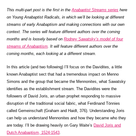
This multi-part post is the first in the
Anabaptist Streams series
here
on Young Anabaptist Radicals, in which we’ll be looking at different
streams of early Anabaptism and making connections with our own
context. The series will feature different authors over the coming
months and is loosely based on
Rodney Sawatsky’s model of four
streams of Anabaptism
. It will feature different authors over the
coming months, each looking at a different stream.
In this article (and two following) I’ll focus on the Davidites, a little
known Anabaptist sect that had a tremendous impact on Menno
Simons and the group that became the Mennonites, what Sawatsky
identifies as the establishment stream. The Davidites were the
followers of David Joris, an urban prophet responding to massive
disruption of the traditional social fabric, what Ferdinand Tönnies
called Gemeinschaft (Graham and Haidt, 376). Understanding Joris
can help us understand Mennonites and how they became who they
are today. I’ll be drawing heavily on Gary Waite’s
David Joris and
Dutch Anabaptism, 1524-1543
.