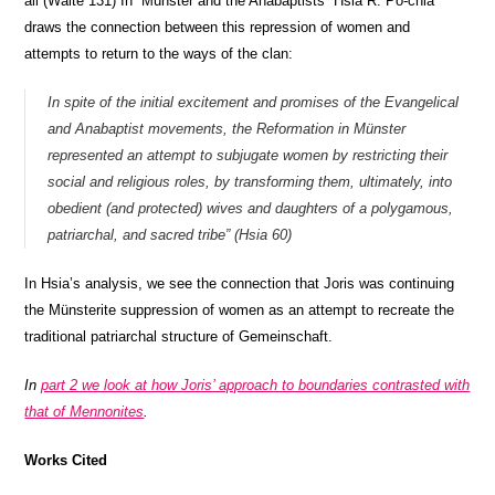
all (Waite 131) In “Münster and the Anabaptists” Hsia R. Po-chia
draws the connection between this repression of women and
attempts to return to the ways of the clan:
In spite of the initial excitement and promises of the Evangelical
and Anabaptist movements, the Reformation in Münster
represented an attempt to subjugate women by restricting their
social and religious roles, by transforming them, ultimately, into
obedient (and protected) wives and daughters of a polygamous,
patriarchal, and sacred tribe” (Hsia 60)
In Hsia’s analysis, we see the connection that Joris was continuing
the Münsterite suppression of women as an attempt to recreate the
traditional patriarchal structure of Gemeinschaft.
In
part 2 we look at how Joris’ approach to boundaries contrasted with
that of Mennonites
.
Works Cited