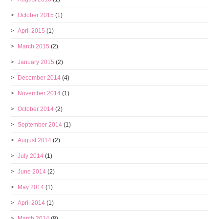
October 2015
(1)
April 2015
(1)
March 2015
(2)
January 2015
(2)
December 2014
(4)
November 2014
(1)
October 2014
(2)
September 2014
(1)
August 2014
(2)
July 2014
(1)
June 2014
(2)
May 2014
(1)
April 2014
(1)
March 2014
(8)