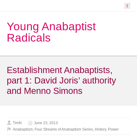
Young Anabaptist
Radicals
Establishment Anabaptists,
part 1: David Joris’ authority
and Menno Simons
TimN
June 23, 2013
Anabaptism
,
Four Streams of Anabaptism Series
,
History
,
Power