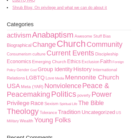
LGBTQ FAQ
Shrub Blog: On privilege and what we can do about it
Categories
Anabaptism
activism
Awesome Stuff
Bias
Church
Community
Change
Biographical
Current Events
culture
Discipleship
Consumerism
Faith
Economics
Ethics
Emerging Church
Exclusion
Foreign
History
Group Identity
International
Gender
Policy
God
Mennonite Church
LGBTQ
Relations
Love
Media
Peace &
Nonviolence
USA
Meta (YAR)
Politics
Peacemaking
Power
poverty
The Bible
Privilege
Race
Sexism
Spiritual Life
Theology
Tradition
Uncategorized
Tolerance
US
Young Folks
Wealth
Military
Recent Comments