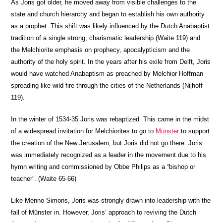
As Joris got older, he moved away from visible challenges to the
state and church hierarchy and began to establish his own authority
as a prophet. This shift was likely influenced by the Dutch Anabaptist
tradition of a single strong, charismatic leadership (Waite 119) and
the Melchiorite emphasis on prophecy, apocalypticism and the
authority of the holy spirit. In the years after his exile from Delft, Joris
would have watched Anabaptism as preached by Melchior Hoffman
spreading like wild fire through the cities of the Netherlands (Nijhoff
119).
In the winter of 1534-35 Joris was rebaptized. This came in the midst
of a widespread invitation for Melchiorites to go to
Münster
to support
the creation of the New Jerusalem, but Joris did not go there. Joris
was immediately recognized as a leader in the movement due to his
hymn writing and commissioned by Obbe Philips as a “bishop or
teacher”. (Waite 65-66)
Like Menno Simons, Joris was strongly drawn into leadership with the
fall of Münster in. However, Joris’ approach to reviving the Dutch