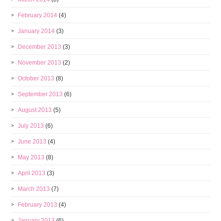
February 2014
(4)
January 2014
(3)
December 2013
(3)
November 2013
(2)
October 2013
(8)
September 2013
(6)
August 2013
(5)
July 2013
(6)
June 2013
(4)
May 2013
(8)
April 2013
(3)
March 2013
(7)
February 2013
(4)
January 2013
(6)