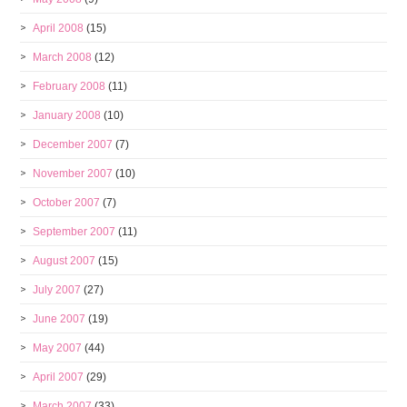
April 2008
(15)
March 2008
(12)
February 2008
(11)
January 2008
(10)
December 2007
(7)
November 2007
(10)
October 2007
(7)
September 2007
(11)
August 2007
(15)
July 2007
(27)
June 2007
(19)
May 2007
(44)
April 2007
(29)
March 2007
(33)