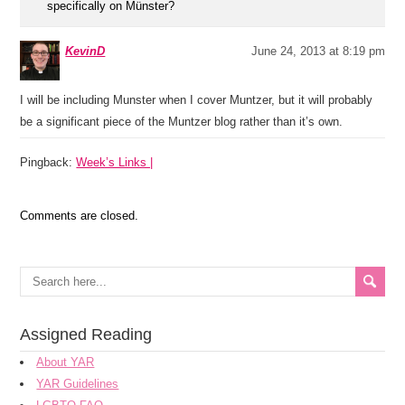
specifically on Münster?
KevinD
June 24, 2013 at 8:19 pm
I will be including Munster when I cover Muntzer, but it will probably
be a significant piece of the Muntzer blog rather than it’s own.
Pingback:
Week’s Links |
Comments are closed.
Assigned Reading
About YAR
YAR Guidelines