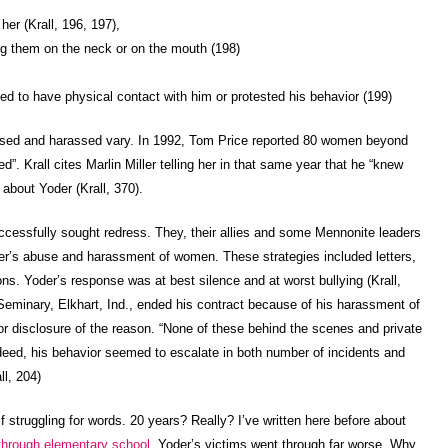
er (Krall, 196, 197),
ng them on the neck or on the mouth (198)
ed to have physical contact with him or protested his behavior (199)
sed and harassed vary. In 1992, Tom Price reported 80 women beyond
”. Krall cites Marlin Miller telling her in that same year that he “knew
bout Yoder (Krall, 370).
ccessfully sought redress. They, their allies and some Mennonite leaders
oder’s abuse and harassment of women. These strategies included letters,
ns. Yoder’s response was at best silence and at worst bullying (Krall,
Seminary, Elkhart, Ind., ended his contract because of his harassment of
or disclosure of the reason. “None of these behind the scenes and private
ndeed, his behavior seemed to escalate in both number of incidents and
ll, 204)
lf struggling for words. 20 years? Really? I’ve written here before about
 through elementary school
. Yoder’s victims went through far worse. Why