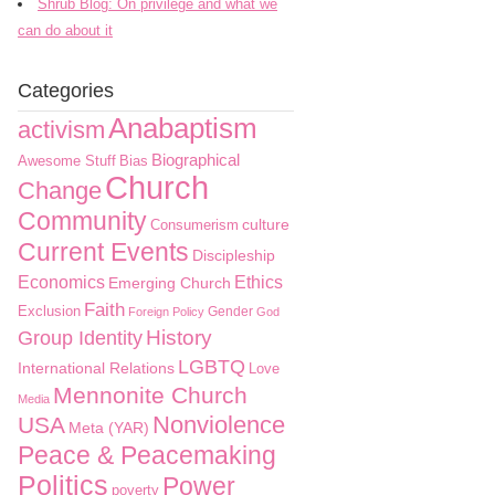
Shrub Blog: On privilege and what we
can do about it
Categories
Anabaptism
activism
Biographical
Awesome Stuff
Bias
Church
Change
Community
culture
Consumerism
Current Events
Discipleship
Economics
Ethics
Emerging Church
Faith
Exclusion
Gender
Foreign Policy
God
History
Group Identity
LGBTQ
International Relations
Love
Mennonite Church
Media
Nonviolence
USA
Meta (YAR)
Peace & Peacemaking
Politics
Power
poverty