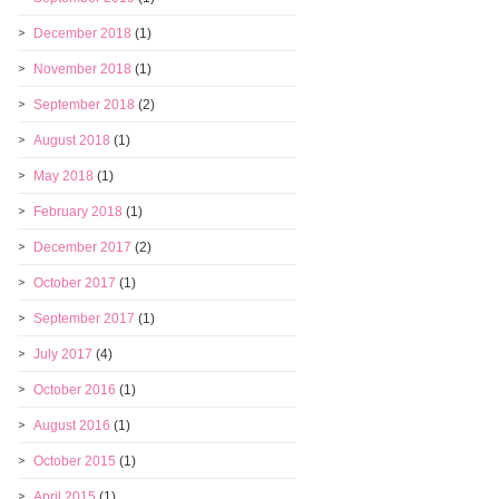
December 2018
(1)
November 2018
(1)
September 2018
(2)
August 2018
(1)
May 2018
(1)
February 2018
(1)
December 2017
(2)
October 2017
(1)
September 2017
(1)
July 2017
(4)
October 2016
(1)
August 2016
(1)
October 2015
(1)
April 2015
(1)