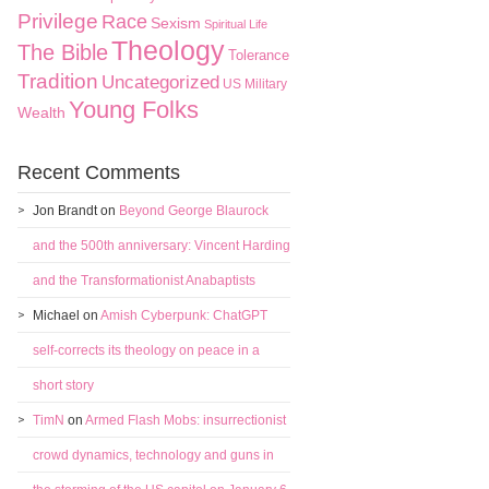
Privilege
Race
Sexism
Spiritual Life
Theology
The Bible
Tolerance
Tradition
Uncategorized
US Military
Young Folks
Wealth
Recent Comments
Jon Brandt
on
Beyond George Blaurock
and the 500th anniversary: Vincent Harding
and the Transformationist Anabaptists
Michael
on
Amish Cyberpunk: ChatGPT
self-corrects its theology on peace in a
short story
TimN
on
Armed Flash Mobs: insurrectionist
crowd dynamics, technology and guns in