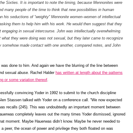
he Sixties. It is important to note the timing, because Mennonites were
d many people of the time to think that new possibilities in human
an his seductions of “weighty” Mennonite women–women of intellectual
 asking them to help him with his work. He would then suggest that they
t engaging in sexual intercourse. John was intellectually overwhelming.
hat they were doing was not sexual, but they later came to recognize
ey somehow made contact with one another, compared notes, and John
It was done to him. And again we have the blurring of the line between
and sexual abuse. Rachel Halder
has written at length about the patterns
ng or some variation thereof
.
essfully convincing Yoder in 1992 to submit to the church discipline
len Stassen talked with Yoder on a conference call. “We now expected
rwas recalls (245). This was undoubtedly an important moment between
Hauerwas completely leaves out the many times Yoder dismissed, ignored
 that moment. Maybe Hauerwas didn’t know. Maybe he never needed to
 a peer, the ocean of power and privilege they both floated on was