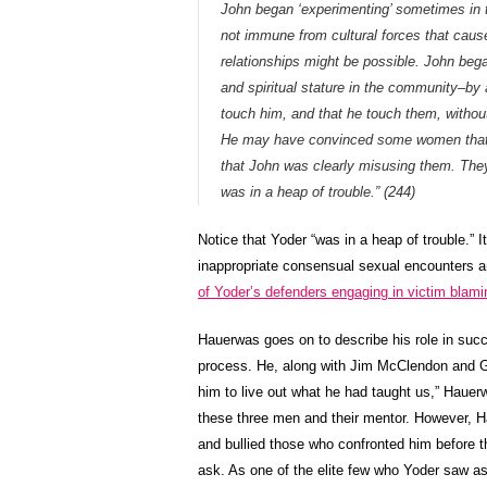
John began ‘experimenting’ sometimes in t
not immune from cultural forces that cause
relationships might be possible. John beg
and spiritual stature in the community–by
touch him, and that he touch them, withou
He may have convinced some women that w
that John was clearly misusing them. Th
was in a heap of trouble.” (244)
Notice that Yoder “was in a heap of trouble.” 
inappropriate consensual sexual encounters 
of Yoder’s defenders engaging in victim blami
Hauerwas goes on to describe his role in succ
process. He, along with Jim McClendon and G
him to live out what he had taught us,” Haue
these three men and their mentor. However, 
and bullied those who confronted him before
ask. As one of the elite few who Yoder saw as