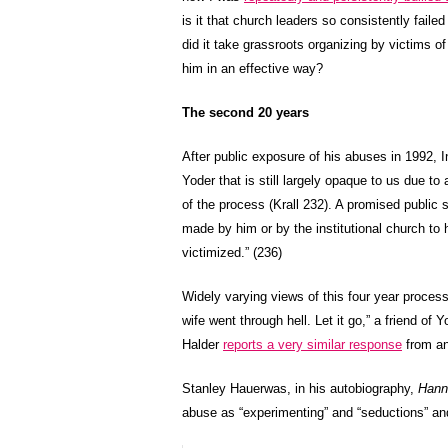
is it that church leaders so consistently fa
did it take grassroots organizing by victims of
him in an effective way?
The second 20 years
After public exposure of his abuses in 1992, 
Yoder that is still largely opaque to us due to
of the process (Krall 232). A promised public 
made by him or by the institutional church t
victimized.” (236)
Widely varying views of this four year process
wife went through hell. Let it go,” a friend of
Halder
reports a very similar response
from an
Stanley Hauerwas, in his autobiography,
Hann
abuse as “experimenting” and “seductions” an