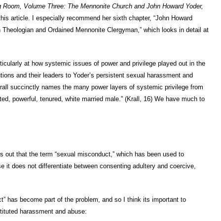
ng Room, Volume Three: The Mennonite Church and John Howard Yoder,
 this article. I especially recommend her sixth chapter, “John Howard
h Theologian and Ordained Mennonite Clergyman,” which looks in detail at
particularly at how systemic issues of power and privilege played out in the
utions and their leaders to Yoder’s persistent sexual harassment and
rall succinctly names the many power layers of systemic privilege from
ted, powerful, tenured, white married male.” (Krall, 16) We have much to
ints out that the term “sexual misconduct,” which has been used to
e it does not differentiate between consenting adultery and coercive,
 has become part of the problem, and so I think its important to
tituted harassment and abuse: