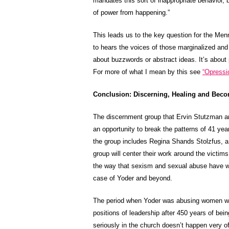
mandates this sort of inappropriate behavior, 
of power from happening.”
This leads us to the key question for the Men
to hears the voices of those marginalized and 
about buzzwords or abstract ideas. It’s about pr
For more of what I mean by this see
“Opressi
Conclusion: Discerning, Healing and Beco
The discernment group that Ervin Stutzman 
an opportunity to break the patterns of 41 yea
the group includes Regina Shands Stolzfus, a 
group will center their work around the victim
the way that sexism and sexual abuse have wa
case of Yoder and beyond.
The period when Yoder was abusing women wa
positions of leadership after 450 years of bei
seriously in the church doesn’t happen very of