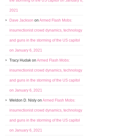
the storming of the US capitol on January 6,
2021
Dave Jackson
on
Armed Flash Mobs:
insurrectionist crowd dynamics, technology
and guns in the storming of the US capitol
on January 6, 2021
Tracy Hudak
on
Armed Flash Mobs:
insurrectionist crowd dynamics, technology
and guns in the storming of the US capitol
on January 6, 2021
Weldon D. Nisly
on
Armed Flash Mobs:
insurrectionist crowd dynamics, technology
and guns in the storming of the US capitol
on January 6, 2021