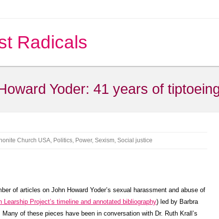
st Radicals
 Howard Yoder: 41 years of tiptoei
onite Church USA
,
Politics
,
Power
,
Sexism
,
Social justice
ber of articles on John Howard Yoder’s sexual harassment and abuse of
 Learship Project’s timeline and annotated bibliography
) led by Barbra
. Many of these pieces have been in conversation with Dr. Ruth Krall’s