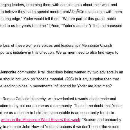
erging leaders, grooming them with compliments about their work and
m to believe they had a special mentor-protÃ©gÃ©e relationship with them.
utting edge.” Yoder would tell them. “We are part of this grand, noble
ted to us for years to come.” (Price, “Yoder’s actions”) Then he harassed
he loss of these women’s voices and leadership? Mennonite Church
portant initiative in this direction. We as men need to also find ways to
 Mennonite community. Krall describes being warned by two advisors in an
 should not work on Yoder’s material. (205) Is it any surprise then that
he leading voices in movements influenced by Yoder are also men?
he Roman Catholic hierarchy, we have looked towards charismatic and
ation to lay out our course as a community. There is no doubt that Yoder
ilure as a church to hold him accountable is an opportunity for us to
k
writes in the Mennonite Word Review this week
: “Sexism and patriarchy
ely to recreate John Howard Yoder situations if we don’t honor the voices