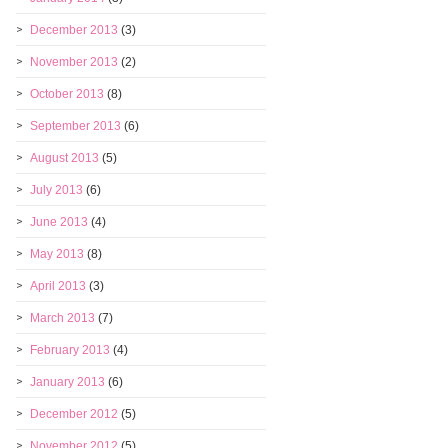
December 2013
(3)
November 2013
(2)
October 2013
(8)
September 2013
(6)
August 2013
(5)
July 2013
(6)
June 2013
(4)
May 2013
(8)
April 2013
(3)
March 2013
(7)
February 2013
(4)
January 2013
(6)
December 2012
(5)
November 2012
(5)