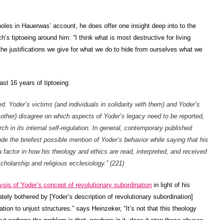
.
oles in Hauerwas’ account, he does offer one insight deep into to the
h’s tiptoeing around him: “I think what is most destructive for living
 the justifications we give for what we do to hide from ourselves what we
st 16 years of tiptoeing:
. Yoder’s victims (and individuals in solidarity with them) and Yoder’s
h other) disagree on which aspects of Yoder’s legacy need to be reported,
ch in its internal self-regulation. In general, contemporary published
ude the briefest possible mention of Yoder’s behavior while saying that his
 factor in how his theology and ethics are read, interpreted, and received
cholarship and religious ecclesiology.” (221)
ysis of Yoder’s concept of revolutionary subordination
in light of his
ly bothered by [Yoder’s description of revolutionary subordination]
on to unjust structures.” says Heinzeker, “It’s not that this theology