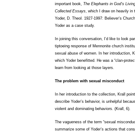
important book,
The Elephants in God’s Livi
Collected Essays
, which I draw on heavily in
Yoder, D. Theol. 1927-1997: Believer’s Churc
Yoder as a case study.
In joining this conversation, I’d like to look 
tiptoeing response of Mennonite church instit
sexual abuse of women. In her introduction, K
which Yoder benefitted. He was a “clan-protec
learn from looking at those layers.
The problem with sexual misconduct
In her introduction to the collection, Krall po
describe Yoder’s behavior, is unhelpful becaus
violent and dominating behaviors. (Krall, 6).
The vagueness of the term “sexual misconduct”
summarize some of Yoder’s actions that cons