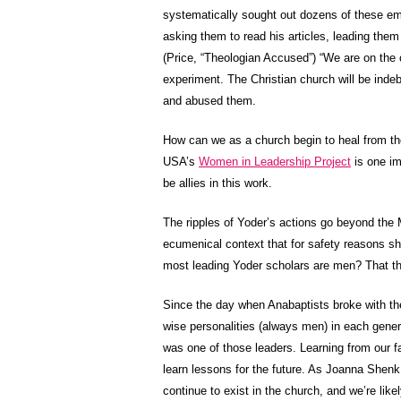
systematically sought out dozens of these em
asking them to read his articles, leading the
(Price, “Theologian Accused”) “We are on the c
experiment. The Christian church will be indeb
and abused them.
How can we as a church begin to heal from t
USA’s
Women in Leadership Project
is one im
be allies in this work.
The ripples of Yoder’s actions go beyond the
ecumenical context that for safety reasons she
most leading Yoder scholars are men? That t
Since the day when Anabaptists broke with t
wise personalities (always men) in each gener
was one of those leaders. Learning from our fa
learn lessons for the future. As Joanna Shen
continue to exist in the church, and we’re lik