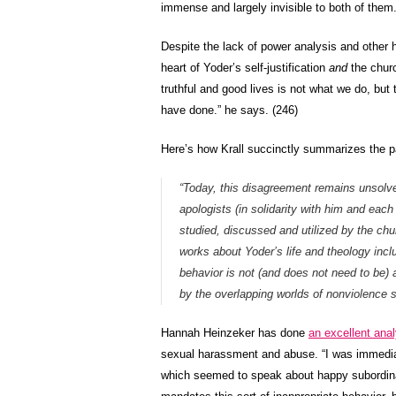
immense and largely invisible to both of them
Despite the lack of power analysis and other h
heart of Yoder’s self-justification
and
the churc
truthful and good lives is not what we do, but
have done.” he says. (246)
Here’s how Krall succinctly summarizes the pa
“Today, this disagreement remains unsolved
apologists (in solidarity with him and eac
studied, discussed and utilized by the chur
works about Yoder’s life and theology incl
behavior is not (and does not need to be) a
by the overlapping worlds of nonviolence s
Hannah Heinzeker has done
an excellent anal
sexual harassment and abuse. “I was immediate
which seemed to speak about happy subordinati