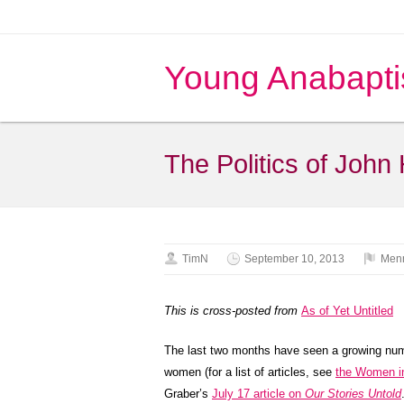
Young Anabapti
The Politics of John
TimN
September 10, 2013
Menn
This is cross-posted from
As of Yet Untitled
The last two months have seen a growing num
women (for a list of articles, see
the Women in
Graber’s
July 17 article on
Our Stories Untold