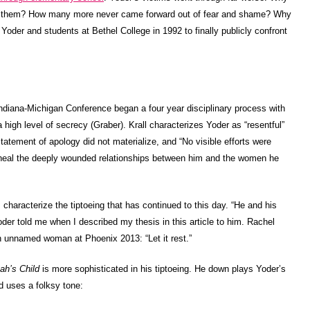
iled them? How many more never came forward out of fear and shame? Why
 Yoder and students at Bethel College in 1992 to finally publicly confront
Indiana-Michigan Conference began a four year disciplinary process with
 a high level of secrecy (Graber). Krall characterizes Yoder as “resentful”
statement of apology did not materialize, and “No visible efforts were
o heal the deeply wounded relationships between him and the women he
 characterize the tiptoeing that has continued to this day. “He and his
 Yoder told me when I described my thesis in this article to him. Rachel
 unnamed woman at Phoenix 2013: “Let it rest.”
ah’s Child
is more sophisticated in his tiptoeing. He down plays Yoder’s
d uses a folksy tone: