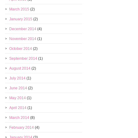
March 2015
(2)
January 2015
(2)
December 2014
(4)
November 2014
(1)
October 2014
(2)
September 2014
(1)
August 2014
(2)
July 2014
(1)
June 2014
(2)
May 2014
(1)
April 2014
(1)
March 2014
(8)
February 2014
(4)
January 2014
(3)