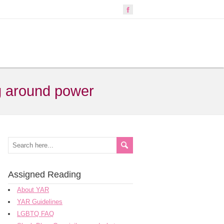
ng around power
Assigned Reading
About YAR
YAR Guidelines
LGBTQ FAQ