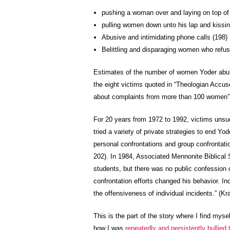
pushing a woman over and laying on top of h
pulling women down unto his lap and kissi
Abusive and intimidating phone calls (198)
Belittling and disparaging women who refus
Estimates of the number of women Yoder abu
the eight victims quoted in “Theologian Accused
about complaints from more than 100 women” a
For 20 years from 1972 to 1992, victims unsu
tried a variety of private strategies to end Y
personal confrontations and group confrontatio
202). In 1984, Associated Mennonite Biblical 
students, but there was no public confession 
confrontation efforts changed his behavior. I
the offensiveness of individual incidents.” (Kra
This is the part of the story where I find myse
how I was
repeatedly and persistently bullied