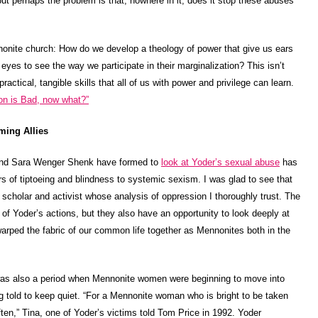
but perhaps the problem is that, nowhere in it, does it stop these abuses
nonite church: How do we develop a theology of power that give us ears
eyes to see the way we participate in their marginalization? This isn’t
actical, tangible skills that all of us with power and privilege can learn.
on is Bad, now what?”
ming Allies
and Sara Wenger Shenk have formed to
look at Yoder’s sexual abuse
has
rs of tiptoeing and blindness to systemic sexism. I was glad to see that
scholar and activist whose analysis of oppression I thoroughly trust. The
s of Yoder’s actions, but they also have an opportunity to look deeply at
rped the fabric of our common life together as Mennonites both in the
s also a period when Mennonite women were beginning to move into
ng told to keep quiet. “For a Mennonite woman who is bright to be taken
ten,” Tina, one of Yoder’s victims told Tom Price in 1992. Yoder