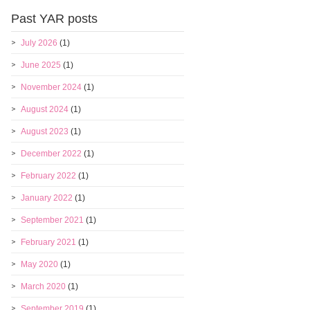
Past YAR posts
July 2026
(1)
June 2025
(1)
November 2024
(1)
August 2024
(1)
August 2023
(1)
December 2022
(1)
February 2022
(1)
January 2022
(1)
September 2021
(1)
February 2021
(1)
May 2020
(1)
March 2020
(1)
September 2019
(1)