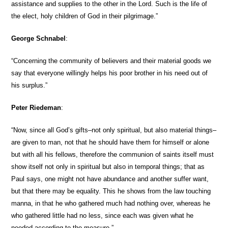
assistance and supplies to the other in the Lord. Such is the life of
the elect, holy children of God in their pilgrimage.”
George Schnabel
:
“Concerning the community of believers and their material goods we
say that everyone willingly helps his poor brother in his need out of
his surplus.”
Peter Riedeman
:
“Now, since all God’s gifts–not only spiritual, but also material things–
are given to man, not that he should have them for himself or alone
but with all his fellows, therefore the communion of saints itself must
show itself not only in spiritual but also in temporal things; that as
Paul says, one might not have abundance and another suffer want,
but that there may be equality. This he shows from the law touching
manna, in that he who gathered much had nothing over, whereas he
who gathered little had no less, since each was given what he
needed according to the measure.”