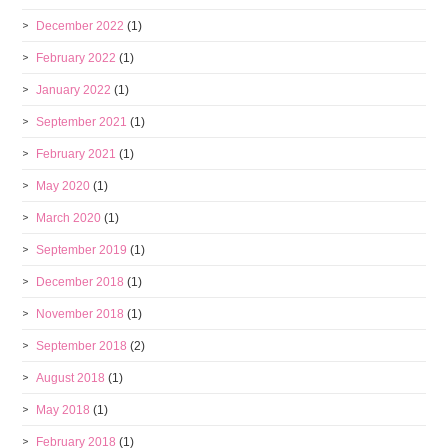
December 2022
(1)
February 2022
(1)
January 2022
(1)
September 2021
(1)
February 2021
(1)
May 2020
(1)
March 2020
(1)
September 2019
(1)
December 2018
(1)
November 2018
(1)
September 2018
(2)
August 2018
(1)
May 2018
(1)
February 2018
(1)