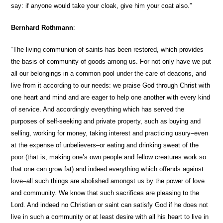
say: if anyone would take your cloak, give him your coat also.”
Bernhard Rothmann
:
“The living communion of saints has been restored, which provides
the basis of community of goods among us. For not only have we put
all our belongings in a common pool under the care of deacons, and
live from it according to our needs: we praise God through Christ with
one heart and mind and are eager to help one another with every kind
of service. And accordingly everything which has served the
purposes of self-seeking and private property, such as buying and
selling, working for money, taking interest and practicing usury–even
at the expense of unbelievers–or eating and drinking sweat of the
poor (that is, making one’s own people and fellow creatures work so
that one can grow fat) and indeed everything which offends against
love–all such things are abolished amongst us by the power of love
and community. We know that such sacrifices are pleasing to the
Lord. And indeed no Christian or saint can satisfy God if he does not
live in such a community or at least desire with all his heart to live in