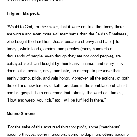
Pilgram Marpeck
:
“Would to God, for their sake, that it were not true that today there
are worse and even more evil merchants than the Jewish Pharisees,
who bought the Lord from Judas because of envy and hate. [But,
today], whole lands, armies, and peoples (many hundreds of
thousands of people, even though they are not good people), are
betrayed, sold, and bought by their loans, finance, and usury. It is
done out of avarice, envy, and hate, an attempt to preserve their
earthly pomp, pride, and vain honor. Moreover, all the actions, of both
the old and new forcers of faith, are done in the semblance of Christ
and his gospel. I am concerned that, shortly, the words of James,
“Howl and weep, you rich,” etc., will be fulfilled in them.”
Menno Simons
:
“For the sake of this accursed thirst for profit, some [merchants]
become thieves, some murderers, some holdup men; others become