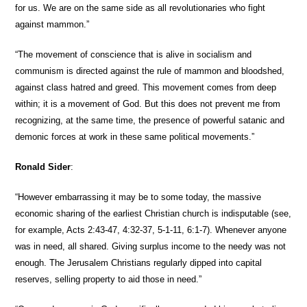
for us. We are on the same side as all revolutionaries who fight
against mammon.”
“The movement of conscience that is alive in socialism and
communism is directed against the rule of mammon and bloodshed,
against class hatred and greed. This movement comes from deep
within; it is a movement of God. But this does not prevent me from
recognizing, at the same time, the presence of powerful satanic and
demonic forces at work in these same political movements.”
Ronald Sider
:
“However embarrassing it may be to some today, the massive
economic sharing of the earliest Christian church is indisputable (see,
for example, Acts 2:43-47, 4:32-37, 5-1-11, 6:1-7). Whenever anyone
was in need, all shared. Giving surplus income to the needy was not
enough. The Jerusalem Christians regularly dipped into capital
reserves, selling property to aid those in need.”