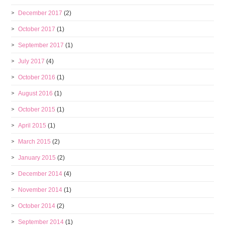
December 2017
(2)
October 2017
(1)
September 2017
(1)
July 2017
(4)
October 2016
(1)
August 2016
(1)
October 2015
(1)
April 2015
(1)
March 2015
(2)
January 2015
(2)
December 2014
(4)
November 2014
(1)
October 2014
(2)
September 2014
(1)