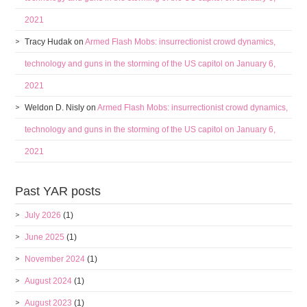
2021
Tracy Hudak
on
Armed Flash Mobs: insurrectionist crowd dynamics,
technology and guns in the storming of the US capitol on January 6,
2021
Weldon D. Nisly
on
Armed Flash Mobs: insurrectionist crowd dynamics,
technology and guns in the storming of the US capitol on January 6,
2021
Past YAR posts
July 2026
(1)
June 2025
(1)
November 2024
(1)
August 2024
(1)
August 2023
(1)