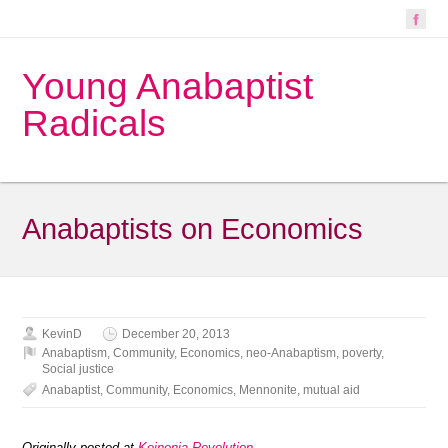
Young Anabaptist
Radicals
Anabaptists on Economics
KevinD
December 20, 2013
Anabaptism
,
Community
,
Economics
,
neo-Anabaptism
,
poverty
,
Social justice
Anabaptist
,
Community
,
Economics
,
Mennonite
,
mutual aid
Originally posted at
Koinonia Revolution
.