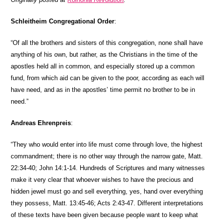
Schleitheim
Congregational Order
:
“Of all the brothers and sisters of this congregation, none shall have
anything of his own, but rather, as the Christians in the time of the
apostles held all in common, and especially stored up a common
fund, from which aid can be given to the poor, according as each will
have need, and as in the apostles’ time permit no brother to be in
need.”
Andreas Ehrenpreis
:
“They who would enter into life must come through love, the highest
commandment; there is no other way through the narrow gate, Matt.
22:34-40; John 14:1-14. Hundreds of Scriptures and many witnesses
make it very clear that whoever wishes to have the precious and
hidden jewel must go and sell everything, yes, hand over everything
they possess, Matt. 13:45-46; Acts 2:43-47. Different interpretations
of these texts have been given because people want to keep what