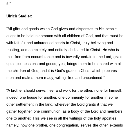
it.”
Ulrich Stadler
:
“All gifts and goods which God gives and dispenses to His people
ought to be held in common with all children of God, and that must be
with faithful and unburdened hearts in Christ, truly believing and
trusting, and completely and entirely dedicated to Christ. He who is
thus free from encumbrance and is inwardly certain in the Lord, gives
up all possessions and goods, yes, brings them to be shared with all
the children of God, and it is God’s grace in Christ which prepares
men and makes them ready, willing, free and unburdened.”
“A brother should serve, live, and work for the other, none for himself;
indeed, one house for another, one community for another in some
other settlement in the land, wherever the Lord grants it that we
gather together, one communion, as a body of the Lord and members
one to another. This we see in all the writings of the holy apostles,
namely, how one brother, one congregation, serves the other, extends