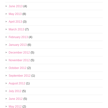
June 2013
(4)
May 2013
(8)
April 2013
(3)
March 2013
(7)
February 2013
(4)
January 2013
(6)
December 2012
(5)
November 2012
(5)
October 2012
(2)
September 2012
(1)
August 2012
(1)
July 2012
(5)
June 2012
(5)
May 2012
(2)