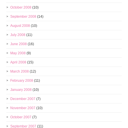
October 2008
(10)
September 2008
(14)
August 2008
(10)
July 2008
(11)
June 2008
(16)
May 2008
(9)
April 2008
(15)
March 2008
(12)
February 2008
(11)
January 2008
(10)
December 2007
(7)
November 2007
(10)
October 2007
(7)
September 2007
(11)