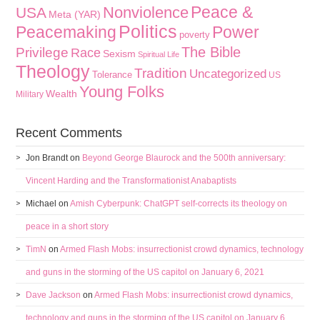
Peace &
Nonviolence
USA
Meta (YAR)
Politics
Peacemaking
Power
poverty
The Bible
Privilege
Race
Sexism
Spiritual Life
Theology
Tradition
Uncategorized
Tolerance
US
Young Folks
Wealth
Military
Recent Comments
Jon Brandt
on
Beyond George Blaurock and the 500th anniversary:
Vincent Harding and the Transformationist Anabaptists
Michael
on
Amish Cyberpunk: ChatGPT self-corrects its theology on
peace in a short story
TimN
on
Armed Flash Mobs: insurrectionist crowd dynamics, technology
and guns in the storming of the US capitol on January 6, 2021
Dave Jackson
on
Armed Flash Mobs: insurrectionist crowd dynamics,
technology and guns in the storming of the US capitol on January 6,