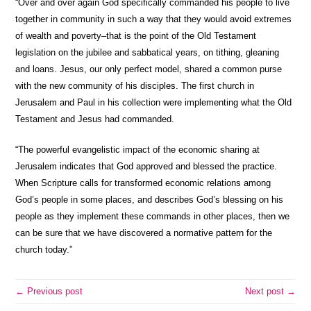
“Over and over again God specifically commanded his people to live
together in community in such a way that they would avoid extremes
of wealth and poverty–that is the point of the Old Testament
legislation on the jubilee and sabbatical years, on tithing, gleaning
and loans. Jesus, our only perfect model, shared a common purse
with the new community of his disciples. The first church in
Jerusalem and Paul in his collection were implementing what the Old
Testament and Jesus had commanded.
“The powerful evangelistic impact of the economic sharing at
Jerusalem indicates that God approved and blessed the practice.
When Scripture calls for transformed economic relations among
God’s people in some places, and describes God’s blessing on his
people as they implement these commands in other places, then we
can be sure that we have discovered a normative pattern for the
church today.”
← Previous post
Next post →