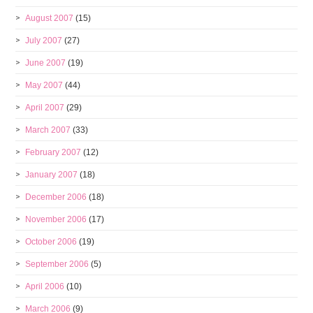
August 2007
(15)
July 2007
(27)
June 2007
(19)
May 2007
(44)
April 2007
(29)
March 2007
(33)
February 2007
(12)
January 2007
(18)
December 2006
(18)
November 2006
(17)
October 2006
(19)
September 2006
(5)
April 2006
(10)
March 2006
(9)