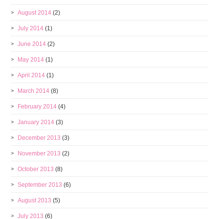
August 2014
(2)
July 2014
(1)
June 2014
(2)
May 2014
(1)
April 2014
(1)
March 2014
(8)
February 2014
(4)
January 2014
(3)
December 2013
(3)
November 2013
(2)
October 2013
(8)
September 2013
(6)
August 2013
(5)
July 2013
(6)