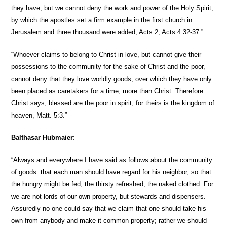
they have, but we cannot deny the work and power of the Holy Spirit,
by which the apostles set a firm example in the first church in
Jerusalem and three thousand were added, Acts 2; Acts 4:32-37.”
“Whoever claims to belong to Christ in love, but cannot give their
possessions to the community for the sake of Christ and the poor,
cannot deny that they love worldly goods, over which they have only
been placed as caretakers for a time, more than Christ. Therefore
Christ says, blessed are the poor in spirit, for theirs is the kingdom of
heaven, Matt. 5:3.”
Balthasar Hubmaier
:
“Always and everywhere I have said as follows about the community
of goods: that each man should have regard for his neighbor, so that
the hungry might be fed, the thirsty refreshed, the naked clothed. For
we are not lords of our own property, but stewards and dispensers.
Assuredly no one could say that we claim that one should take his
own from anybody and make it common property; rather we should