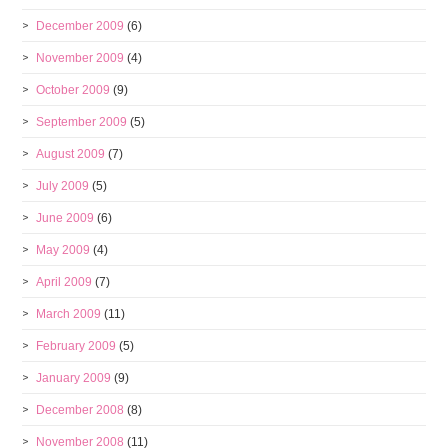
December 2009
(6)
November 2009
(4)
October 2009
(9)
September 2009
(5)
August 2009
(7)
July 2009
(5)
June 2009
(6)
May 2009
(4)
April 2009
(7)
March 2009
(11)
February 2009
(5)
January 2009
(9)
December 2008
(8)
November 2008
(11)