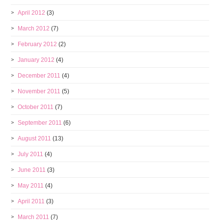
April 2012
(3)
March 2012
(7)
February 2012
(2)
January 2012
(4)
December 2011
(4)
November 2011
(5)
October 2011
(7)
September 2011
(6)
August 2011
(13)
July 2011
(4)
June 2011
(3)
May 2011
(4)
April 2011
(3)
March 2011
(7)