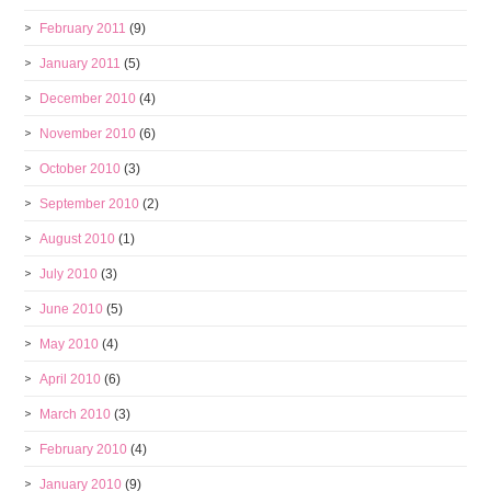
February 2011
(9)
January 2011
(5)
December 2010
(4)
November 2010
(6)
October 2010
(3)
September 2010
(2)
August 2010
(1)
July 2010
(3)
June 2010
(5)
May 2010
(4)
April 2010
(6)
March 2010
(3)
February 2010
(4)
January 2010
(9)