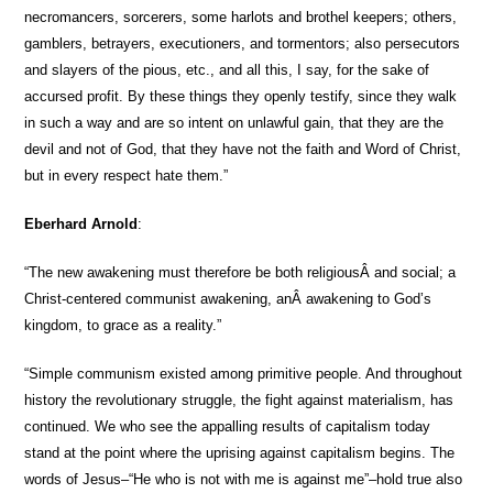
necromancers, sorcerers, some harlots and brothel keepers; others,
gamblers, betrayers, executioners, and tormentors; also persecutors
and slayers of the pious, etc., and all this, I say, for the sake of
accursed profit. By these things they openly testify, since they walk
in such a way and are so intent on unlawful gain, that they are the
devil and not of God, that they have not the faith and Word of Christ,
but in every respect hate them.”
Eberhard Arnold
:
“The new awakening must therefore be both religiousÂ and social; a
Christ-centered communist awakening, anÂ awakening to God’s
kingdom, to grace as a reality.”
“Simple communism existed among primitive people. And throughout
history the revolutionary struggle, the fight against materialism, has
continued. We who see the appalling results of capitalism today
stand at the point where the uprising against capitalism begins. The
words of Jesus–“He who is not with me is against me”–hold true also