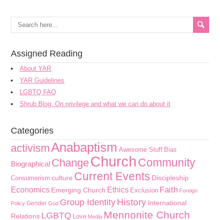
Assigned Reading
About YAR
YAR Guidelines
LGBTQ FAQ
Shrub Blog: On privilege and what we can do about it
Categories
Anabaptism
activism
Awesome Stuff
Bias
Church
Community
Change
Biographical
Current Events
culture
Discipleship
Consumerism
Faith
Economics
Ethics
Emerging Church
Exclusion
Foreign
History
Group Identity
International
Gender
Policy
God
Mennonite Church
LGBTQ
Relations
Love
Media