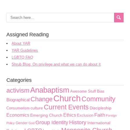
Assigned Reading
About YAR
YAR Guidelines
LGBTQ FAQ
Shrub Blog: On privilege and what we can do about it
Categories
Anabaptism
activism
Awesome Stuff
Bias
Church
Community
Change
Biographical
Current Events
culture
Discipleship
Consumerism
Faith
Economics
Ethics
Emerging Church
Exclusion
Foreign
History
Group Identity
International
Gender
Policy
God
Mennonite Church