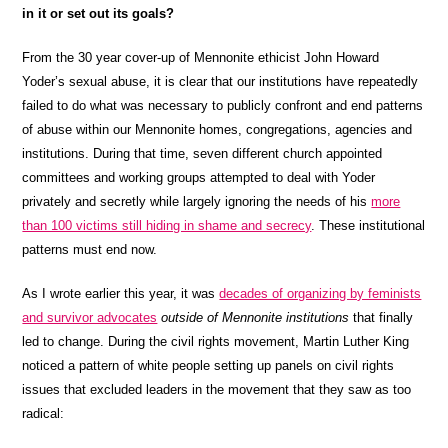
in it or set out its goals?
From the 30 year cover-up of Mennonite ethicist John Howard
Yoder’s sexual abuse, it is clear that our institutions have repeatedly
failed to do what was necessary to publicly confront and end patterns
of abuse within our Mennonite homes, congregations, agencies and
institutions. During that time, seven different church appointed
committees and working groups attempted to deal with Yoder
privately and secretly while largely ignoring the needs of his
more
than 100 victims still hiding in shame and secrecy
. These institutional
patterns must end now.
As I wrote earlier this year, it was
decades of organizing by feminists
and survivor advocates
outside of Mennonite institutions
that finally
led to change. During the civil rights movement, Martin Luther King
noticed a pattern of white people setting up panels on civil rights
issues that excluded leaders in the movement that they saw as too
radical: