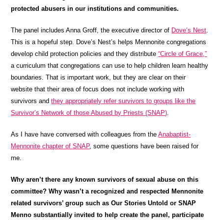
protected abusers in our institutions and communities.
The panel includes Anna Groff, the executive director of
Dove’s Nest
.
This is a hopeful step. Dove’s Nest’s helps Mennonite congregations
develop child protection policies and they distribute
“Circle of Grace,”
a curriculum that congregations can use to help children learn healthy
boundaries. That is important work, but they are clear on their
website that their area of focus does not include working with
survivors and
they appropriately refer survivors to groups like the
Survivor’s Network of those Abused by Priests (SNAP)
.
As I have have conversed with colleagues from the
Anabaptist-
Mennonite chapter of SNAP
, some questions have been raised for
me.
Why aren’t there any known survivors of sexual abuse on this
committee? Why wasn’t a recognized and respected Mennonite
related survivors’ group such as Our Stories Untold or SNAP
Menno substantially invited to help create the panel, participate