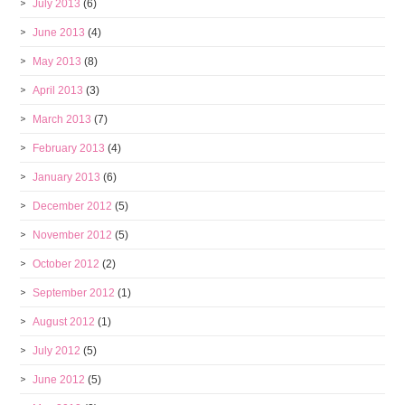
July 2013
(6)
June 2013
(4)
May 2013
(8)
April 2013
(3)
March 2013
(7)
February 2013
(4)
January 2013
(6)
December 2012
(5)
November 2012
(5)
October 2012
(2)
September 2012
(1)
August 2012
(1)
July 2012
(5)
June 2012
(5)