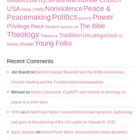
LGBTQ
Relations
Love
Media
Peace &
Nonviolence
USA
Meta (YAR)
Politics
Peacemaking
Power
poverty
The Bible
Privilege
Race
Sexism
Spiritual Life
Theology
Tradition
Uncategorized
Tolerance
US
Young Folks
Wealth
Military
Recent Comments
Jon Brandt
on
Beyond George Blaurock and the 500th anniversary:
Vincent Harding and the Transformationist Anabaptists
Michael
on
Amish Cyberpunk: ChatGPT self-corrects its theology on
peace in a short story
TimN
on
Armed Flash Mobs: insurrectionist crowd dynamics, technology
and guns in the storming of the US capitol on January 6, 2021
Dave Jackson
on
Armed Flash Mobs: insurrectionist crowd dynamics,