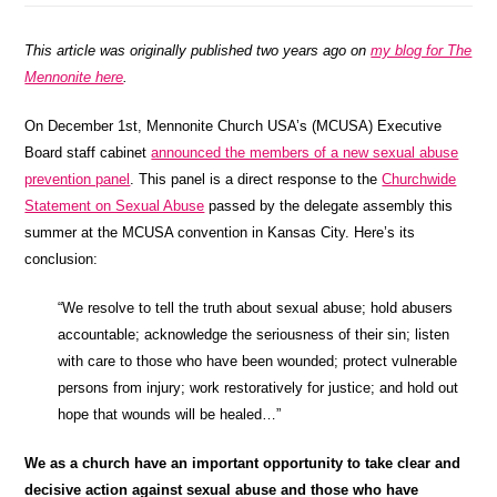
This article was originally published two years ago on
my blog for The
Mennonite here
.
On December 1st, Mennonite Church USA’s (MCUSA) Executive
Board staff cabinet
announced the members of a new sexual abuse
prevention panel
. This panel is a direct response to the
Churchwide
Statement on Sexual Abuse
passed by the delegate assembly this
summer at the MCUSA convention in Kansas City. Here’s its
conclusion:
“We resolve to tell the truth about sexual abuse; hold abusers
accountable; acknowledge the seriousness of their sin; listen
with care to those who have been wounded; protect vulnerable
persons from injury; work restoratively for justice; and hold out
hope that wounds will be healed…”
We as a church have an important opportunity to take clear and
decisive action against sexual abuse and those who have