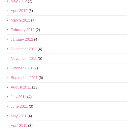
May 2012
(2)
April 2012
(3)
March 2012
(7)
February 2012
(2)
January 2012
(4)
December 2011
(4)
November 2011
(5)
October 2011
(7)
September 2011
(6)
August 2011
(13)
July 2011
(4)
June 2011
(3)
May 2011
(4)
April 2011
(3)