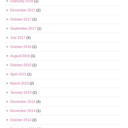
February 2018
(1)
December 2017
(2)
October 2017
(1)
September 2017
(1)
July 2017
(4)
October 2016
(1)
August 2016
(1)
October 2015
(1)
April 2015
(1)
March 2015
(2)
January 2015
(2)
December 2014
(4)
November 2014
(1)
October 2014
(2)