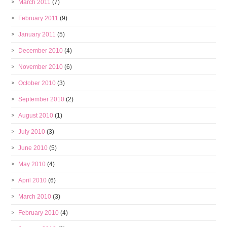
March 2011
(7)
February 2011
(9)
January 2011
(5)
December 2010
(4)
November 2010
(6)
October 2010
(3)
September 2010
(2)
August 2010
(1)
July 2010
(3)
June 2010
(5)
May 2010
(4)
April 2010
(6)
March 2010
(3)
February 2010
(4)