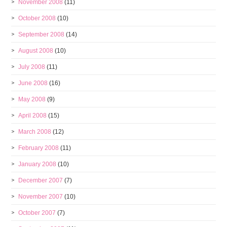
November 2008
(11)
October 2008
(10)
September 2008
(14)
August 2008
(10)
July 2008
(11)
June 2008
(16)
May 2008
(9)
April 2008
(15)
March 2008
(12)
February 2008
(11)
January 2008
(10)
December 2007
(7)
November 2007
(10)
October 2007
(7)