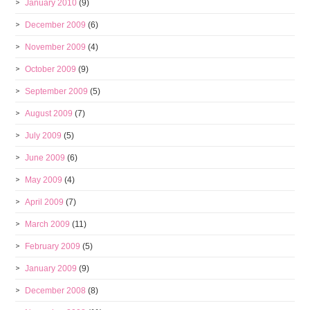
January 2010
(9)
December 2009
(6)
November 2009
(4)
October 2009
(9)
September 2009
(5)
August 2009
(7)
July 2009
(5)
June 2009
(6)
May 2009
(4)
April 2009
(7)
March 2009
(11)
February 2009
(5)
January 2009
(9)
December 2008
(8)