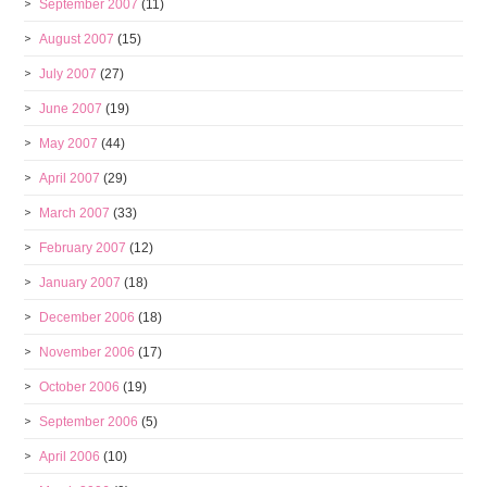
September 2007
(11)
August 2007
(15)
July 2007
(27)
June 2007
(19)
May 2007
(44)
April 2007
(29)
March 2007
(33)
February 2007
(12)
January 2007
(18)
December 2006
(18)
November 2006
(17)
October 2006
(19)
September 2006
(5)
April 2006
(10)