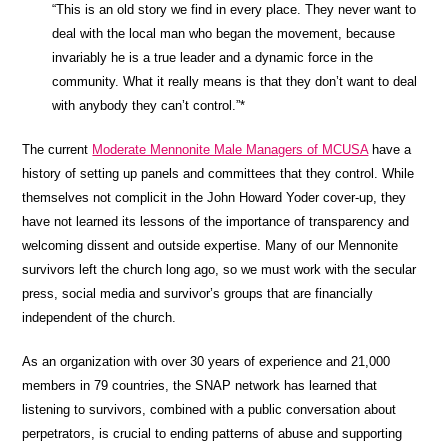
“This is an old story we find in every place. They never want to
deal with the local man who began the movement, because
invariably he is a true leader and a dynamic force in the
community. What it really means is that they don’t want to deal
with anybody they can’t control.”*
The current
Moderate Mennonite Male Managers of MCUSA
have a
history of setting up panels and committees that they control. While
themselves not complicit in the John Howard Yoder cover-up, they
have not learned its lessons of the importance of transparency and
welcoming dissent and outside expertise. Many of our Mennonite
survivors left the church long ago, so we must work with the secular
press, social media and survivor’s groups that are financially
independent of the church.
As an organization with over 30 years of experience and 21,000
members in 79 countries, the SNAP network has learned that
listening to survivors, combined with a public conversation about
perpetrators, is crucial to ending patterns of abuse and supporting