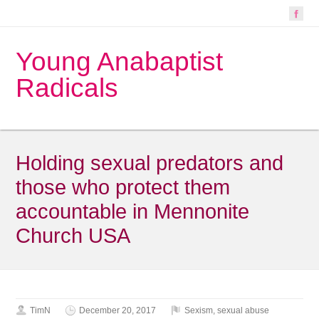
Young Anabaptist
Radicals
Holding sexual predators and
those who protect them
accountable in Mennonite
Church USA
TimN
December 20, 2017
Sexism
,
sexual abuse