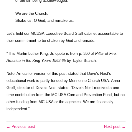
of the sin being acknowledged.
We are the Church.
Shake us, O God, and remake us.
Let’s hold our MCUSA Executive Board Staff cabinet accountable to
their commitment to be shaken by God and remade.
*This Martin Luther King, Jr. quote is from p. 350 of
Pillar of Fire:
America in the King Years 1963-65
by Taylor Branch.
Note: An earlier version of this post stated that Dove’s Nest’s
educational work is partly funded by Mennonite Church USA. Anna
Groff, director of Dove’s Nest stated: “Dove’s Nest received a one
time contribution from the MC USA Care and Prevention Fund, but no
other funding from MC USA or the agencies. We are financially
independent.”
← Previous post
Next post →