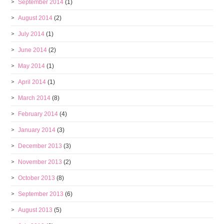
September 2014
(1)
August 2014
(2)
July 2014
(1)
June 2014
(2)
May 2014
(1)
April 2014
(1)
March 2014
(8)
February 2014
(4)
January 2014
(3)
December 2013
(3)
November 2013
(2)
October 2013
(8)
September 2013
(6)
August 2013
(5)