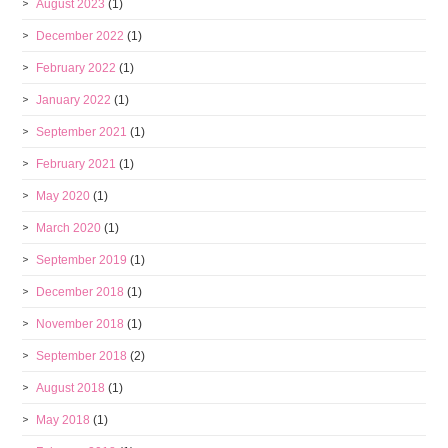
August 2023
(1)
December 2022
(1)
February 2022
(1)
January 2022
(1)
September 2021
(1)
February 2021
(1)
May 2020
(1)
March 2020
(1)
September 2019
(1)
December 2018
(1)
November 2018
(1)
September 2018
(2)
August 2018
(1)
May 2018
(1)