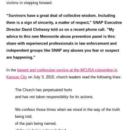
victims in stepping forward.
“Survivors have a great deal of collective wisdom. Including
them is a sign of sincerity, a matter of respect,” SNAP Executive
Director David Clohessy told us on a recent phone call. “My
advice to this new Mennonite abuse prevention panel is this:
share with experienced professionals in law enforcement and
independent groups like SNAP any abuses you fear or suspect
are happening.”
In the
lament and confession service at the MCUSA convention in
Kansas City
on July 3, 2015, church leaders read the following lines:
The Church has perpetuated hurts
and has not taken responsibility for its actions.
We confess those times when we stood in the way of the truth
being told,
of the pain being named,