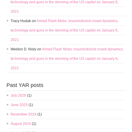
technology and guns in the storming of the US capitol on January 6,
2021
Tracy Hudak
on
Armed Flash Mobs: insurrectionist crowd dynamics,
technology and guns in the storming of the US capitol on January 6,
2021
Weldon D. Nisly
on
Armed Flash Mobs: insurrectionist crowd dynamics,
technology and guns in the storming of the US capitol on January 6,
2021
Past YAR posts
July 2026
(1)
June 2025
(1)
November 2024
(1)
August 2024
(1)