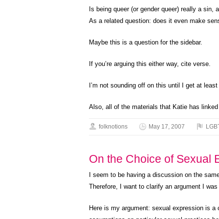
Is being queer (or gender queer) really a sin, 
As a related question: does it even make sense
Maybe this is a question for the sidebar.
If you’re arguing this either way, cite verse.
I’m not sounding off on this until I get at leas
Also, all of the materials that Katie has linke
folknotions
May 17, 2007
LGB
On the Choice of Sexual Ex
I seem to be having a discussion on the same 
Therefore, I want to clarify an argument I wa
Here is my argument: sexual expression is a ch