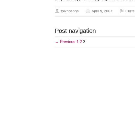
folknotions
April 9, 2007
Curre
Post navigation
← Previous
1
2
3