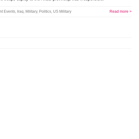
nt Events
,
Iraq
,
Military
,
Politics
,
US Military
Read more >