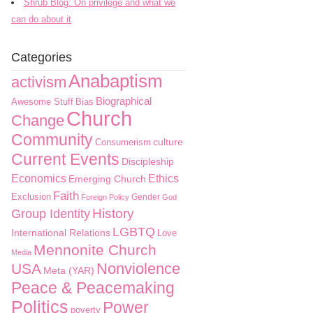
Shrub Blog: On privilege and what we
can do about it
Categories
Anabaptism
activism
Biographical
Awesome Stuff
Bias
Church
Change
Community
culture
Consumerism
Current Events
Discipleship
Economics
Ethics
Emerging Church
Faith
Exclusion
Gender
Foreign Policy
God
History
Group Identity
LGBTQ
International Relations
Love
Mennonite Church
Media
Nonviolence
USA
Meta (YAR)
Peace & Peacemaking
Politics
Power
poverty