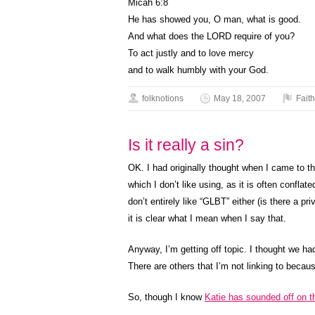
Micah 6:8
He has showed you, O man, what is good.
And what does the LORD require of you?
To act justly and to love mercy
and to walk humbly with your God.
folknotions
May 18, 2007
Faith
Is it really a sin?
OK. I had originally thought when I came to t
which I don’t like using, as it is often confla
don’t entirely like “GLBT” either (is there a pr
it is clear what I mean when I say that.
Anyway, I’m getting off topic. I thought we h
There are others that I’m not linking to becau
So, though I know
Katie has sounded off on t