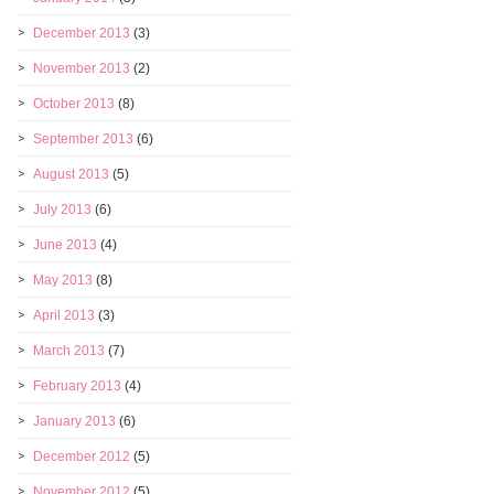
December 2013
(3)
November 2013
(2)
October 2013
(8)
September 2013
(6)
August 2013
(5)
July 2013
(6)
June 2013
(4)
May 2013
(8)
April 2013
(3)
March 2013
(7)
February 2013
(4)
January 2013
(6)
December 2012
(5)
November 2012
(5)