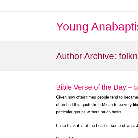
Young Anabapti
Author Archive:
folk
Bible Verse of the Day – 
Given how often times people tend to became le
often find this quote from Micah to be very l
particular groups without much basis.
I also think it is at the heart of some of what