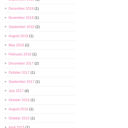
December 2018
(1)
November 2018
(1)
September 2018
(2)
August 2018
(1)
May 2018
(1)
February 2018
(1)
December 2017
(2)
October 2017
(1)
September 2017
(1)
July 2017
(4)
October 2016
(1)
August 2016
(1)
October 2015
(1)
April 2015
(1)