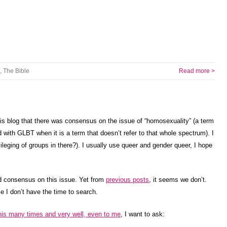
,
The Bible
Read more >
his blog that there was consensus on the issue of “homosexuality” (a term
ted with GLBT when it is a term that doesn’t refer to that whole spectrum). I
ivileging of groups in there?). I usually use queer and gender queer, I hope
ad consensus on this issue. Yet from
previous posts
, it seems we don’t.
se I don’t have the time to search.
his many times and very well, even to me
, I want to ask: