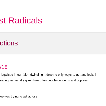
st Radicals
notions
5/18
galistic in our faith, dwindling it down to only ways to act and look, I
iberating, especially given how often people condemn and oppress
 Joe was trying to get across.