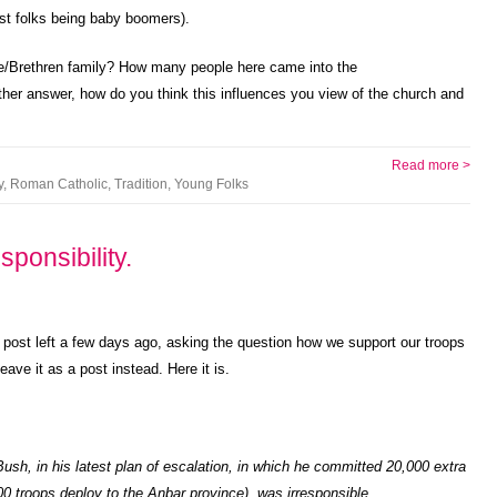
ost folks being baby boomers).
e/Brethren family? How many people here came into the
ither answer, how do you think this influences you view of the church and
Read more >
y
,
Roman Catholic
,
Tradition
,
Young Folks
ponsibility.
 post left a few days ago, asking the question how we support our troops
eave it as a post instead. Here it is.
ush, in his latest plan of escalation, in which he committed 20,000 extra
000 troops deploy to the Anbar province), was irresponsible.