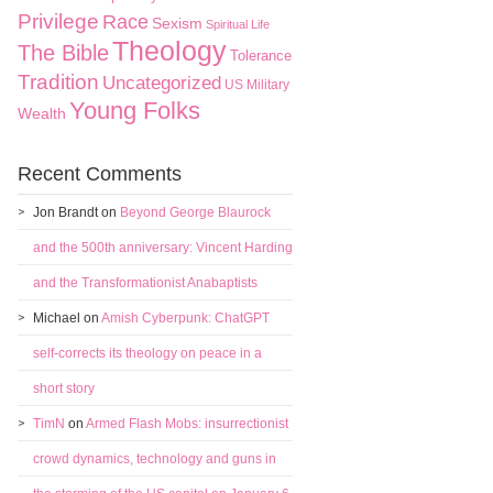
Privilege
Race
Sexism
Spiritual Life
Theology
The Bible
Tolerance
Tradition
Uncategorized
US Military
Young Folks
Wealth
Recent Comments
Jon Brandt
on
Beyond George Blaurock
and the 500th anniversary: Vincent Harding
and the Transformationist Anabaptists
Michael
on
Amish Cyberpunk: ChatGPT
self-corrects its theology on peace in a
short story
TimN
on
Armed Flash Mobs: insurrectionist
crowd dynamics, technology and guns in