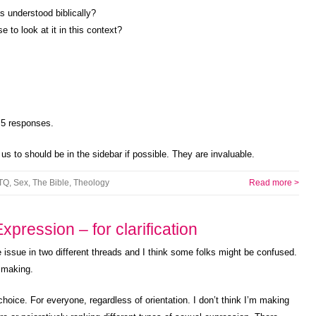
as understood biblically?
 to look at it in this context?
t 5 responses.
d us to should be in the sidebar if possible. They are invaluable.
TQ
,
Sex
,
The Bible
,
Theology
Read more >
pression – for clarification
issue in two different threads and I think some folks might be confused.
s making.
oice. For everyone, regardless of orientation. I don’t think I’m making