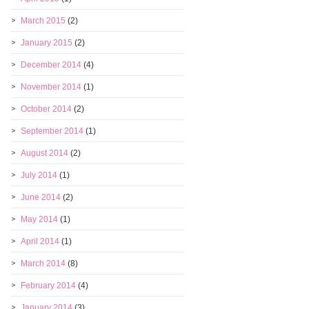
March 2015
(2)
January 2015
(2)
December 2014
(4)
November 2014
(1)
October 2014
(2)
September 2014
(1)
August 2014
(2)
July 2014
(1)
June 2014
(2)
May 2014
(1)
April 2014
(1)
March 2014
(8)
February 2014
(4)
January 2014
(3)