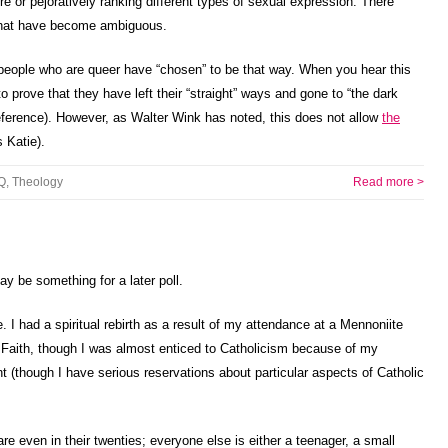
e or pejoratively ranking different types of sexual expression. There
 that have become ambiguous.
 people who are queer have “chosen” to be that way. When you hear this
prove that they have left their “straight” ways and gone to “the dark
 reference). However, as Walter Wink has noted, this does not allow
the
 Katie).
Q
,
Theology
Read more >
y be something for a later poll.
I had a spiritual rebirth as a result of my attendance at a Mennoniite
 Faith, though I was almost enticed to Catholicism because of my
 (though I have serious reservations about particular aspects of Catholic
re even in their twenties; everyone else is either a teenager, a small