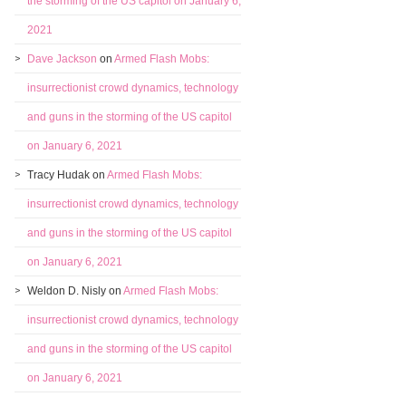
the storming of the US capitol on January 6,
2021
Dave Jackson
on
Armed Flash Mobs:
insurrectionist crowd dynamics, technology
and guns in the storming of the US capitol
on January 6, 2021
Tracy Hudak
on
Armed Flash Mobs:
insurrectionist crowd dynamics, technology
and guns in the storming of the US capitol
on January 6, 2021
Weldon D. Nisly
on
Armed Flash Mobs:
insurrectionist crowd dynamics, technology
and guns in the storming of the US capitol
on January 6, 2021