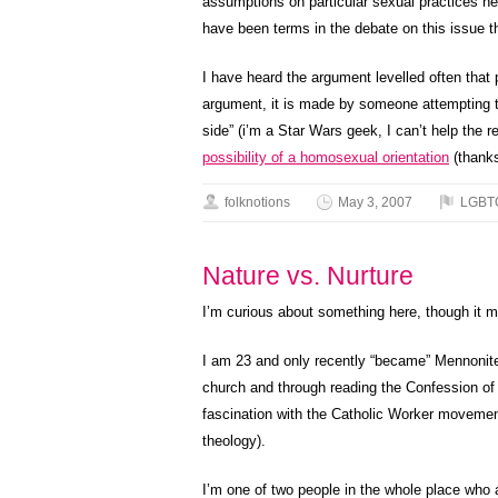
assumptions on particular sexual practices her
have been terms in the debate on this issue
I have heard the argument levelled often that
argument, it is made by someone attempting to 
side” (i’m a Star Wars geek, I can’t help the
possibility of a homosexual orientation
(thanks
folknotions
May 3, 2007
LGBT
Nature vs. Nurture
I’m curious about something here, though it ma
I am 23 and only recently “became” Mennonite. 
church and through reading the Confession of
fascination with the Catholic Worker movement
theology).
I’m one of two people in the whole place who a