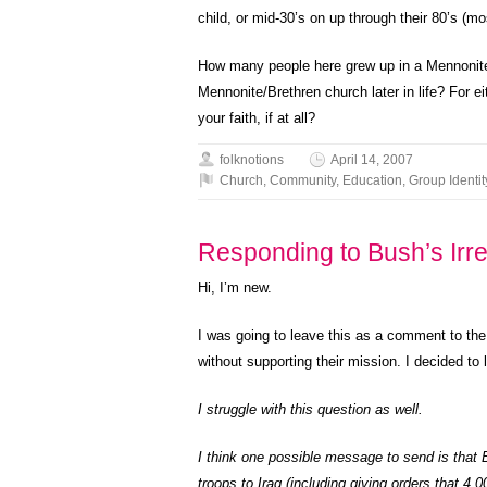
child, or mid-30’s on up through their 80’s (m
How many people here grew up in a Mennonit
Mennonite/Brethren church later in life? For e
your faith, if at all?
folknotions
April 14, 2007
Church
,
Community
,
Education
,
Group Identit
Responding to Bush’s Irres
Hi, I’m new.
I was going to leave this as a comment to the
without supporting their mission. I decided to l
I struggle with this question as well.
I think one possible message to send is that B
troops to Iraq (including giving orders that 4,