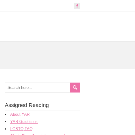
Assigned Reading
About YAR
YAR Guidelines
LGBTQ FAQ