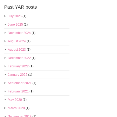
Past YAR posts
July 2026
(1)
June 2025
(1)
November 2024
(1)
August 2024
(1)
August 2023
(1)
December 2022
(1)
February 2022
(1)
January 2022
(1)
September 2021
(1)
February 2021
(1)
May 2020
(1)
March 2020
(1)
September 2019
(1)