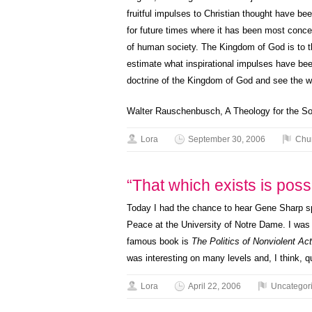
fruitful impulses to Christian thought have be
for future times where it has been most concer
of human society. The Kingdom of God is to the
estimate what inspirational impulses have bee
doctrine of the Kingdom of God and see the wo
Walter Rauschenbusch, A Theology for the So
Lora
September 30, 2006
Chu
“That which exists is poss
Today I had the chance to hear Gene Sharp s
Peace at the University of Notre Dame. I was n
famous book is
The Politics of Nonviolent Act
was interesting on many levels and, I think, q
Lora
April 22, 2006
Uncategor