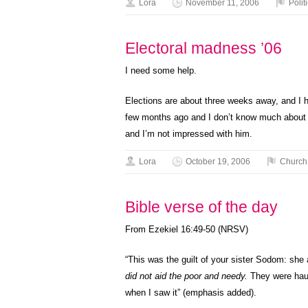
Lora
November 11, 2006
Polit
Electoral madness ’06
I need some help.
Elections are about three weeks away, and I ha
few months ago and I don’t know much about lo
and I’m not impressed with him.
Lora
October 19, 2006
Church
Bible verse of the day
From Ezekiel 16:49-50 (NRSV)
“This was the guilt of your sister Sodom: she
did not aid the poor and needy.
They were haug
when I saw it” (emphasis added).