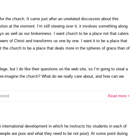
or the church. It came just after an unrelated discussion about this
stion at the moment. I’m still stewing over it; it involves something along
ys as well as our brokenness. I want church to be a place not that caters
owers of Christ and transforms us one by one. I want it to be a place that
t the church to be a place that deals more in the spheres of grace than of
ege, but I do like their questions on the web site, so I’m going to steal a
 re-imagine the church? What do we really care about, and how can we
rized
Read more >
international development in which he instructs his students in each of
people are poor and what they need to be not poor). At some point during