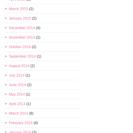
March 2015
(2)
January 2015
(2)
December 2014
(4)
November 2014
(1)
October 2014
(2)
September 2014
(1)
August 2014
(2)
July 2014
(1)
June 2014
(2)
May 2014
(1)
April 2014
(1)
March 2014
(8)
February 2014
(4)
January 2014
(3)