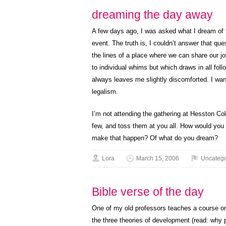
dreaming the day away
A few days ago, I was asked what I dream of f
event. The truth is, I couldn’t answer that que
the lines of a place where we can share our jo
to individual whims but which draws in all foll
always leaves me slightly discomforted. I wan
legalism.
I’m not attending the gathering at Hesston Coll
few, and toss them at you all. How would you
make that happen? Of what do you dream?
Lora
March 15, 2006
Uncatego
Bible verse of the day
One of my old professors teaches a course on 
the three theories of development (read: why 