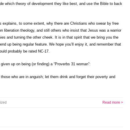
ide which theory of development they like best, and use the Bible to back
is explains, to some extent, why there are Christians who swear by free
on liberation theology, and still others who insist that Jesus was a warrior
es and turning the other cheek. It is in that spirit that we bring you the
end up being regular feature. We hope you’ll enjoy it, and remember that
would probably be rated NC-17.
 given up on being (or finding) a “Proverbs 31 woman”:
 those who are in anguish; let them drink and forget their poverty and
ized
Read more >