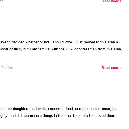
ics
Read more >
ven’t decided whether or not I should vote. I just moved to this area a
cal politics, but I am familiar with the U.S. congressman from this area,
,
Politics
Read more >
 and her daughters had pride, excess of food, and prosperous ease, but
hty, and did abominable things before me; therefore I removed them