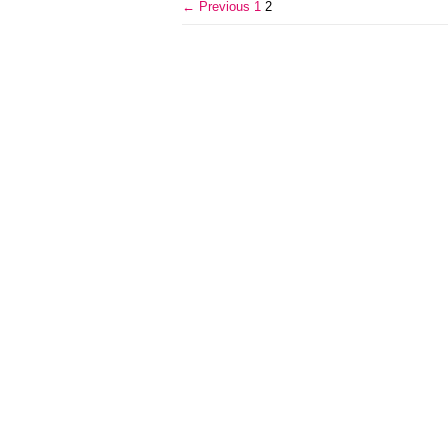
← Previous
1
2