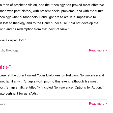
en men of prophetic vision, and their theology has proved most effective
ned with past history, with present social problems, and with the future
ology what outdoor colour and light are to art. It is impossible to
n lost to theology and to the Church, because it did not develop the
rld and its redemption from that point of view.”
cial Gospel, 1917.
rch
,
Theology
Read more >
ible”
peak at the John Howard Yoder Dialogues on Religion, Nonviolence and
ot familiar with Sharp’s work prior to this event, although his most
ion
. Sharp’s talk, entitled “Principled Non-violence: Options for Action,”
uite pertinent for us YARs.
ized
Read more >