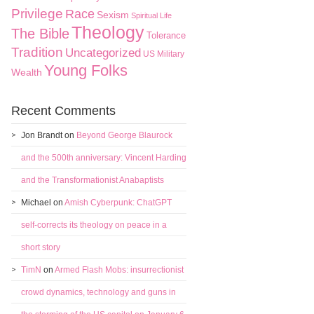
Privilege
Race
Sexism
Spiritual Life
Theology
The Bible
Tolerance
Tradition
Uncategorized
US Military
Young Folks
Wealth
Recent Comments
Jon Brandt
on
Beyond George Blaurock
and the 500th anniversary: Vincent Harding
and the Transformationist Anabaptists
Michael
on
Amish Cyberpunk: ChatGPT
self-corrects its theology on peace in a
short story
TimN
on
Armed Flash Mobs: insurrectionist
crowd dynamics, technology and guns in