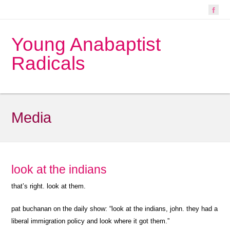
Young Anabaptist
Radicals
Media
look at the indians
that’s right. look at them.
pat buchanan on the daily show: “look at the indians, john. they had a
liberal immigration policy and look where it got them.”