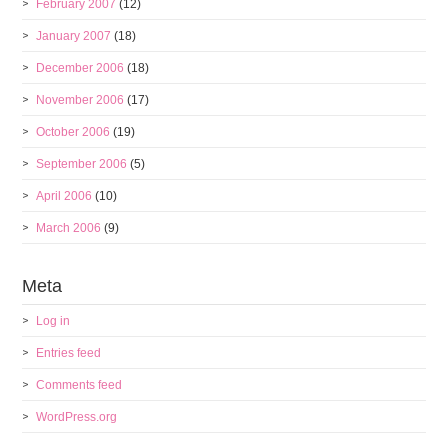
February 2007
(12)
January 2007
(18)
December 2006
(18)
November 2006
(17)
October 2006
(19)
September 2006
(5)
April 2006
(10)
March 2006
(9)
Meta
Log in
Entries feed
Comments feed
WordPress.org