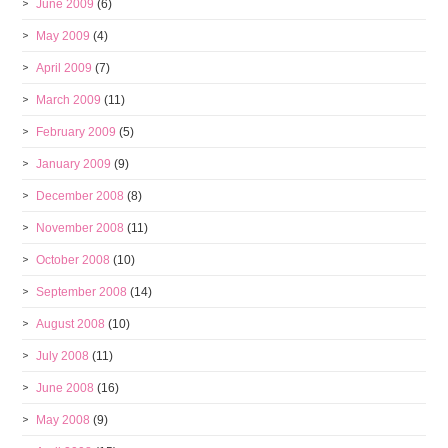
June 2009
(6)
May 2009
(4)
April 2009
(7)
March 2009
(11)
February 2009
(5)
January 2009
(9)
December 2008
(8)
November 2008
(11)
October 2008
(10)
September 2008
(14)
August 2008
(10)
July 2008
(11)
June 2008
(16)
May 2008
(9)