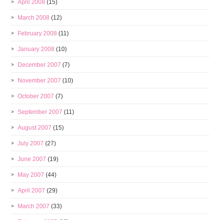
April 2008
(15)
March 2008
(12)
February 2008
(11)
January 2008
(10)
December 2007
(7)
November 2007
(10)
October 2007
(7)
September 2007
(11)
August 2007
(15)
July 2007
(27)
June 2007
(19)
May 2007
(44)
April 2007
(29)
March 2007
(33)