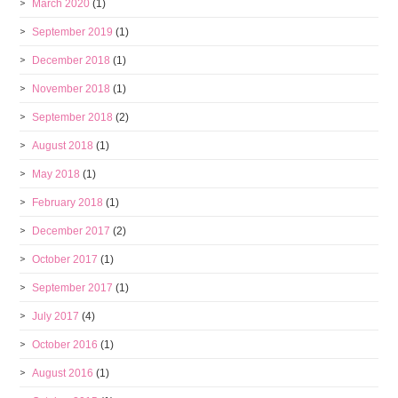
March 2020
(1)
September 2019
(1)
December 2018
(1)
November 2018
(1)
September 2018
(2)
August 2018
(1)
May 2018
(1)
February 2018
(1)
December 2017
(2)
October 2017
(1)
September 2017
(1)
July 2017
(4)
October 2016
(1)
August 2016
(1)