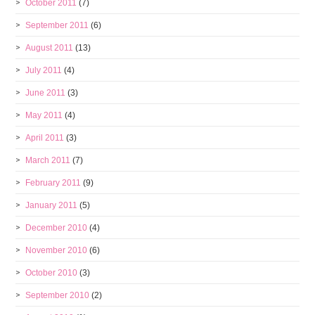
October 2011
(7)
September 2011
(6)
August 2011
(13)
July 2011
(4)
June 2011
(3)
May 2011
(4)
April 2011
(3)
March 2011
(7)
February 2011
(9)
January 2011
(5)
December 2010
(4)
November 2010
(6)
October 2010
(3)
September 2010
(2)