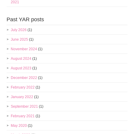
2021
Past YAR posts
July 2026
(1)
June 2025
(1)
November 2024
(1)
August 2024
(1)
August 2023
(1)
December 2022
(1)
February 2022
(1)
January 2022
(1)
September 2021
(1)
February 2021
(1)
May 2020
(1)