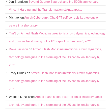
Jon Brandt
on
Beyond George Blaurock and the 500th anniversary:
Vincent Harding and the Transformationist Anabaptists
Michael
on
Amish Cyberpunk: ChatGPT self-corrects its theology on
peace in a short story
TimN
on
Armed Flash Mobs: insurrectionist crowd dynamics, technology
and guns in the storming of the US capitol on January 6, 2021
Dave Jackson
on
Armed Flash Mobs: insurrectionist crowd dynamics,
technology and guns in the storming of the US capitol on January 6,
2021
Tracy Hudak
on
Armed Flash Mobs: insurrectionist crowd dynamics,
technology and guns in the storming of the US capitol on January 6,
2021
Weldon D. Nisly
on
Armed Flash Mobs: insurrectionist crowd dynamics,
technology and guns in the storming of the US capitol on January 6,