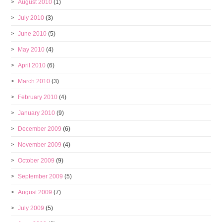
August 2010
(1)
July 2010
(3)
June 2010
(5)
May 2010
(4)
April 2010
(6)
March 2010
(3)
February 2010
(4)
January 2010
(9)
December 2009
(6)
November 2009
(4)
October 2009
(9)
September 2009
(5)
August 2009
(7)
July 2009
(5)