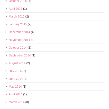
October 2015
(1)
April 2015
(1)
March 2015
(2)
January 2015
(2)
December 2014
(4)
November 2014
(1)
October 2014
(2)
September 2014
(1)
August 2014
(2)
July 2014
(1)
June 2014
(2)
May 2014
(1)
April 2014
(1)
March 2014
(8)