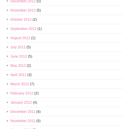
December 2012
(5)
November 2012
(5)
October 2012
(2)
September 2012
(1)
August 2012
(1)
July 2012
(5)
June 2012
(5)
May 2012
(2)
April 2012
(3)
March 2012
(7)
February 2012
(2)
January 2012
(4)
December 2011
(4)
November 2011
(5)