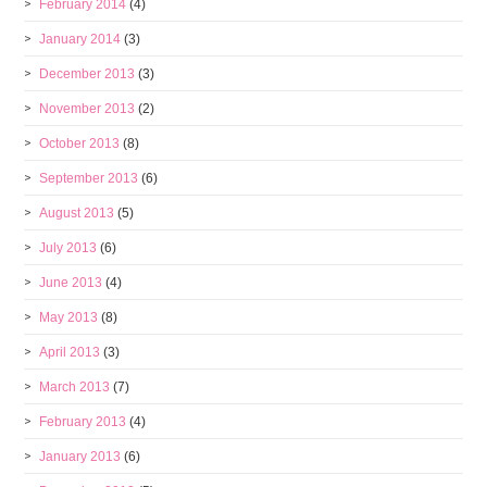
February 2014
(4)
January 2014
(3)
December 2013
(3)
November 2013
(2)
October 2013
(8)
September 2013
(6)
August 2013
(5)
July 2013
(6)
June 2013
(4)
May 2013
(8)
April 2013
(3)
March 2013
(7)
February 2013
(4)
January 2013
(6)