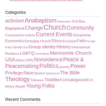
Categories
Anabaptism
activism
Awesome Stuff
Bias
Church
Community
Change
Biographical
Current Events
culture
Discipleship
Consumerism
Faith
Economics
Ethics
Emerging Church
Exclusion
Foreign
History
Group Identity
International
Gender
Policy
God
Mennonite Church
LGBTQ
Relations
Love
Media
Peace &
Nonviolence
USA
Meta (YAR)
Politics
Peacemaking
Power
poverty
The Bible
Privilege
Race
Sexism
Spiritual Life
Theology
Tradition
Uncategorized
Tolerance
US
Young Folks
Wealth
Military
Recent Comments