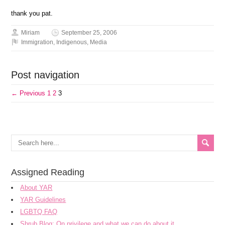
thank you pat.
Miriam
September 25, 2006
Immigration
,
Indigenous
,
Media
Post navigation
← Previous
1
2
3
Assigned Reading
About YAR
YAR Guidelines
LGBTQ FAQ
Shrub Blog: On privilege and what we can do about it