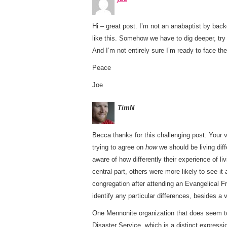
Hi – great post. I’m not an anabaptist by backg
like this. Somehow we have to dig deeper, try
And I’m not entirely sure I’m ready to face the
Peace
Joe
TimN
Becca thanks for this challenging post. Your v
trying to agree on
how
we should be living diff
aware of how differently their experience of 
central part, others were more likely to see i
congregation after attending an Evangelical F
identify any particular differences, besides 
One Mennonite organization that does seem t
Disaster Service, which is a distinct express