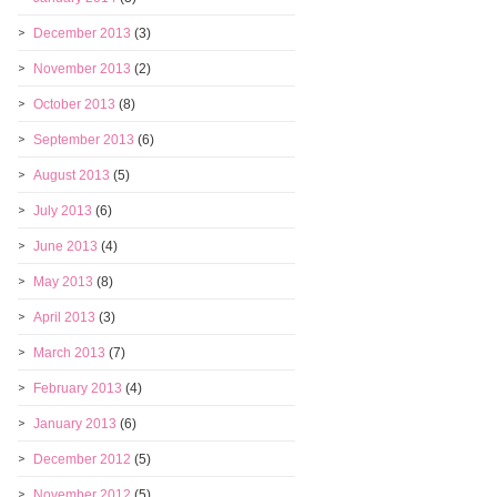
December 2013
(3)
November 2013
(2)
October 2013
(8)
September 2013
(6)
August 2013
(5)
July 2013
(6)
June 2013
(4)
May 2013
(8)
April 2013
(3)
March 2013
(7)
February 2013
(4)
January 2013
(6)
December 2012
(5)
November 2012
(5)