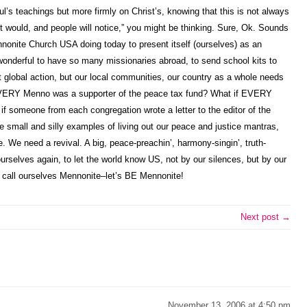
ul’s teachings but more firmly on Christ’s, knowing that this is not always
ist would, and people will notice,” you might be thinking. Sure, Ok. Sounds
Mennonite Church USA doing today to present itself (ourselves) as an
is wonderful to have so many missionaries abroad, to send school kits to
t global action, but our local communities, our country as a whole needs
EVERY Menno was a supporter of the peace tax fund? What if EVERY
 someone from each congregation wrote a letter to the editor of the
small and silly examples of living out our peace and justice mantras,
. We need a revival. A big, peace-preachin’, harmony-singin’, truth-
ourselves again, to let the world know US, not by our silences, but by our
han call ourselves Mennonite–let’s BE Mennonite!
Next post →
November 13, 2006 at 4:50 pm