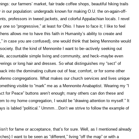
ngs: our farmers’ market, fair trade coffee shops, beautiful hiking trails
y in our population: undergrads known for making O.U. the on-again-off-
nts, professors in tweed jackets, and colorful Appalachian locals. I revel
one so “progressive,” at least for Ohio. I have to face it; I like to feel
thens allows me to have this faith in Humanity’s ability to create and
e,” in case you are confused), one would think that being Mennonite would
r society. But the kind of Mennonite I want to be–actively seeking out
mple, accountable simple living and community, and heck–maybe even
rings or long hair and dresses. So what distinguishes my “sect” of
ck into the dominating culture out of fear, comfort, or for some other
l Menno congregations. What makes our church services and lives unique
something visible to “mark” me as a Mennonite Anabaptist. Wearing my “I
 Act for Peace” buttons aren’t enough; many others can don these and
hem to my home congregation, I would be “drawing attention to myself.” It
ays is labled “political.” Ummm…Don’t we strive to follow the example of
isn’t for fame or acceptance, that’s for sure. Well, as I mentioned already
ches) I want to be seen as “different,” living “off the map” or with a