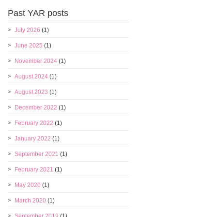
Past YAR posts
July 2026
(1)
June 2025
(1)
November 2024
(1)
August 2024
(1)
August 2023
(1)
December 2022
(1)
February 2022
(1)
January 2022
(1)
September 2021
(1)
February 2021
(1)
May 2020
(1)
March 2020
(1)
September 2019
(1)