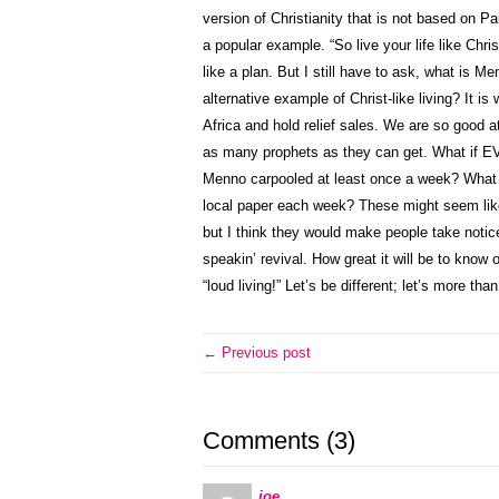
version of Christianity that is not based on Pa
a popular example. “So live your life like Chr
like a plan. But I still have to ask, what is 
alternative example of Christ-like living? It 
Africa and hold relief sales. We are so good a
as many prophets as they can get. What if 
Menno carpooled at least once a week? What if
local paper each week? These might seem like 
but I think they would make people take notice
speakin’ revival. How great it will be to know 
“loud living!” Let’s be different; let’s more t
← Previous post
Comments (3)
joe