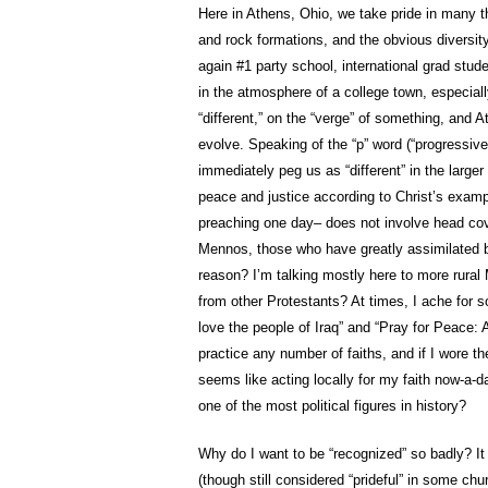
Here in Athens, Ohio, we take pride in many thi
and rock formations, and the obvious diversit
again #1 party school, international grad stude
in the atmosphere of a college town, especially 
“different,” on the “verge” of something, and A
evolve. Speaking of the “p” word (“progressiv
immediately peg us as “different” in the large
peace and justice according to Christ’s exa
preaching one day– does not involve head cove
Mennos, those who have greatly assimilated ba
reason?
I’m talking mostly here to more rura
from other Protestants? At times, I ache for 
love the people of Iraq” and “Pray for Peace:
practice any number of faiths, and if I wore t
seems like acting locally for my faith now-a-d
one of the most political figures in history?
Why do I want to be “recognized” so badly? It 
(though still considered “prideful” in some chur