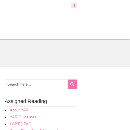
Assigned Reading
About YAR
YAR Guidelines
LGBTQ FAQ