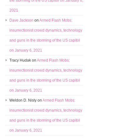
the storming of the US capitol on January 6,
2021
Dave Jackson
on
Armed Flash Mobs:
insurrectionist crowd dynamics, technology
and guns in the storming of the US capitol
on January 6, 2021
Tracy Hudak
on
Armed Flash Mobs:
insurrectionist crowd dynamics, technology
and guns in the storming of the US capitol
on January 6, 2021
Weldon D. Nisly
on
Armed Flash Mobs:
insurrectionist crowd dynamics, technology
and guns in the storming of the US capitol
on January 6, 2021