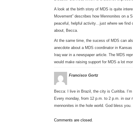
A look at the birth story of MDS is quite inter
Movement” describes how Mennonites on a Sun
peaceful, helpful activity…just where we find 
about, Becca.
At the same time, the sucess of MDS can als
anecdote about a MDS coordinator in Kansas w
Iraq war in a newspaper article. The MDS repre
would make raising support for MDS a lot more 
Francisco Gortz
Becca: I live in Brazil, the city is Curitiba. I
Every monday, from 12 p.m. to 2 p.m. in our m
mennonites in the hole world. God bless you. 
Comments are closed.