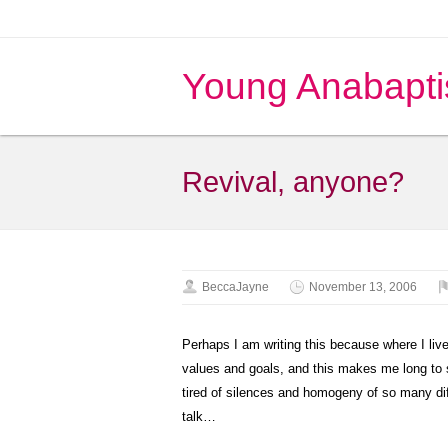
Young Anabapti
Revival, anyone?
BeccaJayne
November 13, 2006
Perhaps I am writing this because where I live
values and goals, and this makes me long to 
tired of silences and homogeny of so many di
talk…