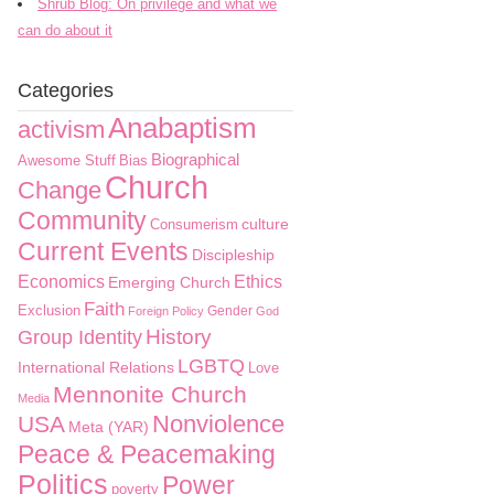
Shrub Blog: On privilege and what we
can do about it
Categories
Anabaptism
activism
Biographical
Awesome Stuff
Bias
Church
Change
Community
culture
Consumerism
Current Events
Discipleship
Economics
Ethics
Emerging Church
Faith
Exclusion
Gender
Foreign Policy
God
History
Group Identity
LGBTQ
International Relations
Love
Mennonite Church
Media
Nonviolence
USA
Meta (YAR)
Peace & Peacemaking
Politics
Power
poverty