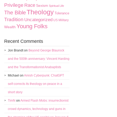
Privilege
Race
Sexism
Spiritual Life
Theology
The Bible
Tolerance
Tradition
Uncategorized
US Military
Young Folks
Wealth
Recent Comments
Jon Brandt
on
Beyond George Blaurock
and the 500th anniversary: Vincent Harding
and the Transformationist Anabaptists
Michael
on
Amish Cyberpunk: ChatGPT
self-corrects its theology on peace in a
short story
TimN
on
Armed Flash Mobs: insurrectionist
crowd dynamics, technology and guns in