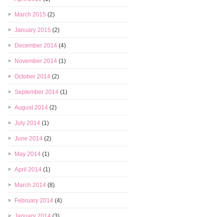
March 2015
(2)
January 2015
(2)
December 2014
(4)
November 2014
(1)
October 2014
(2)
September 2014
(1)
August 2014
(2)
July 2014
(1)
June 2014
(2)
May 2014
(1)
April 2014
(1)
March 2014
(8)
February 2014
(4)
January 2014
(3)