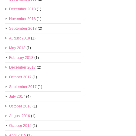
December 2018
(1)
November 2018
(1)
September 2018
(2)
August 2018
(1)
May 2018
(1)
February 2018
(1)
December 2017
(2)
October 2017
(1)
September 2017
(1)
July 2017
(4)
October 2016
(1)
August 2016
(1)
October 2015
(1)
April 2015
(1)