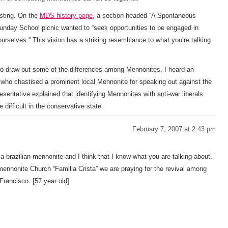
esting. On the
MDS history page
, a section headed “A Spontaneous
day School picnic wanted to “seek opportunities to be engaged in
ourselves.” This vision has a striking resemblance to what you’re talking
o draw out some of the differences among Mennonites. I heard an
ho chastised a prominent local Mennonite for speaking out against the
sentative explained that identifying Mennonites with anti-war liberals
difficult in the conservative state.
February 7, 2007 at 2:43 pm
’m a brazilian mennonite and I think that I know what you are talking about.
ennonite Church “Familia Crista” we are praying for the revival among
Francisco. [57 year old]