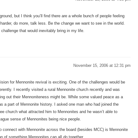
round, but I think you’ll find there are a whole bunch of people feeling
 harder, do more, talk less. Be the change we want to see in the world.
 challenge that would inevitably bring in my life.
November 15, 2006 at 12:31 pm
ision for Mennonite revival is exciting. One of the challenges would be
erently. I recently visited a rural Mennonite church recently and was
living out their Mennoniteness might be. While some valued peace as a
t as a part of Mennonite history. I asked one man who had joined the
ree church what attracted him to Mennonites and he wasn’t able to
a vague sense of Mennonites being nice people.
o connect with Mennonite across the board (besides MCC) is Mennonite
ion of something Mennonites can all
do
together.