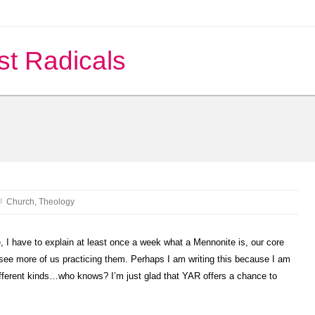
st Radicals
Church
,
Theology
, I have to explain at least once a week what a Mennonite is, our core
see more of us practicing them. Perhaps I am writing this because I am
fferent kinds…who knows? I’m just glad that YAR offers a chance to