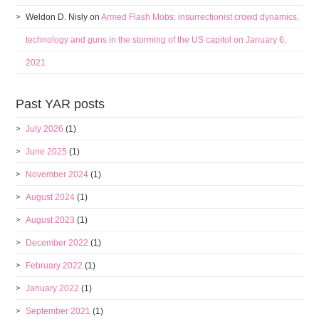
Weldon D. Nisly
on
Armed Flash Mobs: insurrectionist crowd dynamics,
technology and guns in the storming of the US capitol on January 6,
2021
Past YAR posts
July 2026
(1)
June 2025
(1)
November 2024
(1)
August 2024
(1)
August 2023
(1)
December 2022
(1)
February 2022
(1)
January 2022
(1)
September 2021
(1)