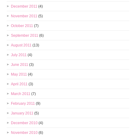
December 2011
(4)
November 2011
(5)
October 2011
(7)
September 2011
(6)
August 2011
(13)
July 2011
(4)
June 2011
(3)
May 2011
(4)
April 2011
(3)
March 2011
(7)
February 2011
(9)
January 2011
(5)
December 2010
(4)
November 2010
(6)