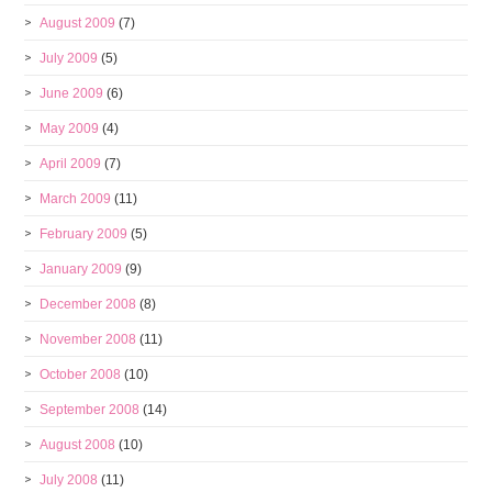
August 2009
(7)
July 2009
(5)
June 2009
(6)
May 2009
(4)
April 2009
(7)
March 2009
(11)
February 2009
(5)
January 2009
(9)
December 2008
(8)
November 2008
(11)
October 2008
(10)
September 2008
(14)
August 2008
(10)
July 2008
(11)