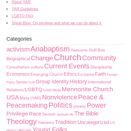
About YAR
YAR Guidelines
LGBTQ FAQ
Shrub Blog: On privilege and what we can do about it
Categories
Anabaptism
activism
Awesome Stuff
Bias
Church
Community
Change
Biographical
Current Events
culture
Discipleship
Consumerism
Faith
Economics
Ethics
Emerging Church
Exclusion
Foreign
History
Group Identity
International
Gender
Policy
God
Mennonite Church
LGBTQ
Relations
Love
Media
Peace &
Nonviolence
USA
Meta (YAR)
Politics
Peacemaking
Power
poverty
The Bible
Privilege
Race
Sexism
Spiritual Life
Theology
Tradition
Uncategorized
Tolerance
US
Young Folks
Wealth
Military