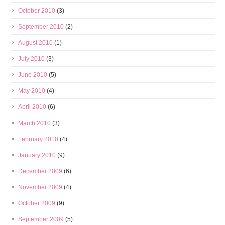
October 2010
(3)
September 2010
(2)
August 2010
(1)
July 2010
(3)
June 2010
(5)
May 2010
(4)
April 2010
(6)
March 2010
(3)
February 2010
(4)
January 2010
(9)
December 2009
(6)
November 2009
(4)
October 2009
(9)
September 2009
(5)