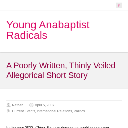
Young Anabaptist
Radicals
A Poorly Written, Thinly Veiled
Allegorical Short Story
Nathan
April 5, 2007
Current Events
,
International Relations
,
Politics
In the year 2032, China, the new democratic world superpower,