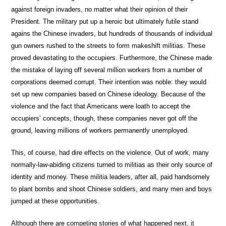
against foreign invaders, no matter what their opinion of their
President. The military put up a heroic but ultimately futile stand
agains the Chinese invaders, but hundreds of thousands of individual
gun owners rushed to the streets to form makeshift militias. These
proved devastating to the occupiers. Furthermore, the Chinese made
the mistake of laying off several million workers from a number of
corporations deemed corrupt. Their intention was noble: they would
set up new companies based on Chinese ideology. Because of the
violence and the fact that Americans were loath to accept the
occupiers’ concepts, though, these companies never got off the
ground, leaving millions of workers permanently unemployed.
This, of course, had dire effects on the violence. Out of work, many
normally-law-abiding citizens turned to militias as their only source of
identity and money. These militia leaders, after all, paid handsomely
to plant bombs and shoot Chinese soldiers, and many men and boys
jumped at these opportunities.
Although there are competing stories of what happened next, it