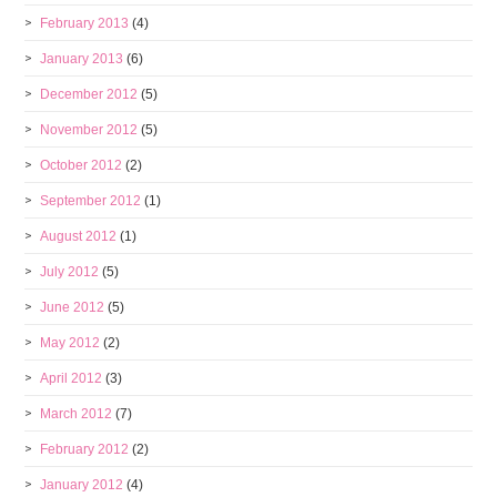
February 2013
(4)
January 2013
(6)
December 2012
(5)
November 2012
(5)
October 2012
(2)
September 2012
(1)
August 2012
(1)
July 2012
(5)
June 2012
(5)
May 2012
(2)
April 2012
(3)
March 2012
(7)
February 2012
(2)
January 2012
(4)