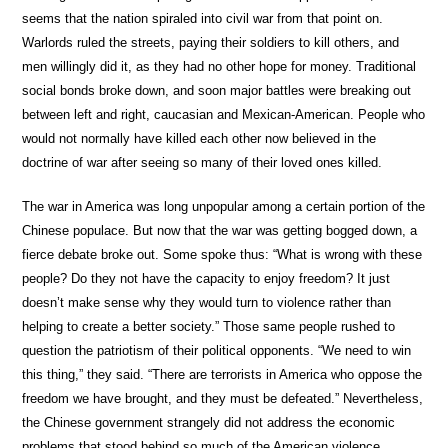
seems that the nation spiraled into civil war from that point on.
Warlords ruled the streets, paying their soldiers to kill others, and
men willingly did it, as they had no other hope for money. Traditional
social bonds broke down, and soon major battles were breaking out
between left and right, caucasian and Mexican-American. People who
would not normally have killed each other now believed in the
doctrine of war after seeing so many of their loved ones killed.
The war in America was long unpopular among a certain portion of the
Chinese populace. But now that the war was getting bogged down, a
fierce debate broke out. Some spoke thus: “What is wrong with these
people? Do they not have the capacity to enjoy freedom? It just
doesn’t make sense why they would turn to violence rather than
helping to create a better society.” Those same people rushed to
question the patriotism of their political opponents. “We need to win
this thing,” they said. “There are terrorists in America who oppose the
freedom we have brought, and they must be defeated.” Nevertheless,
the Chinese government strangely did not address the economic
problems that stood behind so much of the American violence.