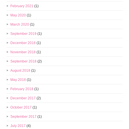
February 2021
(1)
May 2020
(1)
March 2020
(1)
September 2019
(1)
December 2018
(1)
November 2018
(1)
September 2018
(2)
August 2018
(1)
May 2018
(1)
February 2018
(1)
December 2017
(2)
October 2017
(1)
September 2017
(1)
July 2017
(4)