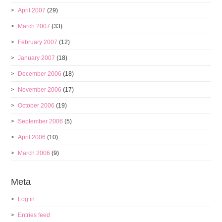
April 2007
(29)
March 2007
(33)
February 2007
(12)
January 2007
(18)
December 2006
(18)
November 2006
(17)
October 2006
(19)
September 2006
(5)
April 2006
(10)
March 2006
(9)
Meta
Log in
Entries feed