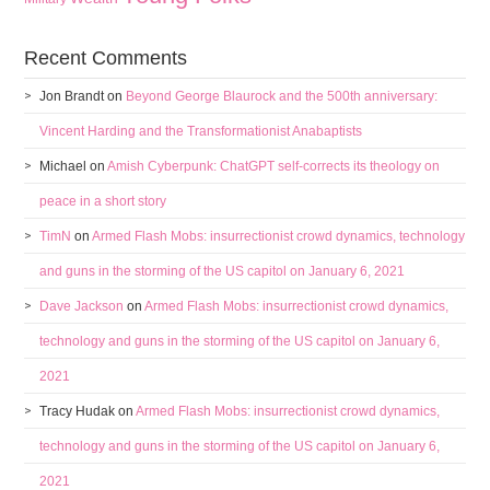
Recent Comments
Jon Brandt
on
Beyond George Blaurock and the 500th anniversary:
Vincent Harding and the Transformationist Anabaptists
Michael
on
Amish Cyberpunk: ChatGPT self-corrects its theology on
peace in a short story
TimN
on
Armed Flash Mobs: insurrectionist crowd dynamics, technology
and guns in the storming of the US capitol on January 6, 2021
Dave Jackson
on
Armed Flash Mobs: insurrectionist crowd dynamics,
technology and guns in the storming of the US capitol on January 6,
2021
Tracy Hudak
on
Armed Flash Mobs: insurrectionist crowd dynamics,
technology and guns in the storming of the US capitol on January 6,
2021