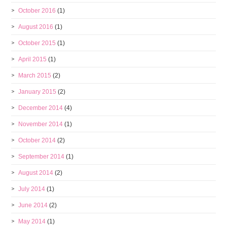
October 2016
(1)
August 2016
(1)
October 2015
(1)
April 2015
(1)
March 2015
(2)
January 2015
(2)
December 2014
(4)
November 2014
(1)
October 2014
(2)
September 2014
(1)
August 2014
(2)
July 2014
(1)
June 2014
(2)
May 2014
(1)