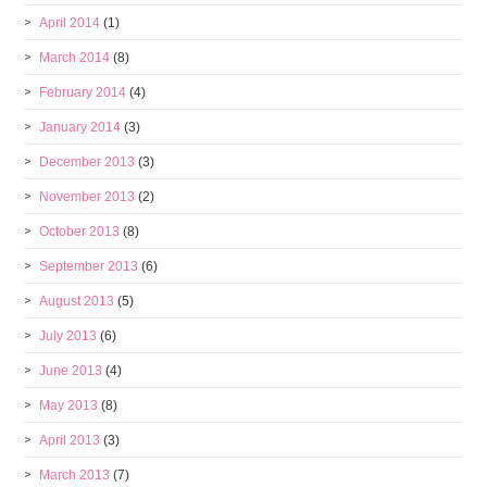
April 2014
(1)
March 2014
(8)
February 2014
(4)
January 2014
(3)
December 2013
(3)
November 2013
(2)
October 2013
(8)
September 2013
(6)
August 2013
(5)
July 2013
(6)
June 2013
(4)
May 2013
(8)
April 2013
(3)
March 2013
(7)