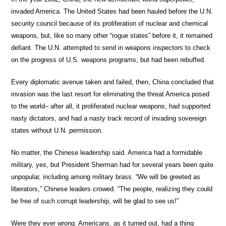
invaded America. The United States had been hauled before the U.N.
security council because of its proliferation of nuclear and chemical
weapons, but, like so many other “rogue states” before it, it remained
defiant. The U.N. attempted to send in weapons inspectors to check
on the progress of U.S. weapons programs, but had been rebuffed.
Every diplomatic avenue taken and failed, then, China concluded that
invasion was the last resort for eliminating the threat America posed
to the world– after all, it proliferated nuclear weapons, had supported
nasty dictators, and had a nasty track record of invading sovereign
states without U.N. permission.
No matter, the Chinese leadership said. America had a formidable
military, yes, but President Sherman had for several years been quite
unpopular, including among military brass. “We will be greeted as
liberators,” Chinese leaders crowed. “The people, realizing they could
be free of such corrupt leadership, will be glad to see us!”
Were they ever wrong. Americans, as it turned out, had a thing