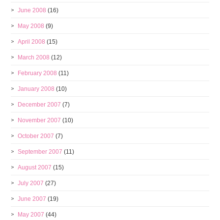
June 2008
(16)
May 2008
(9)
April 2008
(15)
March 2008
(12)
February 2008
(11)
January 2008
(10)
December 2007
(7)
November 2007
(10)
October 2007
(7)
September 2007
(11)
August 2007
(15)
July 2007
(27)
June 2007
(19)
May 2007
(44)