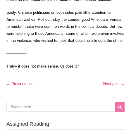
Sadly, Chinese politicians on both sides paid little attention to
American wishes. Pull out, stay the course, good Americans versus
terrorists– those were common words in the political debate. But few
were listening to those Americans, some of whom were even involved
in the violence, who wished for jobs that could help to curb the strife.
—————-
Truly– it does not make sense. Or does it?
← Previous post
Next post →
Assigned Reading