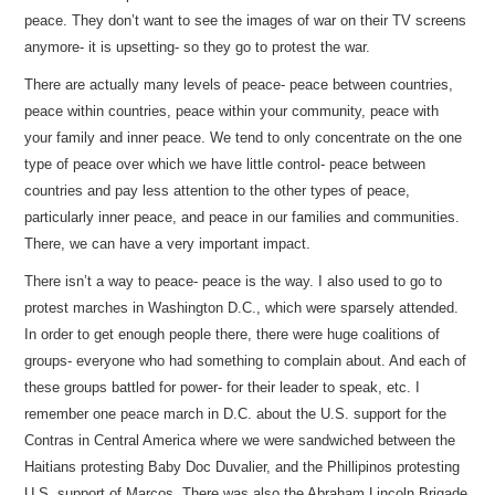
peace. They don’t want to see the images of war on their TV screens
anymore- it is upsetting- so they go to protest the war.
There are actually many levels of peace- peace between countries,
peace within countries, peace within your community, peace with
your family and inner peace. We tend to only concentrate on the one
type of peace over which we have little control- peace between
countries and pay less attention to the other types of peace,
particularly inner peace, and peace in our families and communities.
There, we can have a very important impact.
There isn’t a way to peace- peace is the way. I also used to go to
protest marches in Washington D.C., which were sparsely attended.
In order to get enough people there, there were huge coalitions of
groups- everyone who had something to complain about. And each of
these groups battled for power- for their leader to speak, etc. I
remember one peace march in D.C. about the U.S. support for the
Contras in Central America where we were sandwiched between the
Haitians protesting Baby Doc Duvalier, and the Phillipinos protesting
U.S. support of Marcos. There was also the Abraham Lincoln Brigade