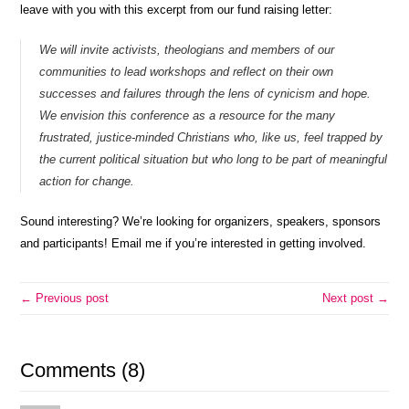
leave with you with this excerpt from our fund raising letter:
We will invite activists, theologians and members of our
communities to lead workshops and reflect on their own
successes and failures through the lens of cynicism and hope.
We envision this conference as a resource for the many
frustrated, justice-minded Christians who, like us, feel trapped by
the current political situation but who long to be part of meaningful
action for change.
Sound interesting? We’re looking for organizers, speakers, sponsors
and participants! Email me if you’re interested in getting involved.
← Previous post
Next post →
Comments (8)