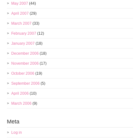
May 2007
(44)
April 2007
(29)
March 2007
(33)
February 2007
(12)
January 2007
(18)
December 2006
(18)
November 2006
(17)
October 2006
(19)
September 2006
(5)
April 2006
(10)
March 2006
(9)
Meta
Log in