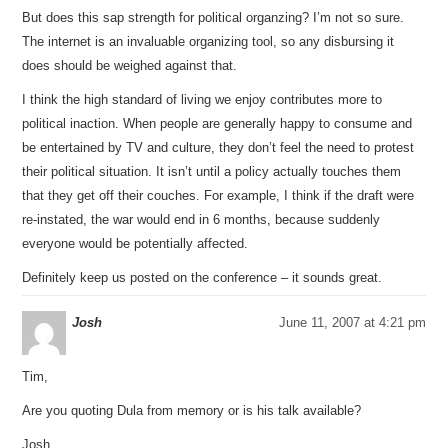
But does this sap strength for political organzing? I’m not so sure.
The internet is an invaluable organizing tool, so any disbursing it
does should be weighed against that.
I think the high standard of living we enjoy contributes more to
political inaction. When people are generally happy to consume and
be entertained by TV and culture, they don’t feel the need to protest
their political situation. It isn’t until a policy actually touches them
that they get off their couches. For example, I think if the draft were
re-instated, the war would end in 6 months, because suddenly
everyone would be potentially affected.
Definitely keep us posted on the conference – it sounds great.
Josh
June 11, 2007 at 4:21 pm
Tim,
Are you quoting Dula from memory or is his talk available?
Josh