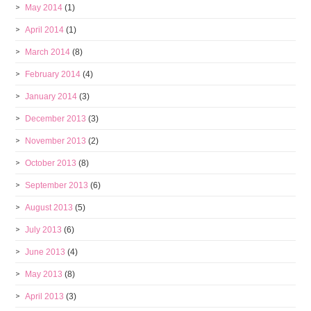
May 2014
(1)
April 2014
(1)
March 2014
(8)
February 2014
(4)
January 2014
(3)
December 2013
(3)
November 2013
(2)
October 2013
(8)
September 2013
(6)
August 2013
(5)
July 2013
(6)
June 2013
(4)
May 2013
(8)
April 2013
(3)