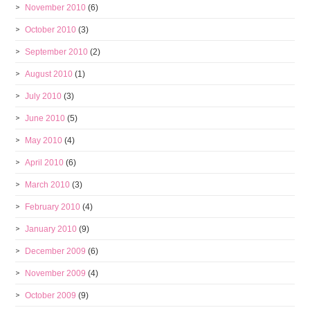
November 2010
(6)
October 2010
(3)
September 2010
(2)
August 2010
(1)
July 2010
(3)
June 2010
(5)
May 2010
(4)
April 2010
(6)
March 2010
(3)
February 2010
(4)
January 2010
(9)
December 2009
(6)
November 2009
(4)
October 2009
(9)