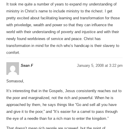
It took me quite a number of years to expand my understanding of
ministry in Christ’s name to include ministry to the richest. I get
pretty excited about facilitating learning and transformation for those
with priveledge, wealth and power so that they can influence the
world with their understanding of poverty and injustice and with their
newly found worldviews of service and peace. Christ has
transformation in mind for the rich who’s handicap is their slavery to
comfort.
Sean F
January 5, 2008 at 3:22 pm
Somasoul,
It’s interesting that in the Gospels, Jesus consistently reaches out to
the poor and marginalized, not the rich and powerful. When he is
approached by them, he says things like “Go and sell all you have
and give it to the poor,” and “It’s easier for a camel to pass through
the eye of a needle than for a rich man to enter the kingdom.”
That doesn’t mean rich people are screwed, but the point of