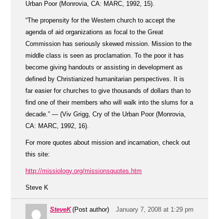
Urban Poor (Monrovia, CA: MARC, 1992, 15).
“The propensity for the Western church to accept the
agenda of aid organizations as focal to the Great
Commission has seriously skewed mission. Mission to the
middle class is seen as proclamation. To the poor it has
become giving handouts or assisting in development as
defined by Christianized humanitarian perspectives. It is
far easier for churches to give thousands of dollars than to
find one of their members who will walk into the slums for a
decade.” — (Viv Grigg, Cry of the Urban Poor (Monrovia,
CA: MARC, 1992, 16).
For more quotes about mission and incarnation, check out
this site:
http://missiology.org/missionsquotes.htm
Steve K
SteveK
(Post author)
January 7, 2008 at 1:29 pm