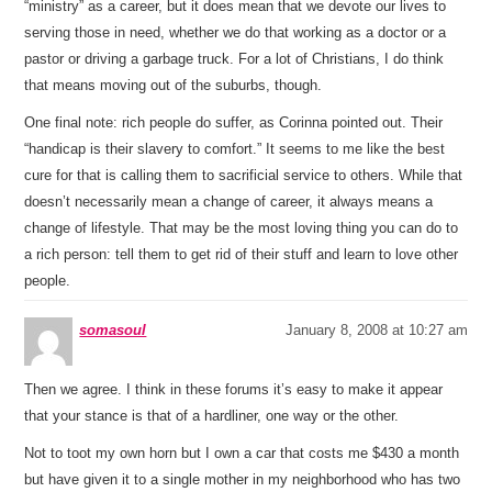
“ministry” as a career, but it does mean that we devote our lives to
serving those in need, whether we do that working as a doctor or a
pastor or driving a garbage truck. For a lot of Christians, I do think
that means moving out of the suburbs, though.
One final note: rich people do suffer, as Corinna pointed out. Their
“handicap is their slavery to comfort.” It seems to me like the best
cure for that is calling them to sacrificial service to others. While that
doesn’t necessarily mean a change of career, it always means a
change of lifestyle. That may be the most loving thing you can do to
a rich person: tell them to get rid of their stuff and learn to love other
people.
somasoul
January 8, 2008 at 10:27 am
Then we agree. I think in these forums it’s easy to make it appear
that your stance is that of a hardliner, one way or the other.
Not to toot my own horn but I own a car that costs me $430 a month
but have given it to a single mother in my neighborhood who has two