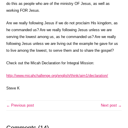
do this as people who are of the ministry OF Jesus, as well as
working FOR Jesus.
Are we really following Jesus if we do not proclaim His kingdom, as
he commanded us? Are we really following Jesus unless we are
serving the lowest among us, as he commanded us? Are we really
following Jesus unless we are living out the example he gave for us
to live among the lowest, to serve them and to share the gospel?
Check out the Micah Declaration for Integral Mission:
http://www.micahchallenge.org/english/think/aim1/declaration/
Steve K
← Previous post
Next post →
Comments (14)