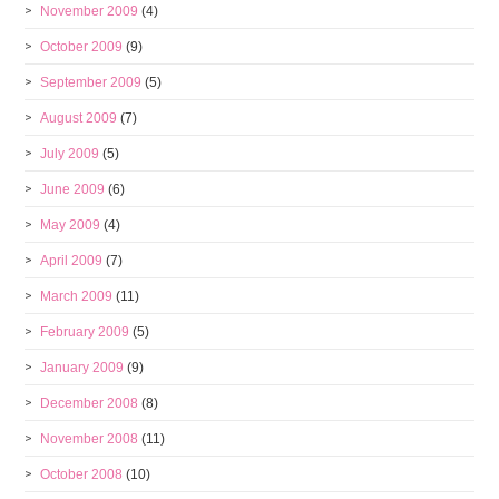
November 2009
(4)
October 2009
(9)
September 2009
(5)
August 2009
(7)
July 2009
(5)
June 2009
(6)
May 2009
(4)
April 2009
(7)
March 2009
(11)
February 2009
(5)
January 2009
(9)
December 2008
(8)
November 2008
(11)
October 2008
(10)