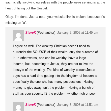
sacrificially involving ourselves with the people we’re serving is at the
heart of living out the Gospel.
Okay, I’m done. Just a note: your website link is broken, because it’s
missing an “a”.
SteveK
(Post author)
January 8, 2008 at 11:49 am
I agree as well. The wealthy Christian doesn’t need to
surrender the SOURCE of their wealth, only the outcome of
it. In other words, one can be wealthy, have a large
income, but, according to Jesus, they are not to live the
lifestyle of the wealthy. The kind of wealthy person Jesus
says has a hard time getting into the kingdom of heaven is
specifically the one who has many possessions. Having
money to give away isn’t the problem. Having a bunch of
stuff as your security IS the problem, whether rich or poor.
SteveK
(Post author)
January 8, 2008 at 11:51 am