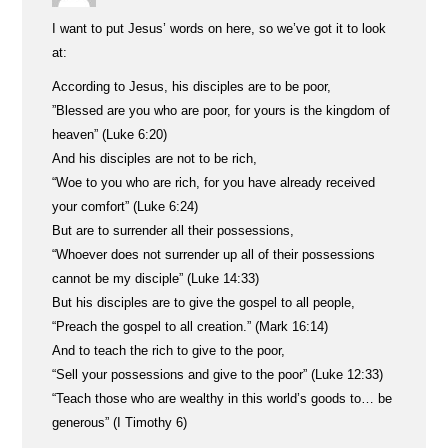
I want to put Jesus’ words on here, so we’ve got it to look
at:
According to Jesus, his disciples are to be poor,
”Blessed are you who are poor, for yours is the kingdom of
heaven” (Luke 6:20)
And his disciples are not to be rich,
“Woe to you who are rich, for you have already received
your comfort” (Luke 6:24)
But are to surrender all their possessions,
“Whoever does not surrender up all of their possessions
cannot be my disciple” (Luke 14:33)
But his disciples are to give the gospel to all people,
“Preach the gospel to all creation.” (Mark 16:14)
And to teach the rich to give to the poor,
“Sell your possessions and give to the poor” (Luke 12:33)
“Teach those who are wealthy in this world’s goods to… be
generous” (I Timothy 6)