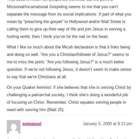
Missional/Incarnational Gospeling seems to me that you can’t
separate the message from its social implications. If part of what you
mean by “preaching the gospel” to Hollywood and/or Wall Street is
calling them to give up their way of life and join Jesus in serving a
hurting world, then I think you’ve hit the nail on the head.
What I like so much about the Micah declaration is that it links being
and doing so well. “Are you a Christian/follower of Jesus?” seems to
me to miss the point; “Are you following Jesus?” is a much better
question. If we’re not following Jesus, it doesn’t seem to make sense
to say that we’re Christians at all.
On your Quaker feminist: if she believes that she is serving Christ by
challenging a patriarchal society, I think she’s doing a wonderful job
of focusing on Christ. Remember, Christ equates serving people in
need with serving him (Matt 25).
somasoul
January 5, 2008 at 9:13 pm