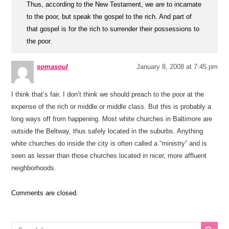
Thus, according to the New Testament, we are to incarnate
to the poor, but speak the gospel to the rich. And part of
that gospel is for the rich to surrender their possessions to
the poor.
somasoul
January 8, 2008 at 7:45 pm
I think that’s fair. I don’t think we should preach to the poor at the
expense of the rich or middle or middle class. But this is probably a
long ways off from happening. Most white churches in Baltimore are
outside the Beltway, thus safely located in the suburbs. Anything
white churches do inside the city is often called a “ministry” and is
seen as lesser than those churches located in nicer, more affluent
neighborhoods.
Comments are closed.