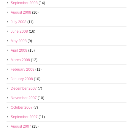
September 2008
(14)
August 2008
(10)
July 2008
(11)
June 2008
(16)
May 2008
(9)
April 2008
(15)
March 2008
(12)
February 2008
(11)
January 2008
(10)
December 2007
(7)
November 2007
(10)
October 2007
(7)
September 2007
(11)
August 2007
(15)