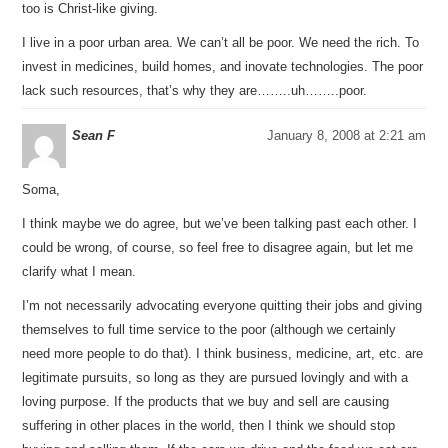
too is Christ-like giving.
I live in a poor urban area. We can’t all be poor. We need the rich. To
invest in medicines, build homes, and inovate technologies. The poor
lack such resources, that’s why they are……..uh……..poor.
Sean F
January 8, 2008 at 2:21 am
Soma,
I think maybe we do agree, but we’ve been talking past each other. I
could be wrong, of course, so feel free to disagree again, but let me
clarify what I mean.
I’m not necessarily advocating everyone quitting their jobs and giving
themselves to full time service to the poor (although we certainly
need more people to do that). I think business, medicine, art, etc. are
legitimate pursuits, so long as they are pursued lovingly and with a
loving purpose. If the products that we buy and sell are causing
suffering in other places in the world, then I think we should stop