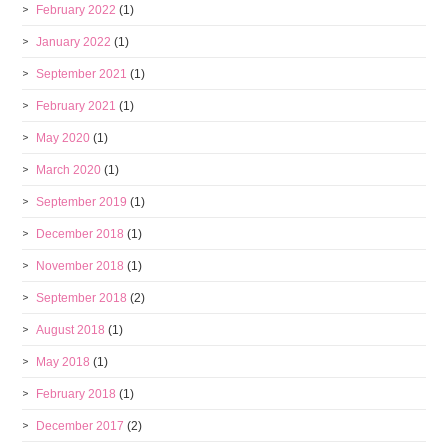
February 2022
(1)
January 2022
(1)
September 2021
(1)
February 2021
(1)
May 2020
(1)
March 2020
(1)
September 2019
(1)
December 2018
(1)
November 2018
(1)
September 2018
(2)
August 2018
(1)
May 2018
(1)
February 2018
(1)
December 2017
(2)