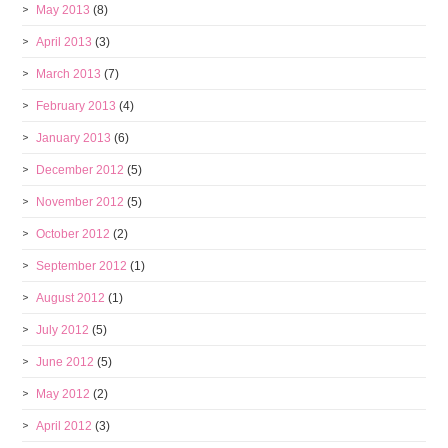
May 2013
(8)
April 2013
(3)
March 2013
(7)
February 2013
(4)
January 2013
(6)
December 2012
(5)
November 2012
(5)
October 2012
(2)
September 2012
(1)
August 2012
(1)
July 2012
(5)
June 2012
(5)
May 2012
(2)
April 2012
(3)