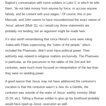
Baptist’s conversation with some soldiers in Luke 3, in which he tells
them, “do not take money from anyone by force, or accuse anyone
falsely, and be content with your wages.” Of course, this is pre-
Messiah, and John seems to have misunderstood the exact nature of
Jesus’ advent (Matt 11), so I would say those statements are
probably not binding, but an argument might be made here.
It’s also worth remembering that since Herod’s sons were ruling
Judea with Pilate supervising, the “rulers of the people,” which
included the Pharisees, didn’t even have political power. Their
authority was related to religious matters exclusively. The Pharisees
in particular, as the precursors to the rabbis of the 2nd and 3rd
centuries, were much more focused on interpretation of the law than
they were on wielding power.
A good reason that Jesus may not have addressed the centurion’s
vocation is that the centurion wasn’t a Jew. As a Gentile, the
centurion was outside of the realm of Jesus’ earthly ministry (Matt
15:24, etc). Telling a Roman soldier to give up his livelihood probably
would have sped up Jesus’ execution as well.