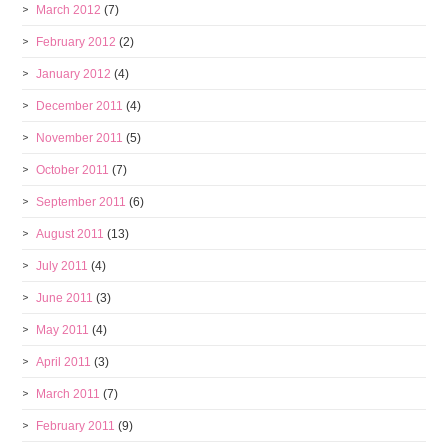
March 2012
(7)
February 2012
(2)
January 2012
(4)
December 2011
(4)
November 2011
(5)
October 2011
(7)
September 2011
(6)
August 2011
(13)
July 2011
(4)
June 2011
(3)
May 2011
(4)
April 2011
(3)
March 2011
(7)
February 2011
(9)