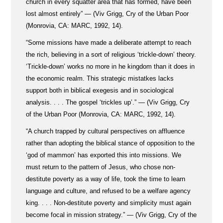
church in every squatter area that has formed, have been
lost almost entirely” — (Viv Grigg, Cry of the Urban Poor
(Monrovia, CA: MARC, 1992, 14).
“Some missions have made a deliberate attempt to reach
the rich, believing in a sort of religious ‘trickle-down’ theory.
‘Trickle-down’ works no more in he kingdom than it does in
the economic realm. This strategic mistatkes lacks
support both in biblical exegesis and in sociological
analysis. . . . The gospel ‘trickles up’.” — (Viv Grigg, Cry
of the Urban Poor (Monrovia, CA: MARC, 1992, 14).
“A church trapped by cultural perspectives on affluence
rather than adopting the biblical stance of opposition to the
‘god of mammon’ has exported this into missions. We
must return to the pattern of Jesus, who chose non-
destitute poverty as a way of life, took the time to learn
language and culture, and refused to be a welfare agency
king. . . . Non-destitute poverty and simplicity must again
become focal in mission strategy.” — (Viv Grigg, Cry of the