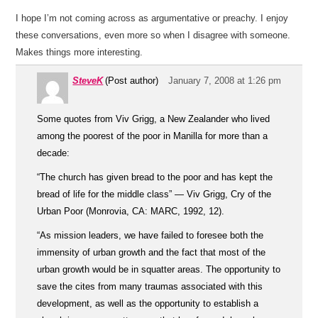
I hope I’m not coming across as argumentative or preachy. I enjoy
these conversations, even more so when I disagree with someone.
Makes things more interesting.
SteveK
(Post author)
January 7, 2008 at 1:26 pm
Some quotes from Viv Grigg, a New Zealander who lived
among the poorest of the poor in Manilla for more than a
decade:
“The church has given bread to the poor and has kept the
bread of life for the middle class” — Viv Grigg, Cry of the
Urban Poor (Monrovia, CA: MARC, 1992, 12).
“As mission leaders, we have failed to foresee both the
immensity of urban growth and the fact that most of the
urban growth would be in squatter areas. The opportunity to
save the cites from many traumas associated with this
development, as well as the opportunity to establish a