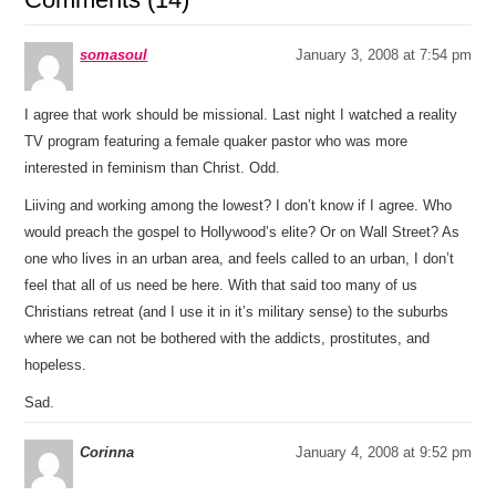
somasoul
January 3, 2008 at 7:54 pm
I agree that work should be missional. Last night I watched a reality
TV program featuring a female quaker pastor who was more
interested in feminism than Christ. Odd.
Liiving and working among the lowest? I don’t know if I agree. Who
would preach the gospel to Hollywood’s elite? Or on Wall Street? As
one who lives in an urban area, and feels called to an urban, I don’t
feel that all of us need be here. With that said too many of us
Christians retreat (and I use it in it’s military sense) to the suburbs
where we can not be bothered with the addicts, prostitutes, and
hopeless.
Sad.
Corinna
January 4, 2008 at 9:52 pm