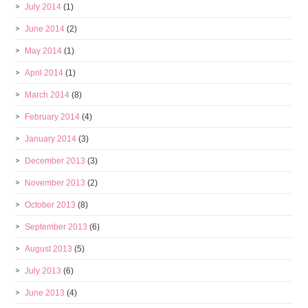
July 2014
(1)
June 2014
(2)
May 2014
(1)
April 2014
(1)
March 2014
(8)
February 2014
(4)
January 2014
(3)
December 2013
(3)
November 2013
(2)
October 2013
(8)
September 2013
(6)
August 2013
(5)
July 2013
(6)
June 2013
(4)