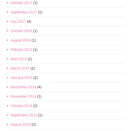
October 2017
(1)
September 2017
(1)
July 2017
(4)
October 2016
(1)
August 2016
(1)
October 2015
(1)
April 2015
(1)
March 2015
(2)
January 2015
(2)
December 2014
(4)
November 2014
(1)
October 2014
(2)
September 2014
(1)
August 2014
(2)