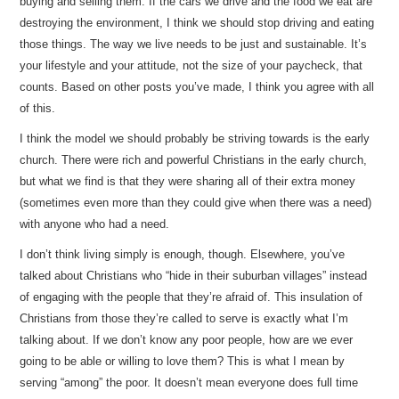
buying and selling them. If the cars we drive and the food we eat are
destroying the environment, I think we should stop driving and eating
those things. The way we live needs to be just and sustainable. It’s
your lifestyle and your attitude, not the size of your paycheck, that
counts. Based on other posts you’ve made, I think you agree with all
of this.
I think the model we should probably be striving towards is the early
church. There were rich and powerful Christians in the early church,
but what we find is that they were sharing all of their extra money
(sometimes even more than they could give when there was a need)
with anyone who had a need.
I don’t think living simply is enough, though. Elsewhere, you’ve
talked about Christians who “hide in their suburban villages” instead
of engaging with the people that they’re afraid of. This insulation of
Christians from those they’re called to serve is exactly what I’m
talking about. If we don’t know any poor people, how are we ever
going to be able or willing to love them? This is what I mean by
serving “among” the poor. It doesn’t mean everyone does full time