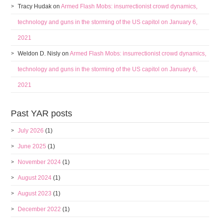
Tracy Hudak
on
Armed Flash Mobs: insurrectionist crowd dynamics,
technology and guns in the storming of the US capitol on January 6,
2021
Weldon D. Nisly
on
Armed Flash Mobs: insurrectionist crowd dynamics,
technology and guns in the storming of the US capitol on January 6,
2021
Past YAR posts
July 2026
(1)
June 2025
(1)
November 2024
(1)
August 2024
(1)
August 2023
(1)
December 2022
(1)