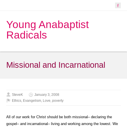
Young Anabaptist
Radicals
Missional and Incarnational
SteveK
January 3, 2008
Ethics
,
Evangelism
,
Love
,
poverty
All of our work for Christ should be both missional– declaring the
gospel– and incarnational– living and working among the lowest. We