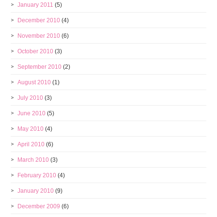
January 2011
(5)
December 2010
(4)
November 2010
(6)
October 2010
(3)
September 2010
(2)
August 2010
(1)
July 2010
(3)
June 2010
(5)
May 2010
(4)
April 2010
(6)
March 2010
(3)
February 2010
(4)
January 2010
(9)
December 2009
(6)