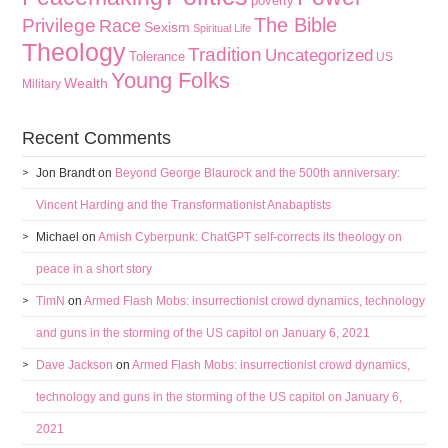
poverty
The Bible
Privilege
Race
Sexism
Spiritual Life
Theology
Tradition
Uncategorized
Tolerance
US
Young Folks
Wealth
Military
Recent Comments
Jon Brandt
on
Beyond George Blaurock and the 500th anniversary:
Vincent Harding and the Transformationist Anabaptists
Michael
on
Amish Cyberpunk: ChatGPT self-corrects its theology on
peace in a short story
TimN
on
Armed Flash Mobs: insurrectionist crowd dynamics, technology
and guns in the storming of the US capitol on January 6, 2021
Dave Jackson
on
Armed Flash Mobs: insurrectionist crowd dynamics,
technology and guns in the storming of the US capitol on January 6,
2021