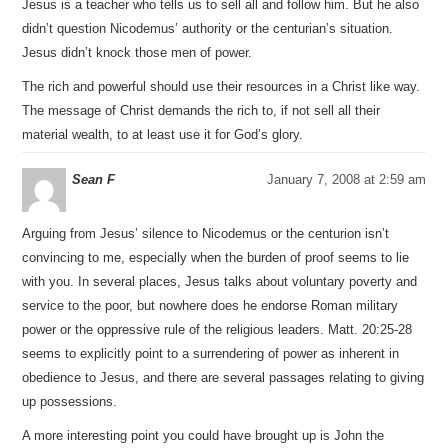
Jesus is a teacher who tells us to sell all and follow him. But he also
didn’t question Nicodemus’ authority or the centurian’s situation.
Jesus didn’t knock those men of power.
The rich and powerful should use their resources in a Christ like way.
The message of Christ demands the rich to, if not sell all their
material wealth, to at least use it for God’s glory.
Sean F
January 7, 2008 at 2:59 am
Arguing from Jesus’ silence to Nicodemus or the centurion isn’t
convincing to me, especially when the burden of proof seems to lie
with you. In several places, Jesus talks about voluntary poverty and
service to the poor, but nowhere does he endorse Roman military
power or the oppressive rule of the religious leaders. Matt. 20:25-28
seems to explicitly point to a surrendering of power as inherent in
obedience to Jesus, and there are several passages relating to giving
up possessions.
A more interesting point you could have brought up is John the