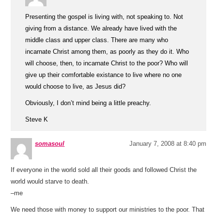
Presenting the gospel is living with, not speaking to. Not
giving from a distance. We already have lived with the
middle class and upper class. There are many who
incarnate Christ among them, as poorly as they do it. Who
will choose, then, to incarnate Christ to the poor? Who will
give up their comfortable existance to live where no one
would choose to live, as Jesus did?
Obviously, I don’t mind being a little preachy.
Steve K
somasoul
January 7, 2008 at 8:40 pm
If everyone in the world sold all their goods and followed Christ the
world would starve to death.
–me
We need those with money to support our ministries to the poor. That