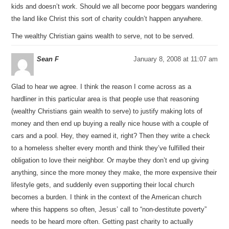
kids and doesn’t work. Should we all become poor beggars wandering
the land like Christ this sort of charity couldn’t happen anywhere.
The wealthy Christian gains wealth to serve, not to be served.
Sean F
January 8, 2008 at 11:07 am
Glad to hear we agree. I think the reason I come across as a
hardliner in this particular area is that people use that reasoning
(wealthy Christians gain wealth to serve) to justify making lots of
money and then end up buying a really nice house with a couple of
cars and a pool. Hey, they earned it, right? Then they write a check
to a homeless shelter every month and think they’ve fulfilled their
obligation to love their neighbor. Or maybe they don’t end up giving
anything, since the more money they make, the more expensive their
lifestyle gets, and suddenly even supporting their local church
becomes a burden. I think in the context of the American church
where this happens so often, Jesus’ call to “non-destitute poverty”
needs to be heard more often. Getting past charity to actually