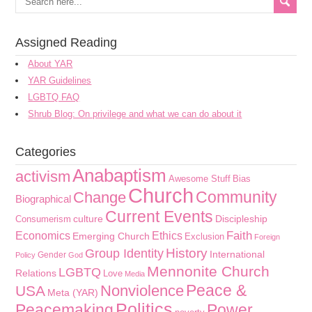
Assigned Reading
About YAR
YAR Guidelines
LGBTQ FAQ
Shrub Blog: On privilege and what we can do about it
Categories
Anabaptism
activism
Awesome Stuff
Bias
Church
Community
Change
Biographical
Current Events
culture
Discipleship
Consumerism
Faith
Economics
Ethics
Emerging Church
Exclusion
Foreign
History
Group Identity
International
Gender
Policy
God
Mennonite Church
LGBTQ
Relations
Love
Media
Peace &
Nonviolence
USA
Meta (YAR)
Politics
Peacemaking
Power