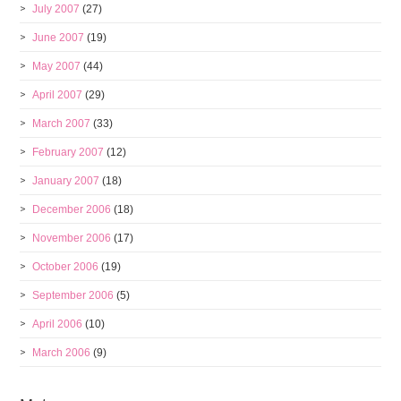
July 2007
(27)
June 2007
(19)
May 2007
(44)
April 2007
(29)
March 2007
(33)
February 2007
(12)
January 2007
(18)
December 2006
(18)
November 2006
(17)
October 2006
(19)
September 2006
(5)
April 2006
(10)
March 2006
(9)