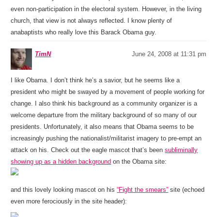
even non-participation in the electoral system. However, in the living
church, that view is not always reflected. I know plenty of
anabaptists who really love this Barack Obama guy.
TimN
June 24, 2008 at 11:31 pm
I like Obama. I don’t think he’s a savior, but he seems like a
president who might be swayed by a movement of people working for
change. I also think his background as a community organizer is a
welcome departure from the military background of so many of our
presidents. Unfortunately, it also means that Obama seems to be
increasingly pushing the nationalist/militarist imagery to pre-empt an
attack on his. Check out the eagle mascot that’s been
subliminally
showing up as a hidden background
on the Obama site:
and this lovely looking mascot on his
“Fight the smears”
site (echoed
even more ferociously in the site header):