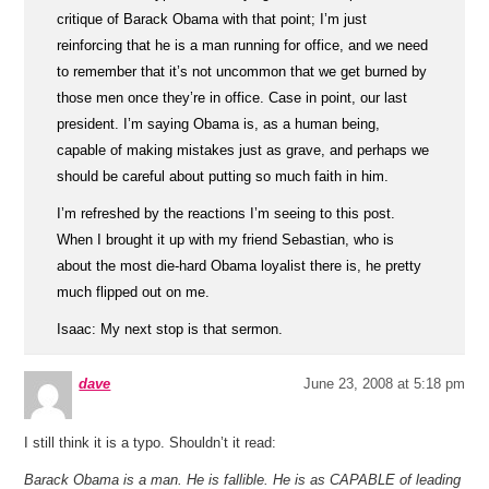
critique of Barack Obama with that point; I’m just
reinforcing that he is a man running for office, and we need
to remember that it’s not uncommon that we get burned by
those men once they’re in office. Case in point, our last
president. I’m saying Obama is, as a human being,
capable of making mistakes just as grave, and perhaps we
should be careful about putting so much faith in him.
I’m refreshed by the reactions I’m seeing to this post.
When I brought it up with my friend Sebastian, who is
about the most die-hard Obama loyalist there is, he pretty
much flipped out on me.
Isaac: My next stop is that sermon.
dave
June 23, 2008 at 5:18 pm
I still think it is a typo. Shouldn’t it read:
Barack Obama is a man. He is fallible. He is as CAPABLE of leading