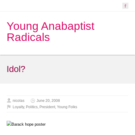
Young Anabaptist
Radicals
Idol?
nicolas
June 20, 2008
Loyalty
,
Politics
,
President
,
Young Folks