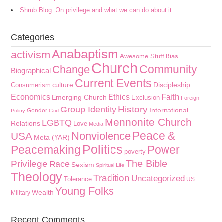
Shrub Blog: On privilege and what we can do about it
Categories
Anabaptism
activism
Awesome Stuff
Bias
Church
Community
Change
Biographical
Current Events
culture
Discipleship
Consumerism
Faith
Economics
Ethics
Emerging Church
Exclusion
Foreign
History
Group Identity
International
Gender
Policy
God
Mennonite Church
LGBTQ
Relations
Love
Media
Peace &
Nonviolence
USA
Meta (YAR)
Politics
Peacemaking
Power
poverty
The Bible
Privilege
Race
Sexism
Spiritual Life
Theology
Tradition
Uncategorized
Tolerance
US
Young Folks
Wealth
Military
Recent Comments