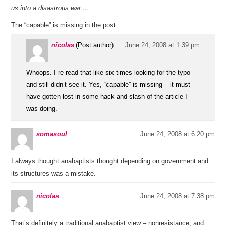
us into a disastrous war …
The “capable” is missing in the post.
nicolas
(Post author)
June 24, 2008 at 1:39 pm
Whoops. I re-read that like six times looking for the typo
and still didn’t see it. Yes, “capable” is missing – it must
have gotten lost in some hack-and-slash of the article I
was doing.
somasoul
June 24, 2008 at 6:20 pm
I always thought anabaptists thought depending on government and
its structures was a mistake.
nicolas
June 24, 2008 at 7:38 pm
That’s definitely a traditional anabaptist view – nonresistance, and