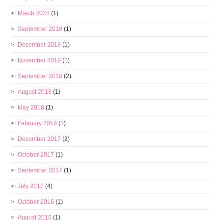
March 2020
(1)
September 2019
(1)
December 2018
(1)
November 2018
(1)
September 2018
(2)
August 2018
(1)
May 2018
(1)
February 2018
(1)
December 2017
(2)
October 2017
(1)
September 2017
(1)
July 2017
(4)
October 2016
(1)
August 2016
(1)