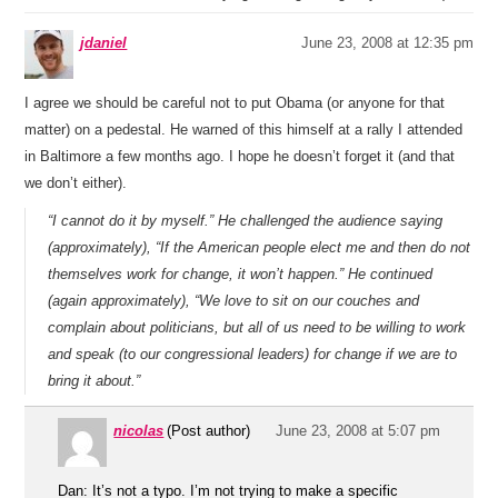
jdaniel
June 23, 2008 at 12:35 pm
I agree we should be careful not to put Obama (or anyone for that
matter) on a pedestal. He warned of this himself at a rally I attended
in Baltimore a few months ago. I hope he doesn’t forget it (and that
we don’t either).
“I cannot do it by myself.” He challenged the audience saying
(approximately), “If the American people elect me and then do not
themselves work for change, it won’t happen.” He continued
(again approximately), “We love to sit on our couches and
complain about politicians, but all of us need to be willing to work
and speak (to our congressional leaders) for change if we are to
bring it about.”
nicolas
(Post author)
June 23, 2008 at 5:07 pm
Dan: It’s not a typo. I’m not trying to make a specific