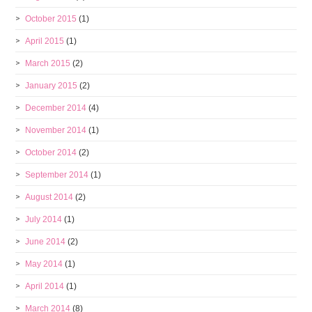
October 2015
(1)
April 2015
(1)
March 2015
(2)
January 2015
(2)
December 2014
(4)
November 2014
(1)
October 2014
(2)
September 2014
(1)
August 2014
(2)
July 2014
(1)
June 2014
(2)
May 2014
(1)
April 2014
(1)
March 2014
(8)