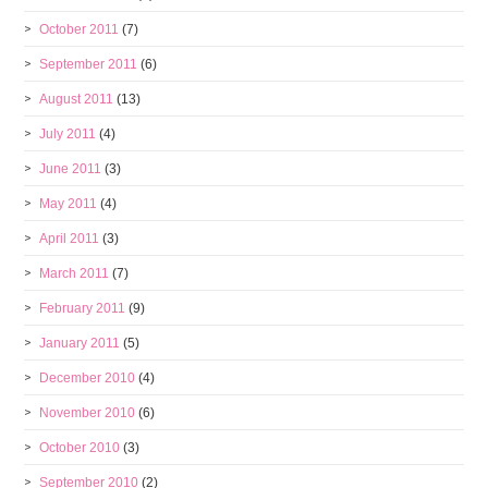
October 2011
(7)
September 2011
(6)
August 2011
(13)
July 2011
(4)
June 2011
(3)
May 2011
(4)
April 2011
(3)
March 2011
(7)
February 2011
(9)
January 2011
(5)
December 2010
(4)
November 2010
(6)
October 2010
(3)
September 2010
(2)