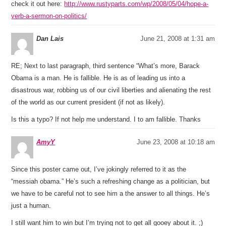
check it out here:
http://www.rustyparts.com/wp/2008/05/04/hope-a-
verb-a-sermon-on-politics/
Dan Lais
June 21, 2008 at 1:31 am
RE; Next to last paragraph, third sentence “What’s more, Barack
Obama is a man. He is fallible. He is as of leading us into a
disastrous war, robbing us of our civil liberties and alienating the rest
of the world as our current president (if not as likely).
Is this a typo? If not help me understand. I to am fallible. Thanks
AmyY
June 23, 2008 at 10:18 am
Since this poster came out, I’ve jokingly referred to it as the
“messiah obama.” He’s such a refreshing change as a politician, but
we have to be careful not to see him a the answer to all things. He’s
just a human.
I still want him to win but I’m trying not to get all gooey about it. ;)