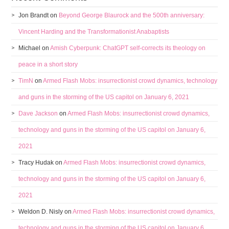
Jon Brandt
on
Beyond George Blaurock and the 500th anniversary:
Vincent Harding and the Transformationist Anabaptists
Michael
on
Amish Cyberpunk: ChatGPT self-corrects its theology on
peace in a short story
TimN
on
Armed Flash Mobs: insurrectionist crowd dynamics, technology
and guns in the storming of the US capitol on January 6, 2021
Dave Jackson
on
Armed Flash Mobs: insurrectionist crowd dynamics,
technology and guns in the storming of the US capitol on January 6,
2021
Tracy Hudak
on
Armed Flash Mobs: insurrectionist crowd dynamics,
technology and guns in the storming of the US capitol on January 6,
2021
Weldon D. Nisly
on
Armed Flash Mobs: insurrectionist crowd dynamics,
technology and guns in the storming of the US capitol on January 6,