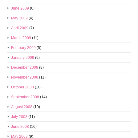
June 2009
(6)
May 2009
(4)
April 2009
(7)
March 2009
(11)
February 2009
(5)
January 2009
(9)
December 2008
(8)
November 2008
(11)
October 2008
(10)
September 2008
(14)
August 2008
(10)
July 2008
(11)
June 2008
(16)
May 2008
(9)