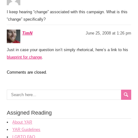
I keep hearing “change” associated with this campaign. What is this
“change” specifically?
TimN
June 25, 2008 at 1:26 pm
Just in case your question isn’t simply rhetorical, here’s a link to his
blueprint for change
.
Comments are closed.
Assigned Reading
About YAR
YAR Guidelines
LGBTQ FAQ