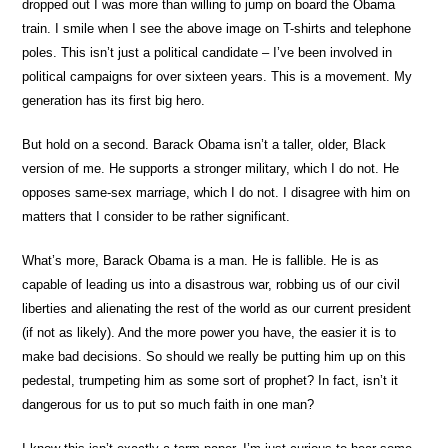
dropped out I was more than willing to jump on board the Obama
train. I smile when I see the above image on T-shirts and telephone
poles. This isn’t just a political candidate – I’ve been involved in
political campaigns for over sixteen years. This is a movement. My
generation has its first big hero.
But hold on a second. Barack Obama isn’t a taller, older, Black
version of me. He supports a stronger military, which I do not. He
opposes same-sex marriage, which I do not. I disagree with him on
matters that I consider to be rather significant.
What’s more, Barack Obama is a man. He is fallible. He is as
capable of leading us into a disastrous war, robbing us of our civil
liberties and alienating the rest of the world as our current president
(if not as likely). And the more power you have, the easier it is to
make bad decisions. So should we really be putting him up on this
pedestal, trumpeting him as some sort of prophet? In fact, isn’t it
dangerous for us to put so much faith in one man?