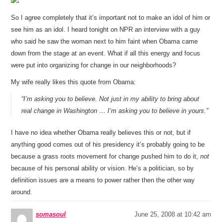
So I agree completely that it’s important not to make an idol of him or
see him as an idol. I heard tonight on NPR an interview with a guy
who said he saw the woman next to him faint when Obama came
down from the stage at an event. What if all this energy and focus
were put into organizing for change in our neighborhoods?
My wife really likes this quote from Obama:
“I’m asking you to believe. Not just in my ability to bring about
real change in Washington … I’m asking you to believe in yours.”
I have no idea whether Obama really believes this or not, but if
anything good comes out of his presidency it’s probably going to be
because a grass roots movement for change pushed him to do it,
not
because of his personal ability or vision. He’s a politician, so by
definition issues are a means to power rather then the other way
around.
somasoul
June 25, 2008 at 10:42 am