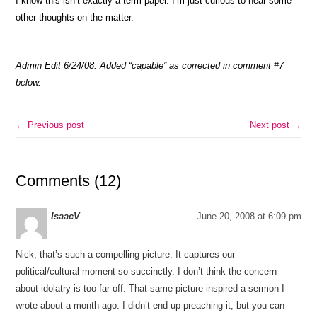
I know this isn’t exactly a term paper. I’m just curious to hear some
other thoughts on the matter.
Admin Edit 6/24/08: Added “capable” as corrected in comment #7
below.
← Previous post
Next post →
Comments (12)
IsaacV
June 20, 2008 at 6:09 pm
Nick, that’s such a compelling picture. It captures our
political/cultural moment so succinctly. I don’t think the concern
about idolatry is too far off. That same picture inspired a sermon I
wrote about a month ago. I didn’t end up preaching it, but you can