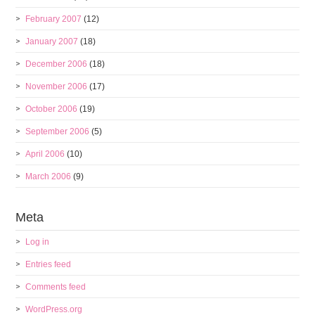
February 2007
(12)
January 2007
(18)
December 2006
(18)
November 2006
(17)
October 2006
(19)
September 2006
(5)
April 2006
(10)
March 2006
(9)
Meta
Log in
Entries feed
Comments feed
WordPress.org