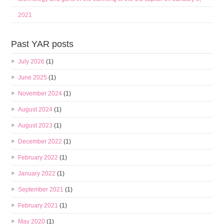
2021
Past YAR posts
July 2026
(1)
June 2025
(1)
November 2024
(1)
August 2024
(1)
August 2023
(1)
December 2022
(1)
February 2022
(1)
January 2022
(1)
September 2021
(1)
February 2021
(1)
May 2020
(1)