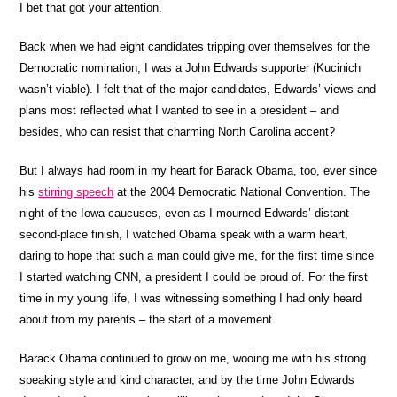
I bet that got your attention.
Back when we had eight candidates tripping over themselves for the
Democratic nomination, I was a John Edwards supporter (Kucinich
wasn’t viable). I felt that of the major candidates, Edwards’ views and
plans most reflected what I wanted to see in a president – and
besides, who can resist that charming North Carolina accent?
But I always had room in my heart for Barack Obama, too, ever since
his
stirring speech
at the 2004 Democratic National Convention. The
night of the Iowa caucuses, even as I mourned Edwards’ distant
second-place finish, I watched Obama speak with a warm heart,
daring to hope that such a man could give me, for the first time since
I started watching CNN, a president I could be proud of. For the first
time in my young life, I was witnessing something I had only heard
about from my parents – the start of a movement.
Barack Obama continued to grow on me, wooing me with his strong
speaking style and kind character, and by the time John Edwards