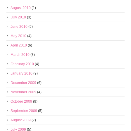
August 2010
(1)
July 2010
(3)
June 2010
(5)
May 2010
(4)
April 2010
(6)
March 2010
(3)
February 2010
(4)
January 2010
(9)
December 2009
(6)
November 2009
(4)
October 2009
(9)
September 2009
(5)
August 2009
(7)
July 2009
(5)