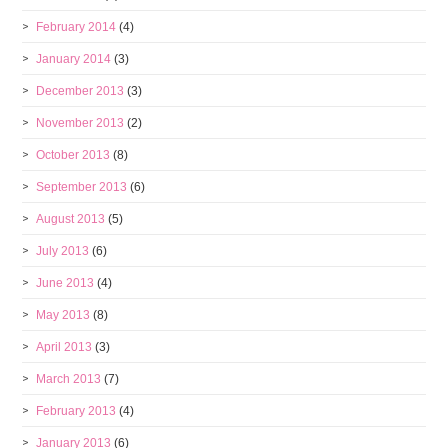
February 2014
(4)
January 2014
(3)
December 2013
(3)
November 2013
(2)
October 2013
(8)
September 2013
(6)
August 2013
(5)
July 2013
(6)
June 2013
(4)
May 2013
(8)
April 2013
(3)
March 2013
(7)
February 2013
(4)
January 2013
(6)