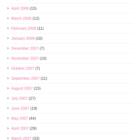
April 2008
(15)
March 2008
(12)
February 2008
(11)
January 2008
(10)
December 2007
(7)
November 2007
(10)
October 2007
(7)
September 2007
(11)
August 2007
(15)
July 2007
(27)
June 2007
(19)
May 2007
(44)
April 2007
(29)
March 2007
(33)