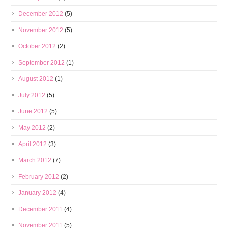
December 2012
(5)
November 2012
(5)
October 2012
(2)
September 2012
(1)
August 2012
(1)
July 2012
(5)
June 2012
(5)
May 2012
(2)
April 2012
(3)
March 2012
(7)
February 2012
(2)
January 2012
(4)
December 2011
(4)
November 2011
(5)