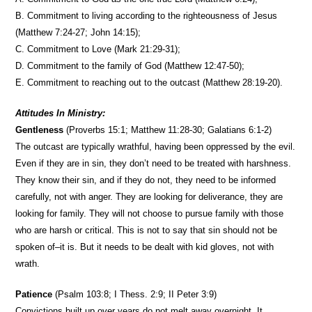
B. Commitment to living according to the righteousness of Jesus
(Matthew 7:24-27; John 14:15);
C. Commitment to Love (Mark 21:29-31);
D. Commitment to the family of God (Matthew 12:47-50);
E. Commitment to reaching out to the outcast (Matthew 28:19-20).
Attitudes In Ministry:
Gentleness
(Proverbs 15:1; Matthew 11:28-30; Galatians 6:1-2)
The outcast are typically wrathful, having been oppressed by the evil.
Even if they are in sin, they don’t need to be treated with harshness.
They know their sin, and if they do not, they need to be informed
carefully, not with anger. They are looking for deliverance, they are
looking for family. They will not choose to pursue family with those
who are harsh or critical. This is not to say that sin should not be
spoken of–it is. But it needs to be dealt with kid gloves, not with
wrath.
Patience
(Psalm 103:8; I Thess. 2:9; II Peter 3:9)
Convictions built up over years do not melt away overnight. It