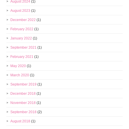
August 2024
(1)
August 2023
(1)
December 2022
(1)
February 2022
(1)
January 2022
(1)
September 2021
(1)
February 2021
(1)
May 2020
(1)
March 2020
(1)
September 2019
(1)
December 2018
(1)
November 2018
(1)
September 2018
(2)
August 2018
(1)