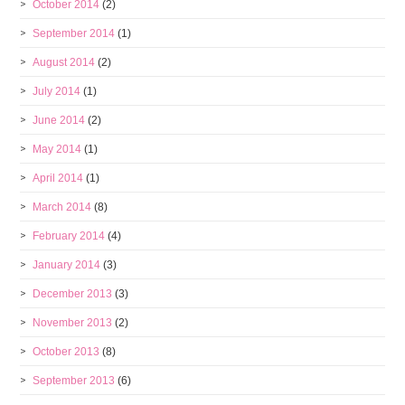
October 2014
(2)
September 2014
(1)
August 2014
(2)
July 2014
(1)
June 2014
(2)
May 2014
(1)
April 2014
(1)
March 2014
(8)
February 2014
(4)
January 2014
(3)
December 2013
(3)
November 2013
(2)
October 2013
(8)
September 2013
(6)