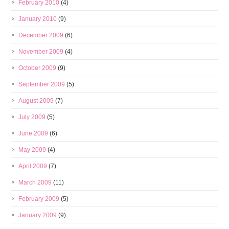
February 2010
(4)
January 2010
(9)
December 2009
(6)
November 2009
(4)
October 2009
(9)
September 2009
(5)
August 2009
(7)
July 2009
(5)
June 2009
(6)
May 2009
(4)
April 2009
(7)
March 2009
(11)
February 2009
(5)
January 2009
(9)