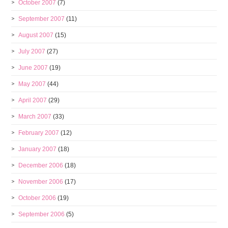
October 2007
(7)
September 2007
(11)
August 2007
(15)
July 2007
(27)
June 2007
(19)
May 2007
(44)
April 2007
(29)
March 2007
(33)
February 2007
(12)
January 2007
(18)
December 2006
(18)
November 2006
(17)
October 2006
(19)
September 2006
(5)