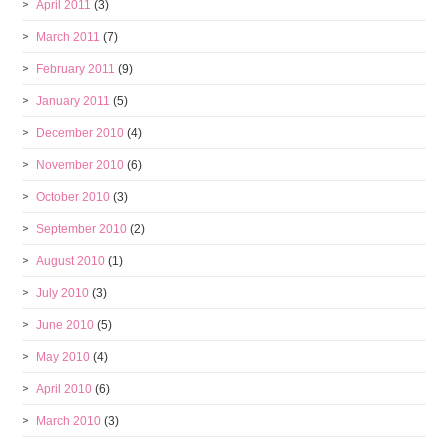
April 2011
(3)
March 2011
(7)
February 2011
(9)
January 2011
(5)
December 2010
(4)
November 2010
(6)
October 2010
(3)
September 2010
(2)
August 2010
(1)
July 2010
(3)
June 2010
(5)
May 2010
(4)
April 2010
(6)
March 2010
(3)