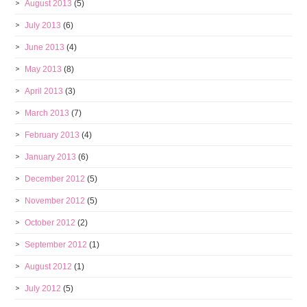
August 2013
(5)
July 2013
(6)
June 2013
(4)
May 2013
(8)
April 2013
(3)
March 2013
(7)
February 2013
(4)
January 2013
(6)
December 2012
(5)
November 2012
(5)
October 2012
(2)
September 2012
(1)
August 2012
(1)
July 2012
(5)