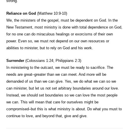
strong.
Reliance on God
(Matthew 10:9-10)
We, the ministers of the gospel, must be dependent on God. In the
New Testament, most ministry is done with total dependence on God,
for no one can do miraculous healings or exorcisms of their own
power. Even so, we must not depend on our own resources or
abilities to minister, but to rely on God and his work.
Surrender
(Colossians 1:24; Philippians 2:3)
In ministering to the outcast, we must be ready to sacrifice. The
needs are great–greater than we can meet. And more will be
demanded of us than we can give. Yes, we do what we can so we
can minister, but let us not set arbitrary boundaries around our love.
Instead, we should set boundaries so we can love the most people
we can. This will mean that care for ourselves might be
compromised–but this is what ministry is about. Do what you must to
continue to love, and beyond that, give and give.