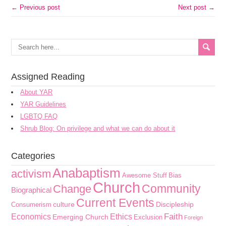
← Previous post
Next post →
Assigned Reading
About YAR
YAR Guidelines
LGBTQ FAQ
Shrub Blog: On privilege and what we can do about it
Categories
Anabaptism
activism
Awesome Stuff
Bias
Church
Community
Change
Biographical
Current Events
culture
Discipleship
Consumerism
Faith
Economics
Ethics
Emerging Church
Exclusion
Foreign