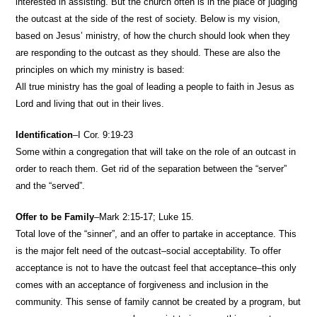
interested in assisting. But the church often is in the place of judging
the outcast at the side of the rest of society. Below is my vision,
based on Jesus’ ministry, of how the church should look when they
are responding to the outcast as they should. These are also the
principles on which my ministry is based:
All true ministry has the goal of leading a people to faith in Jesus as
Lord and living that out in their lives.
Identification
–I Cor. 9:19-23
Some within a congregation that will take on the role of an outcast in
order to reach them. Get rid of the separation between the “server”
and the “served”.
Offer to be Family
–Mark 2:15-17; Luke 15.
Total love of the “sinner”, and an offer to partake in acceptance. This
is the major felt need of the outcast–social acceptability. To offer
acceptance is not to have the outcast feel that acceptance–this only
comes with an acceptance of forgiveness and inclusion in the
community. This sense of family cannot be created by a program, but