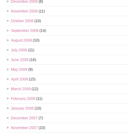
December 2008
(8)
November 2008
(11)
October 2008
(10)
September 2008
(14)
August 2008
(10)
July 2008
(11)
June 2008
(16)
May 2008
(9)
April 2008
(15)
March 2008
(12)
February 2008
(11)
January 2008
(10)
December 2007
(7)
November 2007
(10)