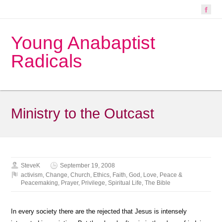
Young Anabaptist
Radicals
Ministry to the Outcast
SteveK
September 19, 2008
activism
,
Change
,
Church
,
Ethics
,
Faith
,
God
,
Love
,
Peace &
Peacemaking
,
Prayer
,
Privilege
,
Spiritual Life
,
The Bible
In every society there are the rejected that Jesus is intensely