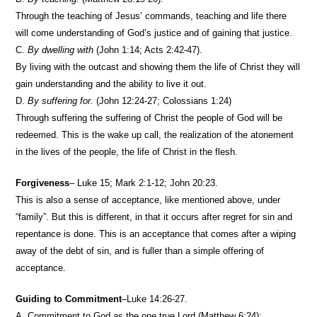
Through the teaching of Jesus’ commands, teaching and life there
will come understanding of God’s justice and of gaining that justice.
C.
By dwelling with
(John 1:14; Acts 2:42-47).
By living with the outcast and showing them the life of Christ they will
gain understanding and the ability to live it out.
D.
By suffering for.
(John 12:24-27; Colossians 1:24)
Through suffering the suffering of Christ the people of God will be
redeemed. This is the wake up call, the realization of the atonement
in the lives of the people, the life of Christ in the flesh.
Forgiveness
– Luke 15; Mark 2:1-12; John 20:23.
This is also a sense of acceptance, like mentioned above, under
“family”. But this is different, in that it occurs after regret for sin and
repentance is done. This is an acceptance that comes after a wiping
away of the debt of sin, and is fuller than a simple offering of
acceptance.
Guiding to Commitment
–Luke 14:26-27.
A. Commitment to God as the one true Lord (Matthew 6:24);