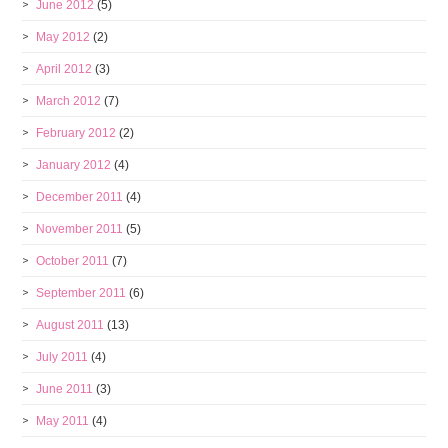
June 2012
(5)
May 2012
(2)
April 2012
(3)
March 2012
(7)
February 2012
(2)
January 2012
(4)
December 2011
(4)
November 2011
(5)
October 2011
(7)
September 2011
(6)
August 2011
(13)
July 2011
(4)
June 2011
(3)
May 2011
(4)