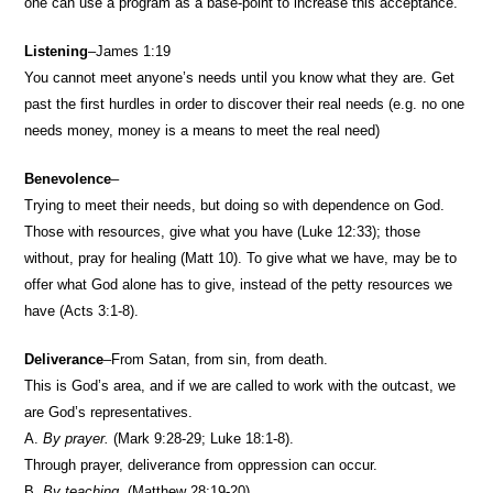
one can use a program as a base-point to increase this acceptance.
Listening
–James 1:19
You cannot meet anyone’s needs until you know what they are. Get
past the first hurdles in order to discover their real needs (e.g. no one
needs money, money is a means to meet the real need)
Benevolence
–
Trying to meet their needs, but doing so with dependence on God.
Those with resources, give what you have (Luke 12:33); those
without, pray for healing (Matt 10). To give what we have, may be to
offer what God alone has to give, instead of the petty resources we
have (Acts 3:1-8).
Deliverance
–From Satan, from sin, from death.
This is God’s area, and if we are called to work with the outcast, we
are God’s representatives.
A.
By prayer.
(Mark 9:28-29; Luke 18:1-8).
Through prayer, deliverance from oppression can occur.
B.
By teaching.
(Matthew 28:19-20).