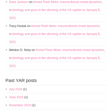
Dave Jackson
on
Armed Flash Mobs: insurrectionist crowd dynamics,
technology and guns in the storming of the US capitol on January 6,
2021
Tracy Hudak
on
Armed Flash Mobs: insurrectionist crowd dynamics,
technology and guns in the storming of the US capitol on January 6,
2021
Weldon D. Nisly
on
Armed Flash Mobs: insurrectionist crowd dynamics,
technology and guns in the storming of the US capitol on January 6,
2021
Past YAR posts
July 2026
(1)
June 2025
(1)
November 2024
(1)