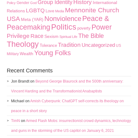
History
Group Identity
International
Gender
Policy
God
Mennonite Church
LGBTQ
Relations
Love
Media
Peace &
Nonviolence
USA
Meta (YAR)
Politics
Peacemaking
Power
poverty
The Bible
Privilege
Race
Sexism
Spiritual Life
Theology
Tradition
Uncategorized
Tolerance
US
Young Folks
Wealth
Military
Recent Comments
Jon Brandt
on
Beyond George Blaurock and the 500th anniversary:
Vincent Harding and the Transformationist Anabaptists
Michael
on
Amish Cyberpunk: ChatGPT self-corrects its theology on
peace in a short story
TimN
on
Armed Flash Mobs: insurrectionist crowd dynamics, technology
and guns in the storming of the US capitol on January 6, 2021