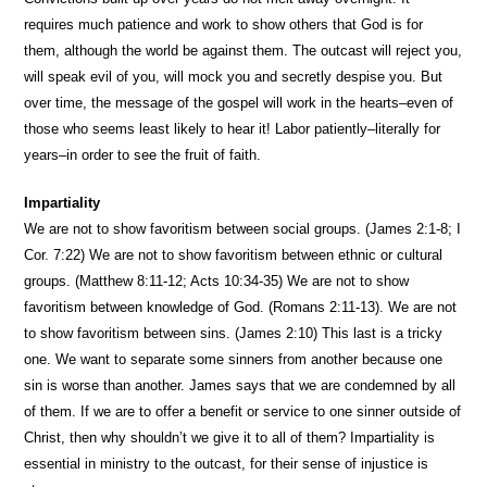
requires much patience and work to show others that God is for
them, although the world be against them. The outcast will reject you,
will speak evil of you, will mock you and secretly despise you. But
over time, the message of the gospel will work in the hearts–even of
those who seems least likely to hear it! Labor patiently–literally for
years–in order to see the fruit of faith.
Impartiality
We are not to show favoritism between social groups. (James 2:1-8; I
Cor. 7:22) We are not to show favoritism between ethnic or cultural
groups. (Matthew 8:11-12; Acts 10:34-35) We are not to show
favoritism between knowledge of God. (Romans 2:11-13). We are not
to show favoritism between sins. (James 2:10) This last is a tricky
one. We want to separate some sinners from another because one
sin is worse than another. James says that we are condemned by all
of them. If we are to offer a benefit or service to one sinner outside of
Christ, then why shouldn’t we give it to all of them? Impartiality is
essential in ministry to the outcast, for their sense of injustice is