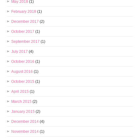
May 2018
(1)
February 2018
(1)
December 2017
(2)
October 2017
(1)
September 2017
(1)
July 2017
(4)
October 2016
(1)
August 2016
(1)
October 2015
(1)
April 2015
(1)
March 2015
(2)
January 2015
(2)
December 2014
(4)
November 2014
(1)