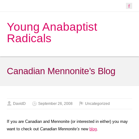
Young Anabaptist
Radicals
Canadian Mennonite’s Blog
DavidD
September 26, 2008
Uncategorized
If you are Canadian and Mennonite (or interested in either) you may
want to check out
Canadian Mennonite’s
new
blog
.