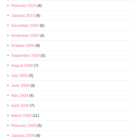
February 2010
(4)
January 2010
(9)
December 2009
(6)
November 2009
(4)
October 2009
(9)
September 2009
(5)
August 2009
(7)
July 2009
(5)
June 2009
(6)
May 2009
(4)
April 2009
(7)
March 2009
(11)
February 2009
(5)
January 2009
(9)