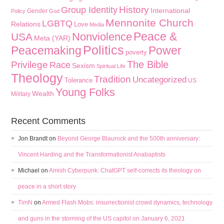
History
Group Identity
International
Gender
Policy
God
Mennonite Church
LGBTQ
Relations
Love
Media
Peace &
Nonviolence
USA
Meta (YAR)
Politics
Peacemaking
Power
poverty
The Bible
Privilege
Race
Sexism
Spiritual Life
Theology
Tradition
Uncategorized
Tolerance
US
Young Folks
Wealth
Military
Recent Comments
Jon Brandt
on
Beyond George Blaurock and the 500th anniversary:
Vincent Harding and the Transformationist Anabaptists
Michael
on
Amish Cyberpunk: ChatGPT self-corrects its theology on
peace in a short story
TimN
on
Armed Flash Mobs: insurrectionist crowd dynamics, technology
and guns in the storming of the US capitol on January 6, 2021