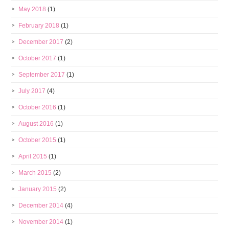
May 2018
(1)
February 2018
(1)
December 2017
(2)
October 2017
(1)
September 2017
(1)
July 2017
(4)
October 2016
(1)
August 2016
(1)
October 2015
(1)
April 2015
(1)
March 2015
(2)
January 2015
(2)
December 2014
(4)
November 2014
(1)