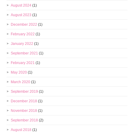
August 2024
(1)
August 2023
(1)
December 2022
(1)
February 2022
(1)
January 2022
(1)
September 2021
(1)
February 2021
(1)
May 2020
(1)
March 2020
(1)
September 2019
(1)
December 2018
(1)
November 2018
(1)
September 2018
(2)
August 2018
(1)