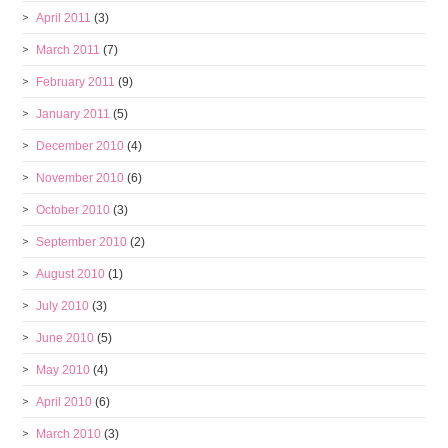
April 2011
(3)
March 2011
(7)
February 2011
(9)
January 2011
(5)
December 2010
(4)
November 2010
(6)
October 2010
(3)
September 2010
(2)
August 2010
(1)
July 2010
(3)
June 2010
(5)
May 2010
(4)
April 2010
(6)
March 2010
(3)