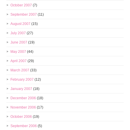
October 2007
(7)
September 2007
(11)
August 2007
(15)
July 2007
(27)
June 2007
(19)
May 2007
(44)
April 2007
(29)
March 2007
(33)
February 2007
(12)
January 2007
(18)
December 2006
(18)
November 2006
(17)
October 2006
(19)
September 2006
(5)