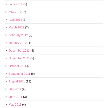
June 2012
(5)
May 2012
(2)
April 2012
(3)
March 2012
(7)
February 2012
(2)
January 2012
(4)
December 2011
(4)
November 2011
(5)
October 2011
(7)
September 2011
(6)
August 2011
(13)
July 2011
(4)
June 2011
(3)
May 2011
(4)