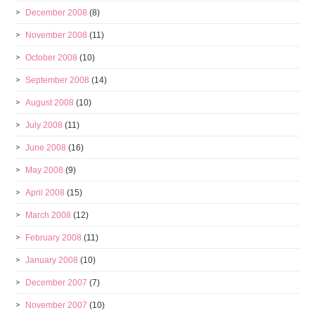
December 2008
(8)
November 2008
(11)
October 2008
(10)
September 2008
(14)
August 2008
(10)
July 2008
(11)
June 2008
(16)
May 2008
(9)
April 2008
(15)
March 2008
(12)
February 2008
(11)
January 2008
(10)
December 2007
(7)
November 2007
(10)