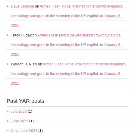
Dave Jackson
on
Armed Flash Mobs: insurrectionist crowd dynamics,
technology and guns in the storming of the US capitol on January 6,
2021
Tracy Hudak
on
Armed Flash Mobs: insurrectionist crowd dynamics,
technology and guns in the storming of the US capitol on January 6,
2021
Weldon D. Nisly
on
Armed Flash Mobs: insurrectionist crowd dynamics,
technology and guns in the storming of the US capitol on January 6,
2021
Past YAR posts
July 2026
(1)
June 2025
(1)
November 2024
(1)