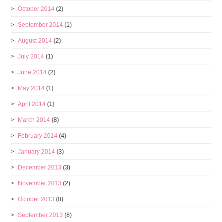
October 2014
(2)
September 2014
(1)
August 2014
(2)
July 2014
(1)
June 2014
(2)
May 2014
(1)
April 2014
(1)
March 2014
(8)
February 2014
(4)
January 2014
(3)
December 2013
(3)
November 2013
(2)
October 2013
(8)
September 2013
(6)