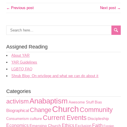
← Previous post
Next post →
Assigned Reading
About YAR
YAR Guidelines
LGBTQ FAQ
Shrub Blog: On privilege and what we can do about it
Categories
Anabaptism
activism
Awesome Stuff
Bias
Church
Community
Change
Biographical
Current Events
culture
Discipleship
Consumerism
Faith
Economics
Ethics
Emerging Church
Exclusion
Foreign