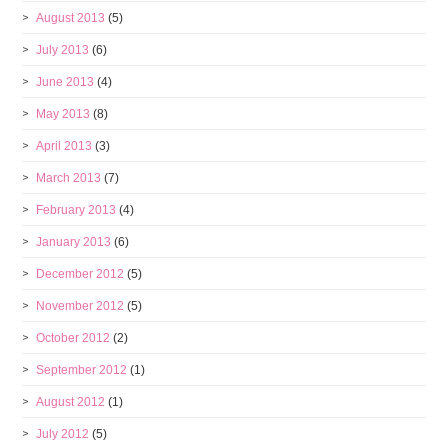
August 2013
(5)
July 2013
(6)
June 2013
(4)
May 2013
(8)
April 2013
(3)
March 2013
(7)
February 2013
(4)
January 2013
(6)
December 2012
(5)
November 2012
(5)
October 2012
(2)
September 2012
(1)
August 2012
(1)
July 2012
(5)