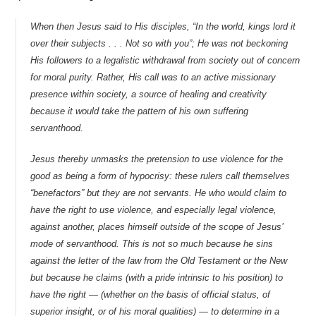
When then Jesus said to His disciples, “In the world, kings lord it
over their subjects . . . Not so with you”; He was not beckoning
His followers to a legalistic withdrawal from society out of concern
for moral purity. Rather, His call was to an active missionary
presence within society, a source of healing and creativity
because it would take the pattern of his own suffering
servanthood.
Jesus thereby unmasks the pretension to use violence for the
good as being a form of hypocrisy: these rulers call themselves
“benefactors” but they are not servants. He who would claim to
have the right to use violence, and especially legal violence,
against another, places himself outside of the scope of Jesus’
mode of servanthood. This is not so much because he sins
against the letter of the law from the Old Testament or the New
but because he claims (with a pride intrinsic to his position) to
have the right — (whether on the basis of official status, of
superior insight, or of his moral qualities) — to determine in a