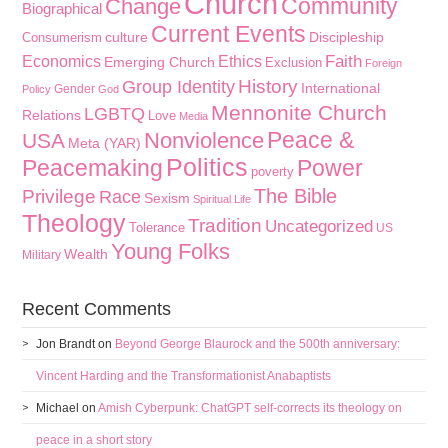
Church
Community
Change
Biographical
Current Events
culture
Discipleship
Consumerism
Faith
Economics
Ethics
Emerging Church
Exclusion
Foreign
History
Group Identity
International
Gender
Policy
God
Mennonite Church
LGBTQ
Relations
Love
Media
Peace &
Nonviolence
USA
Meta (YAR)
Politics
Peacemaking
Power
poverty
The Bible
Privilege
Race
Sexism
Spiritual Life
Theology
Tradition
Uncategorized
Tolerance
US
Young Folks
Wealth
Military
Recent Comments
Jon Brandt
on
Beyond George Blaurock and the 500th anniversary:
Vincent Harding and the Transformationist Anabaptists
Michael
on
Amish Cyberpunk: ChatGPT self-corrects its theology on
peace in a short story