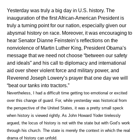
Yesterday was truly a big day in U.S. history. The
inauguration of the first African-American President is
truly a turning point for our nation, especially given our
abysmal history on race. Moreover, it was encouraging to
hear Senator Dianne Feinstein’s reflections on the
nonviolence of Martin Luther King, President Obama’s
message that we need not choose “between our safety
and ideals” and his call to diplomacy and international
aid over sheer violent force and military power, and
Reverend Joseph Lowery’s prayer that one day we will
“beat our tanks into tractors.”
Nevertheless, I had a difficult time getting too emotional or excited
over this change of guard. For, while yesterday was historical from
the perspective of the United States, it was a pretty small speck
when history is viewed rightly. As John Howard Yoder tirelessly
argued, the locus of history is not with the state but with God’s work
through his church. The state is merely the context in which the real
drama of history can unfold.