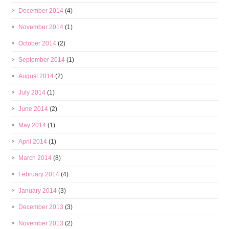
December 2014
(4)
November 2014
(1)
October 2014
(2)
September 2014
(1)
August 2014
(2)
July 2014
(1)
June 2014
(2)
May 2014
(1)
April 2014
(1)
March 2014
(8)
February 2014
(4)
January 2014
(3)
December 2013
(3)
November 2013
(2)