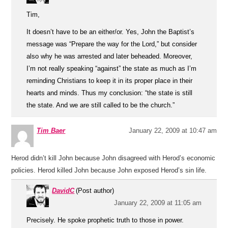
Tim,
It doesn’t have to be an either/or. Yes, John the Baptist’s
message was “Prepare the way for the Lord,” but consider
also why he was arrested and later beheaded. Moreover,
I’m not really speaking “against” the state as much as I’m
reminding Christians to keep it in its proper place in their
hearts and minds. Thus my conclusion: “the state is still
the state. And we are still called to be the church.”
Tim Baer
January 22, 2009 at 10:47 am
Herod didn’t kill John because John disagreed with Herod’s economic
policies. Herod killed John because John exposed Herod’s sin life.
DavidC
(Post author)
January 22, 2009 at 11:05 am
Precisely. He spoke prophetic truth to those in power.