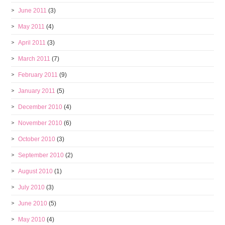
June 2011
(3)
May 2011
(4)
April 2011
(3)
March 2011
(7)
February 2011
(9)
January 2011
(5)
December 2010
(4)
November 2010
(6)
October 2010
(3)
September 2010
(2)
August 2010
(1)
July 2010
(3)
June 2010
(5)
May 2010
(4)