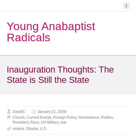
Young Anabaptist
Radicals
Inauguration Thoughts: The
State is Still the State
DavidC
January 21, 2009
Church
,
Current Events
,
Foreign Policy
,
Nonviolence
,
Politics
,
President
,
Race
,
US Military
,
war
empire
,
Obama
,
U.S.