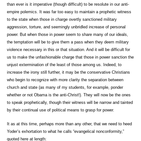
than ever is it imperative (though difficult) to be resolute in our anti-
empire polemics. It was far too easy to maintain a prophetic witness
to the state when those in charge overtly sanctioned military
aggression, torture, and seemingly unbridled increase of personal
power. But when those in power seem to share many of our ideals,
the temptation will be to give them a pass when they deem military
violence necessary in this or that situation. And it will be difficult for
us to make the unfashionable charge that those in power sanction the
unjust extermination of the least of those among us. Indeed, to
increase the irony still further, it may be the conservative Christians
who begin to recognize with more clarity the separation between
church and state (as many of my students, for example, ponder
whether or not Obama is the anti-Christ!). They will now be the ones
to speak prophetically, though their witness will be narrow and tainted
by their continual use of political means to grasp for power.
It as at this time, perhaps more than any other, that we need to heed
Yoder’s exhortation to what he calls “evangelical nonconformity,”
quoted here at length: