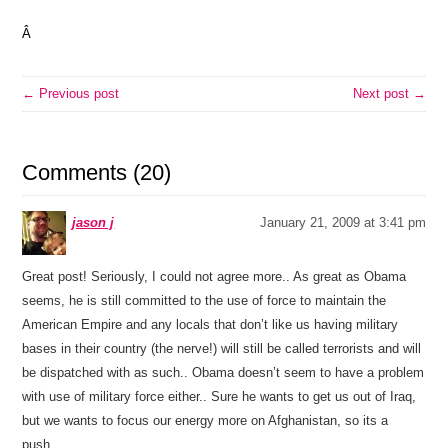
Â
← Previous post
Next post →
Comments (20)
jason j
January 21, 2009 at 3:41 pm
Great post! Seriously, I could not agree more.. As great as Obama
seems, he is still committed to the use of force to maintain the
American Empire and any locals that don’t like us having military
bases in their country (the nerve!) will still be called terrorists and will
be dispatched with as such.. Obama doesn’t seem to have a problem
with use of military force either.. Sure he wants to get us out of Iraq,
but we wants to focus our energy more on Afghanistan, so its a
push..