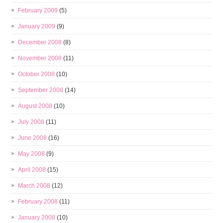
February 2009
(5)
January 2009
(9)
December 2008
(8)
November 2008
(11)
October 2008
(10)
September 2008
(14)
August 2008
(10)
July 2008
(11)
June 2008
(16)
May 2008
(9)
April 2008
(15)
March 2008
(12)
February 2008
(11)
January 2008
(10)