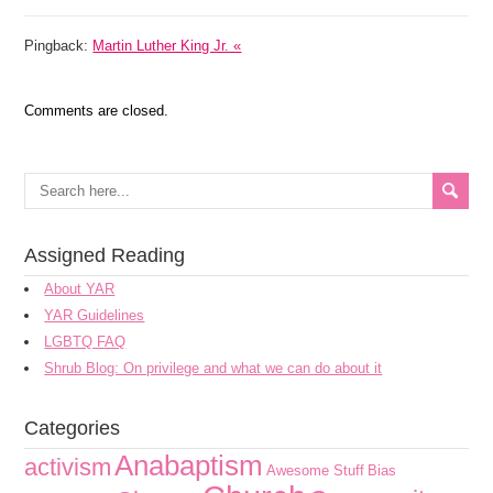
Pingback:
Martin Luther King Jr. «
Comments are closed.
Assigned Reading
About YAR
YAR Guidelines
LGBTQ FAQ
Shrub Blog: On privilege and what we can do about it
Categories
Anabaptism
activism
Awesome Stuff
Bias