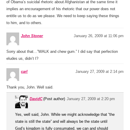
of Obama’s suicidal rhetoric about Afghanistan at the same time it
implies an encouragement of his rhetoric that our power does not
entitle us to do as we please. We need to keep saying these things
to him, and to others.
John Stoner
January 26, 2009 at 11:06 pm
Sorry about that…”WALK and chew gum.” I did say that perfection
eludes us, didn’t I?
carl
January 27, 2009 at 2:14 pm
Thank you, John. Well said.
DavidC
(Post author)
January 27, 2009 at 2:20 pm
Yes, well said, John. While we might acknowledge that “the
state is still the state” and will always be the state until
God’s kingdom is fully consumated, we can and should