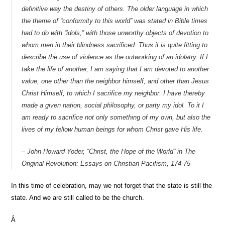
definitive way the destiny of others. The older language in which
the theme of “conformity to this world” was stated in Bible times
had to do with “idols,” with those unworthy objects of devotion to
whom men in their blindness sacrificed. Thus it is quite fitting to
describe the use of violence as the outworking of an
idolatry
. If I
take the life of another, I am saying that I am devoted to another
value, one other than the neighbor himself, and other than Jesus
Christ Himself, to which I sacrifice my neighbor. I have thereby
made a given nation, social philosophy, or party my idol. To it I
am ready to sacrifice not only something of my own, but also the
lives of my fellow human beings for whom Christ gave His life.
– John Howard Yoder, “Christ, the Hope of the World” in
The
Original Revolution: Essays on Christian Pacifism
, 174-75
In this time of celebration, may we not forget that the state is still the
state. And we are still called to be the church.
Â