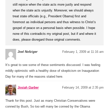
still rejoice when the state acts more justly and respond
when the state acts unjustly. Moreover, we should always
treat state officials (e.g., President Obama) first and
foremost as individual persons and thus witness to Christ’s
gospel of peace on a personal basis when possible. I hope
none of this contradicts my original post, but if and where it
does, please disregard those original comments.
Joel Nofziger
February 1, 2009 at 11:16 am
It’s great to see some of these sentiments discussed. I was feeling
mildly optimistic with a healthy dose of skepticism on Inauguration
Day for many of the reasons stated here.
Josiah Garber
February 14, 2009 at 2:35 pm
Thank for this post. Just as many Christian Conservatives were
conned by Bush, So too will many be conned by the Obama