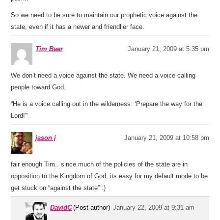
So we need to be sure to maintain our prophetic voice against the
state, even if it has a newer and friendlier face.
Tim Baer
January 21, 2009 at 5:35 pm
We don’t need a voice against the state. We need a voice calling
people toward God.
“He is a voice calling out in the wilderness: ‘Prepare the way for the
Lord!'”
jason j
January 21, 2009 at 10:58 pm
fair enough Tim.. since much of the policies of the state are in
opposition to the Kingdom of God, its easy for my default mode to be
get stuck on “against the state” :)
DavidC
(Post author)
January 22, 2009 at 9:31 am