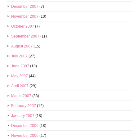
December 2007
(7)
November 2007
(10)
October 2007
(7)
September 2007
(11)
August 2007
(15)
July 2007
(27)
June 2007
(19)
May 2007
(44)
April 2007
(29)
March 2007
(33)
February 2007
(12)
January 2007
(18)
December 2006
(18)
November 2006
(17)