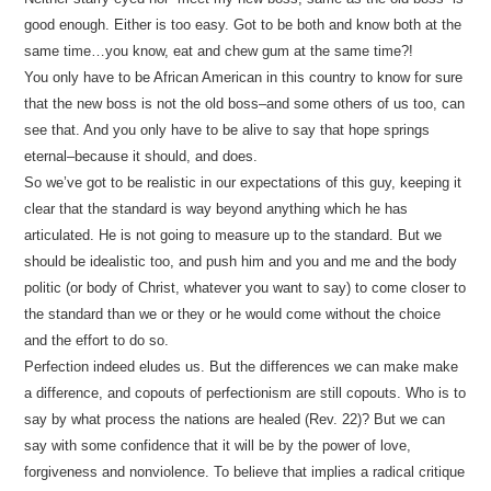
good enough. Either is too easy. Got to be both and know both at the
same time…you know, eat and chew gum at the same time?!
You only have to be African American in this country to know for sure
that the new boss is not the old boss–and some others of us too, can
see that. And you only have to be alive to say that hope springs
eternal–because it should, and does.
So we’ve got to be realistic in our expectations of this guy, keeping it
clear that the standard is way beyond anything which he has
articulated. He is not going to measure up to the standard. But we
should be idealistic too, and push him and you and me and the body
politic (or body of Christ, whatever you want to say) to come closer to
the standard than we or they or he would come without the choice
and the effort to do so.
Perfection indeed eludes us. But the differences we can make make
a difference, and copouts of perfectionism are still copouts. Who is to
say by what process the nations are healed (Rev. 22)? But we can
say with some confidence that it will be by the power of love,
forgiveness and nonviolence. To believe that implies a radical critique