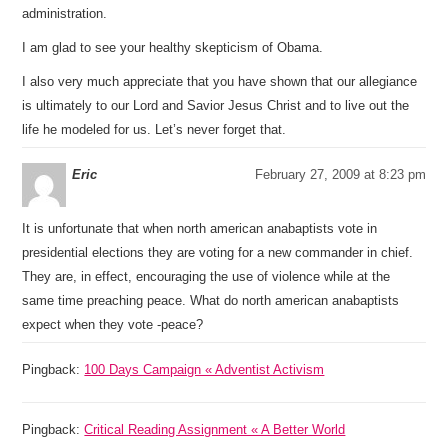
administration.
I am glad to see your healthy skepticism of Obama.
I also very much appreciate that you have shown that our allegiance
is ultimately to our Lord and Savior Jesus Christ and to live out the
life he modeled for us. Let’s never forget that.
Eric
February 27, 2009 at 8:23 pm
It is unfortunate that when north american anabaptists vote in
presidential elections they are voting for a new commander in chief.
They are, in effect, encouraging the use of violence while at the
same time preaching peace. What do north american anabaptists
expect when they vote -peace?
Pingback:
100 Days Campaign « Adventist Activism
Pingback:
Critical Reading Assignment « A Better World