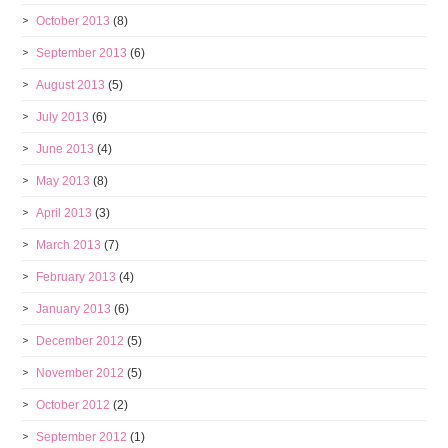
October 2013
(8)
September 2013
(6)
August 2013
(5)
July 2013
(6)
June 2013
(4)
May 2013
(8)
April 2013
(3)
March 2013
(7)
February 2013
(4)
January 2013
(6)
December 2012
(5)
November 2012
(5)
October 2012
(2)
September 2012
(1)