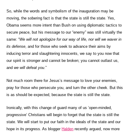
So, while the words and symbolism of the inauguration may be
moving, the sobering fact is that the state is still the state. Yes,
Obama seems more intent than Bush on using diplomatic tactics to
secure peace, but his message to our “enemy” was still virtually the
same: “
We will not apologize for our way of life, nor will we waver in
its defense
, and for those who seek to advance their aims by
inducing terror and slaughtering innocents, we say to you now that
our spirit is stronger and cannot be broken; you cannot outlast us,
and
we will defeat you
.”
Not much room there for Jesus’s message to love your enemies,
pray for those who persecute you, and turn the other cheek. But this
is as should be expected, because the state is still the state.
Ironically, with this change of guard many of us ‘open-minded,
progressive’ Christians will begin to forget that the state is still the
state. We will start to put our faith in the ideals of the state and our
hope in its progress. As blogger
Halden
recently argued, now more