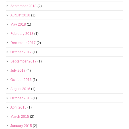
September 2018
(2)
August 2018
(1)
May 2018
(1)
February 2018
(1)
December 2017
(2)
October 2017
(1)
September 2017
(1)
July 2017
(4)
October 2016
(1)
August 2016
(1)
October 2015
(1)
April 2015
(1)
March 2015
(2)
January 2015
(2)