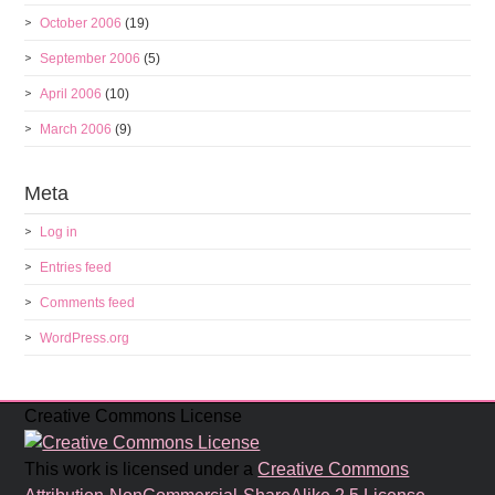
October 2006
(19)
September 2006
(5)
April 2006
(10)
March 2006
(9)
Meta
Log in
Entries feed
Comments feed
WordPress.org
Creative Commons License
This work is licensed under a
Creative Commons