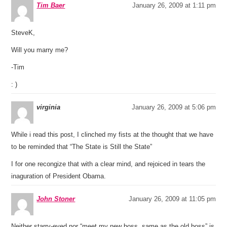
Tim Baer
January 26, 2009 at 1:11 pm
SteveK,
Will you marry me?
-Tim
: )
virginia
January 26, 2009 at 5:06 pm
While i read this post, I clinched my fists at the thought that we have
to be reminded that “The State is Still the State”
I for one recongize that with a clear mind, and rejoiced in tears the
inaguration of President Obama.
John Stoner
January 26, 2009 at 11:05 pm
Neither starry-eyed nor “meet my new boss, same as the old boss” is