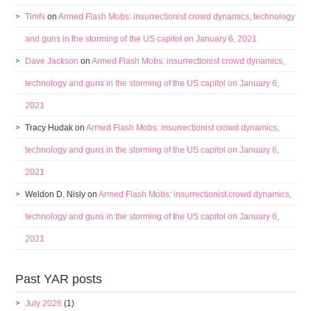
TimN
on
Armed Flash Mobs: insurrectionist crowd dynamics, technology
and guns in the storming of the US capitol on January 6, 2021
Dave Jackson
on
Armed Flash Mobs: insurrectionist crowd dynamics,
technology and guns in the storming of the US capitol on January 6,
2021
Tracy Hudak
on
Armed Flash Mobs: insurrectionist crowd dynamics,
technology and guns in the storming of the US capitol on January 6,
2021
Weldon D. Nisly
on
Armed Flash Mobs: insurrectionist crowd dynamics,
technology and guns in the storming of the US capitol on January 6,
2021
Past YAR posts
July 2026
(1)