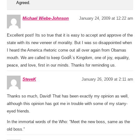
Agreed.
Michael Wiebe-Johnson
January 24, 2009 at 12:22 am
Excellent post! Its so true that it is easy to accept and approve of the
state with its new veneer of morality. But I was so disappointed when
I heard the America rhetoric come out all over again from Obamas
mouth. We are called to keep GodÂ´s Kingdom, one of joy, equality,
peace, and love, first in our minds. Thanks for reminding us.
SteveK
January 26, 2009 at 2:11 am
Thanks so much, David! That has been exactly my opinion as well,
although this opinion has got me in trouble with some of my starry-
eyed friends.
In the immortal words of the Who: “Meet the new boss, same as the
old boss.”