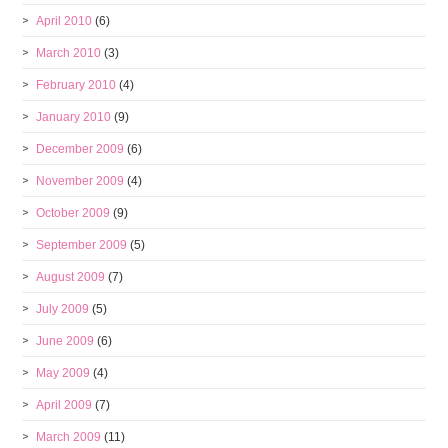
April 2010
(6)
March 2010
(3)
February 2010
(4)
January 2010
(9)
December 2009
(6)
November 2009
(4)
October 2009
(9)
September 2009
(5)
August 2009
(7)
July 2009
(5)
June 2009
(6)
May 2009
(4)
April 2009
(7)
March 2009
(11)