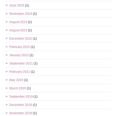
June 2025
(1)
November 2024
(1)
August 2024
(1)
August 2023
(1)
December 2022
(1)
February 2022
(1)
January 2022
(1)
September 2021
(1)
February 2021
(1)
May 2020
(1)
March 2020
(1)
September 2019
(1)
December 2018
(1)
November 2018
(1)