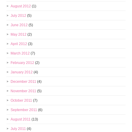
August 2012
(1)
July 2012
(5)
June 2012
(5)
May 2012
(2)
April 2012
(3)
March 2012
(7)
February 2012
(2)
January 2012
(4)
December 2011
(4)
November 2011
(5)
October 2011
(7)
September 2011
(6)
August 2011
(13)
July 2011
(4)