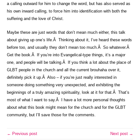
a calling outward for him to change the word, but has also served as
his own inward calling, to force him into identification with both the
suffering and the love of Christ.
Maybe these are just words that don’t mean much either, this talk
about giving up one’s life.Â Thinking about it, I’ve heard these words
before too, and usually they don’t mean too much.Â So whatever.Â
Get the book.Â If you’re into Evangelical-type things, it’s a major
one, and people will be talking.Â If you think a lot about the place of
GLBT people in the church and all the current brouhaha over it,
definitely pick it up.Â Also – if you’re just really interested in
someone doing something very unexpected, and exhibiting the
beginnings of a truly amazing spirituality, look at it for that.Â That’s
most of what I want to say.Â I have a lot more personal thoughts
about what this book might mean for the church and for the GLBT
community, but I’ll save those for the comments.
← Previous post
Next post →