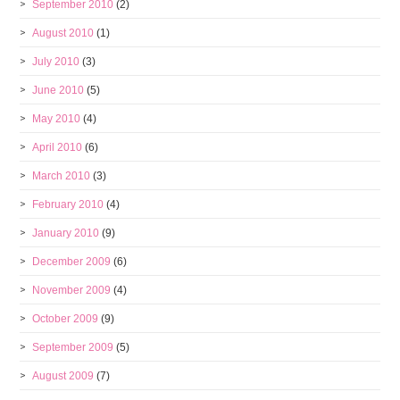
September 2010
(2)
August 2010
(1)
July 2010
(3)
June 2010
(5)
May 2010
(4)
April 2010
(6)
March 2010
(3)
February 2010
(4)
January 2010
(9)
December 2009
(6)
November 2009
(4)
October 2009
(9)
September 2009
(5)
August 2009
(7)