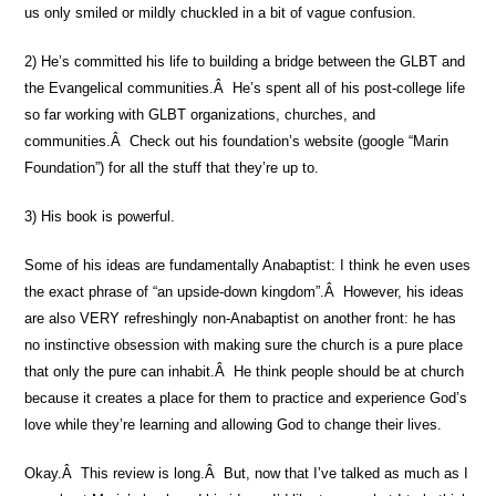
us only smiled or mildly chuckled in a bit of vague confusion.
2) He’s committed his life to building a bridge between the GLBT and
the Evangelical communities.Â He’s spent all of his post-college life
so far working with GLBT organizations, churches, and
communities.Â Check out his foundation’s website (google “Marin
Foundation”) for all the stuff that they’re up to.
3) His book is powerful.
Some of his ideas are fundamentally Anabaptist: I think he even uses
the exact phrase of “an upside-down kingdom”.Â However, his ideas
are also VERY refreshingly non-Anabaptist on another front: he has
no instinctive obsession with making sure the church is a pure place
that only the pure can inhabit.Â He think people should be at church
because it creates a place for them to practice and experience God’s
love while they’re learning and allowing God to change their lives.
Okay.Â This review is long.Â But, now that I’ve talked as much as I