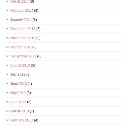
March 2014
(8)
February 2014
(4)
January 2014
(3)
December 2013
(3)
November 2013
(2)
October 2013
(8)
September 2013
(6)
August 2013
(5)
July 2013
(6)
June 2013
(4)
May 2013
(8)
April 2013
(3)
March 2013
(7)
February 2013
(4)