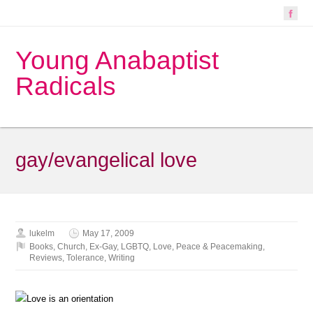
Young Anabaptist
Radicals
gay/evangelical love
lukelm
May 17, 2009
Books
,
Church
,
Ex-Gay
,
LGBTQ
,
Love
,
Peace & Peacemaking
,
Reviews
,
Tolerance
,
Writing