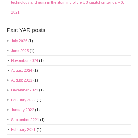
technology and guns in the storming of the US capitol on January 6,
2021
Past YAR posts
July 2026
(1)
June 2025
(1)
November 2024
(1)
August 2024
(1)
August 2023
(1)
December 2022
(1)
February 2022
(1)
January 2022
(1)
September 2021
(1)
February 2021
(1)