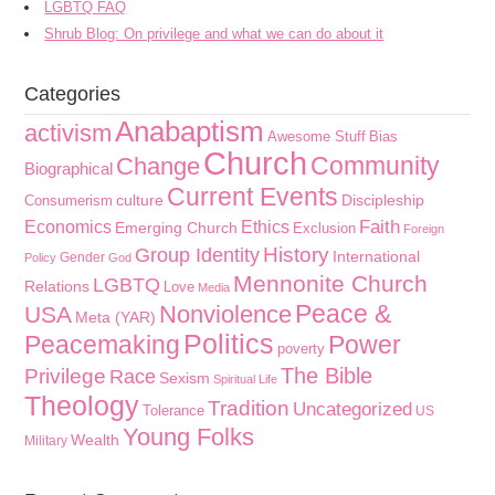
LGBTQ FAQ
Shrub Blog: On privilege and what we can do about it
Categories
Anabaptism
activism
Awesome Stuff
Bias
Church
Community
Change
Biographical
Current Events
culture
Discipleship
Consumerism
Faith
Economics
Ethics
Emerging Church
Exclusion
Foreign
History
Group Identity
International
Gender
Policy
God
Mennonite Church
LGBTQ
Relations
Love
Media
Peace &
Nonviolence
USA
Meta (YAR)
Politics
Peacemaking
Power
poverty
The Bible
Privilege
Race
Sexism
Spiritual Life
Theology
Tradition
Uncategorized
Tolerance
US
Young Folks
Wealth
Military