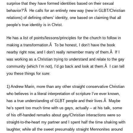
surprise that they have formed identities based on their sexual
behavior?”Â He calls for an entirely new way (new in GLBT/Christian
relations) of defining others’ identity, one based on claiming that all
people’s true identity is in Christ.
He has a list of points/lessons/principles for the church to follow in
making a transformation.Â To be honest, I don’t have the book
nearby right now, and I don’t really remember many of them.Â If I
was working as a Christian trying to understand and relate to the gay
community (which I’m not), I’d go back and look at them.Â I can tell
you these things for sure:
1) Andrew Marin, more than any other straight conservative Christian
who believes in a literal interpretation of scripture I’ve ever known,
has a true understanding of GLBT people and their lives.Â Maybe
he’s spent too much time with us gays, actually – at his talk, some
of his off-handed remarks about gay/Christian interactions were so
straight-to-the-heart my partner and I spent half the time shaking with
laughter, while all the sweet presumably straight Mennonites around