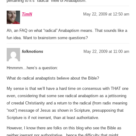
pertaining to it’s “radical” view of Anabaptism.
TimN
May 22, 2009 at 12:50 am
Ah, an FAQ on what “radical” Anabaptism means. That sounds like a
fun idea. Want to brainstorm some questions?
folknotions
May 22, 2009 at 11:00 am
Hmmmm…here’s a question:
What do radical anabaptists believe about the Bible?
My sense is that we’ll have a hard time on consensus with THAT one
even, considering that some see radical anabaptism as a jettisoning
of creedal Christianity and a return to the radical (from radix meaning
“root”) message of Jesus as shown in Scripture, presupposing that
Scripture is if not inerrant, than at least authoritative.
However, I know there are folks on this blog who see the Bible as
neither inerrant nor authoritative…hence the difficulty that might