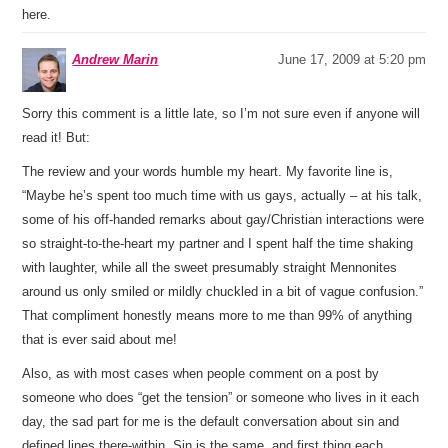
here.
Andrew Marin
June 17, 2009 at 5:20 pm
Sorry this comment is a little late, so I’m not sure even if anyone will
read it! But:
The review and your words humble my heart. My favorite line is,
“Maybe he’s spent too much time with us gays, actually – at his talk,
some of his off-handed remarks about gay/Christian interactions were
so straight-to-the-heart my partner and I spent half the time shaking
with laughter, while all the sweet presumably straight Mennonites
around us only smiled or mildly chuckled in a bit of vague confusion.”
That compliment honestly means more to me than 99% of anything
that is ever said about me!
Also, as with most cases when people comment on a post by
someone who does “get the tension” or someone who lives in it each
day, the sad part for me is the default conversation about sin and
defined lines there-within. Sin is the same, and first thing each