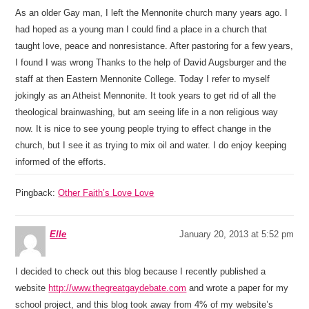
As an older Gay man, I left the Mennonite church many years ago. I
had hoped as a young man I could find a place in a church that
taught love, peace and nonresistance. After pastoring for a few years,
I found I was wrong Thanks to the help of David Augsburger and the
staff at then Eastern Mennonite College. Today I refer to myself
jokingly as an Atheist Mennonite. It took years to get rid of all the
theological brainwashing, but am seeing life in a non religious way
now. It is nice to see young people trying to effect change in the
church, but I see it as trying to mix oil and water. I do enjoy keeping
informed of the efforts.
Pingback:
Other Faith’s Love Love
Elle
January 20, 2013 at 5:52 pm
I decided to check out this blog because I recently published a
website
http://www.thegreatgaydebate.com
and wrote a paper for my
school project, and this blog took away from 4% of my website’s