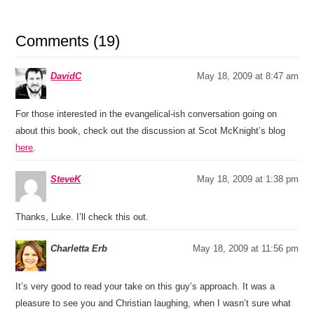
Comments (19)
DavidC
May 18, 2009 at 8:47 am
For those interested in the evangelical-ish conversation going on
about this book, check out the discussion at Scot McKnight’s blog
here
.
SteveK
May 18, 2009 at 1:38 pm
Thanks, Luke. I’ll check this out.
Charletta Erb
May 18, 2009 at 11:56 pm
It’s very good to read your take on this guy’s approach. It was a
pleasure to see you and Christian laughing, when I wasn’t sure what