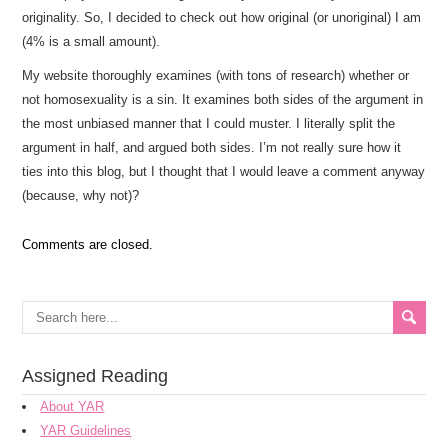
originality. So, I decided to check out how original (or unoriginal) I am
(4% is a small amount).
My website thoroughly examines (with tons of research) whether or
not homosexuality is a sin. It examines both sides of the argument in
the most unbiased manner that I could muster. I literally split the
argument in half, and argued both sides. I’m not really sure how it
ties into this blog, but I thought that I would leave a comment anyway
(because, why not)?
Comments are closed.
Assigned Reading
About YAR
YAR Guidelines