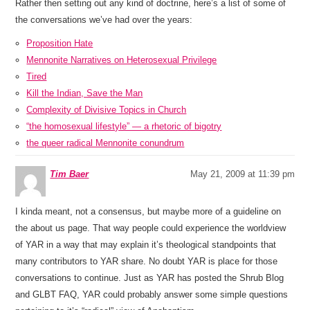
Rather then setting out any kind of doctrine, here’s a list of some of
the conversations we’ve had over the years:
Proposition Hate
Mennonite Narratives on Heterosexual Privilege
Tired
Kill the Indian, Save the Man
Complexity of Divisive Topics in Church
“the homosexual lifestyle” — a rhetoric of bigotry
the queer radical Mennonite conundrum
Tim Baer
May 21, 2009 at 11:39 pm
I kinda meant, not a consensus, but maybe more of a guideline on
the about us page. That way people could experience the worldview
of YAR in a way that may explain it’s theological standpoints that
many contributors to YAR share. No doubt YAR is place for those
conversations to continue. Just as YAR has posted the Shrub Blog
and GLBT FAQ, YAR could probably answer some simple questions