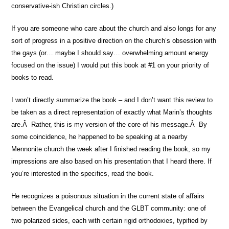
conservative-ish Christian circles.)
If you are someone who care about the church and also longs for any
sort of progress in a positive direction on the church’s obsession with
the gays (or… maybe I should say… overwhelming amount energy
focused on the issue) I would put this book at #1 on your priority of
books to read.
I won’t directly summarize the book – and I don’t want this review to
be taken as a direct representation of exactly what Marin’s thoughts
are.Â Rather, this is my version of the core of his message.Â By
some coincidence, he happened to be speaking at a nearby
Mennonite church the week after I finished reading the book, so my
impressions are also based on his presentation that I heard there. If
you’re interested in the specifics, read the book.
He recognizes a poisonous situation in the current state of affairs
between the Evangelical church and the GLBT community: one of
two polarized sides, each with certain rigid orthodoxies, typified by