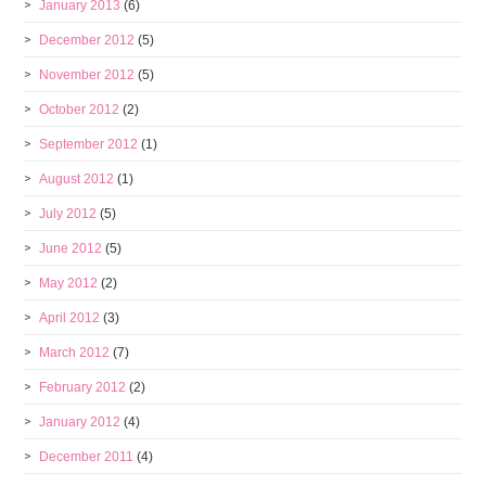
January 2013
(6)
December 2012
(5)
November 2012
(5)
October 2012
(2)
September 2012
(1)
August 2012
(1)
July 2012
(5)
June 2012
(5)
May 2012
(2)
April 2012
(3)
March 2012
(7)
February 2012
(2)
January 2012
(4)
December 2011
(4)