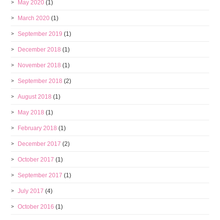
May 2020
(1)
March 2020
(1)
September 2019
(1)
December 2018
(1)
November 2018
(1)
September 2018
(2)
August 2018
(1)
May 2018
(1)
February 2018
(1)
December 2017
(2)
October 2017
(1)
September 2017
(1)
July 2017
(4)
October 2016
(1)