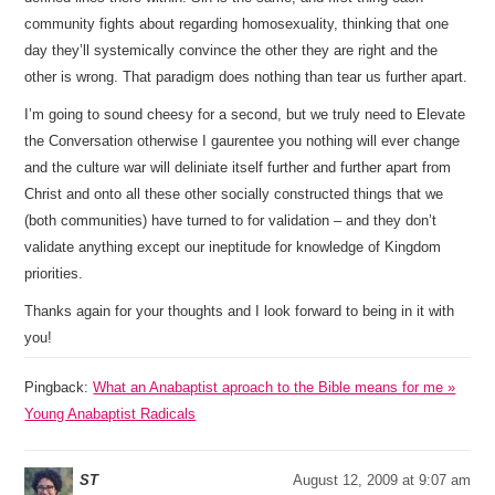
community fights about regarding homosexuality, thinking that one
day they’ll systemically convince the other they are right and the
other is wrong. That paradigm does nothing than tear us further apart.
I’m going to sound cheesy for a second, but we truly need to Elevate
the Conversation otherwise I gaurentee you nothing will ever change
and the culture war will deliniate itself further and further apart from
Christ and onto all these other socially constructed things that we
(both communities) have turned to for validation – and they don’t
validate anything except our ineptitude for knowledge of Kingdom
priorities.
Thanks again for your thoughts and I look forward to being in it with
you!
Pingback:
What an Anabaptist aproach to the Bible means for me »
Young Anabaptist Radicals
ST
August 12, 2009 at 9:07 am