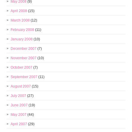
May 2008
(9)
April 2008
(15)
March 2008
(12)
February 2008
(11)
January 2008
(10)
December 2007
(7)
November 2007
(10)
October 2007
(7)
September 2007
(11)
August 2007
(15)
July 2007
(27)
June 2007
(19)
May 2007
(44)
April 2007
(29)