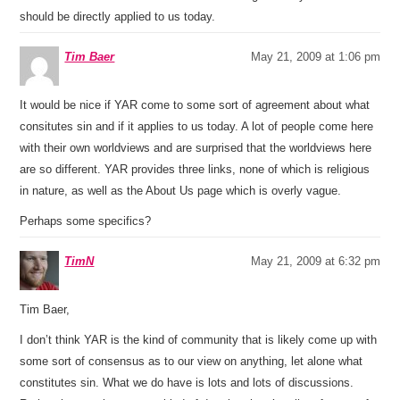
should be directly applied to us today.
Tim Baer
May 21, 2009 at 1:06 pm
It would be nice if YAR come to some sort of agreement about what
consitutes sin and if it applies to us today. A lot of people come here
with their own worldviews and are surprised that the worldviews here
are so different. YAR provides three links, none of which is religious
in nature, as well as the About Us page which is overly vague.
Perhaps some specifics?
TimN
May 21, 2009 at 6:32 pm
Tim Baer,
I don’t think YAR is the kind of community that is likely come up with
some sort of consensus as to our view on anything, let alone what
constitutes sin. What we do have is lots and lots of discussions.