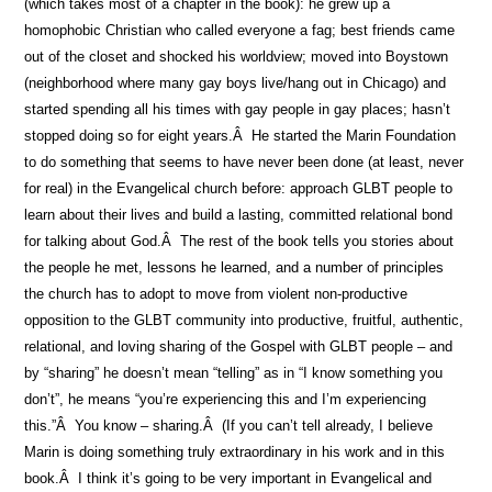
(which takes most of a chapter in the book): he grew up a
homophobic Christian who called everyone a fag; best friends came
out of the closet and shocked his worldview; moved into Boystown
(neighborhood where many gay boys live/hang out in Chicago) and
started spending all his times with gay people in gay places; hasn’t
stopped doing so for eight years.Â He started the Marin Foundation
to do something that seems to have never been done (at least, never
for real) in the Evangelical church before: approach GLBT people to
learn about their lives and build a lasting, committed relational bond
for talking about God.Â The rest of the book tells you stories about
the people he met, lessons he learned, and a number of principles
the church has to adopt to move from violent non-productive
opposition to the GLBT community into productive, fruitful, authentic,
relational, and loving sharing of the Gospel with GLBT people – and
by “sharing” he doesn’t mean “telling” as in “I know something you
don’t”, he means “you’re experiencing this and I’m experiencing
this.”Â You know – sharing.Â (If you can’t tell already, I believe
Marin is doing something truly extraordinary in his work and in this
book.Â I think it’s going to be very important in Evangelical and