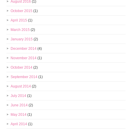
August 2016
(1)
October 2015
(1)
April 2015
(1)
March 2015
(2)
January 2015
(2)
December 2014
(4)
November 2014
(1)
October 2014
(2)
September 2014
(1)
August 2014
(2)
July 2014
(1)
June 2014
(2)
May 2014
(1)
April 2014
(1)