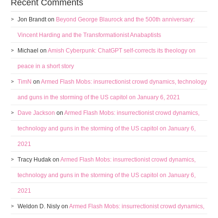
Recent Comments
Jon Brandt
on
Beyond George Blaurock and the 500th anniversary:
Vincent Harding and the Transformationist Anabaptists
Michael
on
Amish Cyberpunk: ChatGPT self-corrects its theology on
peace in a short story
TimN
on
Armed Flash Mobs: insurrectionist crowd dynamics, technology
and guns in the storming of the US capitol on January 6, 2021
Dave Jackson
on
Armed Flash Mobs: insurrectionist crowd dynamics,
technology and guns in the storming of the US capitol on January 6,
2021
Tracy Hudak
on
Armed Flash Mobs: insurrectionist crowd dynamics,
technology and guns in the storming of the US capitol on January 6,
2021
Weldon D. Nisly
on
Armed Flash Mobs: insurrectionist crowd dynamics,