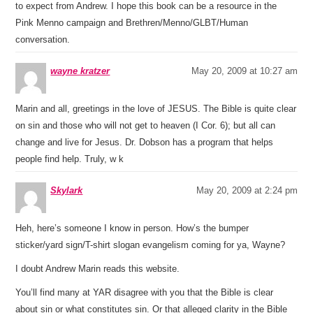
to expect from Andrew. I hope this book can be a resource in the
Pink Menno campaign and Brethren/Menno/GLBT/Human
conversation.
wayne kratzer
May 20, 2009 at 10:27 am
Marin and all, greetings in the love of JESUS. The Bible is quite clear
on sin and those who will not get to heaven (I Cor. 6); but all can
change and live for Jesus. Dr. Dobson has a program that helps
people find help. Truly, w k
Skylark
May 20, 2009 at 2:24 pm
Heh, here’s someone I know in person. How’s the bumper
sticker/yard sign/T-shirt slogan evangelism coming for ya, Wayne?
I doubt Andrew Marin reads this website.
You’ll find many at YAR disagree with you that the Bible is clear
about sin or what constitutes sin. Or that alleged clarity in the Bible