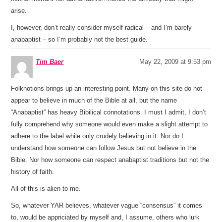
arise.
I, however, don’t really consider myself radical – and I’m barely
anabaptist – so I’m probably not the best guide.
Tim Baer
May 22, 2009 at 9:53 pm
Folknotions brings up an interesting point. Many on this site do not
appear to believe in much of the Bible at all, but the name
“Anabaptist” has heavy Bibilical connotations. I must I admit, I don’t
fully comprehend why someone would even make a slight attempt to
adhere to the label while only crudely believing in it. Nor do I
understand how someone can follow Jesus but not believe in the
Bible. Nor how someone can respect anabaptist traditions but not the
history of faith.
All of this is alien to me.
So, whatever YAR believes, whatever vague “consensus” it comes
to, would be appriciated by myself and, I assume, others who lurk