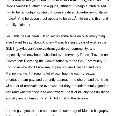
large Evangelical church in a (quite) affluent Chicago suburb raised
him to be: an outgoing, straight, conservative, Bible-believing alpha-
male.Â And he doesn’t just appear to be this.Â He truly is this, and
he fully claims it.
So… this has all been just to set up some tension over everything
else I want to say about Andrew Marin, his eight year of work in the
GLBT (gay/lesbian/bisexual/transgendered) community, and
especially his new book published by Intervarsity Press, “Love is an
Orientation: Elevating the Conversation with the Gay Community.”Â
For those who don’t know me, I grew up very Christian and very
Mennonite, went through a lot of pain figuring out my sexual
orientation, am gay, and currently approach the church and the Bible
with a lot of ambivalence over whether they’re fundamentally good or
bad (and whether they lead one toward Christ or kill any possibility of
actually encountering Christ.)Â Add that to the tension.
Let me give you the one-sentence-ish summary of Marin’s biography