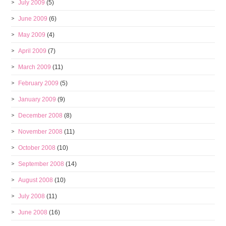
July 2009
(5)
June 2009
(6)
May 2009
(4)
April 2009
(7)
March 2009
(11)
February 2009
(5)
January 2009
(9)
December 2008
(8)
November 2008
(11)
October 2008
(10)
September 2008
(14)
August 2008
(10)
July 2008
(11)
June 2008
(16)