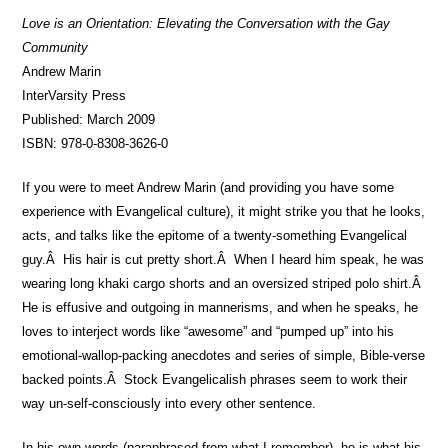
Love is an Orientation: Elevating the Conversation with the Gay
Community
Andrew Marin
InterVarsity Press
Published: March 2009
ISBN: 978-0-8308-3626-0
If you were to meet Andrew Marin (and providing you have some
experience with Evangelical culture), it might strike you that he looks,
acts, and talks like the epitome of a twenty-something Evangelical
guy.Â His hair is cut pretty short.Â When I heard him speak, he was
wearing long khaki cargo shorts and an oversized striped polo shirt.Â
He is effusive and outgoing in mannerisms, and when he speaks, he
loves to interject words like “awesome” and “pumped up” into his
emotional-wallop-packing anecdotes and series of simple, Bible-verse
backed points.Â Stock Evangelicalish phrases seem to work their
way un-self-consciously into every other sentence.
In his own words (paraphrased from what I remember), he is what his