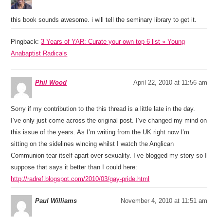
this book sounds awesome. i will tell the seminary library to get it.
Pingback:
3 Years of YAR: Curate your own top 6 list » Young
Anabaptist Radicals
Phil Wood
April 22, 2010 at 11:56 am
Sorry if my contribution to the this thread is a little late in the day.
I’ve only just come across the original post. I’ve changed my mind on
this issue of the years. As I’m writing from the UK right now I’m
sitting on the sidelines wincing whilst I watch the Anglican
Communion tear itself apart over sexuality. I’ve blogged my story so I
suppose that says it better than I could here:
http://radref.blogspot.com/2010/03/gay-pride.html
Paul Williams
November 4, 2010 at 11:51 am