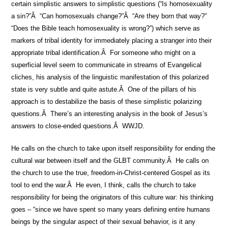
certain simplistic answers to simplistic questions (“Is homosexuality
a sin?”Â “Can homosexuals change?”Â “Are they born that way?”
“Does the Bible teach homosexuality is wrong?”) which serve as
markers of tribal identity for immediately placing a stranger into their
appropriate tribal identification.Â For someone who might on a
superficial level seem to communicate in streams of Evangelical
cliches, his analysis of the linguistic manifestation of this polarized
state is very subtle and quite astute.Â One of the pillars of his
approach is to destabilize the basis of these simplistic polarizing
questions.Â There’s an interesting analysis in the book of Jesus’s
answers to close-ended questions.Â WWJD.
He calls on the church to take upon itself responsibility for ending the
cultural war between itself and the GLBT community.Â He calls on
the church to use the true, freedom-in-Christ-centered Gospel as its
tool to end the war.Â He even, I think, calls the church to take
responsibility for being the originators of this culture war: his thinking
goes – “since we have spent so many years defining entire humans
beings by the singular aspect of their sexual behavior, is it any