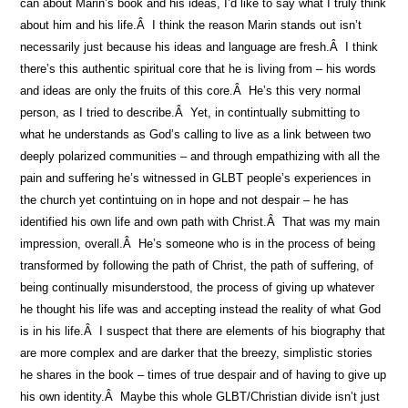
can about Marin’s book and his ideas, I’d like to say what I truly think
about him and his life.Â I think the reason Marin stands out isn’t
necessarily just because his ideas and language are fresh.Â I think
there’s this authentic spiritual core that he is living from – his words
and ideas are only the fruits of this core.Â He’s this very normal
person, as I tried to describe.Â Yet, in contintually submitting to
what he understands as God’s calling to live as a link between two
deeply polarized communities – and through empathizing with all the
pain and suffering he’s witnessed in GLBT people’s experiences in
the church yet contintuing on in hope and not despair – he has
identified his own life and own path with Christ.Â That was my main
impression, overall.Â He’s someone who is in the process of being
transformed by following the path of Christ, the path of suffering, of
being continually misunderstood, the process of giving up whatever
he thought his life was and accepting instead the reality of what God
is in his life.Â I suspect that there are elements of his biography that
are more complex and are darker that the breezy, simplistic stories
he shares in the book – times of true despair and of having to give up
his own identity.Â Maybe this whole GLBT/Christian divide isn’t just