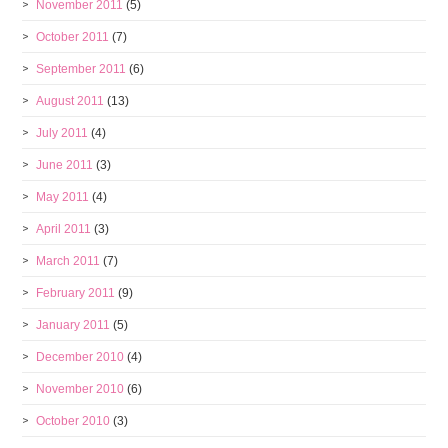
November 2011
(5)
October 2011
(7)
September 2011
(6)
August 2011
(13)
July 2011
(4)
June 2011
(3)
May 2011
(4)
April 2011
(3)
March 2011
(7)
February 2011
(9)
January 2011
(5)
December 2010
(4)
November 2010
(6)
October 2010
(3)