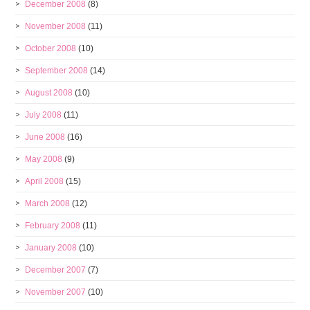
December 2008
(8)
November 2008
(11)
October 2008
(10)
September 2008
(14)
August 2008
(10)
July 2008
(11)
June 2008
(16)
May 2008
(9)
April 2008
(15)
March 2008
(12)
February 2008
(11)
January 2008
(10)
December 2007
(7)
November 2007
(10)