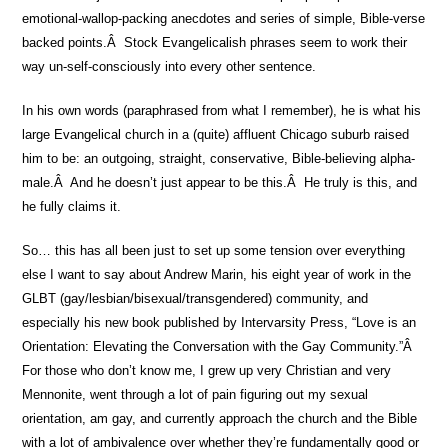
emotional-wallop-packing anecdotes and series of simple, Bible-verse
backed points.Â Stock Evangelicalish phrases seem to work their
way un-self-consciously into every other sentence.
In his own words (paraphrased from what I remember), he is what his
large Evangelical church in a (quite) affluent Chicago suburb raised
him to be: an outgoing, straight, conservative, Bible-believing alpha-
male.Â And he doesn’t just appear to be this.Â He truly is this, and
he fully claims it.
So… this has all been just to set up some tension over everything
else I want to say about Andrew Marin, his eight year of work in the
GLBT (gay/lesbian/bisexual/transgendered) community, and
especially his new book published by Intervarsity Press, “Love is an
Orientation: Elevating the Conversation with the Gay Community.”Â
For those who don’t know me, I grew up very Christian and very
Mennonite, went through a lot of pain figuring out my sexual
orientation, am gay, and currently approach the church and the Bible
with a lot of ambivalence over whether they’re fundamentally good or