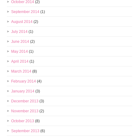
October 2014
(2)
September 2014
(1)
August 2014
(2)
July 2014
(1)
June 2014
(2)
May 2014
(1)
April 2014
(1)
March 2014
(8)
February 2014
(4)
January 2014
(3)
December 2013
(3)
November 2013
(2)
October 2013
(8)
September 2013
(6)