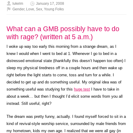
lukelm
January 17, 2008
Gender
,
Love
,
Sex
,
Young Folks
What can a GMB possibly have to do
with rage? (written at 5 a.m.)
I woke up way too early this morning from a strange dream, as I
knew I would when I went to bed at 1. Whenever I go to bed in a
distressed emotional state (thankfully this doesn’t happen too often) I
sleep my physical tiredness off in a couple hours and then wake up
right before the light starts to come, toss and turn for a while. I
decided to get up and do something useful. My original idea was of
something useful was studying for this
huge test
I have to take in
about a week… but then I thought I’d elicit some words from you all
instead. Still useful, right?
The dream was pretty funny, actually. I found myself forced to sit in a
kind of revival-style worship service, surrounded by male friends from
my hometown, kids my own age. I realized that we were all gay (in