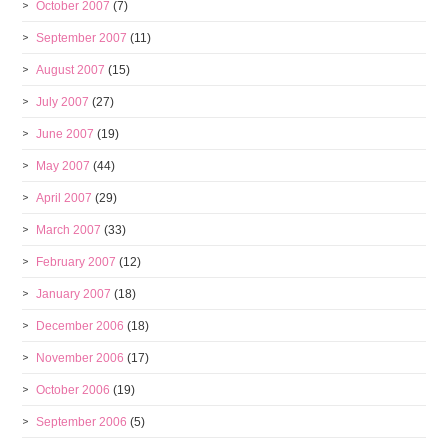
October 2007
(7)
September 2007
(11)
August 2007
(15)
July 2007
(27)
June 2007
(19)
May 2007
(44)
April 2007
(29)
March 2007
(33)
February 2007
(12)
January 2007
(18)
December 2006
(18)
November 2006
(17)
October 2006
(19)
September 2006
(5)