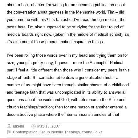
about a book chapter I’m writing for an upcoming publication about
the conversation about gayness in the Mennonite world. Tim – did
you come up with this? It’s fantastic! I’ve read through most of the
posts here. I’m also supposed to be studying for the first round of
medical boards right now, (taken in the middle of medical school), so
it’s also one of those procrastination-inspiration things.
I’ve been rolling those words over in my head and trying them on for
size; young is pretty easy, I guess – more the Anabaptist Radical
part. I feel a little different than those who I consider my peers in this
stage of faith. If I can attempt to draw a generalization first – a
number of us might have been through similar phases of a childhood
and teenage faith that was uncomplicated in its ability to answer all
questions about the world and God, with reference to the Bible and
church teachings/tradition; then for one reason or another entered a
deconstructive phase where the internal inconsistencies of that
lukelm
May 13, 2007
Contemplation
,
Group Identity
,
Theology
,
Young Folks