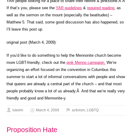
YAR people looking for a place to share their hellfire & pinkstone.Â Â
If that’s you, please see the
YAR guidelines
&
required reading
, as
well as the sermon on the mount (especially the beatitudes) –
Matthew 5. That said, some good discussion has also happened, so
I’ll leave this post up.
original post (March 4, 2009):
If you’d like to do something to help the Mennonite church become
more LGBT-friendly, check out the
pink Menno campaign.
We’re
organizing an effort focused on the convention in Columbus this
summer to start a lot of informal conversations with people and show
that queers are already a central part of the church – and that most
people probably know a lot of us already.Â And that we’re really very
friendly and good and Mennonite-y.
lukelm
March 4, 2009
activism
,
LGBTQ
Proposition Hate