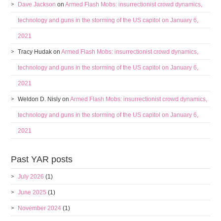
Dave Jackson
on
Armed Flash Mobs: insurrectionist crowd dynamics,
technology and guns in the storming of the US capitol on January 6,
2021
Tracy Hudak
on
Armed Flash Mobs: insurrectionist crowd dynamics,
technology and guns in the storming of the US capitol on January 6,
2021
Weldon D. Nisly
on
Armed Flash Mobs: insurrectionist crowd dynamics,
technology and guns in the storming of the US capitol on January 6,
2021
Past YAR posts
July 2026
(1)
June 2025
(1)
November 2024
(1)