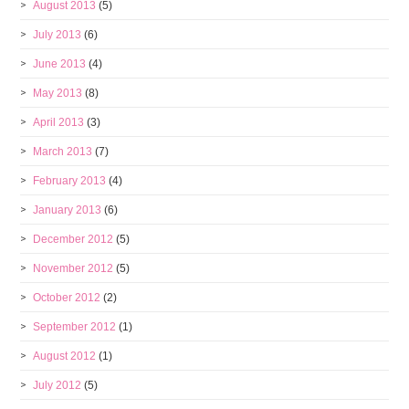
August 2013
(5)
July 2013
(6)
June 2013
(4)
May 2013
(8)
April 2013
(3)
March 2013
(7)
February 2013
(4)
January 2013
(6)
December 2012
(5)
November 2012
(5)
October 2012
(2)
September 2012
(1)
August 2012
(1)
July 2012
(5)