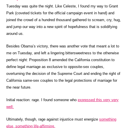
Tuesday was quite the night.
Like Celeste, I found my way to Grant
Park (coveted tickets for the official campaign event in hand) and
joined the crowd of a hundred thousand gathered to scream, cry, hug,
and jump our way into a new spirit of hopefulness that is solidifying
around us.
Besides Obama’s victory, there was another vote that meant a lot to
me on Tuesday, and left a lingering bittersweetness to the otherwise
perfect night: Proposition 8 amended the California constitution to
define legal marriage as exclusive to opposite-sex couples,
overturning the decision of the Supreme Court and ending the right of
California same-sex couples to the legal protections of marriage for
the near future.
Initial reaction: rage.
I found someone who
expressed this very very
well:
Ultimately, though, rage against injustice must energize
something
else, something life-affirming.