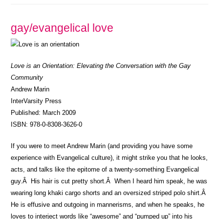
gay/evangelical love
Love is an Orientation: Elevating the Conversation with the Gay
Community
Andrew Marin
InterVarsity Press
Published: March 2009
ISBN: 978-0-8308-3626-0
If you were to meet Andrew Marin (and providing you have some
experience with Evangelical culture), it might strike you that he looks,
acts, and talks like the epitome of a twenty-something Evangelical
guy.Â His hair is cut pretty short.Â When I heard him speak, he was
wearing long khaki cargo shorts and an oversized striped polo shirt.Â
He is effusive and outgoing in mannerisms, and when he speaks, he
loves to interject words like “awesome” and “pumped up” into his