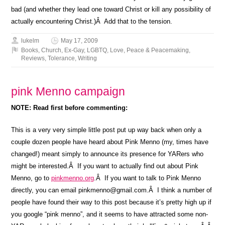
bad (and whether they lead one toward Christ or kill any possibility of
actually encountering Christ.)Â Add that to the tension.
lukelm
May 17, 2009
Books
,
Church
,
Ex-Gay
,
LGBTQ
,
Love
,
Peace & Peacemaking
,
Reviews
,
Tolerance
,
Writing
pink Menno campaign
NOTE: Read first before commenting:
This is a very very simple little post put up way back when only a
couple dozen people have heard about Pink Menno (my, times have
changed!) meant simply to announce its presence for YARers who
might be interested.Â If you want to actually find out about Pink
Menno, go to
pinkmenno.org
.Â If you want to talk to Pink Menno
directly, you can email pinkmenno@gmail.com.Â I think a number of
people have found their way to this post because it’s pretty high up if
you google “pink menno”, and it seems to have attracted some non-