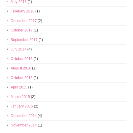
May 2018
(1)
February 2018
(1)
December 2017
(2)
October 2017
(1)
September 2017
(1)
July 2017
(4)
October 2016
(1)
August 2016
(1)
October 2015
(1)
April 2015
(1)
March 2015
(2)
January 2015
(2)
December 2014
(4)
November 2014
(1)