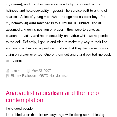
my dream), and that this was a service to try to convert us (to
holiness and heterosexuality, I guess) The service built to a kind of
altar call. A line of young men (who I recognized as older boys from
my hometown) were marched in to surround us “sinners” and all
assumed a kneeling position of prayer – they were to serve as
beacons of virility and heterosexuality and virtue while we responded
to the call. Defiantly, I got up and tried to make my way to their line
and assume their same posture, to show that they had no exclusive
claim on prayer or virtue. One of them got angry and pointed me back
to my seat.
lukelm
May 23, 2007
Bigotry
,
Exclusion
,
LGBTQ
,
Nonviolence
Anabaptist radicalism and the life of
contemplation
Hello good people
I stumbled upon this site two days ago while doing some thinking