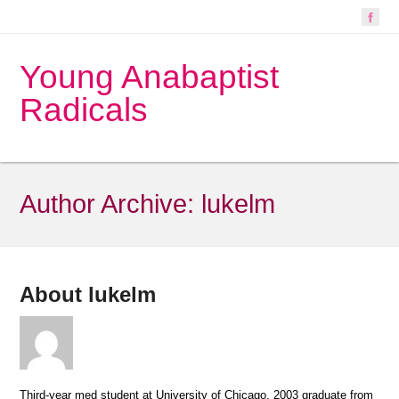
Young Anabaptist
Radicals
Author Archive:
lukelm
About lukelm
Third-year med student at University of Chicago, 2003 graduate from