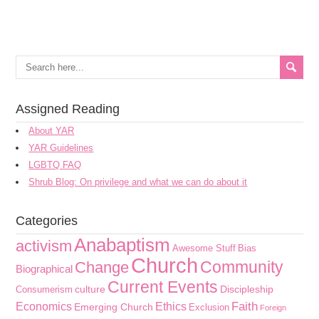
Assigned Reading
About YAR
YAR Guidelines
LGBTQ FAQ
Shrub Blog: On privilege and what we can do about it
Categories
Anabaptism
activism
Awesome Stuff
Bias
Church
Community
Change
Biographical
Current Events
culture
Discipleship
Consumerism
Faith
Economics
Ethics
Emerging Church
Exclusion
Foreign