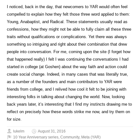
I noticed, back in the day, that newcomers to YAR would often feel
compelled to explain how they felt those three word applied to them:
Young, Anabaptist, and Radical. These statements usually read as
confessions, how they might not be able to fully claim all these three
traits without qualifications or complications. Yet there was always
something so intriguing and right about their combination that drew
people into conversation. For me, coming upon the site (I forget how
that happened really) I felt I was continuing the conversations I had
started in college (at Goshen) about the way faith and action could
create social change. Indeed, in many cases that was literally true,
as a number of the founders and main contributors to YAR were
friends from college, and I relived how cool it felt to be joining with
interesting folks in talking about changing the world. Now, looking
back years later, it’s interesting that I find my instincts drawing me to
reflect on precisely how these words strike me now, and try them on
for size.
lukelm
August 31, 2016
10 Year Anniversary series
,
Community
,
Meta (YAR)