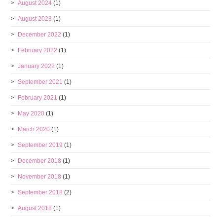
August 2024
(1)
August 2023
(1)
December 2022
(1)
February 2022
(1)
January 2022
(1)
September 2021
(1)
February 2021
(1)
May 2020
(1)
March 2020
(1)
September 2019
(1)
December 2018
(1)
November 2018
(1)
September 2018
(2)
August 2018
(1)