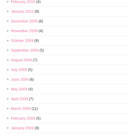
February 2010
(4)
January 2010
(9)
December 2009
(6)
November 2009
(4)
October 2009
(9)
September 2009
(5)
August 2009
(7)
July 2009
(5)
June 2009
(6)
May 2009
(4)
April 2009
(7)
March 2009
(11)
February 2009
(5)
January 2009
(9)