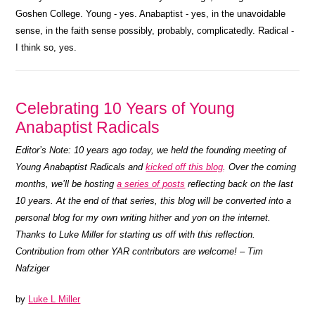
Goshen College. Young - yes. Anabaptist - yes, in the unavoidable
sense, in the faith sense possibly, probably, complicatedly. Radical -
I think so, yes.
Celebrating 10 Years of Young
Anabaptist Radicals
Editor’s Note: 10 years ago today, we held the founding meeting of
Young Anabaptist Radicals and
kicked off this blog
. Over the coming
months, we’ll be hosting
a series of posts
reflecting back on the last
10 years. At the end of that series, this blog will be converted into a
personal blog for my own writing hither and yon on the internet.
Thanks to Luke Miller for starting us off with this reflection.
Contribution from other YAR contributors are welcome! – Tim
Nafziger
by
Luke L Miller