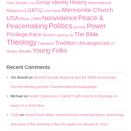
History
Group Identity
International
Gender
Policy
God
Mennonite Church
LGBTQ
Relations
Love
Media
Peace &
Nonviolence
USA
Meta (YAR)
Politics
Peacemaking
Power
poverty
The Bible
Privilege
Race
Sexism
Spiritual Life
Theology
Tradition
Uncategorized
Tolerance
US
Young Folks
Wealth
Military
Recent Comments
Jon Brandt
on
Beyond George Blaurock and the 500th anniversary:
Vincent Harding and the Transformationist Anabaptists
Michael
on
Amish Cyberpunk: ChatGPT self-corrects its theology on
peace in a short story
TimN
on
Armed Flash Mobs: insurrectionist crowd dynamics, technology
and guns in the storming of the US capitol on January 6, 2021