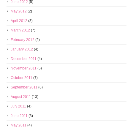
June 2012
(5)
May 2012
(2)
April 2012
(3)
March 2012
(7)
February 2012
(2)
January 2012
(4)
December 2011
(4)
November 2011
(5)
October 2011
(7)
September 2011
(6)
August 2011
(13)
July 2011
(4)
June 2011
(3)
May 2011
(4)