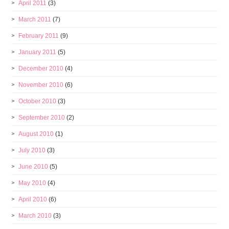
April 2011
(3)
March 2011
(7)
February 2011
(9)
January 2011
(5)
December 2010
(4)
November 2010
(6)
October 2010
(3)
September 2010
(2)
August 2010
(1)
July 2010
(3)
June 2010
(5)
May 2010
(4)
April 2010
(6)
March 2010
(3)