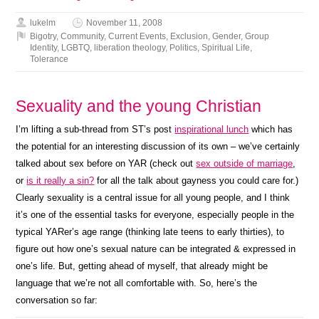
lukelm
November 11, 2008
Bigotry
,
Community
,
Current Events
,
Exclusion
,
Gender
,
Group
Identity
,
LGBTQ
,
liberation theology
,
Politics
,
Spiritual Life
,
Tolerance
Sexuality and the young Christian
I’m lifting a sub-thread from ST’s post
inspirational lunch
which has
the potential for an interesting discussion of its own – we’ve certainly
talked about sex before on YAR (check out
sex outside of marriage
,
or
is it really a sin?
for all the talk about gayness you could care for.)
Clearly sexuality is a central issue for all young people, and I think
it’s one of the essential tasks for everyone, especially people in the
typical YARer’s age range (thinking late teens to early thirties), to
figure out how one’s sexual nature can be integrated & expressed in
one’s life. But, getting ahead of myself, that already might be
language that we’re not all comfortable with. So, here’s the
conversation so far: