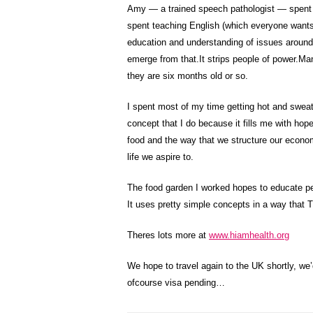
Amy — a trained speech pathologist — spent 
spent teaching English (which everyone wants t
education and understanding of issues around d
emerge from that.It strips people of power.Man
they are six months old or so.
I spent most of my time getting hot and sweaty
concept that I do because it fills me with hope
food and the way that we structure our econom
life we aspire to.
The food garden I worked hopes to educate pe
It uses pretty simple concepts in a way that 
Theres lots more at
www.hiamhealth.org
We hope to travel again to the UK shortly, we
ofcourse visa pending…