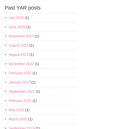
Past YAR posts
July 2026
(1)
June 2025
(1)
November 2024
(1)
August 2024
(1)
August 2023
(1)
December 2022
(1)
February 2022
(1)
January 2022
(1)
September 2021
(1)
February 2021
(1)
May 2020
(1)
March 2020
(1)
September 2019
(1)