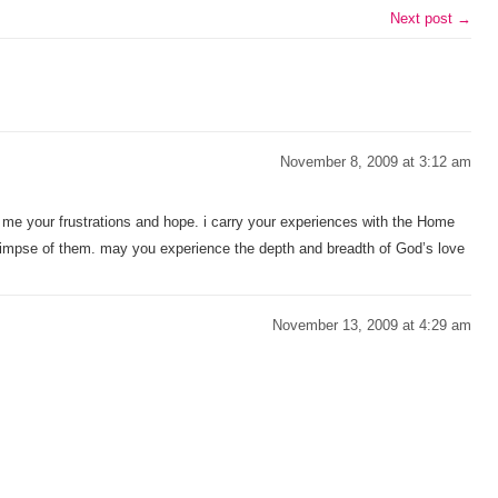
Next post →
November 8, 2009 at 3:12 am
th me your frustrations and hope. i carry your experiences with the Home
glimpse of them. may you experience the depth and breadth of God’s love
November 13, 2009 at 4:29 am