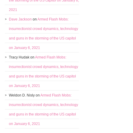
the storming of the US capitol on January 6,
2021
Dave Jackson
on
Armed Flash Mobs:
insurrectionist crowd dynamics, technology
and guns in the storming of the US capitol
on January 6, 2021
Tracy Hudak
on
Armed Flash Mobs:
insurrectionist crowd dynamics, technology
and guns in the storming of the US capitol
on January 6, 2021
Weldon D. Nisly
on
Armed Flash Mobs:
insurrectionist crowd dynamics, technology
and guns in the storming of the US capitol
on January 6, 2021