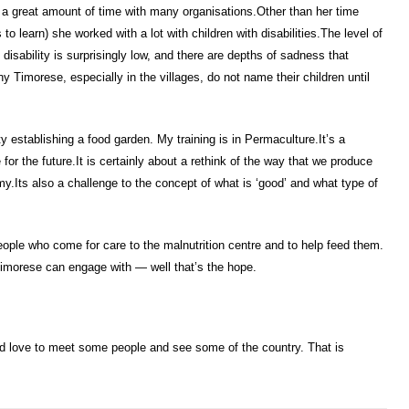
a great amount of time with many organisations.Other than her time
o learn) she worked with a lot with children with disabilities.The level of
isability is surprisingly low, and there are depths of sadness that
y Timorese, especially in the villages, do not name their children until
 establishing a food garden. My training is in Permaculture.It’s a
 for the future.It is certainly about a rethink of the way that we produce
y.Its also a challenge to the concept of what is ‘good’ and what type of
ople who come for care to the malnutrition centre and to help feed them.
Timorese can engage with — well that’s the hope.
’d love to meet some people and see some of the country. That is