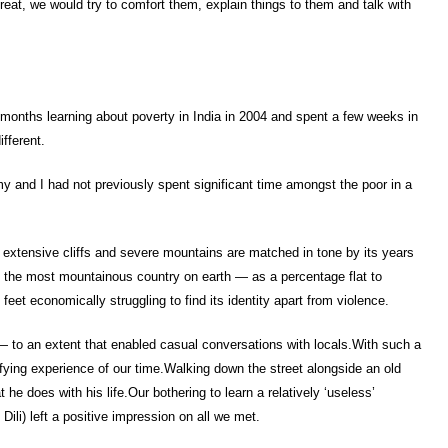
at, we would try to comfort them, explain things to them and talk with
w months learning about poverty in India in 2004 and spent a few weeks in
ifferent.
my and I had not previously spent significant time amongst the poor in a
s extensive cliffs and severe mountains are matched in tone by its years
 is the most mountainous country on earth — as a percentage flat to
s feet economically struggling to find its identity apart from violence.
 to an extent that enabled casual conversations with locals.With such a
isfying experience of our time.Walking down the street alongside an old
he does with his life.Our bothering to learn a relatively ‘useless’
ili) left a positive impression on all we met.