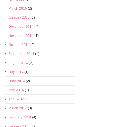
March 2015
(2)
January 2015
(2)
December 2014
(4)
November 2014
(1)
October 2014
(2)
September 2014
(1)
August 2014
(2)
July 2014
(1)
June 2014
(2)
May 2014
(1)
April 2014
(1)
March 2014
(8)
February 2014
(4)
January 2014
(3)