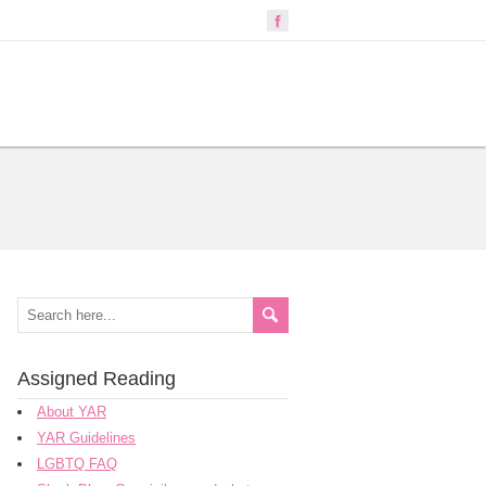
Assigned Reading
About YAR
YAR Guidelines
LGBTQ FAQ