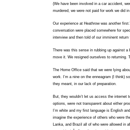
(We have been involved in a car accident, wer
murdered, we were not paid for work we did in
Our experience at Heathrow was another first.
conversation were placed somewhere for speci
interview and then told of our imminent return 
There was this sense in rubbing up against a 
move it. We resigned ourselves to returning.
The Home Office said that we were lying about
work. I’m a nine on the enneagram (I think) so 
they meant, in our lack of preparation.
But, they wouldn’t let us access the internet 
options, were not transparent about either proc
I’m white and my first language is English an
imagine the experience of others who were the
Lanka, and Brazil all of who were allowed in af