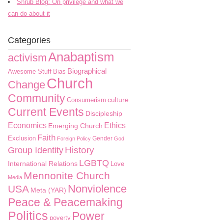
Shrub Blog: On privilege and what we
can do about it
Categories
Anabaptism
activism
Biographical
Awesome Stuff
Bias
Church
Change
Community
culture
Consumerism
Current Events
Discipleship
Economics
Ethics
Emerging Church
Faith
Exclusion
Gender
Foreign Policy
God
History
Group Identity
LGBTQ
International Relations
Love
Mennonite Church
Media
Nonviolence
USA
Meta (YAR)
Peace & Peacemaking
Politics
Power
poverty