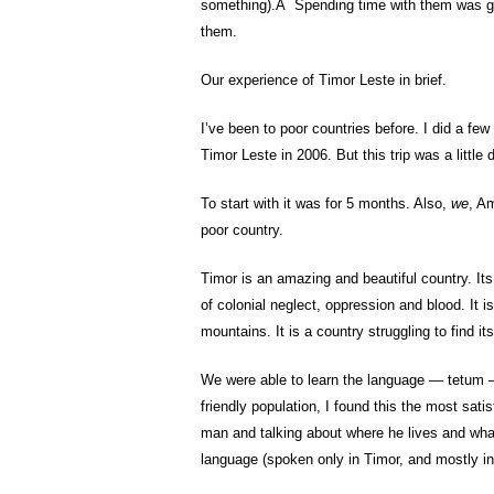
something).Â Spending time with them was gre
them.
Our experience of Timor Leste in brief.
I’ve been to poor countries before. I did a fe
Timor Leste in 2006. But this trip was a little d
To start with it was for 5 months. Also,
we
, A
poor country.
Timor is an amazing and beautiful country. It
of colonial neglect, oppression and blood. It
mountains. It is a country struggling to find it
We were able to learn the language — tetum —
friendly population, I found this the most sat
man and talking about where he lives and what 
language (spoken only in Timor, and mostly in D