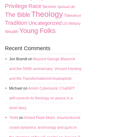
Privilege
Race
Sexism
Spiritual Life
Theology
The Bible
Tolerance
Tradition
Uncategorized
US Military
Young Folks
Wealth
Recent Comments
Jon Brandt
on
Beyond George Blaurock
and the 500th anniversary: Vincent Harding
and the Transformationist Anabaptists
Michael
on
Amish Cyberpunk: ChatGPT
self-corrects its theology on peace in a
short story
TimN
on
Armed Flash Mobs: insurrectionist
crowd dynamics, technology and guns in