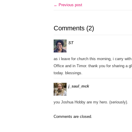
← Previous post
Comments (2)
ST
as i leave for church this morning, i carry wi
Office and in Timor. thank you for sharing a 
today. blessings.
j_saul_mck
you Joshua Hobby are my hero. (seriously).
Comments are closed.