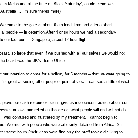
e in Melbourne at the time of ‘Black Saturday’, an old friend was
 Australia … I’m sure theres more)
We came to the gate at about 6 am local time and after a short
al people — in detention.After 4 or so hours we had a secondary
to our last port — Singapore, a cool 12 hour flight.
beast, so large that even if we pushed with all our selves we would not
 The beast was the UK’s Home Office.
 our intention to come for a holiday for 5 months – that we were going to
I’m great at seeing other people’s point of view. I can see a little of what
to prove our cash resources, didn’t give us independent advice about our
esses or laws and relied on theories of what people will and will not do.
d I was confused and frustrated by my treatment. I cannot begin to
re. We met with people who were arbitrarily detained from Africa, Sri
ter some hours (their visas were fine only the staff took a disliking to