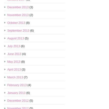
December 2013
(3)
November 2013
(2)
October 2013
(8)
September 2013
(6)
August 2013
(5)
July 2013
(6)
June 2013
(4)
May 2013
(8)
April 2013
(3)
March 2013
(7)
February 2013
(4)
January 2013
(6)
December 2012
(5)
November 2012
(5)