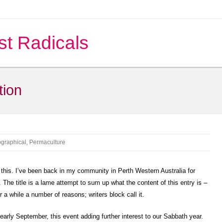
st Radicals
tion
ographical
,
Permaculture
e this. I’ve been back in my community in Perth Western Australia for
The title is a lame attempt to sum up what the content of this entry is –
or a while a number of reasons; writers block call it.
early September, this event adding further interest to our Sabbath year.