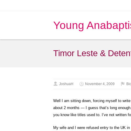
Young Anabapti
Timor Leste & Deten
JoshuaH
November 4, 2009
Bi
Well I am sitting down, forcing myself to writ
about 2 months — I guess that’s long enough. 
you know like titles used to. I’ve not written f
My wife and I were refused entry to the UK in 