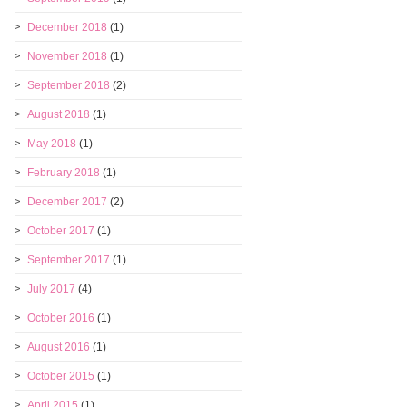
December 2018
(1)
November 2018
(1)
September 2018
(2)
August 2018
(1)
May 2018
(1)
February 2018
(1)
December 2017
(2)
October 2017
(1)
September 2017
(1)
July 2017
(4)
October 2016
(1)
August 2016
(1)
October 2015
(1)
April 2015
(1)