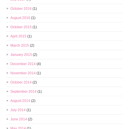
October 2016
(1)
August 2016
(1)
October 2015
(1)
April 2015
(1)
March 2015
(2)
January 2015
(2)
December 2014
(4)
November 2014
(1)
October 2014
(2)
September 2014
(1)
August 2014
(2)
July 2014
(1)
June 2014
(2)
May 2014
(1)