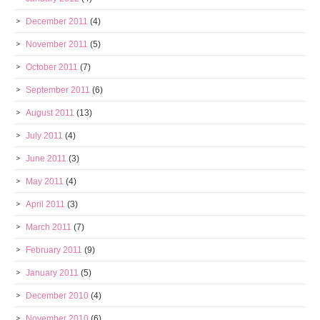
December 2011
(4)
November 2011
(5)
October 2011
(7)
September 2011
(6)
August 2011
(13)
July 2011
(4)
June 2011
(3)
May 2011
(4)
April 2011
(3)
March 2011
(7)
February 2011
(9)
January 2011
(5)
December 2010
(4)
November 2010
(6)