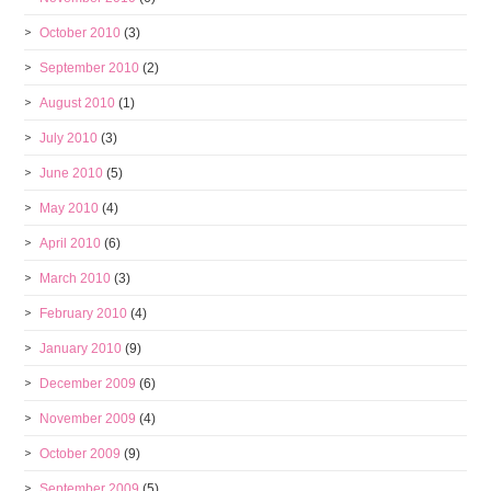
October 2010
(3)
September 2010
(2)
August 2010
(1)
July 2010
(3)
June 2010
(5)
May 2010
(4)
April 2010
(6)
March 2010
(3)
February 2010
(4)
January 2010
(9)
December 2009
(6)
November 2009
(4)
October 2009
(9)
September 2009
(5)