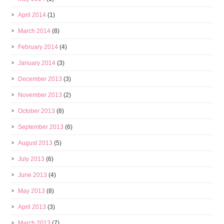
April 2014
(1)
March 2014
(8)
February 2014
(4)
January 2014
(3)
December 2013
(3)
November 2013
(2)
October 2013
(8)
September 2013
(6)
August 2013
(5)
July 2013
(6)
June 2013
(4)
May 2013
(8)
April 2013
(3)
March 2013
(7)