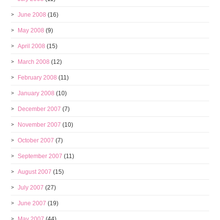
June 2008
(16)
May 2008
(9)
April 2008
(15)
March 2008
(12)
February 2008
(11)
January 2008
(10)
December 2007
(7)
November 2007
(10)
October 2007
(7)
September 2007
(11)
August 2007
(15)
July 2007
(27)
June 2007
(19)
May 2007
(44)