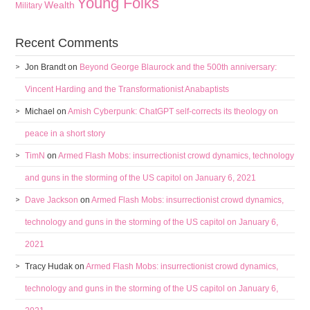
Young Folks
Wealth
Military
Recent Comments
Jon Brandt
on
Beyond George Blaurock and the 500th anniversary:
Vincent Harding and the Transformationist Anabaptists
Michael
on
Amish Cyberpunk: ChatGPT self-corrects its theology on
peace in a short story
TimN
on
Armed Flash Mobs: insurrectionist crowd dynamics, technology
and guns in the storming of the US capitol on January 6, 2021
Dave Jackson
on
Armed Flash Mobs: insurrectionist crowd dynamics,
technology and guns in the storming of the US capitol on January 6,
2021
Tracy Hudak
on
Armed Flash Mobs: insurrectionist crowd dynamics,
technology and guns in the storming of the US capitol on January 6,