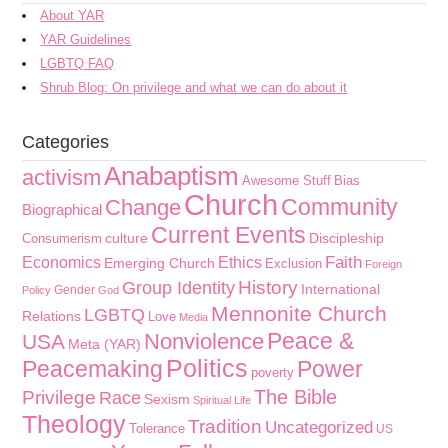
About YAR
YAR Guidelines
LGBTQ FAQ
Shrub Blog: On privilege and what we can do about it
Categories
Anabaptism
activism
Awesome Stuff
Bias
Church
Community
Change
Biographical
Current Events
culture
Discipleship
Consumerism
Faith
Economics
Ethics
Emerging Church
Exclusion
Foreign
History
Group Identity
International
Gender
Policy
God
Mennonite Church
LGBTQ
Relations
Love
Media
Peace &
Nonviolence
USA
Meta (YAR)
Politics
Peacemaking
Power
poverty
The Bible
Privilege
Race
Sexism
Spiritual Life
Theology
Tradition
Uncategorized
Tolerance
US