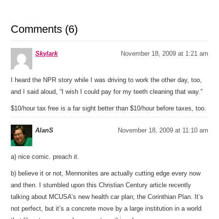
Comments (6)
Skylark
November 18, 2009 at 1:21 am
I heard the NPR story while I was driving to work the other day, too,
and I said aloud, “I wish I could pay for my teeth cleaning that way.”
$10/hour tax free is a far sight better than $10/hour before taxes, too.
AlanS
November 18, 2009 at 11:10 am
a) nice comic. preach it.
b) believe it or not, Mennonites are actually cutting edge every now
and then. I stumbled upon this Christian Century article recently
talking about MCUSA’s new health car plan; the Corinthian Plan. It’s
not perfect, but it’s a concrete move by a large institution in a world