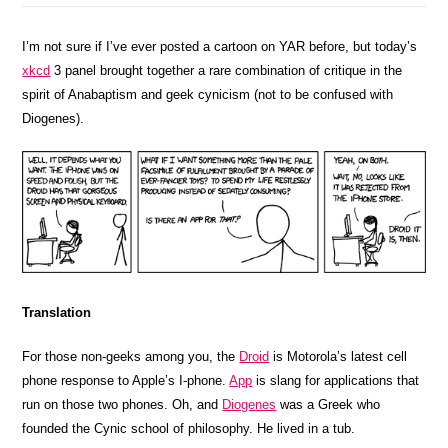
I’m not sure if I’ve ever posted a cartoon on YAR before, but today’s
xkcd
3 panel brought together a rare combination of critique in the
spirit of Anabaptism and geek cynicism (not to be confused with
Diogenes).
Translation
For those non-geeks among you, the
Droid
is Motorola’s latest cell
phone response to Apple’s I-phone.
App
is slang for applications that
run on those two phones. Oh, and
Diogenes
was a Greek who
founded the Cynic school of philosophy. He lived in a tub.