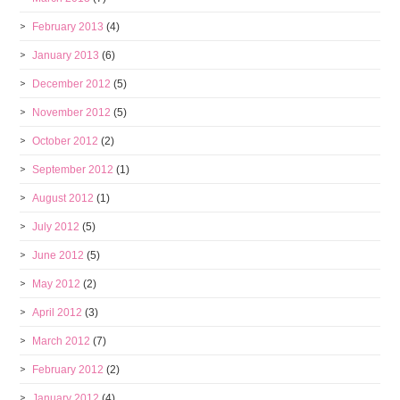
February 2013
(4)
January 2013
(6)
December 2012
(5)
November 2012
(5)
October 2012
(2)
September 2012
(1)
August 2012
(1)
July 2012
(5)
June 2012
(5)
May 2012
(2)
April 2012
(3)
March 2012
(7)
February 2012
(2)
January 2012
(4)