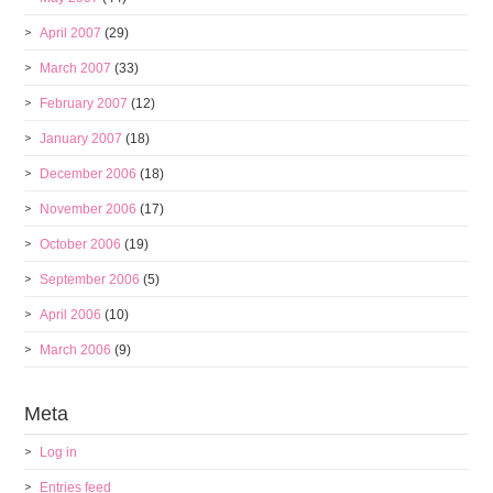
April 2007
(29)
March 2007
(33)
February 2007
(12)
January 2007
(18)
December 2006
(18)
November 2006
(17)
October 2006
(19)
September 2006
(5)
April 2006
(10)
March 2006
(9)
Meta
Log in
Entries feed