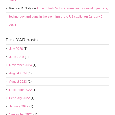
2021
Weldon D. Nisly
on
Armed Flash Mobs: insurrectionist crowd dynamics,
technology and guns in the storming of the US capitol on January 6,
2021
Past YAR posts
July 2026
(1)
June 2025
(1)
November 2024
(1)
August 2024
(1)
August 2023
(1)
December 2022
(1)
February 2022
(1)
January 2022
(1)
September 2021
(1)