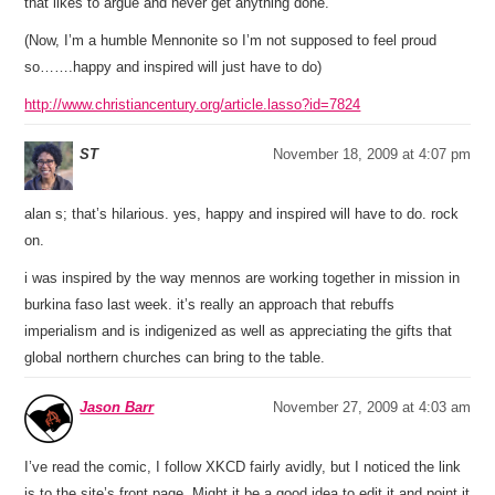
that likes to argue and never get anything done.
(Now, I’m a humble Mennonite so I’m not supposed to feel proud
so…….happy and inspired will just have to do)
http://www.christiancentury.org/article.lasso?id=7824
ST
November 18, 2009 at 4:07 pm
alan s; that’s hilarious. yes, happy and inspired will have to do. rock
on.
i was inspired by the way mennos are working together in mission in
burkina faso last week. it’s really an approach that rebuffs
imperialism and is indigenized as well as appreciating the gifts that
global northern churches can bring to the table.
Jason Barr
November 27, 2009 at 4:03 am
I’ve read the comic, I follow XKCD fairly avidly, but I noticed the link
is to the site’s front page. Might it be a good idea to edit it and point it