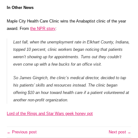
In Other News
Maple City Health Care Clinic wins the Anabaptist clinic of the year
award. From
the NPR story
:
Last fall, when the unemployment rate in Elkhart County, Indiana,
topped 10 percent, clinic workers began noticing that patients
weren’t showing up for appointments. Turns out they couldn’t
even come up with a few bucks for an office visit.
So James Gingrich, the clinic’s medical director, decided to tap
his patients’ skills and resources instead. The clinic began
offering $10 an hour toward health care if a patient volunteered at
another non-profit organization.
Lord of the Rings and Star Wars geek honey pot
← Previous post
Next post →