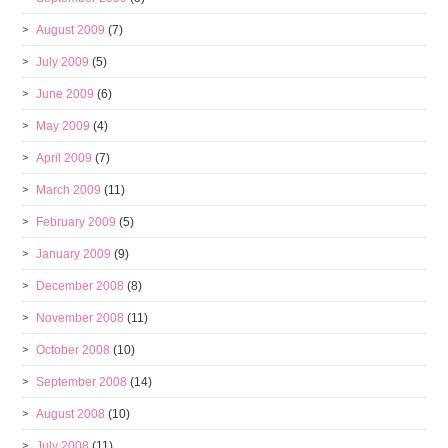
August 2009
(7)
July 2009
(5)
June 2009
(6)
May 2009
(4)
April 2009
(7)
March 2009
(11)
February 2009
(5)
January 2009
(9)
December 2008
(8)
November 2008
(11)
October 2008
(10)
September 2008
(14)
August 2008
(10)
July 2008
(11)