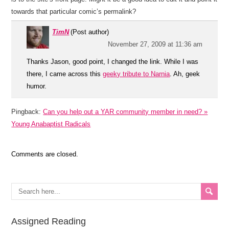
towards that particular comic’s permalink?
TimN
(Post author)
November 27, 2009 at 11:36 am
Thanks Jason, good point, I changed the link. While I was
there, I came across this
geeky tribute to Narnia
. Ah, geek
humor.
Pingback:
Can you help out a YAR community member in need? »
Young Anabaptist Radicals
Comments are closed.
Assigned Reading