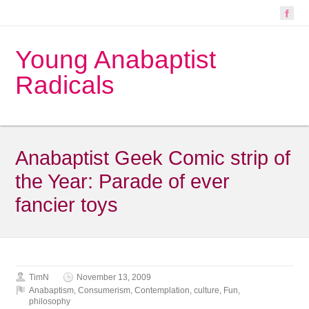
Young Anabaptist
Radicals
Anabaptist Geek Comic strip of
the Year: Parade of ever
fancier toys
TimN
November 13, 2009
Anabaptism
,
Consumerism
,
Contemplation
,
culture
,
Fun
,
philosophy