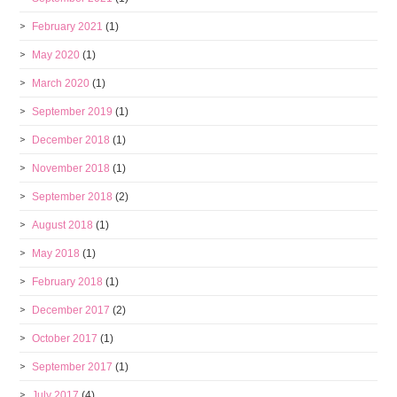
February 2021
(1)
May 2020
(1)
March 2020
(1)
September 2019
(1)
December 2018
(1)
November 2018
(1)
September 2018
(2)
August 2018
(1)
May 2018
(1)
February 2018
(1)
December 2017
(2)
October 2017
(1)
September 2017
(1)
July 2017
(4)