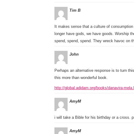
Tim B
It makes sense that a culture of consumption 
longer have gods, we have goods. Worship th
spend, spend, spend. They wreck havoc on tho
John
Perhaps an alternative response is to turn this
this more than wonderful book.
http://global.adidam.org/books/danavira-mela.
AmyM
i will take a Bible for his birthday or a cross. p
AmyM