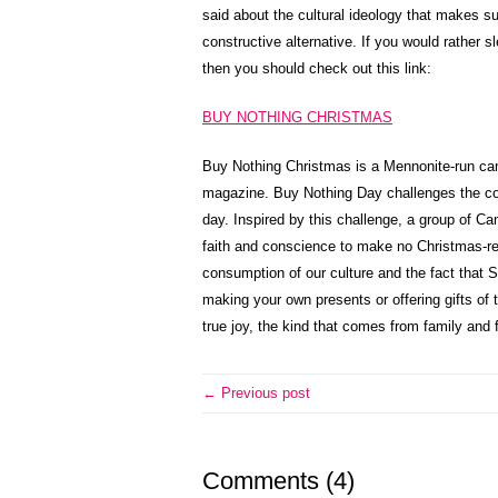
said about the cultural ideology that makes su
constructive alternative. If you would rather s
then you should check out this link:
BUY NOTHING CHRISTMAS
Buy Nothing Christmas is a Mennonite-run c
magazine. Buy Nothing Day challenges the co
day. Inspired by this challenge, a group of Ca
faith and conscience to make no Christmas-re
consumption of our culture and the fact that
making your own presents or offering gifts of ti
true joy, the kind that comes from family and f
← Previous post
Comments (4)