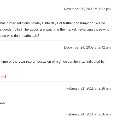
November 30, 2009 at 7:32 pm
has turned religious holidays into days of further consumption. We no
e goods, folks! The goods are watching the market, rewarding those who
se who don’t participate!
December 24, 2009 at 2:42 am
 time of the year into an occasion of high celebration, as indicated by
html
February 21, 2011 at 2:26 am
aix.
February 21, 2011 at 2:26 am