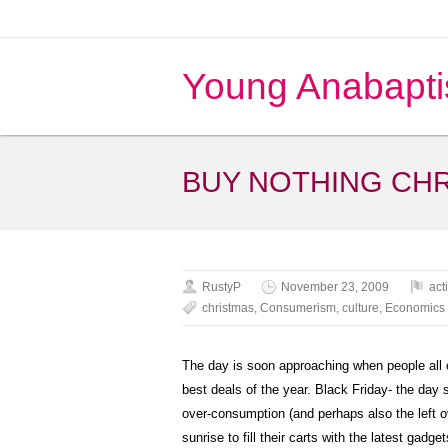
Young Anabapti
BUY NOTHING CH
RustyP
November 23, 2009
act
christmas
,
Consumerism
,
culture
,
Economics
The day is soon approaching when people all o
best deals of the year. Black Friday- the day 
over-consumption (and perhaps also the left ov
sunrise to fill their carts with the latest gadg