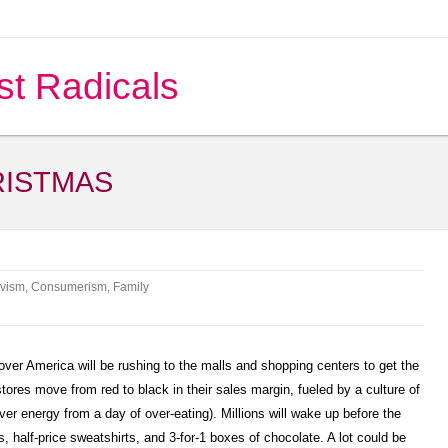
st Radicals
RISTMAS
ivism
,
Consumerism
,
Family
ver America will be rushing to the malls and shopping centers to get the
stores move from red to black in their sales margin, fueled by a culture of
er energy from a day of over-eating). Millions will wake up before the
ets, half-price sweatshirts, and 3-for-1 boxes of chocolate. A lot could be