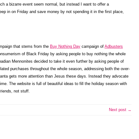
ch a bizarre event seem normal, but instead I want to offer a
leep in on Friday and save money by not spending it in the first place,
ampaign that stems from the
Buy Nothing Day
campaign of
Adbusters
nsumerism of Black Friday by asking people to buy nothing the whole
nadian Mennonites decided to take it even further by asking people of
lated purchases throughout the whole season, addressing both the over-
 Santa gets more attention than Jesus these days. Instead they advocate
me. The website is full of beautiful ideas to fill the holiday season with
riends, not stuff.
Next post →