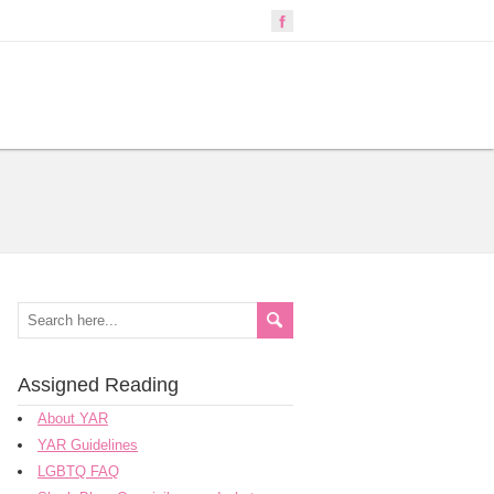
Assigned Reading
About YAR
YAR Guidelines
LGBTQ FAQ