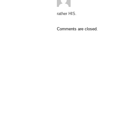
rather HIS.
Comments are closed.