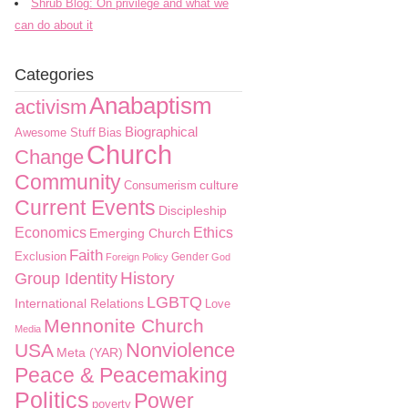
Shrub Blog: On privilege and what we
can do about it
Categories
Anabaptism
activism
Biographical
Awesome Stuff
Bias
Church
Change
Community
culture
Consumerism
Current Events
Discipleship
Economics
Ethics
Emerging Church
Faith
Exclusion
Gender
Foreign Policy
God
History
Group Identity
LGBTQ
International Relations
Love
Mennonite Church
Media
Nonviolence
USA
Meta (YAR)
Peace & Peacemaking
Politics
Power
poverty