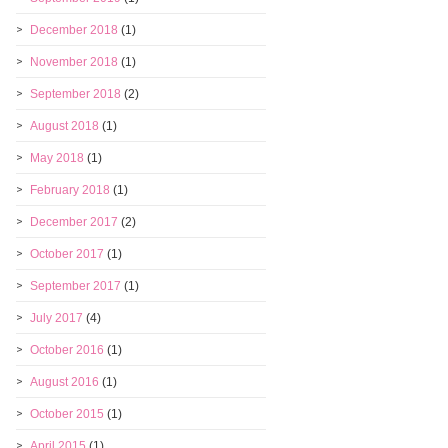
December 2018
(1)
November 2018
(1)
September 2018
(2)
August 2018
(1)
May 2018
(1)
February 2018
(1)
December 2017
(2)
October 2017
(1)
September 2017
(1)
July 2017
(4)
October 2016
(1)
August 2016
(1)
October 2015
(1)
April 2015
(1)