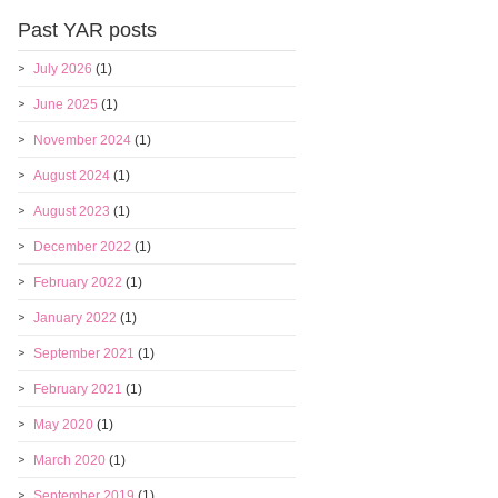
Past YAR posts
July 2026
(1)
June 2025
(1)
November 2024
(1)
August 2024
(1)
August 2023
(1)
December 2022
(1)
February 2022
(1)
January 2022
(1)
September 2021
(1)
February 2021
(1)
May 2020
(1)
March 2020
(1)
September 2019
(1)