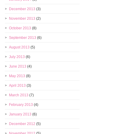
December 2013
(3)
November 2013
(2)
October 2013
(8)
September 2013
(6)
August 2013
(5)
July 2013
(6)
June 2013
(4)
May 2013
(8)
April 2013
(3)
March 2013
(7)
February 2013
(4)
January 2013
(6)
December 2012
(5)
November 2012
(5)