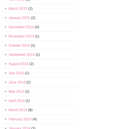
March 2015
(2)
January 2015
(2)
December 2014
(4)
November 2014
(1)
October 2014
(2)
September 2014
(1)
August 2014
(2)
July 2014
(1)
June 2014
(2)
May 2014
(1)
April 2014
(1)
March 2014
(8)
February 2014
(4)
January 2014
(3)