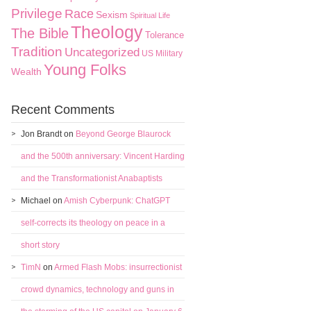
Privilege
Race
Sexism
Spiritual Life
Theology
The Bible
Tolerance
Tradition
Uncategorized
US Military
Young Folks
Wealth
Recent Comments
Jon Brandt
on
Beyond George Blaurock
and the 500th anniversary: Vincent Harding
and the Transformationist Anabaptists
Michael
on
Amish Cyberpunk: ChatGPT
self-corrects its theology on peace in a
short story
TimN
on
Armed Flash Mobs: insurrectionist
crowd dynamics, technology and guns in