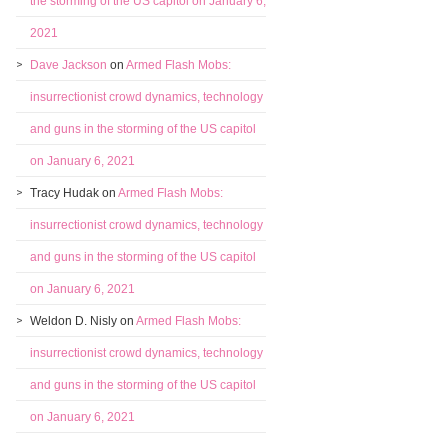
the storming of the US capitol on January 6,
2021
Dave Jackson
on
Armed Flash Mobs:
insurrectionist crowd dynamics, technology
and guns in the storming of the US capitol
on January 6, 2021
Tracy Hudak
on
Armed Flash Mobs:
insurrectionist crowd dynamics, technology
and guns in the storming of the US capitol
on January 6, 2021
Weldon D. Nisly
on
Armed Flash Mobs:
insurrectionist crowd dynamics, technology
and guns in the storming of the US capitol
on January 6, 2021