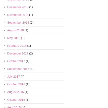
December 2018
(1)
November 2018
(1)
September 2018
(2)
August 2018
(1)
May 2018
(1)
February 2018
(1)
December 2017
(2)
October 2017
(1)
September 2017
(1)
July 2017
(4)
October 2016
(1)
August 2016
(1)
October 2015
(1)
April 2015
(1)