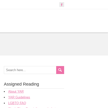
Assigned Reading
About YAR
YAR Guidelines
LGBTQ FAQ