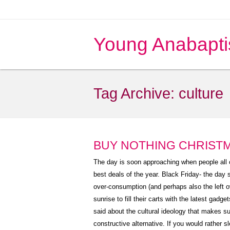
Young Anabapti
Tag Archive:
culture
BUY NOTHING CHRIST
The day is soon approaching when people all o
best deals of the year. Black Friday- the day 
over-consumption (and perhaps also the left ov
sunrise to fill their carts with the latest gadg
said about the cultural ideology that makes su
constructive alternative. If you would rather s