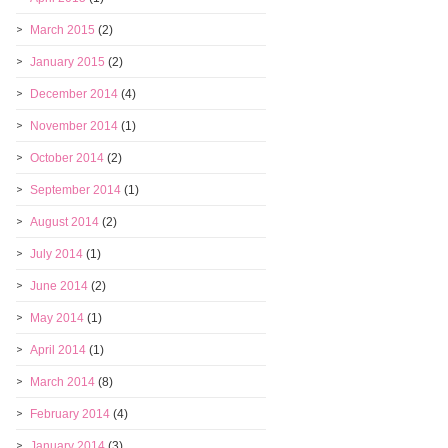
March 2015
(2)
January 2015
(2)
December 2014
(4)
November 2014
(1)
October 2014
(2)
September 2014
(1)
August 2014
(2)
July 2014
(1)
June 2014
(2)
May 2014
(1)
April 2014
(1)
March 2014
(8)
February 2014
(4)
January 2014
(3)