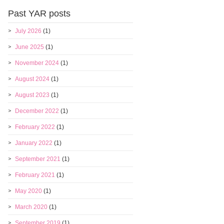
Past YAR posts
July 2026
(1)
June 2025
(1)
November 2024
(1)
August 2024
(1)
August 2023
(1)
December 2022
(1)
February 2022
(1)
January 2022
(1)
September 2021
(1)
February 2021
(1)
May 2020
(1)
March 2020
(1)
September 2019
(1)