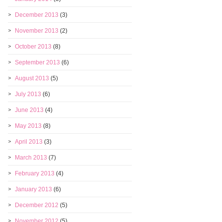
December 2013
(3)
November 2013
(2)
October 2013
(8)
September 2013
(6)
August 2013
(5)
July 2013
(6)
June 2013
(4)
May 2013
(8)
April 2013
(3)
March 2013
(7)
February 2013
(4)
January 2013
(6)
December 2012
(5)
November 2012
(5)