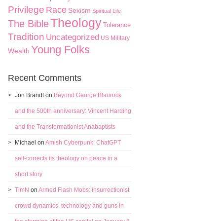
Privilege
Race
Sexism
Spiritual Life
Theology
The Bible
Tolerance
Tradition
Uncategorized
US Military
Young Folks
Wealth
Recent Comments
Jon Brandt
on
Beyond George Blaurock
and the 500th anniversary: Vincent Harding
and the Transformationist Anabaptists
Michael
on
Amish Cyberpunk: ChatGPT
self-corrects its theology on peace in a
short story
TimN
on
Armed Flash Mobs: insurrectionist
crowd dynamics, technology and guns in