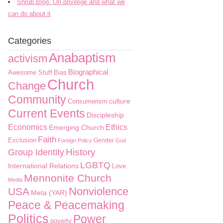
Shrub Blog: On privilege and what we
can do about it
Categories
Anabaptism
activism
Biographical
Awesome Stuff
Bias
Church
Change
Community
culture
Consumerism
Current Events
Discipleship
Economics
Ethics
Emerging Church
Faith
Exclusion
Gender
Foreign Policy
God
History
Group Identity
LGBTQ
International Relations
Love
Mennonite Church
Media
Nonviolence
USA
Meta (YAR)
Peace & Peacemaking
Politics
Power
poverty