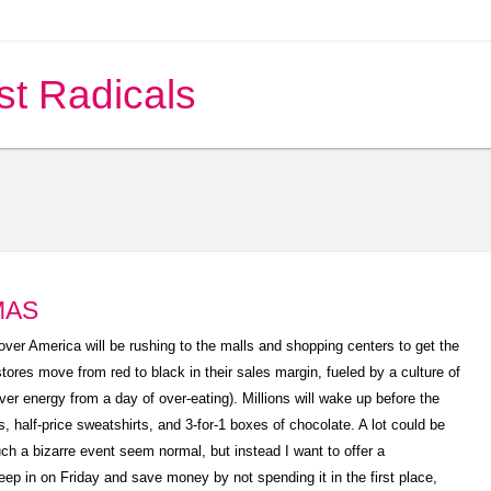
st Radicals
MAS
ver America will be rushing to the malls and shopping centers to get the
stores move from red to black in their sales margin, fueled by a culture of
er energy from a day of over-eating). Millions will wake up before the
ets, half-price sweatshirts, and 3-for-1 boxes of chocolate. A lot could be
ch a bizarre event seem normal, but instead I want to offer a
leep in on Friday and save money by not spending it in the first place,