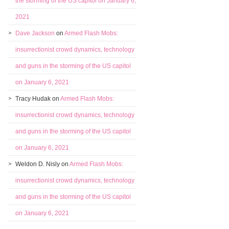
the storming of the US capitol on January 6,
2021
Dave Jackson
on
Armed Flash Mobs:
insurrectionist crowd dynamics, technology
and guns in the storming of the US capitol
on January 6, 2021
Tracy Hudak
on
Armed Flash Mobs:
insurrectionist crowd dynamics, technology
and guns in the storming of the US capitol
on January 6, 2021
Weldon D. Nisly
on
Armed Flash Mobs:
insurrectionist crowd dynamics, technology
and guns in the storming of the US capitol
on January 6, 2021