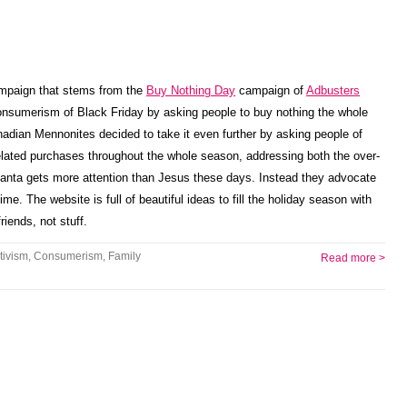
ampaign that stems from the
Buy Nothing Day
campaign of
Adbusters
nsumerism of Black Friday by asking people to buy nothing the whole
nadian Mennonites decided to take it even further by asking people of
lated purchases throughout the whole season, addressing both the over-
 Santa gets more attention than Jesus these days. Instead they advocate
me. The website is full of beautiful ideas to fill the holiday season with
riends, not stuff.
tivism
,
Consumerism
,
Family
Read more >