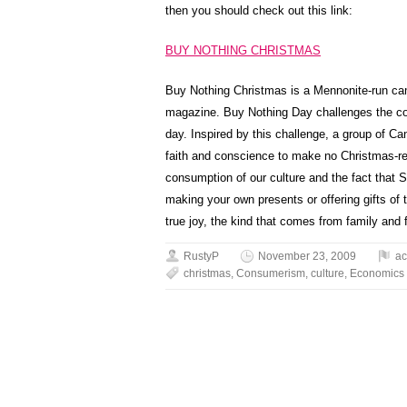
then you should check out this link:
BUY NOTHING CHRISTMAS
Buy Nothing Christmas is a Mennonite-run c
magazine. Buy Nothing Day challenges the co
day. Inspired by this challenge, a group of Ca
faith and conscience to make no Christmas-re
consumption of our culture and the fact that
making your own presents or offering gifts of ti
true joy, the kind that comes from family and f
RustyP
November 23, 2009
ac
christmas
,
Consumerism
,
culture
,
Economics