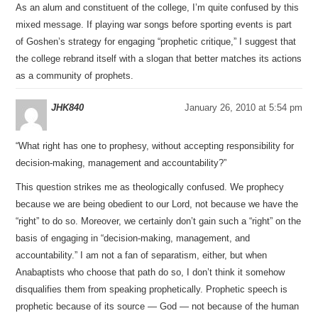
As an alum and constituent of the college, I’m quite confused by this
mixed message. If playing war songs before sporting events is part
of Goshen’s strategy for engaging “prophetic critique,” I suggest that
the college rebrand itself with a slogan that better matches its actions
as a community of prophets.
JHK840
January 26, 2010 at 5:54 pm
“What right has one to prophesy, without accepting responsibility for
decision-making, management and accountability?”
This question strikes me as theologically confused. We prophecy
because we are being obedient to our Lord, not because we have the
“right” to do so. Moreover, we certainly don’t gain such a “right” on the
basis of engaging in “decision-making, management, and
accountability.” I am not a fan of separatism, either, but when
Anabaptists who choose that path do so, I don’t think it somehow
disqualifies them from speaking prophetically. Prophetic speech is
prophetic because of its source — God — not because of the human