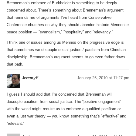
Brenneman’s embrace of Burkholder is something to be deeply
concerned about. There’s something about Brenneman’s argument
that reminds me of arguments I’ve heard from Conservative
Conference churches on why they should abandon historic Mennonite
peace position — “evangelism,” “hospitality” and “relevancy.”
I think one of issues among us Mennos on the progressive edge is
that sometimes we decouple social justice / pacifism from Christian
discipleship. Brenneman’s argument seems to go even father down
that path.
JeremyY
January 25, 2010 at 11:27 pm
I guess I should add that I’m concerned that Brenneman will
decouple pacifism from social justice. The “positive engagement”
with the world might require us to embrace a qualified pacifism or
even a just war theory — you know, something that’s “effective” and
“relevant.”