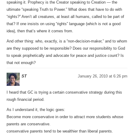
speaking it. Prophecy is the Creator speaking to Creation — the
ultimate “speaking Truth to Power.” What does that have to do with
“rights?” Aren’t all creatures, at least all humans, called to be part of
that? If one insists on using “rights” language (which is not a good
idea), then that’s where it comes from.
And other thing: who, exactly, is a “non-decision-maker,” and to whom
are they supposed to be responsible? Does our responsibility to God
to speak prophetically and advocate for peace and justice count? Is
that not enough?
ST
January 26, 2010 at 6:26 pm
I heard that GC is trying a certain conservative strategy during this
rough financial period.
As I understand it, the logic goes:
Become more conservative in order to attract more students whose
parents are conservative.
conservative parents tend to be wealthier than liberal parents.