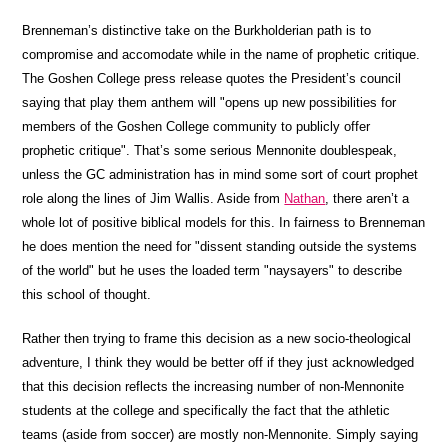
Brenneman’s distinctive take on the Burkholderian path is to
compromise and accomodate while in the name of prophetic critique.
The Goshen College press release quotes the President’s council
saying that play them anthem will "opens up new possibilities for
members of the Goshen College community to publicly offer
prophetic critique". That’s some serious Mennonite doublespeak,
unless the GC administration has in mind some sort of court prophet
role along the lines of Jim Wallis. Aside from
Nathan
, there aren’t a
whole lot of positive biblical models for this. In fairness to Brenneman
he does mention the need for "dissent standing outside the systems
of the world" but he uses the loaded term "naysayers" to describe
this school of thought.
Rather then trying to frame this decision as a new socio-theological
adventure, I think they would be better off if they just acknowledged
that this decision reflects the increasing number of non-Mennonite
students at the college and specifically the fact that the athletic
teams (aside from soccer) are mostly non-Mennonite. Simply saying