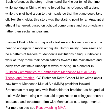
Bush references the story I often heard Burkholder tell of the time
while working in China when he forced frantic refugees off a plane
while the pilot held a gun to their heads so that the plane could take
off. For Burkholder, this story was the starting point for an Anabaptist
ethical framework based on political compromise and accomodation
rather then sectarian idealism.
I respect Burkholder’s critique of idealism and his recognition of the
need to engage with moral ambiguity. Unfortunately, there seems to
be a pattern of leaders of Mennonite institutions citing Burkholder’s
work as they move their organizations towards the mainstream and
away from distintive Anabaptist ways of being. In a chapter in
Building Communities of Compassion: Mennonite Mutual Aid in
Theory and Practice
, GC Professor Keith Graber Miller writes about
how former Mennonite Mutual Aid (MMA) president Howard
Brenneman met regularly with Burkholder for breakfast as he gradual
took MMA from being a mutual aid organization to being just another
insurance and investment firm with Mennonites as a target market.
For more on this see
Peacewashing MMA
.