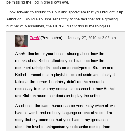
be missing the “log in one’s own eye.”
I look forward to sorting this out and appreciate that you brought it up.
Although I would also urge sensititity to the fact that for a growing
number of Mennonites, the MC/GC distinction is meaningless.
TimN
(Post author)
January 27, 2010 at 3:02 pm
AlanS, thanks for your honest sharing about how the
remark about Bethel affected you. I can see how the
comment unhelpfully feeds on stereotypes of Bluffton and
Bethel. I meant it as a playful if pointed aside and clearly it
failed at the former. I certainly didn’t do the research
necessary to make any serious assessment of how Bethel
and Bluffton made their decision to play the anthem.
As often is the case, humor can be very tricky when all we
have is words and no body language or tone of voice. I’m
sorry that my comment hurt you. I admit my ignorance
about the level of antagonism you describe coming from