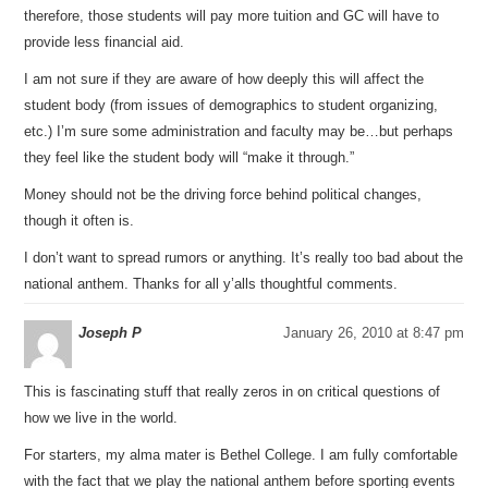
therefore, those students will pay more tuition and GC will have to
provide less financial aid.
I am not sure if they are aware of how deeply this will affect the
student body (from issues of demographics to student organizing,
etc.) I’m sure some administration and faculty may be…but perhaps
they feel like the student body will “make it through.”
Money should not be the driving force behind political changes,
though it often is.
I don’t want to spread rumors or anything. It’s really too bad about the
national anthem. Thanks for all y’alls thoughtful comments.
Joseph P
January 26, 2010 at 8:47 pm
This is fascinating stuff that really zeros in on critical questions of
how we live in the world.
For starters, my alma mater is Bethel College. I am fully comfortable
with the fact that we play the national anthem before sporting events