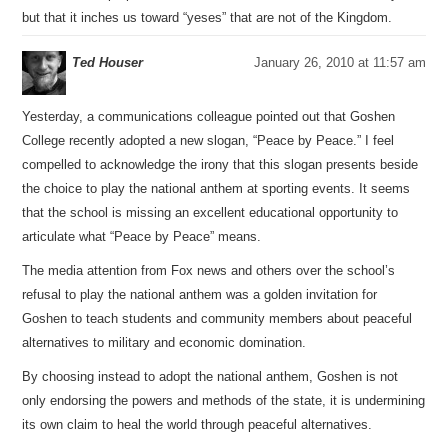
but that it inches us toward “yeses” that are not of the Kingdom.
Ted Houser
January 26, 2010 at 11:57 am
Yesterday, a communications colleague pointed out that Goshen
College recently adopted a new slogan, “Peace by Peace.” I feel
compelled to acknowledge the irony that this slogan presents beside
the choice to play the national anthem at sporting events. It seems
that the school is missing an excellent educational opportunity to
articulate what “Peace by Peace” means.
The media attention from Fox news and others over the school’s
refusal to play the national anthem was a golden invitation for
Goshen to teach students and community members about peaceful
alternatives to military and economic domination.
By choosing instead to adopt the national anthem, Goshen is not
only endorsing the powers and methods of the state, it is undermining
its own claim to heal the world through peaceful alternatives.