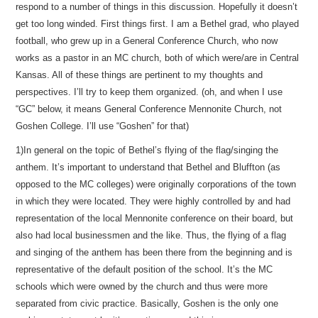
respond to a number of things in this discussion. Hopefully it doesn’t
get too long winded. First things first. I am a Bethel grad, who played
football, who grew up in a General Conference Church, who now
works as a pastor in an MC church, both of which were/are in Central
Kansas. All of these things are pertinent to my thoughts and
perspectives. I’ll try to keep them organized. (oh, and when I use
“GC” below, it means General Conference Mennonite Church, not
Goshen College. I’ll use “Goshen” for that)
1)In general on the topic of Bethel’s flying of the flag/singing the
anthem. It’s important to understand that Bethel and Bluffton (as
opposed to the MC colleges) were originally corporations of the town
in which they were located. They were highly controlled by and had
representation of the local Mennonite conference on their board, but
also had local businessmen and the like. Thus, the flying of a flag
and singing of the anthem has been there from the beginning and is
representative of the default position of the school. It’s the MC
schools which were owned by the church and thus were more
separated from civic practice. Basically, Goshen is the only one