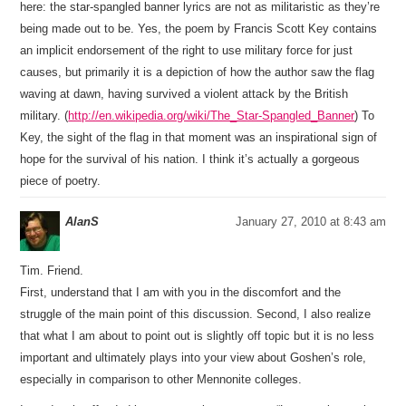
here: the star-spangled banner lyrics are not as militaristic as they’re
being made out to be. Yes, the poem by Francis Scott Key contains
an implicit endorsement of the right to use military force for just
causes, but primarily it is a depiction of how the author saw the flag
waving at dawn, having survived a violent attack by the British
military. (
http://en.wikipedia.org/wiki/The_Star-Spangled_Banner
) To
Key, the sight of the flag in that moment was an inspirational sign of
hope for the survival of his nation. I think it’s actually a gorgeous
piece of poetry.
AlanS
January 27, 2010 at 8:43 am
Tim. Friend.
First, understand that I am with you in the discomfort and the
struggle of the main point of this discussion. Second, I also realize
that what I am about to point out is slightly off topic but it is no less
important and ultimately plays into your view about Goshen’s role,
especially in comparison to other Mennonite colleges.