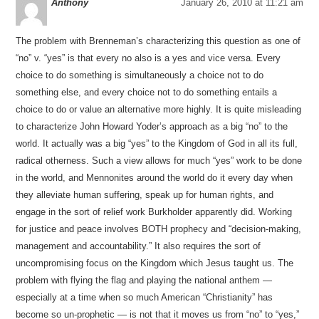
Anthony
January 26, 2010 at 11:21 am
The problem with Brenneman’s characterizing this question as one of
“no” v. “yes” is that every no also is a yes and vice versa. Every
choice to do something is simultaneously a choice not to do
something else, and every choice not to do something entails a
choice to do or value an alternative more highly. It is quite misleading
to characterize John Howard Yoder’s approach as a big “no” to the
world. It actually was a big “yes” to the Kingdom of God in all its full,
radical otherness. Such a view allows for much “yes” work to be done
in the world, and Mennonites around the world do it every day when
they alleviate human suffering, speak up for human rights, and
engage in the sort of relief work Burkholder apparently did. Working
for justice and peace involves BOTH prophecy and “decision-making,
management and accountability.” It also requires the sort of
uncompromising focus on the Kingdom which Jesus taught us. The
problem with flying the flag and playing the national anthem —
especially at a time when so much American “Christianity” has
become so un-prophetic — is not that it moves us from “no” to “yes,”