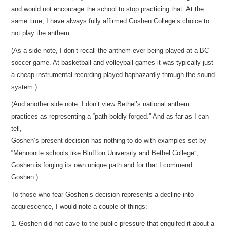
and would not encourage the school to stop practicing that. At the
same time, I have always fully affirmed Goshen College’s choice to
not play the anthem.
(As a side note, I don’t recall the anthem ever being played at a BC
soccer game. At basketball and volleyball games it was typically just
a cheap instrumental recording played haphazardly through the sound
system.)
(And another side note: I don’t view Bethel’s national anthem
practices as representing a “path boldly forged.” And as far as I can
tell,
Goshen’s present decision has nothing to do with examples set by
“Mennonite schools like Bluffton University and Bethel College”;
Goshen is forging its own unique path and for that I commend
Goshen.)
To those who fear Goshen’s decision represents a decline into
acquiescence, I would note a couple of things:
1. Goshen did not cave to the public pressure that engulfed it about a