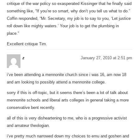
critique of the war policy so exasperated Kissinger that he finally said
something like, “If you’re so smart, why don’t you tell us what to do.”
Coffin responded, “Mr. Secretary, my job is to say to you, ‘Let justice
roll down like mighty waters.’ Your job is to get the plumbing in
place.”
Excellent critique Tim.
z
January 27, 2010 at 2:51 pm
i’ve been attending a mennonite church since i was 16, am now 18
and am looking to possibly attend a mennonite college.
sorry if this is off-topic, but it seems there’s been a lot of talk about
mennonite schools and liberal arts colleges in general taking a more
conservative bent recently.
all of this is very disheartening to me, who is a progressive activist
and amateur theologian.
i’ve pretty much narrowed down my choices to emu and goshen and