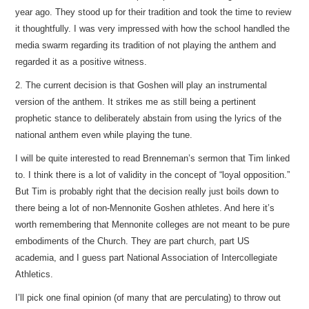
year ago. They stood up for their tradition and took the time to review
it thoughtfully. I was very impressed with how the school handled the
media swarm regarding its tradition of not playing the anthem and
regarded it as a positive witness.
2. The current decision is that Goshen will play an instrumental
version of the anthem. It strikes me as still being a pertinent
prophetic stance to deliberately abstain from using the lyrics of the
national anthem even while playing the tune.
I will be quite interested to read Brenneman’s sermon that Tim linked
to. I think there is a lot of validity in the concept of “loyal opposition.”
But Tim is probably right that the decision really just boils down to
there being a lot of non-Mennonite Goshen athletes. And here it’s
worth remembering that Mennonite colleges are not meant to be pure
embodiments of the Church. They are part church, part US
academia, and I guess part National Association of Intercollegiate
Athletics.
I’ll pick one final opinion (of many that are perculating) to throw out