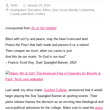
TimN
January 25, 2010
Anabaptism
,
Education
,
Ethics
,
God
,
Group Identity
,
Leadership
,
Loyalty
,
patriotism
,
Politics
crossposted from
As of Yet Untitled
Blest with vict’ry and peace, may the heav’n-rescued land
Praise the Pow’r that hath made and preserv’d us a nation!
Then conquer we must, when our cause is just,
And this be our motto: “In God is our trust”
– Francis Scott Key, Start Spangled Banner, 1814
Last week my alma mater,
Goshen College
, announced that it would
begin playing the Star Spangled Banner at sporting events. Their
press release frames the decision as an exciting new theological and
socio-political adventure for the college. Make sure to read the
press