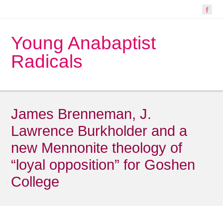
Young Anabaptist
Radicals
James Brenneman, J.
Lawrence Burkholder and a
new Mennonite theology of
“loyal opposition” for Goshen
College