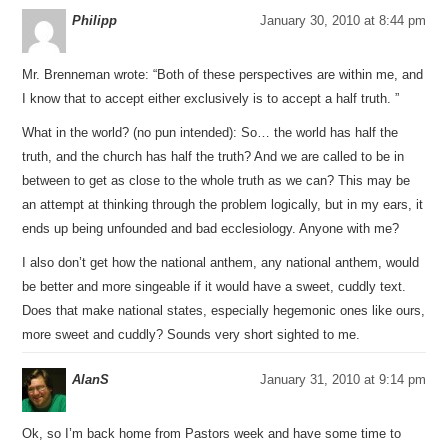
Philipp
January 30, 2010 at 8:44 pm
Mr. Brenneman wrote: “Both of these perspectives are within me, and
I know that to accept either exclusively is to accept a half truth. ”
What in the world? (no pun intended): So… the world has half the
truth, and the church has half the truth? And we are called to be in
between to get as close to the whole truth as we can? This may be
an attempt at thinking through the problem logically, but in my ears, it
ends up being unfounded and bad ecclesiology. Anyone with me?
I also don’t get how the national anthem, any national anthem, would
be better and more singeable if it would have a sweet, cuddly text.
Does that make national states, especially hegemonic ones like ours,
more sweet and cuddly? Sounds very short sighted to me.
AlanS
January 31, 2010 at 9:14 pm
Ok, so I’m back home from Pastors week and have some time to