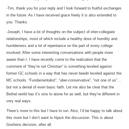
-Tim, thank you for your reply and I look forward to fruitful exchanges
in the future. As I have received grace freely it is also extended to
you. Thanks.
-Joseph, I have a lot of thoughts on the subject of inter-collegiate
relationships, most of which include a healthy dose of humility and
humbleness and a lot of repentance on the part of every college
involved. After some interesting conversations with people more
aware than I, I have recently come to the realization that the
comment of “they’re not Christian” is something leveled against
former GC schools in a way that has never beedn leveled against the
MC schools. “Fundamentalist”, “uber-conservative”, “not one of us”…
but not a denial of even basic faith. Let me also be clear that the
Bethel world has it’s sins to atone for as well, but they’re different in
very real ways.
There’s more to this but I have to run. Also, I’d be happy to talk about
this more but I don’t want to hijack the discussion. This is about
Goshens decision, after all.