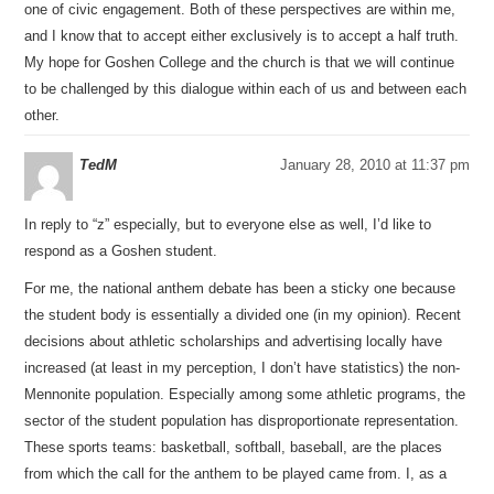
one of civic engagement. Both of these perspectives are within me,
and I know that to accept either exclusively is to accept a half truth.
My hope for Goshen College and the church is that we will continue
to be challenged by this dialogue within each of us and between each
other.
TedM
January 28, 2010 at 11:37 pm
In reply to “z” especially, but to everyone else as well, I’d like to
respond as a Goshen student.
For me, the national anthem debate has been a sticky one because
the student body is essentially a divided one (in my opinion). Recent
decisions about athletic scholarships and advertising locally have
increased (at least in my perception, I don’t have statistics) the non-
Mennonite population. Especially among some athletic programs, the
sector of the student population has disproportionate representation.
These sports teams: basketball, softball, baseball, are the places
from which the call for the anthem to be played came from. I, as a