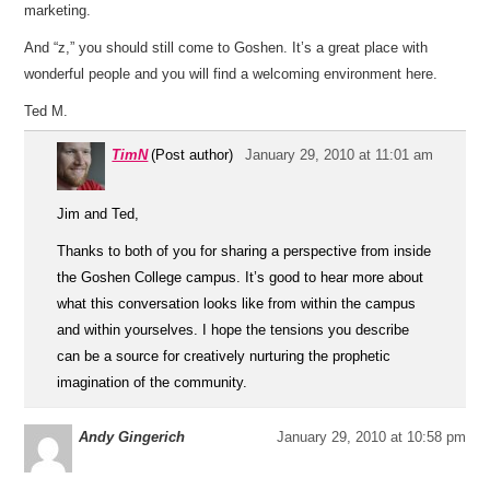
marketing.
And “z,” you should still come to Goshen. It’s a great place with
wonderful people and you will find a welcoming environment here.
Ted M.
TimN
(Post author)
January 29, 2010 at 11:01 am
Jim and Ted,
Thanks to both of you for sharing a perspective from inside
the Goshen College campus. It’s good to hear more about
what this conversation looks like from within the campus
and within yourselves. I hope the tensions you describe
can be a source for creatively nurturing the prophetic
imagination of the community.
Andy Gingerich
January 29, 2010 at 10:58 pm