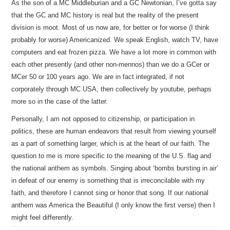
As the son of a MC Middleburian and a GC Newtonian, I’ve gotta say
that the GC and MC history is real but the reality of the present
division is moot. Most of us now are, for better or for worse (I think
probably for worse) Americanized. We speak English, watch TV, have
computers and eat frozen pizza. We have a lot more in common with
each other presently (and other non-mennos) than we do a GCer or
MCer 50 or 100 years ago. We are in fact integrated, if not
corporately through MC USA, then collectively by youtube, perhaps
more so in the case of the latter.
Personally, I am not opposed to citizenship, or participation in
politics, these are human endeavors that result from viewing yourself
as a part of something larger, which is at the heart of our faith. The
question to me is more specific to the meaning of the U.S. flag and
the national anthem as symbols. Singing about ‘bombs bursting in air’
in defeat of our enemy is something that is irreconcilable with my
faith, and therefore I cannot sing or honor that song. If our national
anthem was America the Beautiful (I only know the first verse) then I
might feel differently.