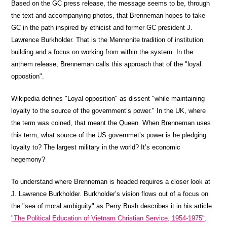
Based on the GC press release, the message seems to be, through
the text and accompanying photos, that Brenneman hopes to take
GC in the path inspired by ethicist and former GC president J.
Lawrence Burkholder. That is the Mennonite tradition of institution
building and a focus on working from within the system. In the
anthem release, Brenneman calls this approach that of the "loyal
oppostion".
Wikipedia defines "Loyal opposition" as dissent "while maintaining
loyalty to the source of the government’s power." In the UK, where
the term was coined, that meant the Queen. When Brenneman uses
this term, what source of the US governmet’s power is he pledging
loyalty to? The largest military in the world? It’s economic
hegemony?
To understand where Brenneman is headed requires a closer look at
J. Lawrence Burkholder. Burkholder’s vision flows out of a focus on
the "sea of moral ambiguity" as Perry Bush describes it in his article
"The Political Education of Vietnam Christian Service, 1954-1975"
.