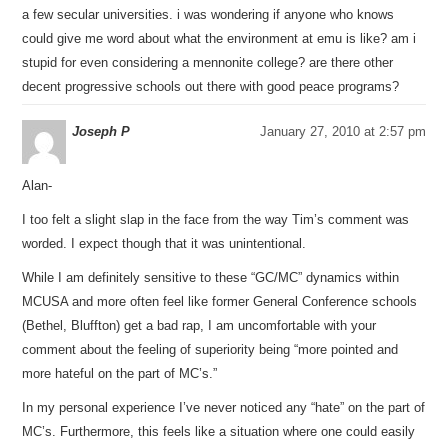
a few secular universities. i was wondering if anyone who knows
could give me word about what the environment at emu is like? am i
stupid for even considering a mennonite college? are there other
decent progressive schools out there with good peace programs?
Joseph P
January 27, 2010 at 2:57 pm
Alan-
I too felt a slight slap in the face from the way Tim’s comment was
worded. I expect though that it was unintentional.
While I am definitely sensitive to these “GC/MC” dynamics within
MCUSA and more often feel like former General Conference schools
(Bethel, Bluffton) get a bad rap, I am uncomfortable with your
comment about the feeling of superiority being “more pointed and
more hateful on the part of MC’s.”
In my personal experience I’ve never noticed any “hate” on the part of
MC’s. Furthermore, this feels like a situation where one could easily