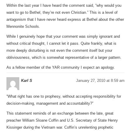
Within the last year I have heard the comment said, “why would you
want to go to Bethel, they’re not even Christian.” This is a level of
antagonism that I have never heard express at Bethel about the other
Mennonite Schools.
While I genuinely hope that your comment was simply ignorant and
without critical thought, I cannot let it pass. Quite frankly, what is
more deeply disturbing is not even the comment itself but your
obliviousness, which is somewhat representative of a larger pattern.
As a fellow member of the YAR community I expect an apology.
Karl S
January 27, 2010 at 8:59 am
“What right has one to prophesy, without accepting responsibility for
decision-making, management and accountability?”
This statement reminds of an exchange between the late, great
preacher William Sloane Coffin and U.S. Secretary of State Henry
Kissinger during the Vietnam war. Coffin’s unrelenting prophetic