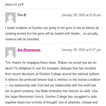
peace to ya’ll.
Tim B
January 28, 2010 at 9:19 am
I heard students at Goshen are going to fire guns in the air before all
sporting events but the guns will be loaded with blanks…no actually
violence will be intended.
Jim Brenneman
January 28, 2010 at 5:17 pm
Tim, thanks for engaging these ideas. Makes me proud you are an
alum! I’m delighted to see the energetic dialogue that has resulted
from recent decisions at Goshen College around the national anthem.
It reflects the profound tension that is intrinsic to the human condition
— our relationship with God and our relationship with the world (we
are in good company; the Bible embodies this tension as well). Like
the larger Mennonite church, Goshen College has struggled to hold
together these two schools of thought: one of prophetic critique and