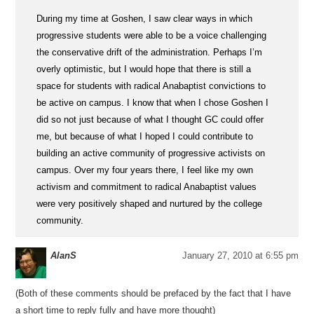
During my time at Goshen, I saw clear ways in which
progressive students were able to be a voice challenging
the conservative drift of the administration. Perhaps I’m
overly optimistic, but I would hope that there is still a
space for students with radical Anabaptist convictions to
be active on campus. I know that when I chose Goshen I
did so not just because of what I thought GC could offer
me, but because of what I hoped I could contribute to
building an active community of progressive activists on
campus. Over my four years there, I feel like my own
activism and commitment to radical Anabaptist values
were very positively shaped and nurtured by the college
community.
AlanS
January 27, 2010 at 6:55 pm
(Both of these comments should be prefaced by the fact that I have
a short time to reply fully and have more thought)