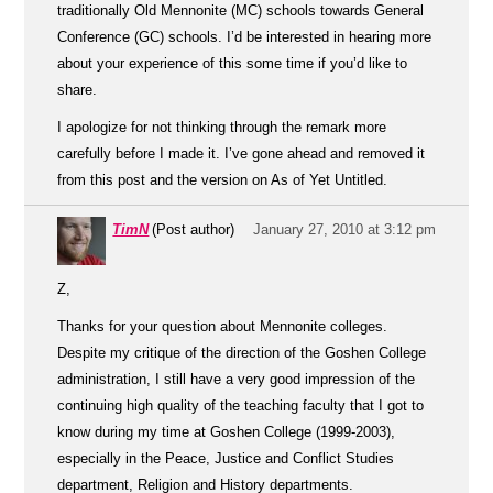
traditionally Old Mennonite (MC) schools towards General
Conference (GC) schools. I’d be interested in hearing more
about your experience of this some time if you’d like to
share.
I apologize for not thinking through the remark more
carefully before I made it. I’ve gone ahead and removed it
from this post and the version on As of Yet Untitled.
TimN
(Post author)
January 27, 2010 at 3:12 pm
Z,
Thanks for your question about Mennonite colleges.
Despite my critique of the direction of the Goshen College
administration, I still have a very good impression of the
continuing high quality of the teaching faculty that I got to
know during my time at Goshen College (1999-2003),
especially in the Peace, Justice and Conflict Studies
department, Religion and History departments.