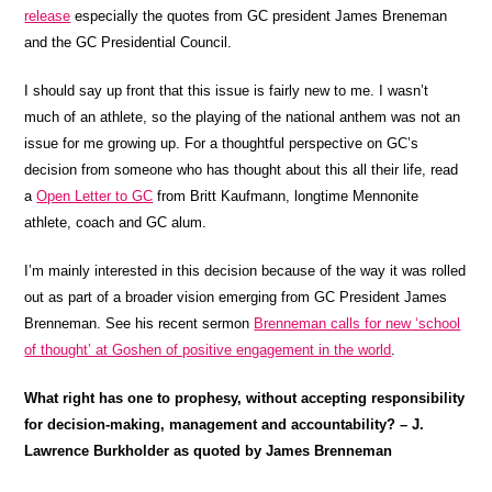
release
especially the quotes from GC president James Breneman
and the GC Presidential Council.
I should say up front that this issue is fairly new to me. I wasn’t
much of an athlete, so the playing of the national anthem was not an
issue for me growing up. For a thoughtful perspective on GC’s
decision from someone who has thought about this all their life, read
a
Open Letter to GC
from Britt Kaufmann, longtime Mennonite
athlete, coach and GC alum.
I’m mainly interested in this decision because of the way it was rolled
out as part of a broader vision emerging from GC President James
Brenneman. See his recent sermon
Brenneman calls for new ‘school
of thought’ at Goshen of positive engagement in the world
.
What right has one to prophesy, without accepting responsibility
for decision-making, management and accountability? – J.
Lawrence Burkholder as quoted by James Brenneman