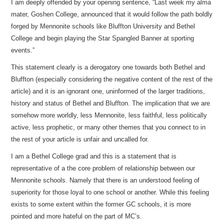
I am deeply offended by your opening sentence, “Last week my alma
mater, Goshen College, announced that it would follow the path boldly
forged by Mennonite schools like Bluffton University and Bethel
College and begin playing the Star Spangled Banner at sporting
events.”
This statement clearly is a derogatory one towards both Bethel and
Bluffton (especially considering the negative content of the rest of the
article) and it is an ignorant one, uninformed of the larger traditions,
history and status of Bethel and Bluffton. The implication that we are
somehow more worldly, less Mennonite, less faithful, less politically
active, less prophetic, or many other themes that you connect to in
the rest of your article is unfair and uncalled for.
I am a Bethel College grad and this is a statement that is
representative of a the core problem of relationship between our
Mennonite schools. Namely that there is an understood feeling of
superiority for those loyal to one school or another. While this feeling
exists to some extent within the former GC schools, it is more
pointed and more hateful on the part of MC’s.