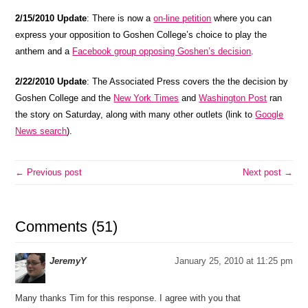
2/15/2010 Update
: There is now a
on-line petition
where you can
express your opposition to Goshen College’s choice to play the
anthem and a
Facebook group opposing Goshen’s decision
.
2/22/2010 Update
: The Associated Press covers the the decision by
Goshen College and the
New York Times
and
Washington Post
ran
the story on Saturday, along with many other outlets (link to
Google
News search
).
← Previous post
Next post →
Comments (51)
JeremyY
January 25, 2010 at 11:25 pm
Many thanks Tim for this response. I agree with you that