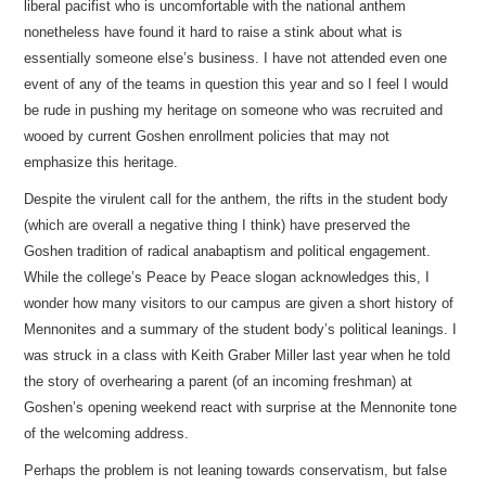
liberal pacifist who is uncomfortable with the national anthem
nonetheless have found it hard to raise a stink about what is
essentially someone else’s business. I have not attended even one
event of any of the teams in question this year and so I feel I would
be rude in pushing my heritage on someone who was recruited and
wooed by current Goshen enrollment policies that may not
emphasize this heritage.
Despite the virulent call for the anthem, the rifts in the student body
(which are overall a negative thing I think) have preserved the
Goshen tradition of radical anabaptism and political engagement.
While the college’s Peace by Peace slogan acknowledges this, I
wonder how many visitors to our campus are given a short history of
Mennonites and a summary of the student body’s political leanings. I
was struck in a class with Keith Graber Miller last year when he told
the story of overhearing a parent (of an incoming freshman) at
Goshen’s opening weekend react with surprise at the Mennonite tone
of the welcoming address.
Perhaps the problem is not leaning towards conservatism, but false