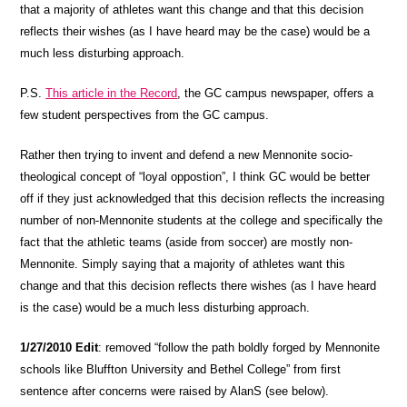
that a majority of athletes want this change and that this decision
reflects their wishes (as I have heard may be the case) would be a
much less disturbing approach.
P.S.
This article in the Record
, the GC campus newspaper, offers a
few student perspectives from the GC campus.
Rather then trying to invent and defend a new Mennonite socio-
theological concept of “loyal oppostion”, I think GC would be better
off if they just acknowledged that this decision reflects the increasing
number of non-Mennonite students at the college and specifically the
fact that the athletic teams (aside from soccer) are mostly non-
Mennonite. Simply saying that a majority of athletes want this
change and that this decision reflects there wishes (as I have heard
is the case) would be a much less disturbing approach.
1/27/2010 Edit
: removed “follow the path boldly forged by Mennonite
schools like Bluffton University and Bethel College” from first
sentence after concerns were raised by AlanS (see below).