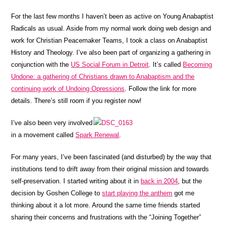
For the last few months I haven’t been as active on Young Anabaptist
Radicals as usual. Aside from my normal work doing web design and
work for Christian Peacemaker Teams, I took a class on Anabaptist
History and Theology. I’ve also been part of organizing a gathering in
conjunction with the
US Social Forum in Detroit
. It’s called
Becoming
Undone: a gathering of Christians drawn to Anabaptism and the
continuing work of Undoing Opressions
. Follow the link for more
details. There’s still room if you register now!
I’ve also been very involved
in a movement called
Spark Renewal
.
For many years, I’ve been fascinated (and disturbed) by the way that
institutions tend to drift away from their original mission and towards
self-preservation. I started writing about it in
back in 2004
, but the
decision by Goshen College to
start playing the anthem
got me
thinking about it a lot more. Around the same time friends started
sharing their concerns and frustrations with the “Joining Together”