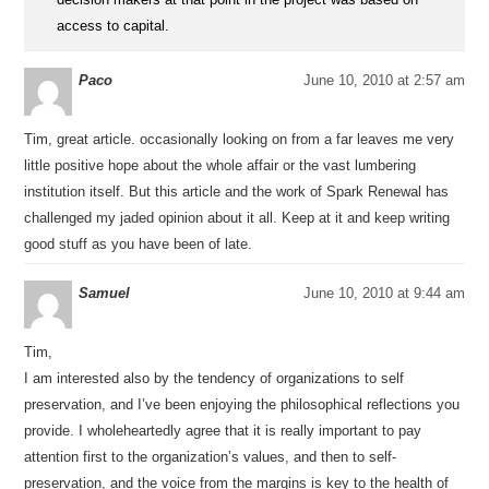
access to capital.
Paco
June 10, 2010 at 2:57 am
Tim, great article. occasionally looking on from a far leaves me very
little positive hope about the whole affair or the vast lumbering
institution itself. But this article and the work of Spark Renewal has
challenged my jaded opinion about it all. Keep at it and keep writing
good stuff as you have been of late.
Samuel
June 10, 2010 at 9:44 am
Tim,
I am interested also by the tendency of organizations to self
preservation, and I’ve been enjoying the philosophical reflections you
provide. I wholeheartedly agree that it is really important to pay
attention first to the organization’s values, and then to self-
preservation, and the voice from the margins is key to the health of