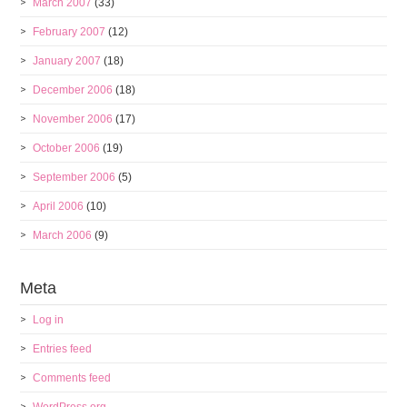
March 2007
(33)
February 2007
(12)
January 2007
(18)
December 2006
(18)
November 2006
(17)
October 2006
(19)
September 2006
(5)
April 2006
(10)
March 2006
(9)
Meta
Log in
Entries feed
Comments feed
WordPress.org