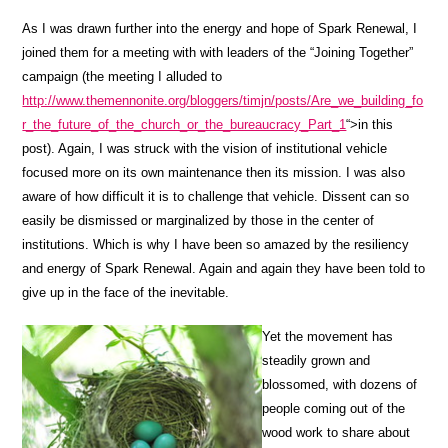
As I was drawn further into the energy and hope of Spark Renewal, I
joined them for a meeting with with leaders of the “Joining Together”
campaign (the meeting I alluded to
http://www.themennonite.org/bloggers/timjn/posts/Are_we_building_fo
r_the_future_of_the_church_or_the_bureaucracy_Part_1
“>in this
post). Again, I was struck with the vision of institutional vehicle
focused more on its own maintenance then its mission. I was also
aware of how difficult it is to challenge that vehicle. Dissent can so
easily be dismissed or marginalized by those in the center of
institutions. Which is why I have been so amazed by the resiliency
and energy of Spark Renewal. Again and again they have been told to
give up in the face of the inevitable.
Yet the movement has
steadily grown and
blossomed, with dozens of
people coming out of the
wood work to share about