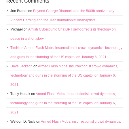
Recent Comments
Jon Brandt
on
Beyond George Blaurock and the 500th anniversary:
Vincent Harding and the Transformationist Anabaptists
Michael
on
Amish Cyberpunk: ChatGPT self-corrects its theology on
peace in a short story
TimN
on
Armed Flash Mobs: insurrectionist crowd dynamics, technology
and guns in the storming of the US capitol on January 6, 2021
Dave Jackson
on
Armed Flash Mobs: insurrectionist crowd dynamics,
technology and guns in the storming of the US capitol on January 6,
2021
Tracy Hudak
on
Armed Flash Mobs: insurrectionist crowd dynamics,
technology and guns in the storming of the US capitol on January 6,
2021
Weldon D. Nisly
on
Armed Flash Mobs: insurrectionist crowd dynamics,