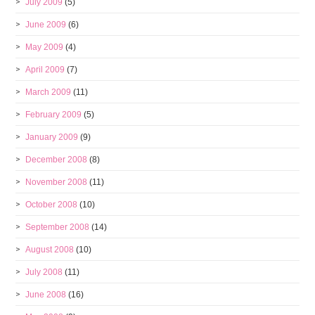
July 2009
(5)
June 2009
(6)
May 2009
(4)
April 2009
(7)
March 2009
(11)
February 2009
(5)
January 2009
(9)
December 2008
(8)
November 2008
(11)
October 2008
(10)
September 2008
(14)
August 2008
(10)
July 2008
(11)
June 2008
(16)