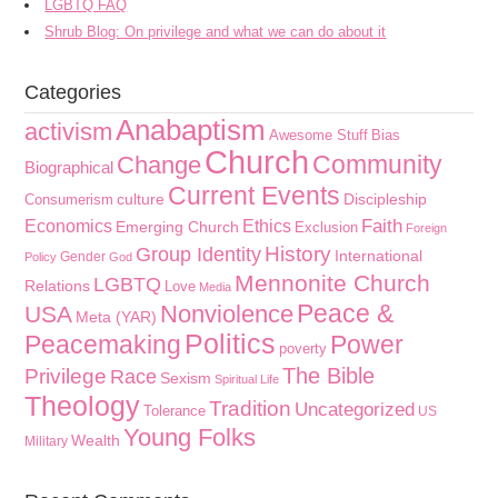
LGBTQ FAQ
Shrub Blog: On privilege and what we can do about it
Categories
Anabaptism
activism
Awesome Stuff
Bias
Church
Community
Change
Biographical
Current Events
culture
Discipleship
Consumerism
Faith
Economics
Ethics
Emerging Church
Exclusion
Foreign
History
Group Identity
International
Gender
Policy
God
Mennonite Church
LGBTQ
Relations
Love
Media
Peace &
Nonviolence
USA
Meta (YAR)
Politics
Peacemaking
Power
poverty
The Bible
Privilege
Race
Sexism
Spiritual Life
Theology
Tradition
Uncategorized
Tolerance
US
Young Folks
Wealth
Military