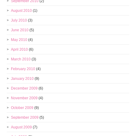
September 2010
(2)
August 2010
(1)
July 2010
(3)
June 2010
(5)
May 2010
(4)
April 2010
(6)
March 2010
(3)
February 2010
(4)
January 2010
(9)
December 2009
(6)
November 2009
(4)
October 2009
(9)
September 2009
(5)
August 2009
(7)