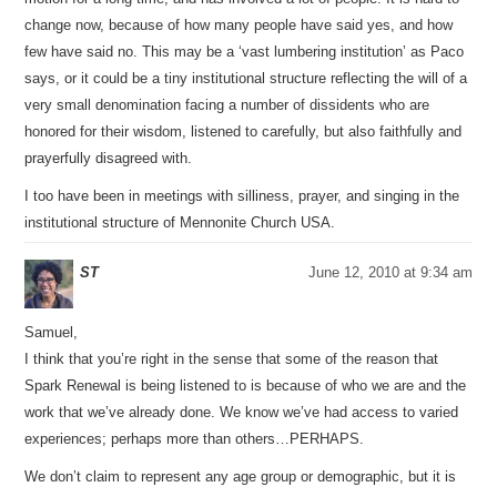
change now, because of how many people have said yes, and how
few have said no. This may be a ‘vast lumbering institution’ as Paco
says, or it could be a tiny institutional structure reflecting the will of a
very small denomination facing a number of dissidents who are
honored for their wisdom, listened to carefully, but also faithfully and
prayerfully disagreed with.
I too have been in meetings with silliness, prayer, and singing in the
institutional structure of Mennonite Church USA.
ST
June 12, 2010 at 9:34 am
Samuel,
I think that you’re right in the sense that some of the reason that
Spark Renewal is being listened to is because of who we are and the
work that we’ve already done. We know we’ve had access to varied
experiences; perhaps more than others…PERHAPS.
We don’t claim to represent any age group or demographic, but it is