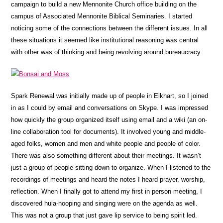
campaign to build a new Mennonite Church office building on the
campus of Associated Mennonite Biblical Seminaries.
I started
noticing some of the connections between the different issues. In all
these situations it seemed like institutional reasoning was central
with other was of thinking and being revolving around bureaucracy.
Spark Renewal was initially made up of people in Elkhart, so I joined
in as I could by email and conversations on Skype. I was impressed
how quickly the group organized itself using email and a wiki (an on-
line collaboration tool for documents). It involved young and middle-
aged folks, women and men and white people and people of color.
There was also something different about their meetings. It wasn’t
just a group of people sitting down to organize. When I listened to the
recordings of meetings and heard the notes I heard prayer, worship,
reflection. When I finally got to attend my first in person meeting, I
discovered hula-hooping and singing were on the agenda as well.
This was not a group that just gave lip service to being spirit led.