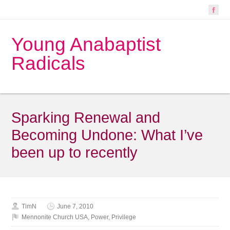
Young Anabaptist
Radicals
Sparking Renewal and
Becoming Undone: What I’ve
been up to recently
TimN
June 7, 2010
Mennonite Church USA
,
Power
,
Privilege