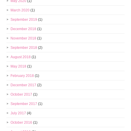
May 2020
(1)
March 2020
(1)
September 2019
(1)
December 2018
(1)
November 2018
(1)
September 2018
(2)
August 2018
(1)
May 2018
(1)
February 2018
(1)
December 2017
(2)
October 2017
(1)
September 2017
(1)
July 2017
(4)
October 2016
(1)