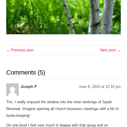
← Previous post
Next post →
Comments (5)
Joseph P
June 8, 2010 at 12:10 pm
Tim, I really enjoyed the window into the inner workings of Spark
Renewal. Imagine opening all church business meetings with a bit of
hoola-hooping!
On one level I feel very much in league with that group and on