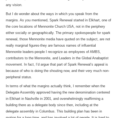
any vision.
But I do wonder about the ways in which you speak from the
margins. As you mentioned, Spark Renewal started in Elkhart, one of
the core locations of Mennonite Church USA, not in the periphery
either socially or geographically. The primary spokespeople for spark
renewal, those Mennonite media have quoted on the subject, are not
really marginal figures-they are famous names of influential
Mennonite leaders-people I recognize as employees of AMBS,
contributors to the Mennonite, and Leaders in the Global Anabaptist
movement. In fact, I’d argue that part of Spark Renewal’s appeal is
because of who is doing the shouting now, and their very much non-
peripheral status.
In terms of what the margins actually think, I remember when the
Delegate Assembly approved having the new denomination centered
in Elkhart in Nashville in 2001, and overwhelmingly reaffirming a
building there as a delegate body since then, including at the
delegate assembly in Columbus. This building plan has been in
motion for a long time, and has involved a lot of people. It is hard to