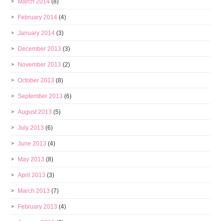
March 2014
(8)
February 2014
(4)
January 2014
(3)
December 2013
(3)
November 2013
(2)
October 2013
(8)
September 2013
(6)
August 2013
(5)
July 2013
(6)
June 2013
(4)
May 2013
(8)
April 2013
(3)
March 2013
(7)
February 2013
(4)