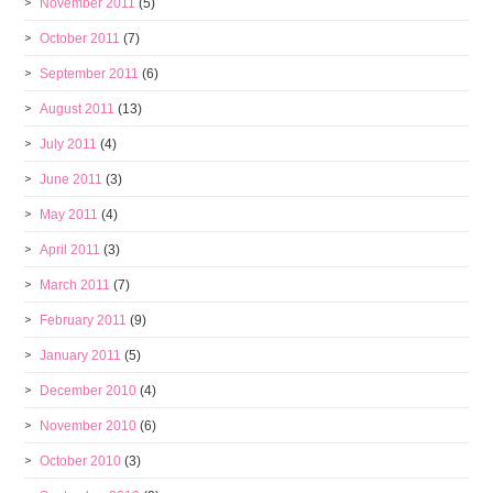
November 2011
(5)
October 2011
(7)
September 2011
(6)
August 2011
(13)
July 2011
(4)
June 2011
(3)
May 2011
(4)
April 2011
(3)
March 2011
(7)
February 2011
(9)
January 2011
(5)
December 2010
(4)
November 2010
(6)
October 2010
(3)