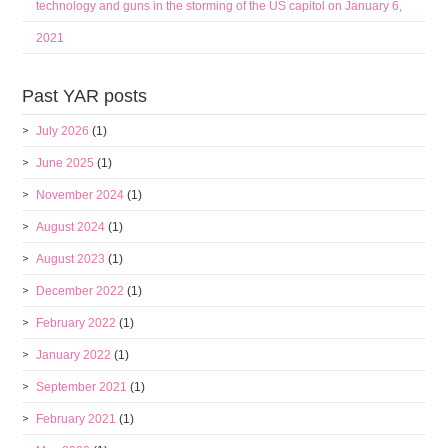
technology and guns in the storming of the US capitol on January 6,
2021
Past YAR posts
July 2026
(1)
June 2025
(1)
November 2024
(1)
August 2024
(1)
August 2023
(1)
December 2022
(1)
February 2022
(1)
January 2022
(1)
September 2021
(1)
February 2021
(1)