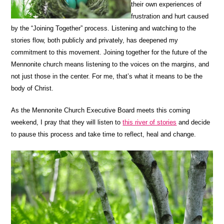
their own experiences of
frustration and hurt caused
by the “Joining Together” process. Listening and watching to the
stories flow, both publicly and privately, has deepened my
commitment to this movement. Joining together for the future of the
Mennonite church means listening to the voices on the margins, and
not just those in the center. For me, that’s what it means to be the
body of Christ.
As the Mennonite Church Executive Board meets this coming
weekend, I pray that they will listen to
this river of stories
and decide
to pause this process and take time to reflect, heal and change.