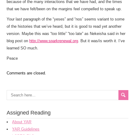
because of the many interactions that we have had, and the times
that we have felt/been on the margins feel compelled to speak up.
Your last paragraph of the “yeses” and “nos” seems variant to some
of the histories that we’ve heard, but it is good to read yet another
version. Maybe this was “too little” “too late” as Nekeisha said in her
blog post on
http://www.sparkrenewal.org
. But it was/is worth it. I’ve
learned SO much.
Peace
Comments are closed.
Assigned Reading
About YAR
YAR Guidelines