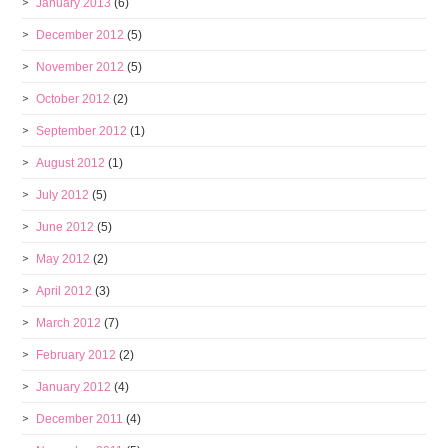
January 2013
(6)
December 2012
(5)
November 2012
(5)
October 2012
(2)
September 2012
(1)
August 2012
(1)
July 2012
(5)
June 2012
(5)
May 2012
(2)
April 2012
(3)
March 2012
(7)
February 2012
(2)
January 2012
(4)
December 2011
(4)