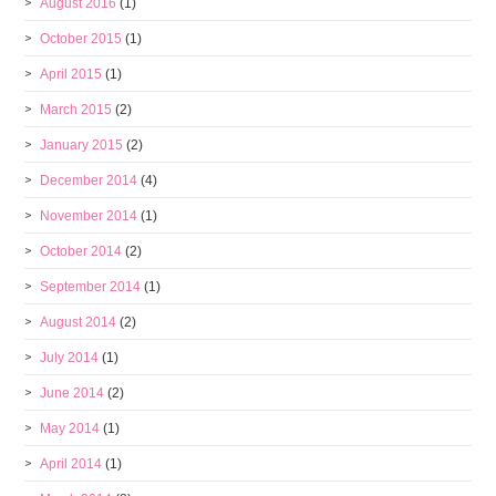
August 2016
(1)
October 2015
(1)
April 2015
(1)
March 2015
(2)
January 2015
(2)
December 2014
(4)
November 2014
(1)
October 2014
(2)
September 2014
(1)
August 2014
(2)
July 2014
(1)
June 2014
(2)
May 2014
(1)
April 2014
(1)