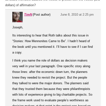
dollars) of affirmation?
TimN
(Post author)
June 8, 2010 at 2:25 pm
Joseph,
Its interesting to hear that Roth talks about this issue in
“Stories: How Mennonites Came to Be”. I hadn’t heard of
the book until you mentioned it. I’ll have to see if I can find
a copy.
I think you name the role of dollars as decision makers
very well in your last paragraph. One specific story along
those lines: after the economic down turn, the planners
knew they needed to revisit the project. But the people
they talked to were the major donors. The planners said
that they trusted them because they were philanthropists
with lots of experience giving to big charitable projects. So
the frame work used to evaluate people’s worthiness as
decision makers at that point in the project was based on