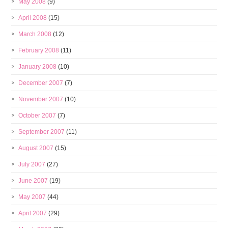
May 2008
(9)
April 2008
(15)
March 2008
(12)
February 2008
(11)
January 2008
(10)
December 2007
(7)
November 2007
(10)
October 2007
(7)
September 2007
(11)
August 2007
(15)
July 2007
(27)
June 2007
(19)
May 2007
(44)
April 2007
(29)