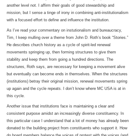
another level not. I affirm their goals of good stewardship and
mission, but I sense a tinge of irony in combining anti-institutionalism
with a focused effort to define and influence the institution.
As I’ve read your commentary on instutionalism and bureaucracy,
Tim, I keep mulling over a theme from John D. Roth’s book “Stories.”
He describes church history as a cycle of spirit-led renewal
movements springing up, then forming structures to give them
stability and keep them from going a hundred directions. The
structures, Roth says, are necessary for keeping a movement alive
but eventually can become ends in themselves. When the structures
(institutions) betray their original mission, renewal movements spring
up again and the cycle repeats. I don’t know where MC USA is at in
this cycle.
Another issue that institutions face is maintaining a clear and
consistent purpose amidst an increasingly diverse constituency. In
this particular case I understand that a lot of money has already been
donated to the building project from constituents who support it. How
do board members balance the voices of protest with the voices (and