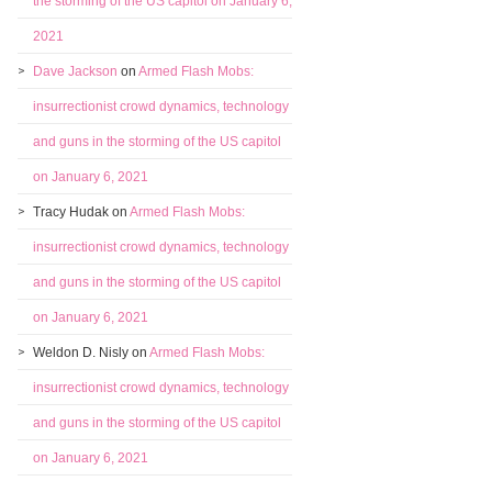
the storming of the US capitol on January 6,
2021
Dave Jackson
on
Armed Flash Mobs:
insurrectionist crowd dynamics, technology
and guns in the storming of the US capitol
on January 6, 2021
Tracy Hudak
on
Armed Flash Mobs:
insurrectionist crowd dynamics, technology
and guns in the storming of the US capitol
on January 6, 2021
Weldon D. Nisly
on
Armed Flash Mobs:
insurrectionist crowd dynamics, technology
and guns in the storming of the US capitol
on January 6, 2021