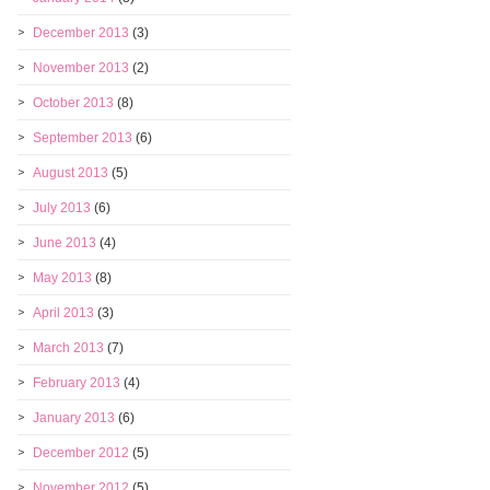
December 2013
(3)
November 2013
(2)
October 2013
(8)
September 2013
(6)
August 2013
(5)
July 2013
(6)
June 2013
(4)
May 2013
(8)
April 2013
(3)
March 2013
(7)
February 2013
(4)
January 2013
(6)
December 2012
(5)
November 2012
(5)