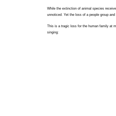
While the extinction of animal species receive
unnoticed. Yet the loss of a people group and th
This is a tragic loss for the human family at 
singing: