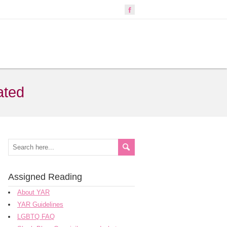
ated
Assigned Reading
About YAR
YAR Guidelines
LGBTQ FAQ