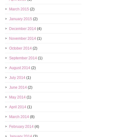
March 2015
(2)
January 2015
(2)
December 2014
(4)
November 2014
(1)
October 2014
(2)
September 2014
(1)
August 2014
(2)
July 2014
(1)
June 2014
(2)
May 2014
(1)
April 2014
(1)
March 2014
(8)
February 2014
(4)
January 2014
(3)