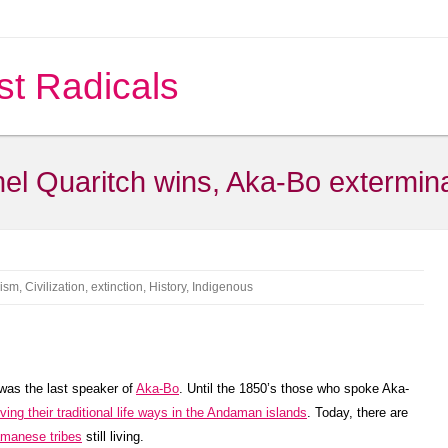
st Radicals
onel Quaritch wins, Aka-Bo extermin
cism
,
Civilization
,
extinction
,
History
,
Indigenous
 was the last speaker of
Aka-Bo
. Until the 1850’s those who spoke Aka-
ing their traditional life ways in the Andaman islands
. Today, there are
manese tribes
still living.