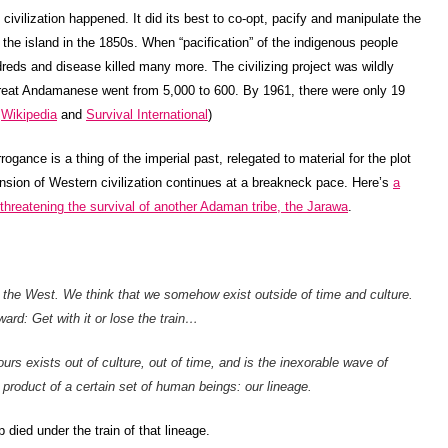
ilization happened. It did its best to co-opt, pacify and manipulate the
the island in the 1850s. When “pacification” of the indigenous people
ndreds and disease killed many more. The civilizing project was wildly
reat Andamanese went from 5,000 to 600. By 1961, there were only 19
:
Wikipedia
and
Survival International
)
rrogance is a thing of the imperial past, relegated to material for the plot
nsion of Western civilization continues at a breakneck pace. Here’s
a
s threatening the survival of another Adaman tribe, the Jarawa
.
n the West. We think that we somehow exist outside of time and culture.
ard: Get with it or lose the train…
rs exists out of culture, out of time, and is the inexorable wave of
he product of a certain set of human beings: our lineage.
 died under the train of that lineage.