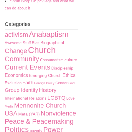
Shrub Blog: On privilege and what we
can do about it
Categories
Anabaptism
activism
Biographical
Awesome Stuff
Bias
Church
Change
Community
culture
Consumerism
Current Events
Discipleship
Economics
Ethics
Emerging Church
Faith
Exclusion
Gender
Foreign Policy
God
History
Group Identity
LGBTQ
International Relations
Love
Mennonite Church
Media
Nonviolence
USA
Meta (YAR)
Peace & Peacemaking
Politics
Power
poverty