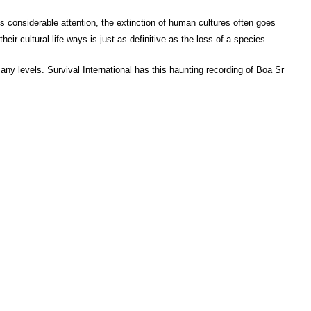
s considerable attention, the extinction of human cultures often goes
eir cultural life ways is just as definitive as the loss of a species.
many levels. Survival International has this haunting recording of Boa Sr