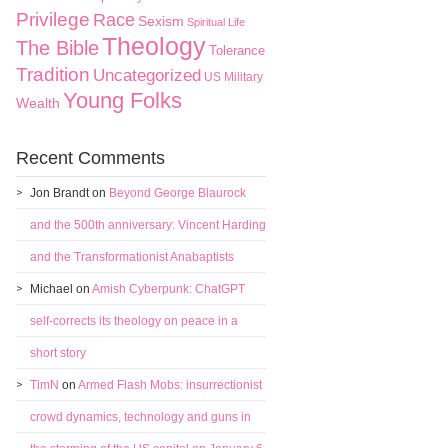
Privilege
Race
Sexism
Spiritual Life
Theology
The Bible
Tolerance
Tradition
Uncategorized
US Military
Young Folks
Wealth
Recent Comments
Jon Brandt
on
Beyond George Blaurock
and the 500th anniversary: Vincent Harding
and the Transformationist Anabaptists
Michael
on
Amish Cyberpunk: ChatGPT
self-corrects its theology on peace in a
short story
TimN
on
Armed Flash Mobs: insurrectionist
crowd dynamics, technology and guns in