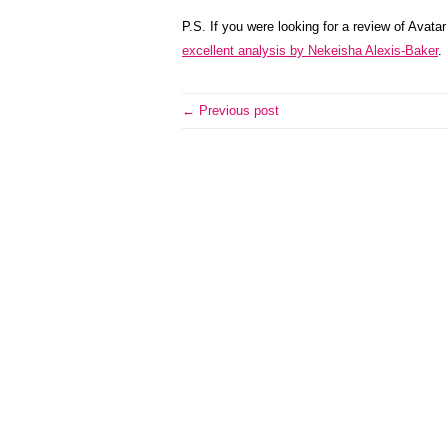
P.S. If you were looking for a review of Avata
excellent analysis by Nekeisha Alexis-Baker
.
← Previous post