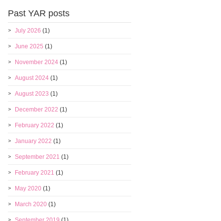
Past YAR posts
July 2026
(1)
June 2025
(1)
November 2024
(1)
August 2024
(1)
August 2023
(1)
December 2022
(1)
February 2022
(1)
January 2022
(1)
September 2021
(1)
February 2021
(1)
May 2020
(1)
March 2020
(1)
September 2019
(1)