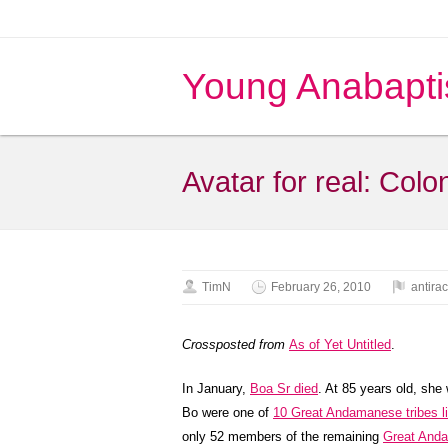
Young Anabapti
Avatar for real: Col
TimN
February 26, 2010
antira
Crossposted from
As of Yet Untitled
.
In January,
Boa Sr died
. At 85 years old, she
Bo were one of
10 Great Andamanese tribes liv
only 52 members of the remaining
Great Anda