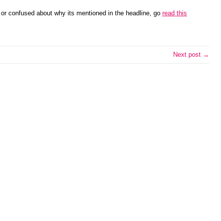
r or confused about why its mentioned in the headline, go
read this
Next post →