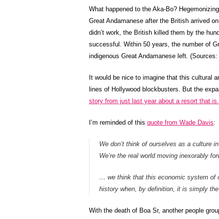
What happened to the Aka-Bo? Hegemonizing civ
Great Andamanese after the British arrived on 
didn’t work, the British killed them by the hu
successful. Within 50 years, the number of G
indigenous Great Andamanese left. (Sources
It would be nice to imagine that this cultural a
lines of Hollywood blockbusters. But the expa
story from just last year about a resort that i
I’m reminded of this
quote from Wade Davis
:
We don’t think of ourselves as a culture i
We’re the real world moving inexorably forw
… we think that this economic system of ou
history when, by definition, it is simply t
With the death of Boa Sr, another people group