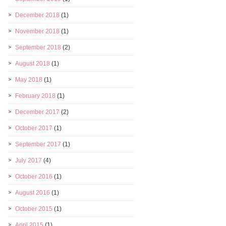
December 2018
(1)
November 2018
(1)
September 2018
(2)
August 2018
(1)
May 2018
(1)
February 2018
(1)
December 2017
(2)
October 2017
(1)
September 2017
(1)
July 2017
(4)
October 2016
(1)
August 2016
(1)
October 2015
(1)
April 2015
(1)