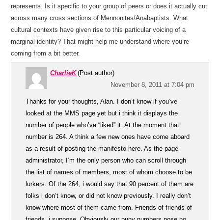
represents. Is it specific to your group of peers or does it actually cut
across many cross sections of Mennonites/Anabaptists. What
cultural contexts have given rise to this particular voicing of a
marginal identity? That might help me understand where you’re
coming from a bit better.
CharlieK
(Post author)
November 8, 2011 at 7:04 pm
Thanks for your thoughts, Alan. I don’t know if you’ve
looked at the MMS page yet but i think it displays the
number of people who’ve “liked” it. At the moment that
number is 264. A think a few new ones have come aboard
as a result of posting the manifesto here. As the page
administrator, I’m the only person who can scroll through
the list of names of members, most of whom choose to be
lurkers. Of the 264, i would say that 90 percent of them are
folks i don’t know, or did not know previously. I really don’t
know where most of them came from. Friends of friends of
friends, i suppose. Obviously our puny numbers pose no