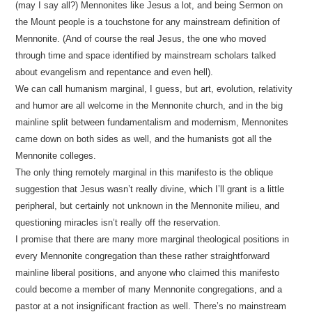
(may I say all?) Mennonites like Jesus a lot, and being Sermon on
the Mount people is a touchstone for any mainstream definition of
Mennonite. (And of course the real Jesus, the one who moved
through time and space identified by mainstream scholars talked
about evangelism and repentance and even hell).
We can call humanism marginal, I guess, but art, evolution, relativity
and humor are all welcome in the Mennonite church, and in the big
mainline split between fundamentalism and modernism, Mennonites
came down on both sides as well, and the humanists got all the
Mennonite colleges.
The only thing remotely marginal in this manifesto is the oblique
suggestion that Jesus wasn’t really divine, which I’ll grant is a little
peripheral, but certainly not unknown in the Mennonite milieu, and
questioning miracles isn’t really off the reservation.
I promise that there are many more marginal theological positions in
every Mennonite congregation than these rather straightforward
mainline liberal positions, and anyone who claimed this manifesto
could become a member of many Mennonite congregations, and a
pastor at a not insignificant fraction as well. There’s no mainstream