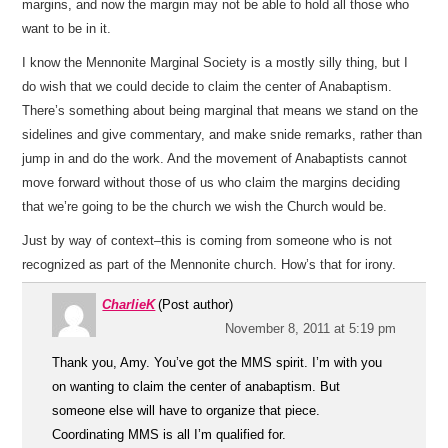
margins, and now the margin may not be able to hold all those who
want to be in it.
I know the Mennonite Marginal Society is a mostly silly thing, but I
do wish that we could decide to claim the center of Anabaptism.
There’s something about being marginal that means we stand on the
sidelines and give commentary, and make snide remarks, rather than
jump in and do the work. And the movement of Anabaptists cannot
move forward without those of us who claim the margins deciding
that we’re going to be the church we wish the Church would be.
Just by way of context–this is coming from someone who is not
recognized as part of the Mennonite church. How’s that for irony.
CharlieK
(Post author)
November 8, 2011 at 5:19 pm
Thank you, Amy. You’ve got the MMS spirit. I’m with you
on wanting to claim the center of anabaptism. But
someone else will have to organize that piece.
Coordinating MMS is all I’m qualified for.