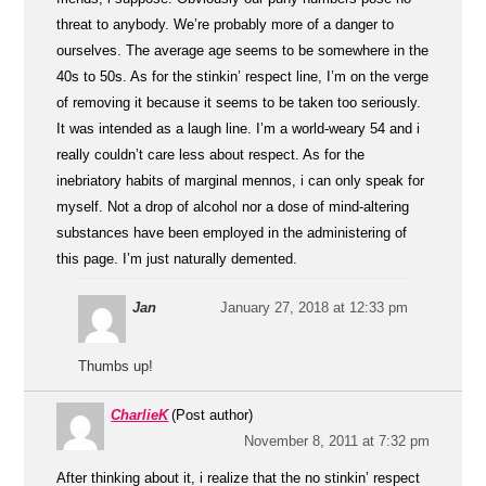
threat to anybody. We’re probably more of a danger to
ourselves. The average age seems to be somewhere in the
40s to 50s. As for the stinkin’ respect line, I’m on the verge
of removing it because it seems to be taken too seriously.
It was intended as a laugh line. I’m a world-weary 54 and i
really couldn’t care less about respect. As for the
inebriatory habits of marginal mennos, i can only speak for
myself. Not a drop of alcohol nor a dose of mind-altering
substances have been employed in the administering of
this page. I’m just naturally demented.
Jan
January 27, 2018 at 12:33 pm
Thumbs up!
CharlieK
(Post author)
November 8, 2011 at 7:32 pm
After thinking about it, i realize that the no stinkin’ respect