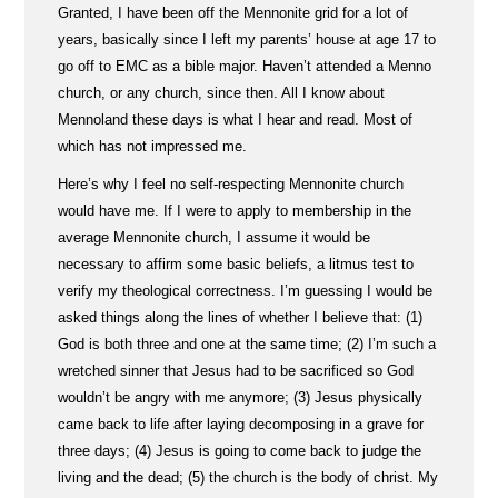
Granted, I have been off the Mennonite grid for a lot of
years, basically since I left my parents’ house at age 17 to
go off to EMC as a bible major. Haven’t attended a Menno
church, or any church, since then. All I know about
Mennoland these days is what I hear and read. Most of
which has not impressed me.
Here’s why I feel no self-respecting Mennonite church
would have me. If I were to apply to membership in the
average Mennonite church, I assume it would be
necessary to affirm some basic beliefs, a litmus test to
verify my theological correctness. I’m guessing I would be
asked things along the lines of whether I believe that: (1)
God is both three and one at the same time; (2) I’m such a
wretched sinner that Jesus had to be sacrificed so God
wouldn’t be angry with me anymore; (3) Jesus physically
came back to life after laying decomposing in a grave for
three days; (4) Jesus is going to come back to judge the
living and the dead; (5) the church is the body of christ. My