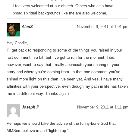
I feel very welcomed at our church. Others who also have
broad spiritual backgrounds like me are also welcome.
AlanS
November 9, 2011 at 1:01 pm
Hey Charlie,
I’ll get back to responding to some of the things you raised in your
last comment in a bit, but I’ve got to run for the moment. I did,
however, want to say that I really appreciate your sharing of your
story and where you’re coming from. In that one comment you’ve
shined more light on this than I’ve seen yet. And yes, I have many
affinities with your perspective, even though my path in life has taken
me in a different way. Thanks again.
Joseph P
November 9, 2011 at 1:11 pm
Perhaps we should take the advise of the funny-bone God that
MMSers believe in and “lighten up.”