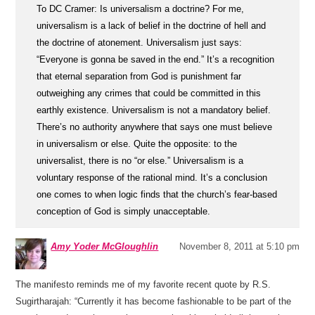
To DC Cramer: Is universalism a doctrine? For me,
universalism is a lack of belief in the doctrine of hell and
the doctrine of atonement. Universalism just says:
“Everyone is gonna be saved in the end.” It’s a recognition
that eternal separation from God is punishment far
outweighing any crimes that could be committed in this
earthly existence. Universalism is not a mandatory belief.
There’s no authority anywhere that says one must believe
in universalism or else. Quite the opposite: to the
universalist, there is no “or else.” Universalism is a
voluntary response of the rational mind. It’s a conclusion
one comes to when logic finds that the church’s fear-based
conception of God is simply unacceptable.
Amy Yoder McGloughlin
November 8, 2011 at 5:10 pm
The manifesto reminds me of my favorite recent quote by R.S.
Sugirtharajah: “Currently it has become fashionable to be part of the