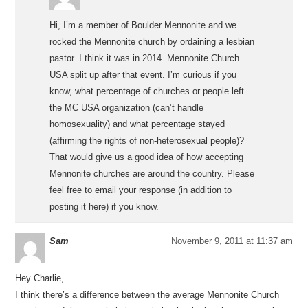
Hi, I’m a member of Boulder Mennonite and we
rocked the Mennonite church by ordaining a lesbian
pastor. I think it was in 2014. Mennonite Church
USA split up after that event. I’m curious if you
know, what percentage of churches or people left
the MC USA organization (can’t handle
homosexuality) and what percentage stayed
(affirming the rights of non-heterosexual people)?
That would give us a good idea of how accepting
Mennonite churches are around the country. Please
feel free to email your response (in addition to
posting it here) if you know.
Sam
November 9, 2011 at 11:37 am
Hey Charlie,
I think there’s a difference between the average Mennonite Church