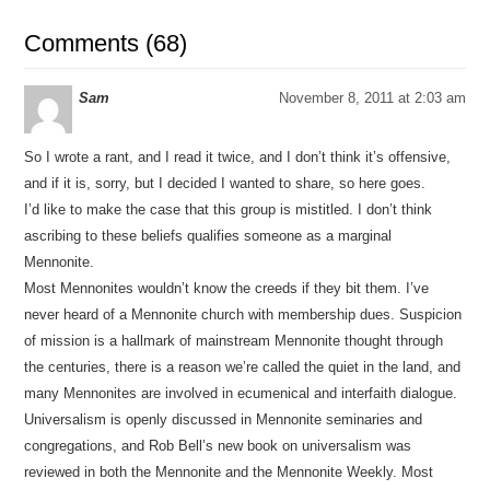
Comments (68)
Sam
November 8, 2011 at 2:03 am
So I wrote a rant, and I read it twice, and I don’t think it’s offensive,
and if it is, sorry, but I decided I wanted to share, so here goes.
I’d like to make the case that this group is mistitled. I don’t think
ascribing to these beliefs qualifies someone as a marginal
Mennonite.
Most Mennonites wouldn’t know the creeds if they bit them. I’ve
never heard of a Mennonite church with membership dues. Suspicion
of mission is a hallmark of mainstream Mennonite thought through
the centuries, there is a reason we’re called the quiet in the land, and
many Mennonites are involved in ecumenical and interfaith dialogue.
Universalism is openly discussed in Mennonite seminaries and
congregations, and Rob Bell’s new book on universalism was
reviewed in both the Mennonite and the Mennonite Weekly. Most