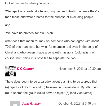
Out of curiousity when you write
“We reject all creeds, doctrines, dogmas and rituals, because they’re
man-made and were created for the purpose of excluding people.”
and
“We have no protocol for exclusion.”
what does that mean for me? As someone who can agree with about
70% of this manifesto but who, for example, believes in the deity of
Christ and who doesn’t have a bone with missions (colonialism of
course, but I think it is possible to separate the two).
D C Cramer
November 8, 2011 at 10:30 am
There does seem to be a paradox about claiming to be a group that
(a) rejects all doctrine and (b) believes in universalism. By affirming
(a), it seems the group would have to reject (b) (and vice versa).
John Graham
October 4, 2017 at 3:49 pm