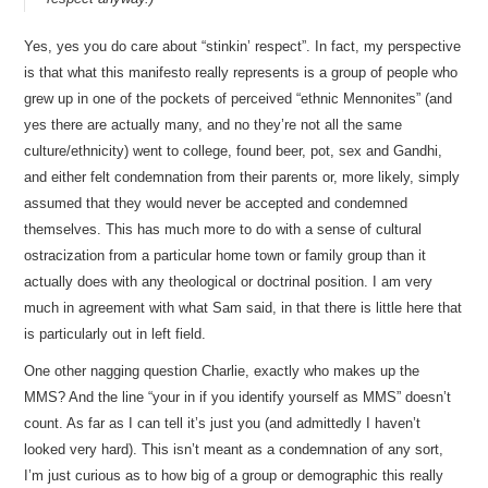
Yes, yes you do care about “stinkin’ respect”. In fact, my perspective
is that what this manifesto really represents is a group of people who
grew up in one of the pockets of perceived “ethnic Mennonites” (and
yes there are actually many, and no they’re not all the same
culture/ethnicity) went to college, found beer, pot, sex and Gandhi,
and either felt condemnation from their parents or, more likely, simply
assumed that they would never be accepted and condemned
themselves. This has much more to do with a sense of cultural
ostracization from a particular home town or family group than it
actually does with any theological or doctrinal position. I am very
much in agreement with what Sam said, in that there is little here that
is particularly out in left field.
One other nagging question Charlie, exactly who makes up the
MMS? And the line “your in if you identify yourself as MMS” doesn’t
count. As far as I can tell it’s just you (and admittedly I haven’t
looked very hard). This isn’t meant as a condemnation of any sort,
I’m just curious as to how big of a group or demographic this really