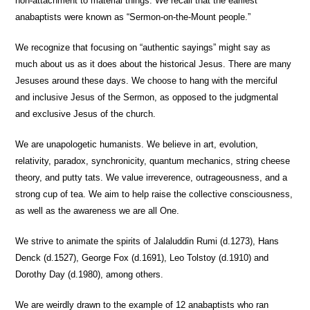
non-attachment to material things. We recall that the earliest
anabaptists were known as “Sermon-on-the-Mount people.”
We recognize that focusing on “authentic sayings” might say as
much about us as it does about the historical Jesus.
There are many
Jesuses around these days. We choose to hang with the merciful
and inclusive Jesus of the Sermon, as opposed to the judgmental
and exclusive Jesus of the church.
We are unapologetic humanists.
We believe in art, evolution,
relativity, paradox, synchronicity, quantum mechanics, string cheese
theory, and putty tats. We value irreverence, outrageousness, and a
strong cup of tea. We aim to help raise the collective consciousness,
as well as the awareness we are all One.
We strive to animate the spirits
of Jalaluddin Rumi (d.1273), Hans
Denck (d.1527), George Fox (d.1691), Leo Tolstoy (d.1910) and
Dorothy Day (d.1980), among others.
We are weirdly drawn
to the example of 12 anabaptists who ran