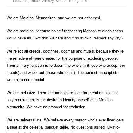
Tolerance
,
Urban Ministry
,
Wealth
,
Young Folks
We are Marginal Mennonites,
and we are not ashamed.
We are marginal because no self-respecting Mennonite organization
would have us.
(Not that we care about no stinkin’ respect anyway.)
We reject all creeds, doctrines, dogmas and rituals,
because they’re
man-made and were created for the purpose of excluding people.
Their primary function is to determine
who’s in
(those who accept the
creeds) and
who’s out
(those who don’t). The earliest anabaptists
were also non-creedal.
We are inclusive.
There are no dues or fees for membership. The
only requirement is the desire to identify oneself as a Marginal
Mennonite. We have no protocol for exclusion.
We are universalists.
We believe every person who’s ever lived gets
a seat at the celestial banquet table. No questions asked! Mystic-