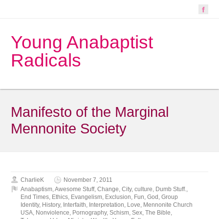
Young Anabaptist
Radicals
Manifesto of the Marginal
Mennonite Society
CharlieK
November 7, 2011
Anabaptism
,
Awesome Stuff
,
Change
,
City
,
culture
,
Dumb Stuff.
,
End Times
,
Ethics
,
Evangelism
,
Exclusion
,
Fun
,
God
,
Group
Identity
,
History
,
Interfaith
,
Interpretation
,
Love
,
Mennonite Church
USA
,
Nonviolence
,
Pornography
,
Schism
,
Sex
,
The Bible
,