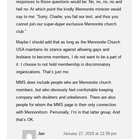
responses to those questions would be: No, no, no, no and
hell no. At which point the kindly Mennonite minister would
say to me: “Sorry, Charlie, you fail our test, and thus you
cannot join our super-duper exclusive Mennonite church
club.”
Maybe I should add that as long as the Mennonite Church
USA maintains its stance against allowing gays and
lesbians to become members, I do not want to be a part of
it. I choose to not hold membership in discriminatory
organizations. That’s just me.
MMS does include people who are Mennonite church
members, but who obviously feel comfortable keeping
company with doubters and unbelievers. There are also
people for whom the MMS page is their only connection
with Mennonitism. Personally, I’m in that latter group. And
that’s OK.
Jan
January 27, 2018 at 12:39 pm