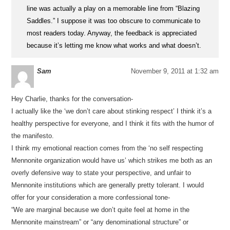
line was actually a play on a memorable line from “Blazing
Saddles.” I suppose it was too obscure to communicate to
most readers today. Anyway, the feedback is appreciated
because it’s letting me know what works and what doesn’t.
Sam
November 9, 2011 at 1:32 am
Hey Charlie, thanks for the conversation-
I actually like the ‘we don’t care about stinking respect’ I think it’s a
healthy perspective for everyone, and I think it fits with the humor of
the manifesto.
I think my emotional reaction comes from the ‘no self respecting
Mennonite organization would have us’ which strikes me both as an
overly defensive way to state your perspective, and unfair to
Mennonite institutions which are generally pretty tolerant. I would
offer for your consideration a more confessional tone-
“We are marginal because we don’t quite feel at home in the
Mennonite mainstream” or “any denominational structure” or