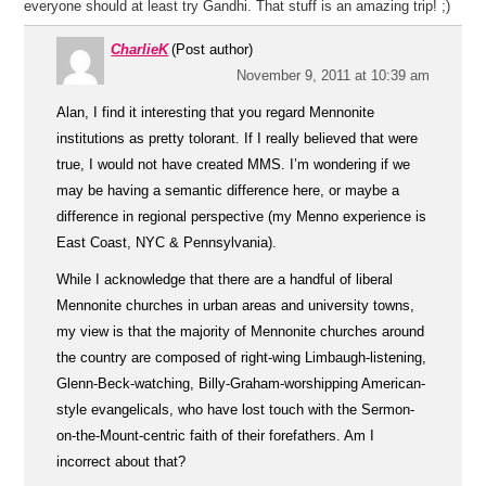
everyone should at least try Gandhi. That stuff is an amazing trip! ;)
CharlieK
(Post author)
November 9, 2011 at 10:39 am
Alan, I find it interesting that you regard Mennonite
institutions as pretty tolorant. If I really believed that were
true, I would not have created MMS. I’m wondering if we
may be having a semantic difference here, or maybe a
difference in regional perspective (my Menno experience is
East Coast, NYC & Pennsylvania).
While I acknowledge that there are a handful of liberal
Mennonite churches in urban areas and university towns,
my view is that the majority of Mennonite churches around
the country are composed of right-wing Limbaugh-listening,
Glenn-Beck-watching, Billy-Graham-worshipping American-
style evangelicals, who have lost touch with the Sermon-
on-the-Mount-centric faith of their forefathers. Am I
incorrect about that?