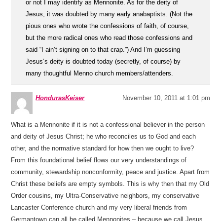
or not I may identify as Mennonite. As for the deity of
Jesus, it was doubted by many early anabaptists. (Not the
pious ones who wrote the confessions of faith, of course,
but the more radical ones who read those confessions and
said “I ain’t signing on to that crap.”) And I’m guessing
Jesus’s deity is doubted today (secretly, of course) by
many thoughtful Menno church members/attenders.
HondurasKeiser
November 10, 2011 at 1:01 pm
What is a Mennonite if it is not a confessional believer in the person
and deity of Jesus Christ; he who reconciles us to God and each
other, and the normative standard for how then we ought to live?
From this foundational belief flows our very understandings of
community, stewardship nonconformity, peace and justice. Apart from
Christ these beliefs are empty symbols. This is why then that my Old
Order cousins, my Ultra-Conservative neighbors, my conservative
Lancaster Conference church and my very liberal friends from
Germantown can all be called Mennonites – because we call Jesus,