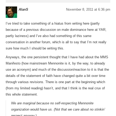
AlanS
November 8, 2011 at 6:36 pm
I’ve tried to take something of a hiatus from writing here (partly
because of a previous discussion on male dominance here at YAR,
partly laziness) and I’ve also had something of this same
conversation in another forum, which is all to say that I’m not really
sure how much I should be writing this.
Anyways, the one persistent thought that I have had about the MMS
Manifesto (how mainstream Mennonite is it, by the way, to already
use an acronym) and much of the discussion/reaction to it is that the
details of the statement of faith have changed quite a bit over time
through various revisions. There is one part at the beginning which
(from my limited reading) hasn’t, and that I think is the real crux of
this whole statement.
We are marginal because no self-respecting Mennonite
organization would have us. (Not that we care about no stinkin’
respect anyway.)