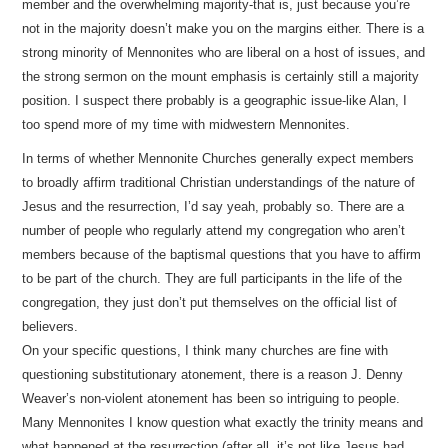
member and the overwhelming majority-that is, just because you’re
not in the majority doesn’t make you on the margins either. There is a
strong minority of Mennonites who are liberal on a host of issues, and
the strong sermon on the mount emphasis is certainly still a majority
position. I suspect there probably is a geographic issue-like Alan, I
too spend more of my time with midwestern Mennonites.
In terms of whether Mennonite Churches generally expect members
to broadly affirm traditional Christian understandings of the nature of
Jesus and the resurrection, I’d say yeah, probably so. There are a
number of people who regularly attend my congregation who aren’t
members because of the baptismal questions that you have to affirm
to be part of the church. They are full participants in the life of the
congregation, they just don’t put themselves on the official list of
believers.
On your specific questions, I think many churches are fine with
questioning substitutionary atonement, there is a reason J. Denny
Weaver’s non-violent atonement has been so intriguing to people.
Many Mennonites I know question what exactly the trinity means and
what happened at the resurrection (after all, it’s not like Jesus had