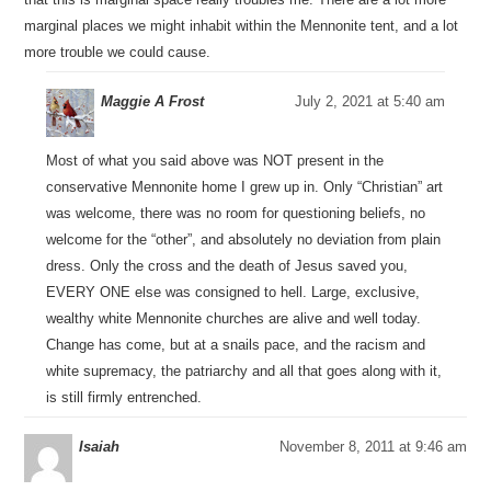
marginal places we might inhabit within the Mennonite tent, and a lot
more trouble we could cause.
Maggie A Frost
July 2, 2021 at 5:40 am
Most of what you said above was NOT present in the
conservative Mennonite home I grew up in. Only “Christian” art
was welcome, there was no room for questioning beliefs, no
welcome for the “other”, and absolutely no deviation from plain
dress. Only the cross and the death of Jesus saved you,
EVERY ONE else was consigned to hell. Large, exclusive,
wealthy white Mennonite churches are alive and well today.
Change has come, but at a snails pace, and the racism and
white supremacy, the patriarchy and all that goes along with it,
is still firmly entrenched.
Isaiah
November 8, 2011 at 9:46 am