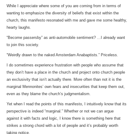
While I appreciate where some of you are coming from in terms of
wanting to emphasize the diversity of beliefs that exist within the
church, this manifesto resonated with me and gave me some healthy,
hearty laughs.
“Become passersby” as anti-automobile sentiment? …I already want
to join this society.
“Weirdly drawn to the naked Amsterdam Anabaptists.” Priceless.
I do sometimes experience frustration with people who assume that
they don’t have a place in the church and project onto church people
an exclusivity that isn’t actually there. More often than not it is the
marginal Mennonites’ own fears and insecurities that keep them out,
even as they blame the church’s judgmentalism.
Yet when I read the points of this manifesto, I intuitively know that its
perspective is indeed “marginal.” Whether or not we can argue
against it with facts and logic, I know there is something here that
strikes a strong chord with a lot of people and it’s probably worth
taking notice.