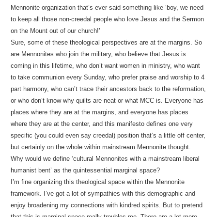
Mennonite organization that’s ever said something like ‘boy, we need
to keep all those non-creedal people who love Jesus and the Sermon
on the Mount out of our church!’
Sure, some of these theological perspectives are at the margins. So
are Mennonites who join the military, who believe that Jesus is
coming in this lifetime, who don’t want women in ministry, who want
to take communion every Sunday, who prefer praise and worship to 4
part harmony, who can’t trace their ancestors back to the reformation,
or who don’t know why quilts are neat or what MCC is. Everyone has
places where they are at the margins, and everyone has places
where they are at the center, and this manifesto defines one very
specific (you could even say creedal) position that’s a little off center,
but certainly on the whole within mainstream Mennonite thought.
Why would we define ‘cultural Mennonites with a mainstream liberal
humanist bent’ as the quintessential marginal space?
I’m fine organizing this theological space within the Mennonite
framework. I’ve got a lot of sympathies with this demographic and
enjoy broadening my connections with kindred spirits. But to pretend
that this is marginal space really troubles me. There are a lot more