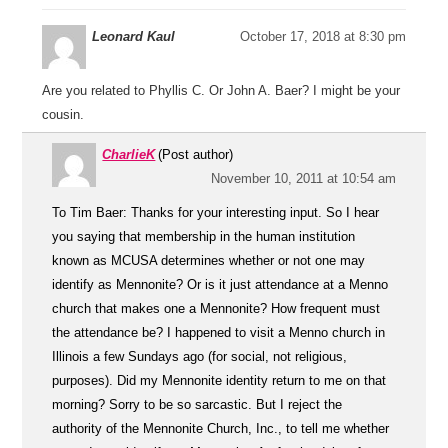
Leonard Kaul
October 17, 2018 at 8:30 pm
Are you related to Phyllis C. Or John A. Baer? I might be your
cousin.
CharlieK
(Post author)
November 10, 2011 at 10:54 am
To Tim Baer: Thanks for your interesting input. So I hear
you saying that membership in the human institution
known as MCUSA determines whether or not one may
identify as Mennonite? Or is it just attendance at a Menno
church that makes one a Mennonite? How frequent must
the attendance be? I happened to visit a Menno church in
Illinois a few Sundays ago (for social, not religious,
purposes). Did my Mennonite identity return to me on that
morning? Sorry to be so sarcastic. But I reject the
authority of the Mennonite Church, Inc., to tell me whether