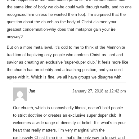
the same kind of body we do-he could walk through walls, and no one
recognized him unless he wanted them too). I’m surprised that the
question about the church as the body of Christ claimed your
greatest condemnation-why does that metaphor gain your ire
anyway?
But on a more meta level, it’s odd to me to think of the Mennonite
tradition of baptizing only people who confess Christ as Lord and
savior as creating an exclusive ‘super-duper club.’ It feels more like
the church has an identity and a teaching position, and you don’t
agree with it. Which is fine, we all have groups we disagree with.
Jan
January 27, 2018 at 12:42 pm
Our church, which is unabashedly liberal, doesn’t hold people
to strict doctrine or creates an exclusive super duper club. It
welcomes a wide range of diversity of belief. It’s what’s in your
heart that really matters. I’m very marginal with the
exclusively-Christ thing (i.e., that’s the only way to know), and