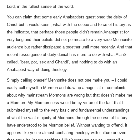
Lord, in the fullest sense of the word.
You can claim that some early Anabaptists questioned the deity of
Christ but it would seem, what with the scope and force of history as
the indicator, that perhaps those people didn’t remain Anabaptist for
very long and their beliefs did not permeate to a very wide Mennonite
audience but rather dissipated altogether until more recently. And that
recent ressurgence of deity-denial has more to do with what AlanS
called, “beer, pot, sex and Ghandi”, and nothing to do with an
Anabaptist way of doing theology.
Simply calling oneself Mennonite does not one make you – I could
easily call myself a Mormon and draw up a huge list of complaints
about why mainstream Mormons are wrong but that doesn’t make me
a Mormon. My Mormon-ness would be by virtue of the fact that I
submitted myself to the very basic and fundamental understandings
of what the vast majority of Mormons through the course of history
have understood to be Mormon belief. Without wanting to offend, it
appears like you’re almost conflating theology with culture or even