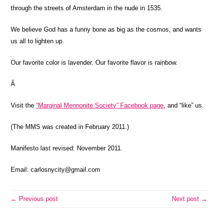
through the streets of Amsterdam in the nude in 1535.
We believe God has a funny bone as big as the cosmos,
and wants
us all to lighten up.
Our favorite color
is lavender. Our favorite flavor is rainbow.
Â
Visit the
“Marginal Mennonite Society” Facebook page
, and “like” us.
(The MMS was created in February 2011.)
Manifesto last revised: November 2011.
Email: carlosnycity@gmail.com
← Previous post
Next post →