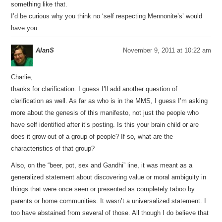
something like that.
I’d be curious why you think no ‘self respecting Mennonite’s’ would
have you.
AlanS
November 9, 2011 at 10:22 am
Charlie,
thanks for clarification. I guess I’ll add another question of
clarification as well. As far as who is in the MMS, I guess I’m asking
more about the genesis of this manifesto, not just the people who
have self identified after it’s posting. Is this your brain child or are
does it grow out of a group of people? If so, what are the
characteristics of that group?
Also, on the “beer, pot, sex and Gandhi” line, it was meant as a
generalized statement about discovering value or moral ambiguity in
things that were once seen or presented as completely taboo by
parents or home communities. It wasn’t a universalized statement. I
too have abstained from several of those. All though I do believe that