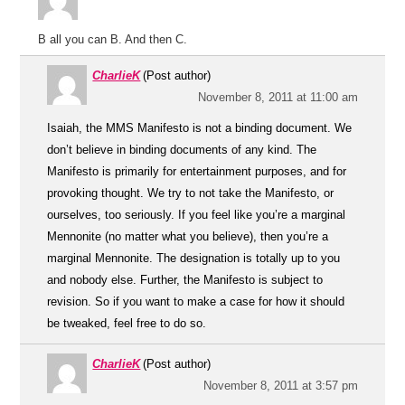
B all you can B. And then C.
CharlieK
(Post author)
November 8, 2011 at 11:00 am
Isaiah, the MMS Manifesto is not a binding document. We
don’t believe in binding documents of any kind. The
Manifesto is primarily for entertainment purposes, and for
provoking thought. We try to not take the Manifesto, or
ourselves, too seriously. If you feel like you’re a marginal
Mennonite (no matter what you believe), then you’re a
marginal Mennonite. The designation is totally up to you
and nobody else. Further, the Manifesto is subject to
revision. So if you want to make a case for how it should
be tweaked, feel free to do so.
CharlieK
(Post author)
November 8, 2011 at 3:57 pm