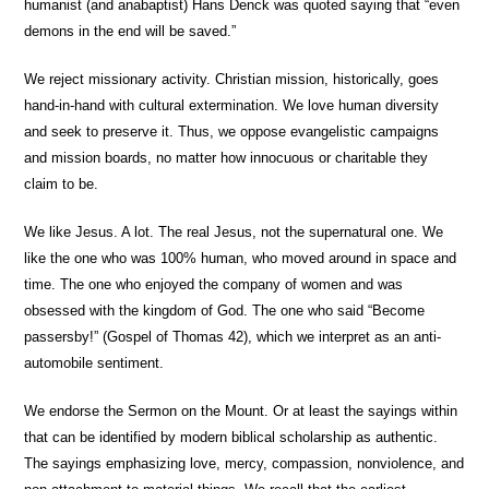
humanist (and anabaptist) Hans Denck was quoted saying that “even
demons in the end will be saved.”
We reject missionary activity.
Christian mission, historically, goes
hand-in-hand with cultural extermination. We love human diversity
and seek to preserve it. Thus, we oppose evangelistic campaigns
and mission boards, no matter how innocuous or charitable they
claim to be.
We like Jesus.
A lot. The real Jesus, not the supernatural one. We
like the one who was 100% human, who moved around in space and
time. The one who enjoyed the company of women and was
obsessed with the kingdom of God. The one who said “Become
passersby!” (Gospel of Thomas 42), which we interpret as an anti-
automobile sentiment.
We endorse the Sermon on the Mount.
Or at least the sayings within
that can be identified by modern biblical scholarship as authentic.
The sayings emphasizing love, mercy, compassion, nonviolence, and