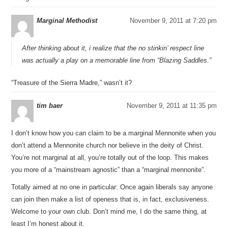
Marginal Methodist
November 9, 2011 at 7:20 pm
After thinking about it, i realize that the no stinkin’ respect line
was actually a play on a memorable line from “Blazing Saddles.”
“Treasure of the Sierra Madre,” wasn’t it?
tim baer
November 9, 2011 at 11:35 pm
I don’t know how you can claim to be a marginal Mennonite when you
don’t attend a Mennonite church nor believe in the deity of Christ.
You’re not marginal at all, you’re totally out of the loop. This makes
you more of a “mainstream agnostic” than a “marginal mennonite”.
Totally aimed at no one in particular: Once again liberals say anyone
can join then make a list of openess that is, in fact, exclusiveness.
Welcome to your own club. Don’t mind me, I do the same thing, at
least I’m honest about it.