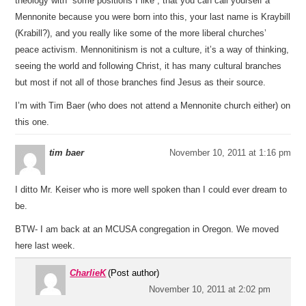
theology with “some positions I like”; that you can call yourself a
Mennonite because you were born into this, your last name is Kraybill
(Krabill?), and you really like some of the more liberal churches’
peace activism. Mennonitinism is not a culture, it’s a way of thinking,
seeing the world and following Christ, it has many cultural branches
but most if not all of those branches find Jesus as their source.
I’m with Tim Baer (who does not attend a Mennonite church either) on
this one.
tim baer
November 10, 2011 at 1:16 pm
I ditto Mr. Keiser who is more well spoken than I could ever dream to
be.
BTW- I am back at an MCUSA congregation in Oregon. We moved
here last week.
CharlieK
(Post author)
November 10, 2011 at 2:02 pm