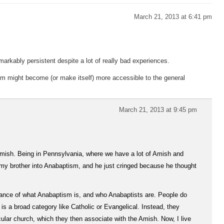
March 21, 2013 at 6:41 pm
arkably persistent despite a lot of really bad experiences.
m might become (or make itself) more accessible to the general
March 21, 2013 at 9:45 pm
 Amish. Being in Pennsylvania, where we have a lot of Amish and
et my brother into Anabaptism, and he just cringed because he thought
rance of what Anabaptism is, and who Anabaptists are. People do
s a broad category like Catholic or Evangelical. Instead, they
cular church, which they then associate with the Amish. Now, I live