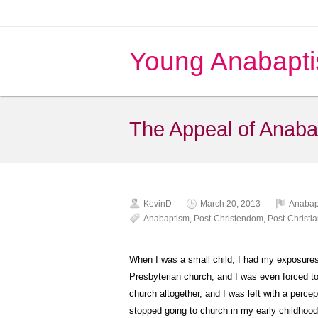
Young Anabapti
The Appeal of Anaba
KevinD
March 20, 2013
Anabap
Anabaptism
,
Post-Christendom
,
Post-Christi
When I was a small child, I had my exposures 
Presbyterian church, and I was even forced to
church altogether, and I was left with a perce
stopped going to church in my early childhood, 