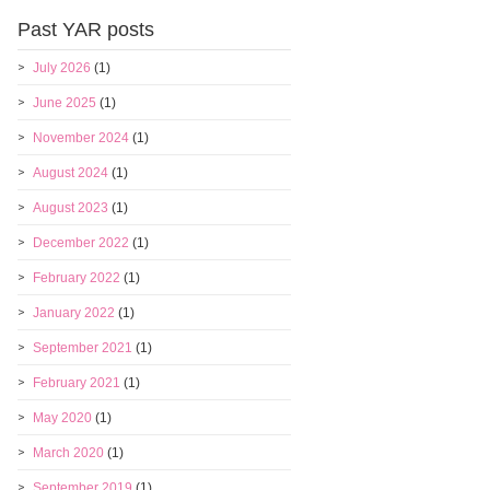
Past YAR posts
July 2026
(1)
June 2025
(1)
November 2024
(1)
August 2024
(1)
August 2023
(1)
December 2022
(1)
February 2022
(1)
January 2022
(1)
September 2021
(1)
February 2021
(1)
May 2020
(1)
March 2020
(1)
September 2019
(1)