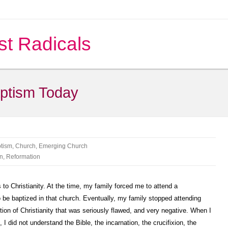
st Radicals
ptism Today
tism
,
Church
,
Emerging Church
an
,
Reformation
to Christianity. At the time, my family forced me to attend a
 be baptized in that church. Eventually, my family stopped attending
ption of Christianity that was seriously flawed, and very negative. When I
I did not understand the Bible, the incarnation, the crucifixion, the