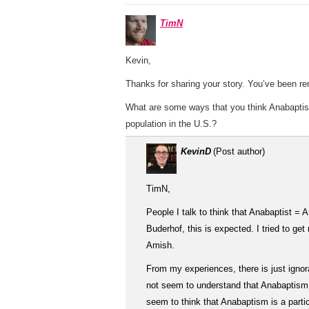
TimN
Kevin,
Thanks for sharing your story. You’ve been rem
What are some ways that you think Anabaptis
population in the U.S.?
KevinD
(Post author)
TimN,
People I talk to think that Anabaptist =
Buderhof, this is expected. I tried to g
Amish.
From my experiences, there is just igno
not seem to understand that Anabaptism i
seem to think that Anabaptism is a parti