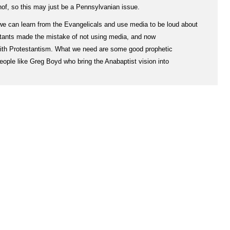
rhof, so this may just be a Pennsylvanian issue.
 we can learn from the Evangelicals and use media to be loud about
stants made the mistake of not using media, and now
ith Protestantism. What we need are some good prophetic
 people like Greg Boyd who bring the Anabaptist vision into