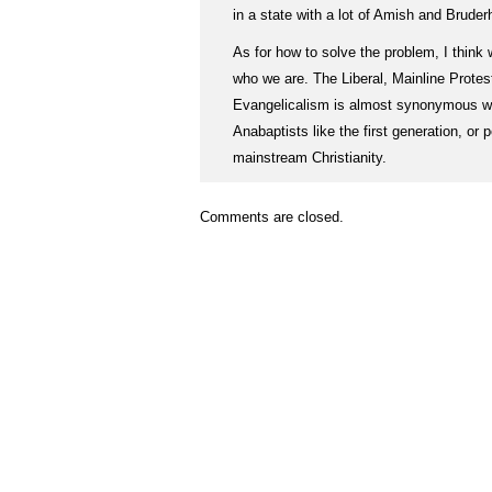
in a state with a lot of Amish and Brude
As for how to solve the problem, I think
who we are. The Liberal, Mainline Prote
Evangelicalism is almost synonymous w
Anabaptists like the first generation, or
mainstream Christianity.
Comments are closed.