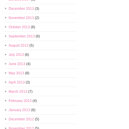
December 2013
(3)
November 2013
(2)
October 2013
(8)
September 2013
(6)
August 2013
(5)
July 2013
(6)
June 2013
(4)
May 2013
(8)
April 2013
(3)
March 2013
(7)
February 2013
(4)
January 2013
(6)
December 2012
(5)
November 2012
(5)