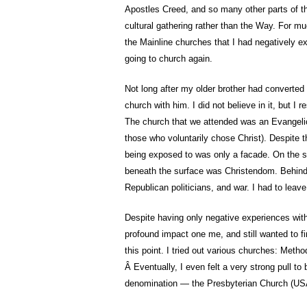
Apostles Creed, and so many other parts of the
cultural gathering rather than the Way. For mu
the Mainline churches that I had negatively exp
going to church again.
Not long after my older brother had converted
church with him. I did not believe in it, but I
The church that we attended was an Evangelic
those who voluntarily chose Christ). Despite t
being exposed to was only a facade. On the su
beneath the surface was Christendom. Behind
Republican politicians, and war. I had to leave
Despite having only negative experiences wit
profound impact one me, and still wanted to fin
this point. I tried out various churches: Metho
Â Eventually, I even felt a very strong pull to 
denomination — the Presbyterian Church (US