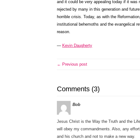
and it could be very appealing today if it was
rejected by many in this generation and futur
horrible crisis. Today, as with the Reformatio
institutional behemoths and the evangelical r
reason.
—
Kevin Daugherty
← Previous post
Comments (3)
Bob
Jesus Christ is the Way the Truth and the Lif
will obey my commandments. Also, any effort of
and his church and not to make a new way.