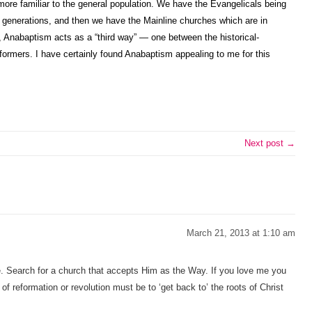
 more familiar to the general population. We have the Evangelicals being
e generations, and then we have the Mainline churches which are in
n, Anabaptism acts as a “third way” — one between the historical-
eformers. I have certainly found Anabaptism appealing to me for this
Next post →
March 21, 2013 at 1:10 am
e. Search for a church that accepts Him as the Way. If you love me you
 reformation or revolution must be to ‘get back to’ the roots of Christ