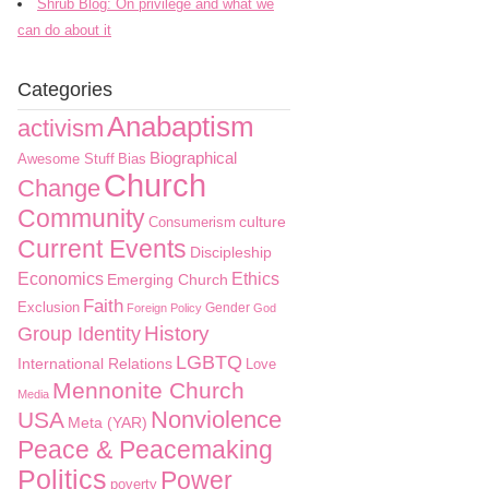
Shrub Blog: On privilege and what we
can do about it
Categories
Anabaptism
activism
Biographical
Awesome Stuff
Bias
Church
Change
Community
culture
Consumerism
Current Events
Discipleship
Economics
Ethics
Emerging Church
Faith
Exclusion
Gender
Foreign Policy
God
History
Group Identity
LGBTQ
International Relations
Love
Mennonite Church
Media
Nonviolence
USA
Meta (YAR)
Peace & Peacemaking
Politics
Power
poverty