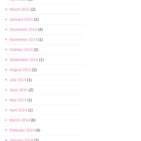
March 2015
(2)
January 2015
(2)
December 2014
(4)
November 2014
(1)
October 2014
(2)
September 2014
(1)
August 2014
(2)
July 2014
(1)
June 2014
(2)
May 2014
(1)
April 2014
(1)
March 2014
(8)
February 2014
(4)
January 2014
(3)