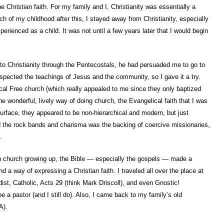
 Christian faith. For my family and I, Christianity was essentially a
ch of my childhood after this, I stayed away from Christianity, especially
erienced as a child. It was not until a few years later that I would begin
 to Christianity through the Pentecostals, he had persuaded me to go to
 respected the teachings of Jesus and the community, so I gave it a try.
al Free church (which really appealed to me since they only baptized
he wonderful, lively way of doing church, the Evangelical faith that I was
rface, they appeared to be non-hierarchical and modern, but just
 the rock bands and charisma was the backing of coercive missionaries,
.
h church growing up, the Bible — especially the gospels — made a
d a way of expressing a Christian faith. I traveled all over the place at
dist, Catholic, Acts 29 (think Mark Driscoll), and even Gnostic!
be a pastor (and I still do). Also, I came back to my family’s old
A).