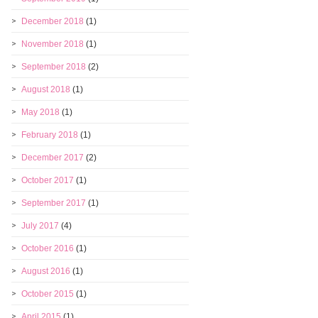
December 2018
(1)
November 2018
(1)
September 2018
(2)
August 2018
(1)
May 2018
(1)
February 2018
(1)
December 2017
(2)
October 2017
(1)
September 2017
(1)
July 2017
(4)
October 2016
(1)
August 2016
(1)
October 2015
(1)
April 2015
(1)