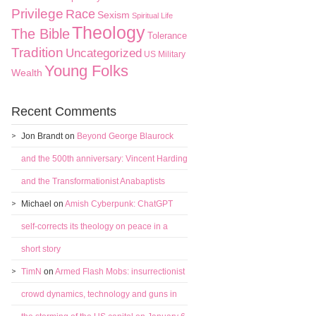
Privilege
Race
Sexism
Spiritual Life
Theology
The Bible
Tolerance
Tradition
Uncategorized
US Military
Young Folks
Wealth
Recent Comments
Jon Brandt
on
Beyond George Blaurock
and the 500th anniversary: Vincent Harding
and the Transformationist Anabaptists
Michael
on
Amish Cyberpunk: ChatGPT
self-corrects its theology on peace in a
short story
TimN
on
Armed Flash Mobs: insurrectionist
crowd dynamics, technology and guns in