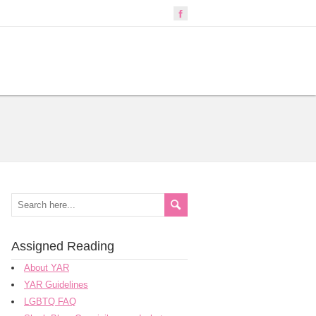
Assigned Reading
About YAR
YAR Guidelines
LGBTQ FAQ