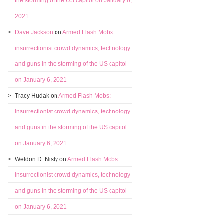
the storming of the US capitol on January 6,
2021
Dave Jackson
on
Armed Flash Mobs:
insurrectionist crowd dynamics, technology
and guns in the storming of the US capitol
on January 6, 2021
Tracy Hudak
on
Armed Flash Mobs:
insurrectionist crowd dynamics, technology
and guns in the storming of the US capitol
on January 6, 2021
Weldon D. Nisly
on
Armed Flash Mobs:
insurrectionist crowd dynamics, technology
and guns in the storming of the US capitol
on January 6, 2021