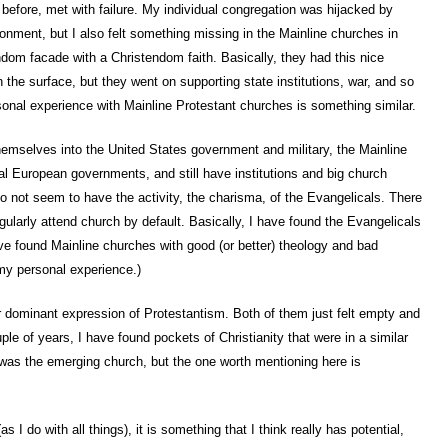
before, met with failure. My individual congregation was hijacked by
onment, but I also felt something missing in the Mainline churches in
dom facade with a Christendom faith. Basically, they had this nice
the surface, but they went on supporting state institutions, war, and so
onal experience with Mainline Protestant churches is something similar.
hemselves into the United States government and military, the Mainline
al European governments, and still have institutions and big church
 do not seem to have the activity, the charisma, of the Evangelicals. There
egularly attend church by default. Basically, I have found the Evangelicals
ve found Mainline churches with good (or better) theology and bad
 my personal experience.)
her dominant expression of Protestantism. Both of them just felt empty and
le of years, I have found pockets of Christianity that were in a similar
d was the emerging church, but the one worth mentioning here is
I do with all things), it is something that I think really has potential,