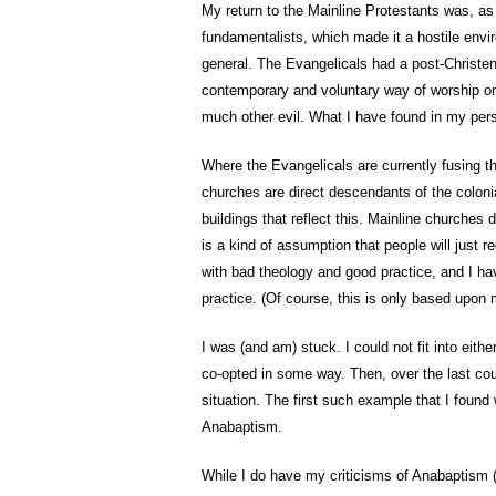
My return to the Mainline Protestants was, as 
fundamentalists, which made it a hostile envir
general. The Evangelicals had a post-Christen
contemporary and voluntary way of worship on 
much other evil. What I have found in my pers
Where the Evangelicals are currently fusing t
churches are direct descendants of the coloni
buildings that reflect this. Mainline churches
is a kind of assumption that people will just r
with bad theology and good practice, and I ha
practice. (Of course, this is only based upon
I was (and am) stuck. I could not fit into eit
co-opted in some way. Then, over the last coup
situation. The first such example that I foun
Anabaptism.
While I do have my criticisms of Anabaptism (as 