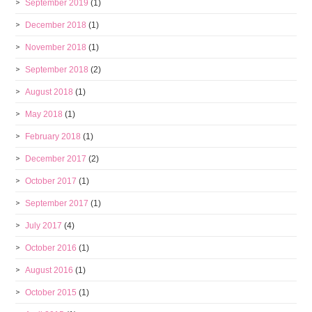
September 2019
(1)
December 2018
(1)
November 2018
(1)
September 2018
(2)
August 2018
(1)
May 2018
(1)
February 2018
(1)
December 2017
(2)
October 2017
(1)
September 2017
(1)
July 2017
(4)
October 2016
(1)
August 2016
(1)
October 2015
(1)