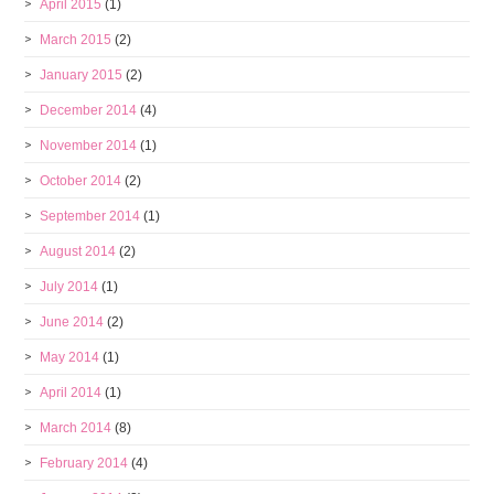
April 2015
(1)
March 2015
(2)
January 2015
(2)
December 2014
(4)
November 2014
(1)
October 2014
(2)
September 2014
(1)
August 2014
(2)
July 2014
(1)
June 2014
(2)
May 2014
(1)
April 2014
(1)
March 2014
(8)
February 2014
(4)