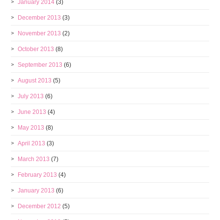
January 2014
(3)
December 2013
(3)
November 2013
(2)
October 2013
(8)
September 2013
(6)
August 2013
(5)
July 2013
(6)
June 2013
(4)
May 2013
(8)
April 2013
(3)
March 2013
(7)
February 2013
(4)
January 2013
(6)
December 2012
(5)