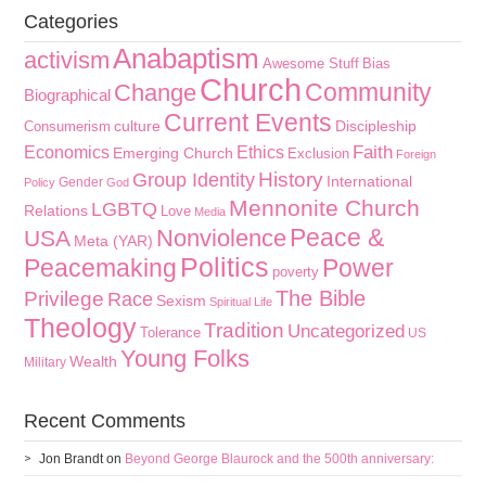
Categories
Anabaptism
activism
Awesome Stuff
Bias
Church
Community
Change
Biographical
Current Events
culture
Discipleship
Consumerism
Faith
Economics
Ethics
Emerging Church
Exclusion
Foreign
History
Group Identity
International
Gender
Policy
God
Mennonite Church
LGBTQ
Relations
Love
Media
Peace &
Nonviolence
USA
Meta (YAR)
Politics
Peacemaking
Power
poverty
The Bible
Privilege
Race
Sexism
Spiritual Life
Theology
Tradition
Uncategorized
Tolerance
US
Young Folks
Wealth
Military
Recent Comments
Jon Brandt
on
Beyond George Blaurock and the 500th anniversary: