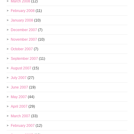
March 2008
(12)
February 2008
(11)
January 2008
(10)
December 2007
(7)
November 2007
(10)
October 2007
(7)
September 2007
(11)
August 2007
(15)
July 2007
(27)
June 2007
(19)
May 2007
(44)
April 2007
(29)
March 2007
(33)
February 2007
(12)