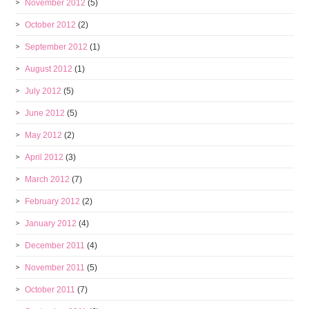
November 2012
(5)
October 2012
(2)
September 2012
(1)
August 2012
(1)
July 2012
(5)
June 2012
(5)
May 2012
(2)
April 2012
(3)
March 2012
(7)
February 2012
(2)
January 2012
(4)
December 2011
(4)
November 2011
(5)
October 2011
(7)