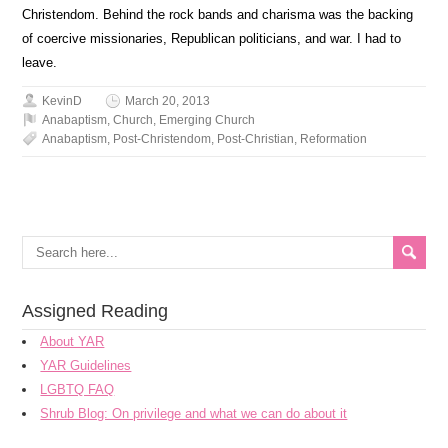
Christendom. Behind the rock bands and charisma was the backing
of coercive missionaries, Republican politicians, and war. I had to
leave.
KevinD
March 20, 2013
Anabaptism
,
Church
,
Emerging Church
Anabaptism
,
Post-Christendom
,
Post-Christian
,
Reformation
Assigned Reading
About YAR
YAR Guidelines
LGBTQ FAQ
Shrub Blog: On privilege and what we can do about it