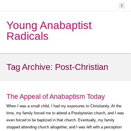
Young Anabaptist
Radicals
Tag Archive:
Post-Christian
The Appeal of Anabaptism Today
When I was a small child, I had my exposures to Christianity. At the
time, my family forced me to attend a Presbyterian church, and I was
even forced to be baptized in that church. Eventually, my family
stopped attending church altogether, and I was left with a perception