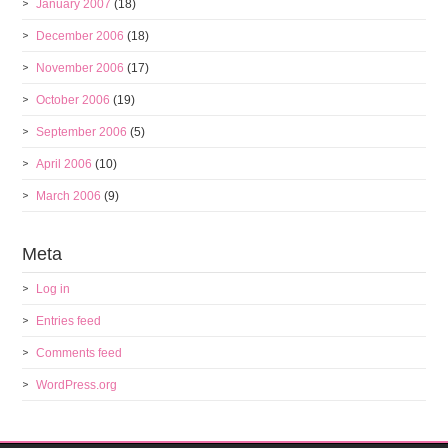
January 2007
(18)
December 2006
(18)
November 2006
(17)
October 2006
(19)
September 2006
(5)
April 2006
(10)
March 2006
(9)
Meta
Log in
Entries feed
Comments feed
WordPress.org