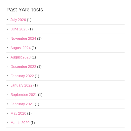
Past YAR posts
July 2026
(1)
June 2025
(1)
November 2024
(1)
August 2024
(1)
August 2023
(1)
December 2022
(1)
February 2022
(1)
January 2022
(1)
September 2021
(1)
February 2021
(1)
May 2020
(1)
March 2020
(1)