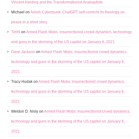
Vincent Harding and the Transformationist Anabaptists
Michael
on
Amish Cyberpunk: ChatGPT self-corrects its theology on
peace in a short story
TimN
on
Armed Flash Mobs: insurrectionist crowd dynamics, technology
and guns in the storming of the US capitol on January 6, 2021
Dave Jackson
on
Armed Flash Mobs: insurrectionist crowd dynamics,
technology and guns in the storming of the US capitol on January 6,
2021
Tracy Hudak
on
Armed Flash Mobs: insurrectionist crowd dynamics,
technology and guns in the storming of the US capitol on January 6,
2021
Weldon D. Nisly
on
Armed Flash Mobs: insurrectionist crowd dynamics,
technology and guns in the storming of the US capitol on January 6,
2021