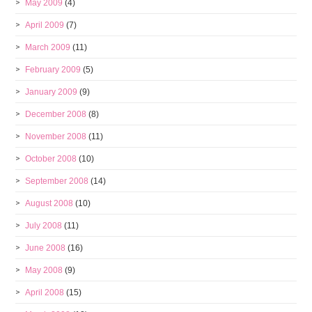
May 2009
(4)
April 2009
(7)
March 2009
(11)
February 2009
(5)
January 2009
(9)
December 2008
(8)
November 2008
(11)
October 2008
(10)
September 2008
(14)
August 2008
(10)
July 2008
(11)
June 2008
(16)
May 2008
(9)
April 2008
(15)