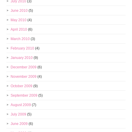
July 2010
(3)
June 2010
(5)
May 2010
(4)
April 2010
(6)
March 2010
(3)
February 2010
(4)
January 2010
(9)
December 2009
(6)
November 2009
(4)
October 2009
(9)
September 2009
(5)
August 2009
(7)
July 2009
(5)
June 2009
(6)