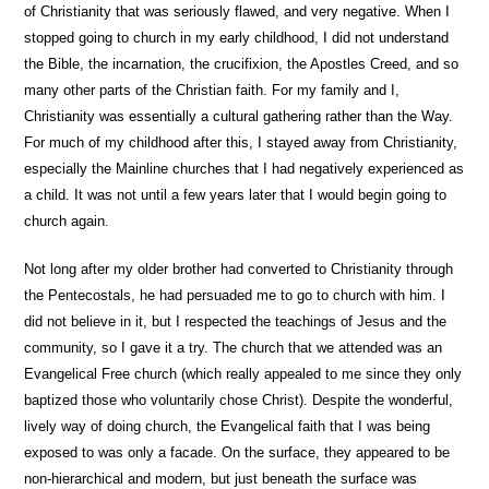
of Christianity that was seriously flawed, and very negative. When I
stopped going to church in my early childhood, I did not understand
the Bible, the incarnation, the crucifixion, the Apostles Creed, and so
many other parts of the Christian faith. For my family and I,
Christianity was essentially a cultural gathering rather than the Way.
For much of my childhood after this, I stayed away from Christianity,
especially the Mainline churches that I had negatively experienced as
a child. It was not until a few years later that I would begin going to
church again.
Not long after my older brother had converted to Christianity through
the Pentecostals, he had persuaded me to go to church with him. I
did not believe in it, but I respected the teachings of Jesus and the
community, so I gave it a try. The church that we attended was an
Evangelical Free church (which really appealed to me since they only
baptized those who voluntarily chose Christ). Despite the wonderful,
lively way of doing church, the Evangelical faith that I was being
exposed to was only a facade. On the surface, they appeared to be
non-hierarchical and modern, but just beneath the surface was