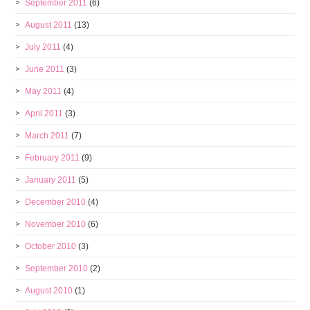
September 2011
(6)
August 2011
(13)
July 2011
(4)
June 2011
(3)
May 2011
(4)
April 2011
(3)
March 2011
(7)
February 2011
(9)
January 2011
(5)
December 2010
(4)
November 2010
(6)
October 2010
(3)
September 2010
(2)
August 2010
(1)