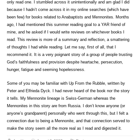
only read one. I stumbled across it unintentionally and am glad I did
because I hadn’t come across it in my online searches (which have
been few) for books related to Anabaptists and Mennonites. Months
ago, I had mentioned this summer reading goal to a YAR friend of
mine, and he asked if I would write reviews on whichever books I
read. This review is more of a summary and reflection, a smattering
of thoughts I had while reading. Let me say, first of all, that I
recommend it. It is a very poignant story of a group of people trusting
God’s faithfulness and provision despite heartache, persecution,
hunger, fatigue and seeming hopelessness.
Some of you may be familiar with Up From the Rubble, written by
Peter and Elfrieda Dyck. I had never heard of the book nor the story
it tells. My Mennonite lineage is Swiss-German whereas the
Mennonites in this story are from Russia. I don’t know anyone (or
anyone’s grandparent) personally who went through this, but I felt a
connection due to being a Mennonite, and that connection served to
make the story seem all the more real as I read and digested it.