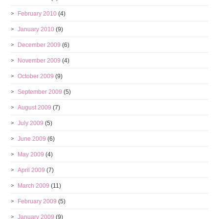
February 2010
(4)
January 2010
(9)
December 2009
(6)
November 2009
(4)
October 2009
(9)
September 2009
(5)
August 2009
(7)
July 2009
(5)
June 2009
(6)
May 2009
(4)
April 2009
(7)
March 2009
(11)
February 2009
(5)
January 2009
(9)