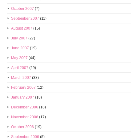
October 2007
(7)
September 2007
(11)
August 2007
(15)
July 2007
(27)
June 2007
(19)
May 2007
(44)
April 2007
(29)
March 2007
(33)
February 2007
(12)
January 2007
(18)
December 2006
(18)
November 2006
(17)
October 2006
(19)
September 2006
(5)