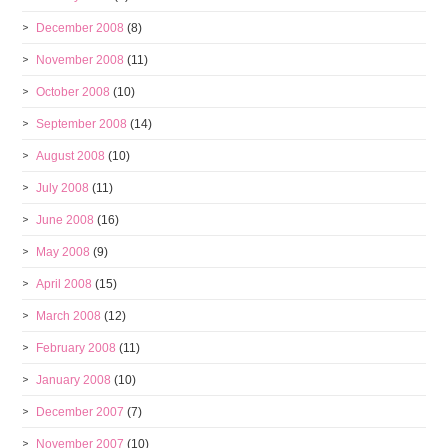
December 2008
(8)
November 2008
(11)
October 2008
(10)
September 2008
(14)
August 2008
(10)
July 2008
(11)
June 2008
(16)
May 2008
(9)
April 2008
(15)
March 2008
(12)
February 2008
(11)
January 2008
(10)
December 2007
(7)
November 2007
(10)