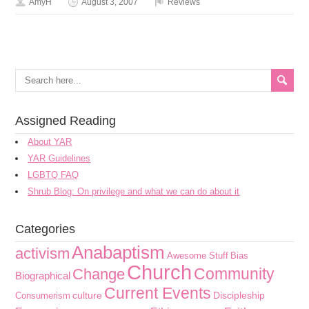
AmyH
August 3, 2007
Reviews
Assigned Reading
About YAR
YAR Guidelines
LGBTQ FAQ
Shrub Blog: On privilege and what we can do about it
Categories
Anabaptism
activism
Awesome Stuff
Bias
Church
Community
Change
Biographical
Current Events
culture
Discipleship
Consumerism