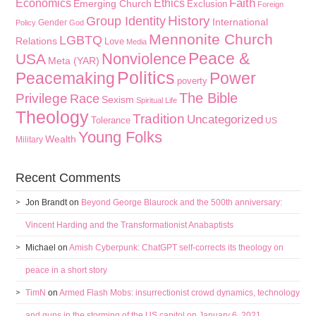
Faith
Economics
Ethics
Emerging Church
Exclusion
Foreign
History
Group Identity
International
Gender
Policy
God
Mennonite Church
LGBTQ
Relations
Love
Media
Peace &
Nonviolence
USA
Meta (YAR)
Politics
Peacemaking
Power
poverty
The Bible
Privilege
Race
Sexism
Spiritual Life
Theology
Tradition
Uncategorized
Tolerance
US
Young Folks
Wealth
Military
Recent Comments
Jon Brandt
on
Beyond George Blaurock and the 500th anniversary:
Vincent Harding and the Transformationist Anabaptists
Michael
on
Amish Cyberpunk: ChatGPT self-corrects its theology on
peace in a short story
TimN
on
Armed Flash Mobs: insurrectionist crowd dynamics, technology
and guns in the storming of the US capitol on January 6, 2021