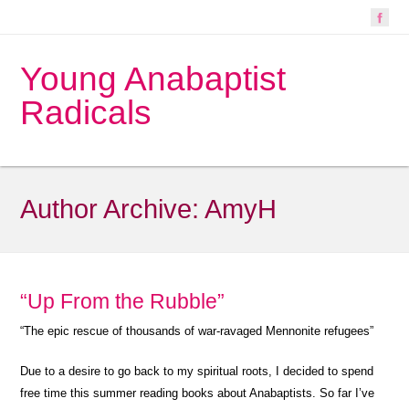
Young Anabaptist
Radicals
Author Archive:
AmyH
“Up From the Rubble”
“The epic rescue of thousands of war-ravaged Mennonite refugees”
Due to a desire to go back to my spiritual roots, I decided to spend
free time this summer reading books about Anabaptists. So far I’ve