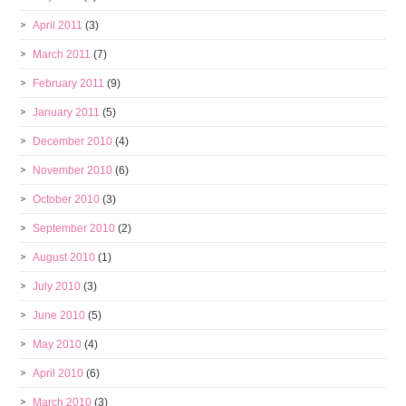
April 2011
(3)
March 2011
(7)
February 2011
(9)
January 2011
(5)
December 2010
(4)
November 2010
(6)
October 2010
(3)
September 2010
(2)
August 2010
(1)
July 2010
(3)
June 2010
(5)
May 2010
(4)
April 2010
(6)
March 2010
(3)