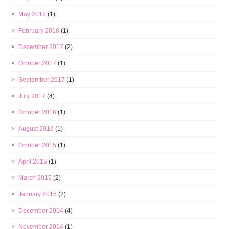
May 2018
(1)
February 2018
(1)
December 2017
(2)
October 2017
(1)
September 2017
(1)
July 2017
(4)
October 2016
(1)
August 2016
(1)
October 2015
(1)
April 2015
(1)
March 2015
(2)
January 2015
(2)
December 2014
(4)
November 2014
(1)