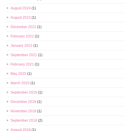
August 2024
(1)
August 2023
(1)
December 2022
(1)
February 2022
(1)
January 2022
(1)
September 2021
(1)
February 2021
(1)
May 2020
(1)
March 2020
(1)
September 2019
(1)
December 2018
(1)
November 2018
(1)
September 2018
(2)
August 2018
(1)