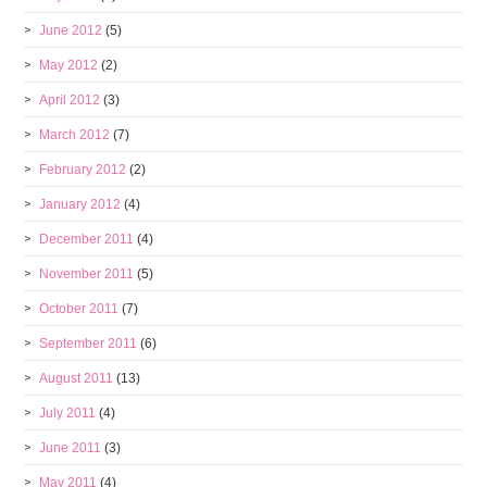
June 2012
(5)
May 2012
(2)
April 2012
(3)
March 2012
(7)
February 2012
(2)
January 2012
(4)
December 2011
(4)
November 2011
(5)
October 2011
(7)
September 2011
(6)
August 2011
(13)
July 2011
(4)
June 2011
(3)
May 2011
(4)