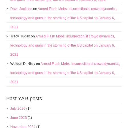
Dave Jackson
on
Armed Flash Mobs: insurrectionist crowd dynamics,
technology and guns in the storming of the US capitol on January 6,
2021
Tracy Hudak
on
Armed Flash Mobs: insurrectionist crowd dynamics,
technology and guns in the storming of the US capitol on January 6,
2021
Weldon D. Nisly
on
Armed Flash Mobs: insurrectionist crowd dynamics,
technology and guns in the storming of the US capitol on January 6,
2021
Past YAR posts
July 2026
(1)
June 2025
(1)
November 2024
(1)