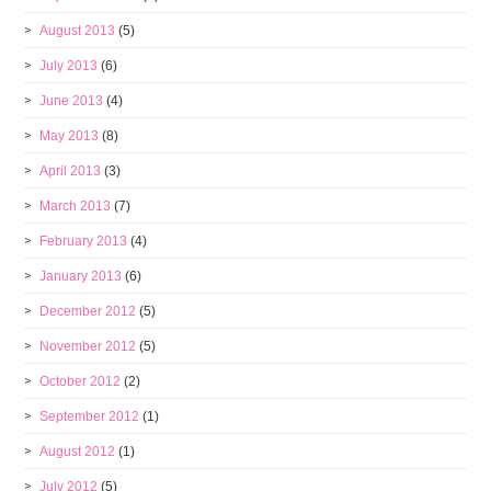
August 2013
(5)
July 2013
(6)
June 2013
(4)
May 2013
(8)
April 2013
(3)
March 2013
(7)
February 2013
(4)
January 2013
(6)
December 2012
(5)
November 2012
(5)
October 2012
(2)
September 2012
(1)
August 2012
(1)
July 2012
(5)