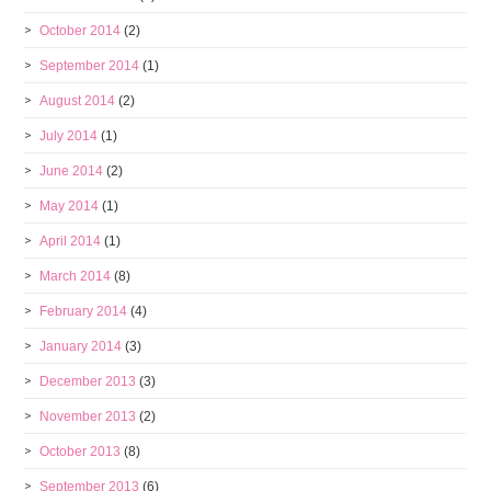
October 2014
(2)
September 2014
(1)
August 2014
(2)
July 2014
(1)
June 2014
(2)
May 2014
(1)
April 2014
(1)
March 2014
(8)
February 2014
(4)
January 2014
(3)
December 2013
(3)
November 2013
(2)
October 2013
(8)
September 2013
(6)