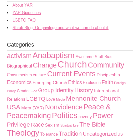
About YAR
YAR Guidelines
LGBTQ FAQ
Shrub Blog: On privilege and what we can do about it
Categories
Anabaptism
activism
Awesome Stuff
Bias
Church
Community
Change
Biographical
Current Events
culture
Discipleship
Consumerism
Faith
Economics
Ethics
Emerging Church
Exclusion
Foreign
History
Group Identity
International
Gender
Policy
God
Mennonite Church
LGBTQ
Relations
Love
Media
Peace &
Nonviolence
USA
Meta (YAR)
Politics
Peacemaking
Power
poverty
The Bible
Privilege
Race
Sexism
Spiritual Life
Theology
Tradition
Uncategorized
Tolerance
US