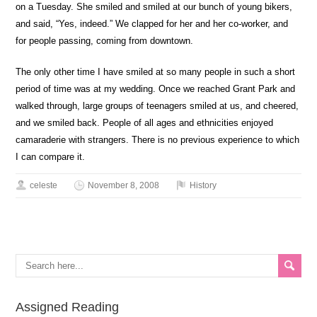
on a Tuesday. She smiled and smiled at our bunch of young bikers,
and said, “Yes, indeed.” We clapped for her and her co-worker, and
for people passing, coming from downtown.
The only other time I have smiled at so many people in such a short
period of time was at my wedding. Once we reached Grant Park and
walked through, large groups of teenagers smiled at us, and cheered,
and we smiled back. People of all ages and ethnicities enjoyed
camaraderie with strangers. There is no previous experience to which
I can compare it.
celeste
November 8, 2008
History
Assigned Reading