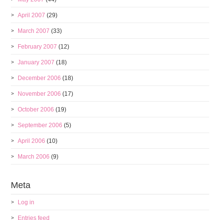
April 2007
(29)
March 2007
(33)
February 2007
(12)
January 2007
(18)
December 2006
(18)
November 2006
(17)
October 2006
(19)
September 2006
(5)
April 2006
(10)
March 2006
(9)
Meta
Log in
Entries feed