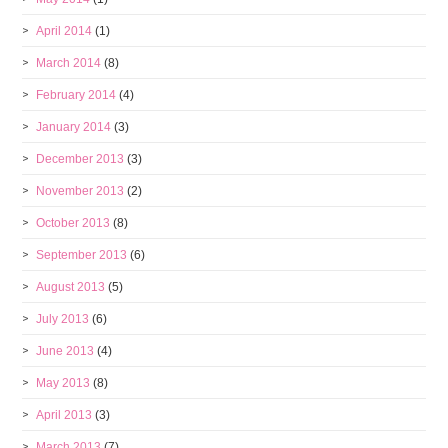
April 2014
(1)
March 2014
(8)
February 2014
(4)
January 2014
(3)
December 2013
(3)
November 2013
(2)
October 2013
(8)
September 2013
(6)
August 2013
(5)
July 2013
(6)
June 2013
(4)
May 2013
(8)
April 2013
(3)
March 2013
(7)