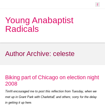
Young Anabaptist
Radicals
Author Archive:
celeste
Biking part of Chicago on election night
2008
TimN encouraged me to post this reflection from Tuesday, when we
met up in Grant Park with CharlettaE and others; sorry for the delay
in getting it up here.