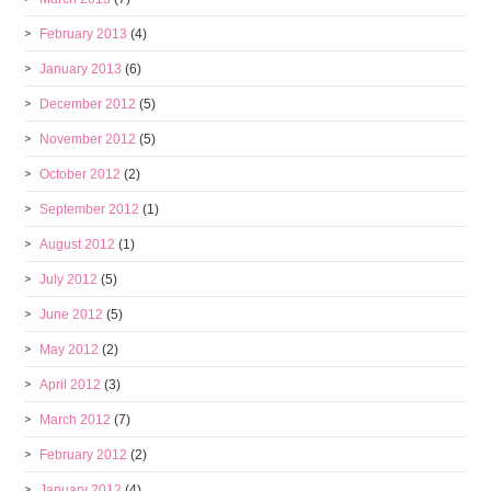
February 2013
(4)
January 2013
(6)
December 2012
(5)
November 2012
(5)
October 2012
(2)
September 2012
(1)
August 2012
(1)
July 2012
(5)
June 2012
(5)
May 2012
(2)
April 2012
(3)
March 2012
(7)
February 2012
(2)
January 2012
(4)