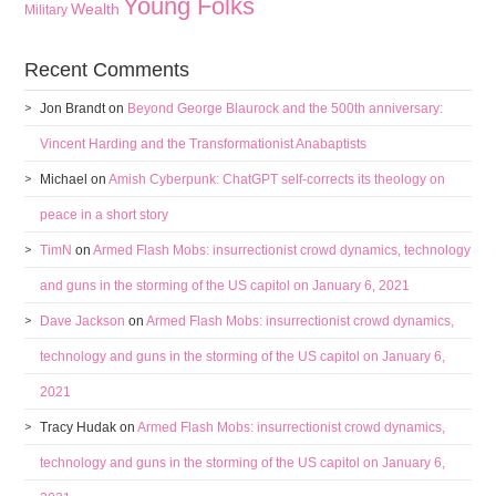
Young Folks
Wealth
Military
Recent Comments
Jon Brandt
on
Beyond George Blaurock and the 500th anniversary:
Vincent Harding and the Transformationist Anabaptists
Michael
on
Amish Cyberpunk: ChatGPT self-corrects its theology on
peace in a short story
TimN
on
Armed Flash Mobs: insurrectionist crowd dynamics, technology
and guns in the storming of the US capitol on January 6, 2021
Dave Jackson
on
Armed Flash Mobs: insurrectionist crowd dynamics,
technology and guns in the storming of the US capitol on January 6,
2021
Tracy Hudak
on
Armed Flash Mobs: insurrectionist crowd dynamics,
technology and guns in the storming of the US capitol on January 6,