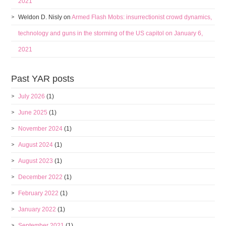
2021
Weldon D. Nisly
on
Armed Flash Mobs: insurrectionist crowd dynamics,
technology and guns in the storming of the US capitol on January 6,
2021
Past YAR posts
July 2026
(1)
June 2025
(1)
November 2024
(1)
August 2024
(1)
August 2023
(1)
December 2022
(1)
February 2022
(1)
January 2022
(1)
September 2021
(1)