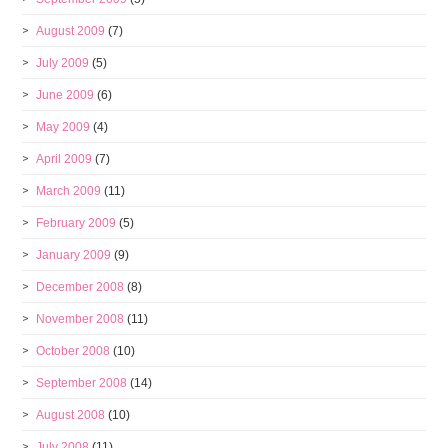
August 2009
(7)
July 2009
(5)
June 2009
(6)
May 2009
(4)
April 2009
(7)
March 2009
(11)
February 2009
(5)
January 2009
(9)
December 2008
(8)
November 2008
(11)
October 2008
(10)
September 2008
(14)
August 2008
(10)
July 2008
(11)