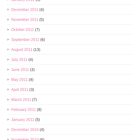
December 2011
(4)
November 2011
(5)
October 2011
(7)
September 2011
(6)
August 2011
(13)
July 2011
(4)
June 2011
(3)
May 2011
(4)
April 2011
(3)
March 2011
(7)
February 2011
(9)
January 2011
(5)
December 2010
(4)
November 2010
(6)