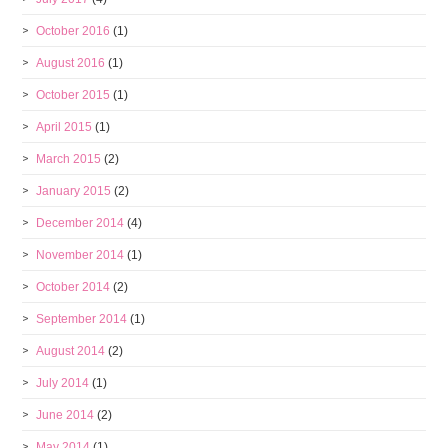
October 2016
(1)
August 2016
(1)
October 2015
(1)
April 2015
(1)
March 2015
(2)
January 2015
(2)
December 2014
(4)
November 2014
(1)
October 2014
(2)
September 2014
(1)
August 2014
(2)
July 2014
(1)
June 2014
(2)
May 2014
(1)