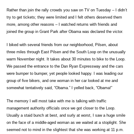
Rather than join the rally crowds you saw on TV on Tuesday – I didn’t
try to get tickets; they were limited and I felt others deserved them
more, among other reasons – I watched returns with friends and
joined the group in Grant Park after Obama was declared the victor.
I biked with several friends from our neighborhood, Pilsen, about
three miles through East Pilsen and the South Loop on the unusually
warm November night. It takes about 30 minutes to bike to the Loop.
We passed the entrance to the Dan Ryan Expressway and the cars
were bumper to bumper, yet people looked happy. I was leading our
group of five bikers, and one woman in her car looked at me and
somewhat tentatively said, “Obama.” I yelled back, “Obama!”
The memory I will most take with me is talking with traffic
management authority officials once we got closer to the Loop.
Usually a staid bunch at best, and surly at worst, I saw a huge smile
on the face of a middle-aged woman as we waited at a stoplight. She
seemed not to mind in the slightest that she was working at 11 p.m.