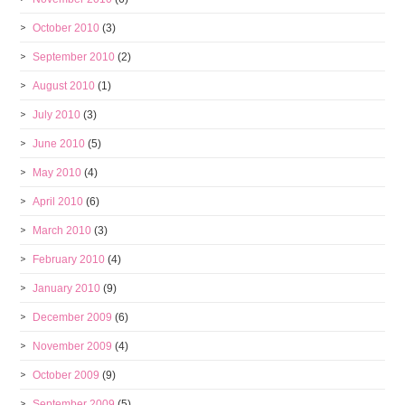
October 2010
(3)
September 2010
(2)
August 2010
(1)
July 2010
(3)
June 2010
(5)
May 2010
(4)
April 2010
(6)
March 2010
(3)
February 2010
(4)
January 2010
(9)
December 2009
(6)
November 2009
(4)
October 2009
(9)
September 2009
(5)