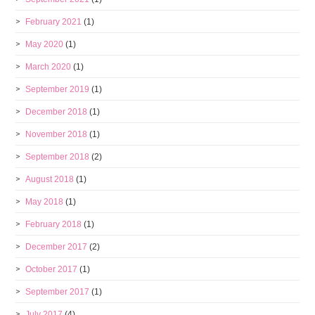
February 2021
(1)
May 2020
(1)
March 2020
(1)
September 2019
(1)
December 2018
(1)
November 2018
(1)
September 2018
(2)
August 2018
(1)
May 2018
(1)
February 2018
(1)
December 2017
(2)
October 2017
(1)
September 2017
(1)
July 2017
(4)