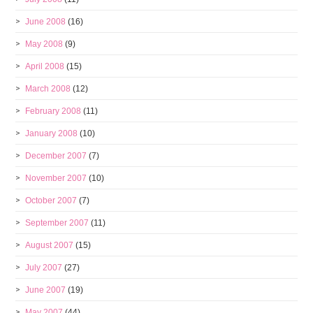
June 2008
(16)
May 2008
(9)
April 2008
(15)
March 2008
(12)
February 2008
(11)
January 2008
(10)
December 2007
(7)
November 2007
(10)
October 2007
(7)
September 2007
(11)
August 2007
(15)
July 2007
(27)
June 2007
(19)
May 2007
(44)