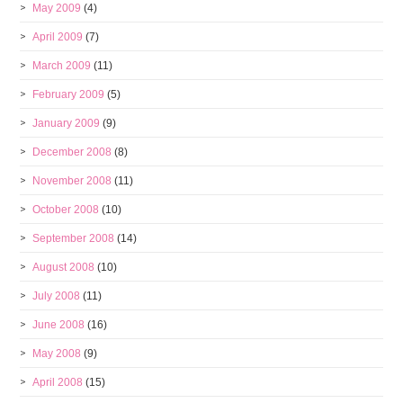
May 2009
(4)
April 2009
(7)
March 2009
(11)
February 2009
(5)
January 2009
(9)
December 2008
(8)
November 2008
(11)
October 2008
(10)
September 2008
(14)
August 2008
(10)
July 2008
(11)
June 2008
(16)
May 2008
(9)
April 2008
(15)