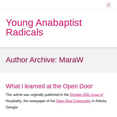
Young Anabaptist
Radicals
Author Archive:
MaraW
What I learned at the Open Door
This article was originally published in the
October 2011 issue of
Hospitality, the newspaper of the
Open Door Community
in Atlanta,
Georgia