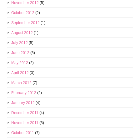
November 2012
(5)
October 2012
(2)
September 2012
(1)
August 2012
(1)
July 2012
(5)
June 2012
(5)
May 2012
(2)
April 2012
(3)
March 2012
(7)
February 2012
(2)
January 2012
(4)
December 2011
(4)
November 2011
(5)
October 2011
(7)