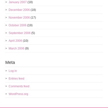
January 2007
(18)
December 2006
(18)
November 2006
(17)
October 2006
(19)
September 2006
(5)
April 2006
(10)
March 2006
(9)
Meta
Log in
Entries feed
Comments feed
WordPress.org