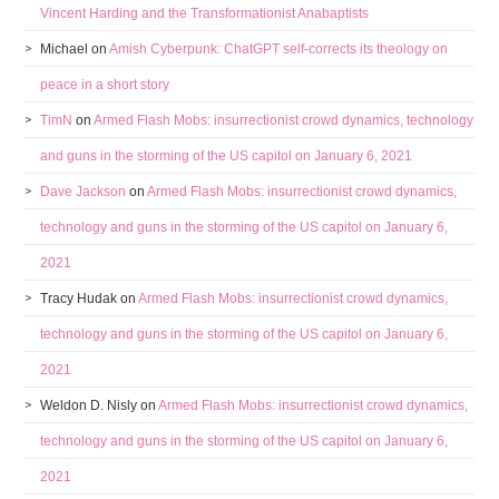
Vincent Harding and the Transformationist Anabaptists
Michael
on
Amish Cyberpunk: ChatGPT self-corrects its theology on
peace in a short story
TimN
on
Armed Flash Mobs: insurrectionist crowd dynamics, technology
and guns in the storming of the US capitol on January 6, 2021
Dave Jackson
on
Armed Flash Mobs: insurrectionist crowd dynamics,
technology and guns in the storming of the US capitol on January 6,
2021
Tracy Hudak
on
Armed Flash Mobs: insurrectionist crowd dynamics,
technology and guns in the storming of the US capitol on January 6,
2021
Weldon D. Nisly
on
Armed Flash Mobs: insurrectionist crowd dynamics,
technology and guns in the storming of the US capitol on January 6,
2021