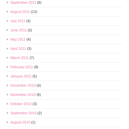
September 2011
(6)
August 2011
(13)
July 2011
(4)
June 2011
(3)
May 2011
(4)
April 2011
(3)
March 2011
(7)
February 2011
(9)
January 2011
(5)
December 2010
(4)
November 2010
(6)
October 2010
(3)
September 2010
(2)
August 2010
(1)