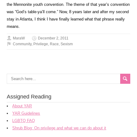
the Mennonite youth convention. The theme of that year’s convention
was “God’s table-ya’ll come.” Now, 8 years later and after my second
stay in Atlanta, I think I have finally learned what that phrase really
means.
MaraW
December 2, 2011
Community
,
Privilege
,
Race
,
Sexism
Assigned Reading
About YAR
YAR Guidelines
LGBTQ FAQ
Shrub Blog: On privilege and what we can do about it