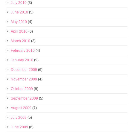
July 2010
(3)
June 2010
(5)
May 2010
(4)
April 2010
(6)
March 2010
(3)
February 2010
(4)
January 2010
(9)
December 2009
(6)
November 2009
(4)
October 2009
(9)
September 2009
(5)
August 2009
(7)
July 2009
(5)
June 2009
(6)