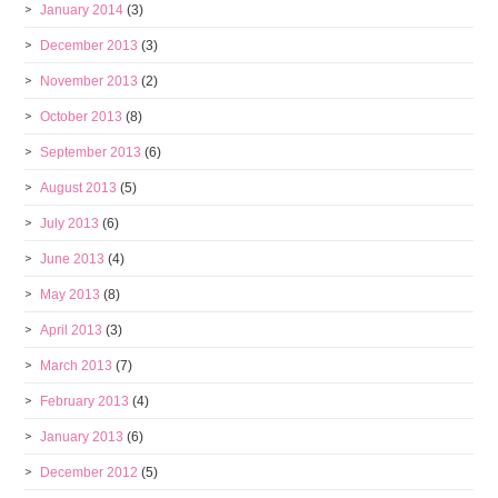
January 2014
(3)
December 2013
(3)
November 2013
(2)
October 2013
(8)
September 2013
(6)
August 2013
(5)
July 2013
(6)
June 2013
(4)
May 2013
(8)
April 2013
(3)
March 2013
(7)
February 2013
(4)
January 2013
(6)
December 2012
(5)