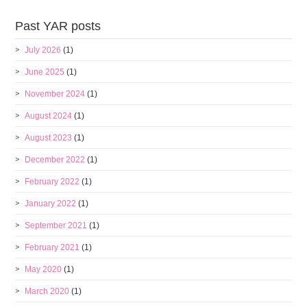
Past YAR posts
July 2026
(1)
June 2025
(1)
November 2024
(1)
August 2024
(1)
August 2023
(1)
December 2022
(1)
February 2022
(1)
January 2022
(1)
September 2021
(1)
February 2021
(1)
May 2020
(1)
March 2020
(1)