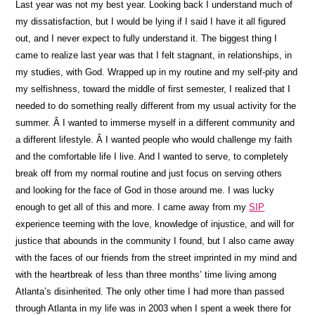
Last year was not my best year. Looking back I understand much of
my dissatisfaction, but I would be lying if I said I have it all figured
out, and I never expect to fully understand it. The biggest thing I
came to realize last year was that I felt stagnant, in relationships, in
my studies, with God. Wrapped up in my routine and my self-pity and
my selfishness, toward the middle of first semester, I realized that I
needed to do something really different from my usual activity for the
summer. Â I wanted to immerse myself in a different community and
a different lifestyle. Â I wanted people who would challenge my faith
and the comfortable life I live. And I wanted to serve, to completely
break off from my normal routine and just focus on serving others
and looking for the face of God in those around me. I was lucky
enough to get all of this and more. I came away from my
SIP
experience teeming with the love, knowledge of injustice, and will for
justice that abounds in the community I found, but I also came away
with the faces of our friends from the street imprinted in my mind and
with the heartbreak of less than three months’ time living among
Atlanta’s disinherited. The only other time I had more than passed
through Atlanta in my life was in 2003 when I spent a week there for