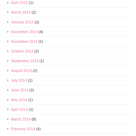
April 2015
(1)
March 2015
(2)
January 2015
(2)
December 2014
(4)
November 2014
(1)
October 2014
(2)
September 2014
(1)
August 2014
(2)
July 2014
(1)
June 2014
(2)
May 2014
(1)
April 2014
(1)
March 2014
(8)
February 2014
(4)