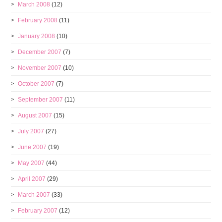
March 2008
(12)
February 2008
(11)
January 2008
(10)
December 2007
(7)
November 2007
(10)
October 2007
(7)
September 2007
(11)
August 2007
(15)
July 2007
(27)
June 2007
(19)
May 2007
(44)
April 2007
(29)
March 2007
(33)
February 2007
(12)