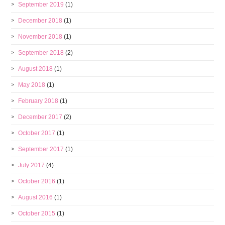
September 2019
(1)
December 2018
(1)
November 2018
(1)
September 2018
(2)
August 2018
(1)
May 2018
(1)
February 2018
(1)
December 2017
(2)
October 2017
(1)
September 2017
(1)
July 2017
(4)
October 2016
(1)
August 2016
(1)
October 2015
(1)