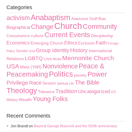
Categories
Anabaptism
activism
Awesome Stuff
Bias
Church
Community
Change
Biographical
Current Events
culture
Discipleship
Consumerism
Faith
Economics
Ethics
Emerging Church
Exclusion
Foreign
History
Group Identity
International
Gender
Policy
God
Mennonite Church
LGBTQ
Relations
Love
Media
Peace &
Nonviolence
USA
Meta (YAR)
Politics
Peacemaking
Power
poverty
The Bible
Privilege
Race
Sexism
Spiritual Life
Theology
Tradition
Uncategorized
Tolerance
US
Young Folks
Wealth
Military
Recent Comments
Jon Brandt
on
Beyond George Blaurock and the 500th anniversary: