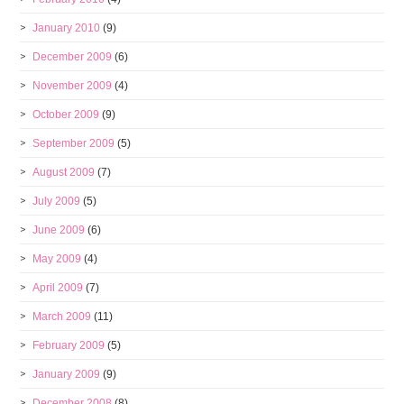
January 2010
(9)
December 2009
(6)
November 2009
(4)
October 2009
(9)
September 2009
(5)
August 2009
(7)
July 2009
(5)
June 2009
(6)
May 2009
(4)
April 2009
(7)
March 2009
(11)
February 2009
(5)
January 2009
(9)
December 2008
(8)