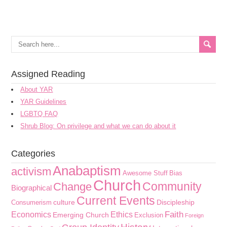
Assigned Reading
About YAR
YAR Guidelines
LGBTQ FAQ
Shrub Blog: On privilege and what we can do about it
Categories
Anabaptism
activism
Awesome Stuff
Bias
Church
Community
Change
Biographical
Current Events
culture
Discipleship
Consumerism
Faith
Economics
Ethics
Emerging Church
Exclusion
Foreign