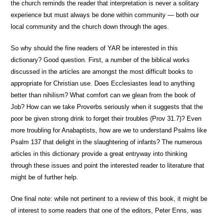
the church reminds the reader that interpretation is never a solitary
experience but must always be done within community — both our
local community and the church down through the ages.
So why should the fine readers of YAR be interested in this
dictionary? Good question. First, a number of the biblical works
discussed in the articles are amongst the most difficult books to
appropriate for Christian use. Does Ecclesiastes lead to anything
better than nihilism? What comfort can we glean from the book of
Job? How can we take Proverbs seriously when it suggests that the
poor be given strong drink to forget their troubles (Prov 31.7)? Even
more troubling for Anabaptists, how are we to understand Psalms like
Psalm 137 that delight in the slaughtering of infants? The numerous
articles in this dictionary provide a great entryway into thinking
through these issues and point the interested reader to literature that
might be of further help.
One final note: while not pertinent to a review of this book, it might be
of interest to some readers that one of the editors, Peter Enns, was