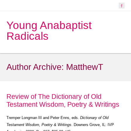
Young Anabaptist
Radicals
Author Archive:
MatthewT
Review of The Dictionary of Old
Testament Wisdom, Poetry & Writings
Tremper Longman III and Peter Enns, eds.
Dictionary of Old
Testament Wisdom, Poetry & Writings
. Downers Grove, IL: IVP