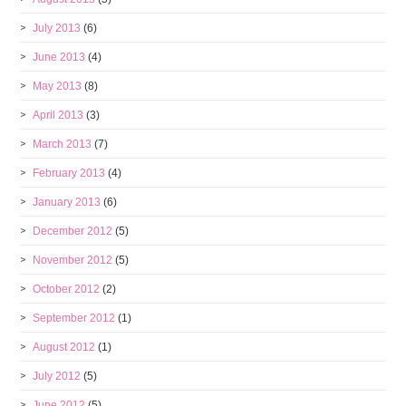
July 2013
(6)
June 2013
(4)
May 2013
(8)
April 2013
(3)
March 2013
(7)
February 2013
(4)
January 2013
(6)
December 2012
(5)
November 2012
(5)
October 2012
(2)
September 2012
(1)
August 2012
(1)
July 2012
(5)
June 2012
(5)