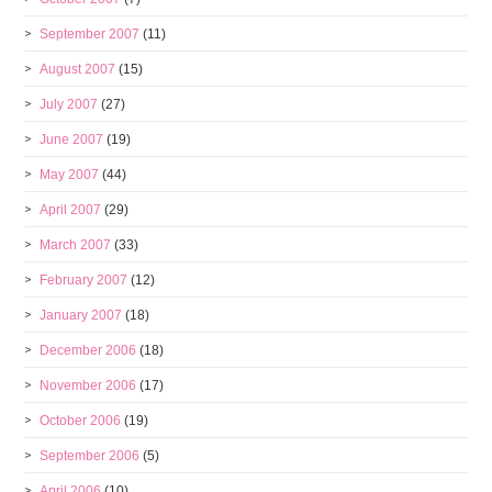
September 2007
(11)
August 2007
(15)
July 2007
(27)
June 2007
(19)
May 2007
(44)
April 2007
(29)
March 2007
(33)
February 2007
(12)
January 2007
(18)
December 2006
(18)
November 2006
(17)
October 2006
(19)
September 2006
(5)
April 2006
(10)