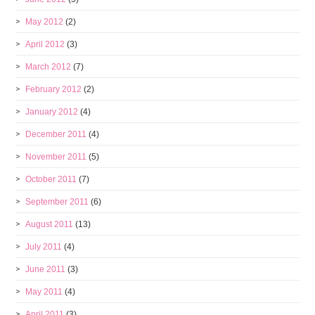
May 2012
(2)
April 2012
(3)
March 2012
(7)
February 2012
(2)
January 2012
(4)
December 2011
(4)
November 2011
(5)
October 2011
(7)
September 2011
(6)
August 2011
(13)
July 2011
(4)
June 2011
(3)
May 2011
(4)
April 2011
(3)