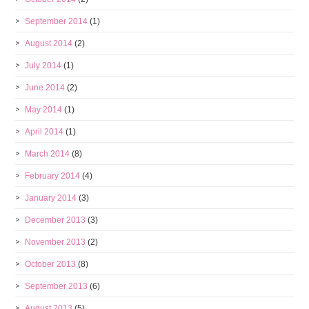
September 2014
(1)
August 2014
(2)
July 2014
(1)
June 2014
(2)
May 2014
(1)
April 2014
(1)
March 2014
(8)
February 2014
(4)
January 2014
(3)
December 2013
(3)
November 2013
(2)
October 2013
(8)
September 2013
(6)
August 2013
(5)