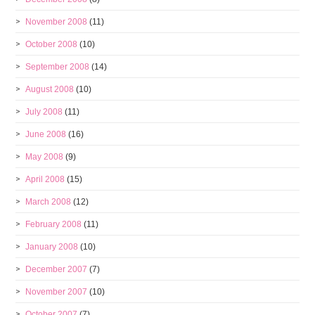
November 2008
(11)
October 2008
(10)
September 2008
(14)
August 2008
(10)
July 2008
(11)
June 2008
(16)
May 2008
(9)
April 2008
(15)
March 2008
(12)
February 2008
(11)
January 2008
(10)
December 2007
(7)
November 2007
(10)
October 2007
(7)