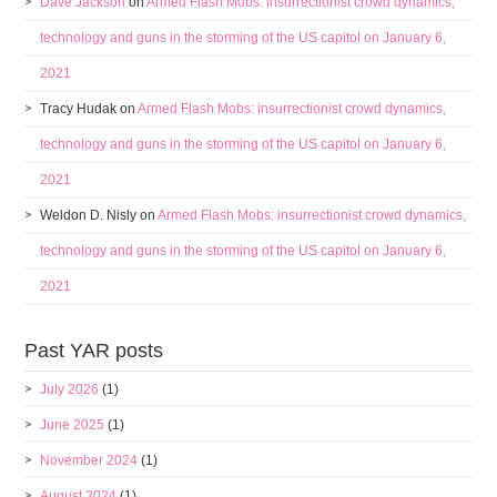
Dave Jackson
on
Armed Flash Mobs: insurrectionist crowd dynamics,
technology and guns in the storming of the US capitol on January 6,
2021
Tracy Hudak
on
Armed Flash Mobs: insurrectionist crowd dynamics,
technology and guns in the storming of the US capitol on January 6,
2021
Weldon D. Nisly
on
Armed Flash Mobs: insurrectionist crowd dynamics,
technology and guns in the storming of the US capitol on January 6,
2021
Past YAR posts
July 2026
(1)
June 2025
(1)
November 2024
(1)
August 2024
(1)