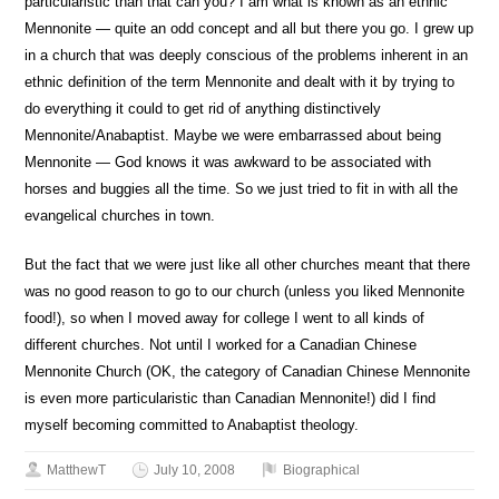
particularistic than that can you? I am what is known as an ethnic
Mennonite — quite an odd concept and all but there you go. I grew up
in a church that was deeply conscious of the problems inherent in an
ethnic definition of the term Mennonite and dealt with it by trying to
do everything it could to get rid of anything distinctively
Mennonite/Anabaptist. Maybe we were embarrassed about being
Mennonite — God knows it was awkward to be associated with
horses and buggies all the time. So we just tried to fit in with all the
evangelical churches in town.
But the fact that we were just like all other churches meant that there
was no good reason to go to our church (unless you liked Mennonite
food!), so when I moved away for college I went to all kinds of
different churches. Not until I worked for a Canadian Chinese
Mennonite Church (OK, the category of Canadian Chinese Mennonite
is even more particularistic than Canadian Mennonite!) did I find
myself becoming committed to Anabaptist theology.
MatthewT
July 10, 2008
Biographical