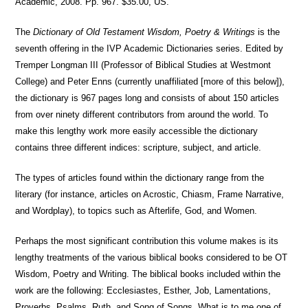
Academic, 2008. Pp. 967. $35.00, US.
The
Dictionary of Old Testament Wisdom, Poetry & Writings
is the
seventh offering in the IVP Academic Dictionaries series. Edited by
Tremper Longman III (Professor of Biblical Studies at Westmont
College) and Peter Enns (currently unaffiliated [more of this below]),
the dictionary is 967 pages long and consists of about 150 articles
from over ninety different contributors from around the world. To
make this lengthy work more easily accessible the dictionary
contains three different indices: scripture, subject, and article.
The types of articles found within the dictionary range from the
literary (for instance, articles on Acrostic, Chiasm, Frame Narrative,
and Wordplay), to topics such as Afterlife, God, and Women.
Perhaps the most significant contribution this volume makes is its
lengthy treatments of the various biblical books considered to be OT
Wisdom, Poetry and Writing. The biblical books included within the
work are the following: Ecclesiastes, Esther, Job, Lamentations,
Proverbs, Psalms, Ruth, and Song of Songs. What is to me one of