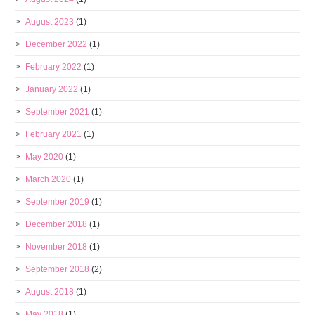
August 2023
(1)
December 2022
(1)
February 2022
(1)
January 2022
(1)
September 2021
(1)
February 2021
(1)
May 2020
(1)
March 2020
(1)
September 2019
(1)
December 2018
(1)
November 2018
(1)
September 2018
(2)
August 2018
(1)
May 2018
(1)