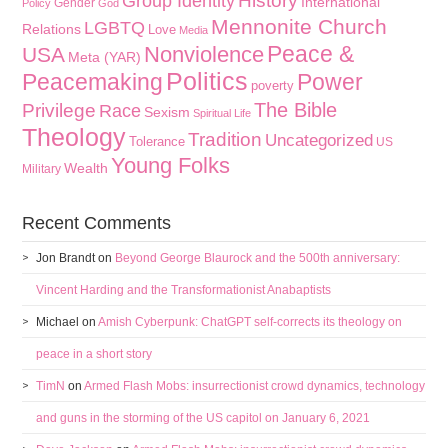
History
Group Identity
International
Gender
Policy
God
Mennonite Church
LGBTQ
Relations
Love
Media
Peace &
Nonviolence
USA
Meta (YAR)
Politics
Peacemaking
Power
poverty
The Bible
Privilege
Race
Sexism
Spiritual Life
Theology
Tradition
Uncategorized
Tolerance
US
Young Folks
Wealth
Military
Recent Comments
Jon Brandt
on
Beyond George Blaurock and the 500th anniversary:
Vincent Harding and the Transformationist Anabaptists
Michael
on
Amish Cyberpunk: ChatGPT self-corrects its theology on
peace in a short story
TimN
on
Armed Flash Mobs: insurrectionist crowd dynamics, technology
and guns in the storming of the US capitol on January 6, 2021