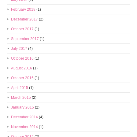
February 2018
(1)
December 2017
(2)
October 2017
(1)
September 2017
(1)
July 2017
(4)
October 2016
(1)
August 2016
(1)
October 2015
(1)
April 2015
(1)
March 2015
(2)
January 2015
(2)
December 2014
(4)
November 2014
(1)
October 2014
(2)