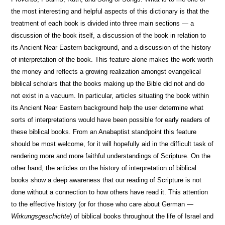
the most interesting and helpful aspects of this dictionary is that the
treatment of each book is divided into three main sections — a
discussion of the book itself, a discussion of the book in relation to
its Ancient Near Eastern background, and a discussion of the history
of interpretation of the book. This feature alone makes the work worth
the money and reflects a growing realization amongst evangelical
biblical scholars that the books making up the Bible did not and do
not exist in a vacuum. In particular, articles situating the book within
its Ancient Near Eastern background help the user determine what
sorts of interpretations would have been possible for early readers of
these biblical books. From an Anabaptist standpoint this feature
should be most welcome, for it will hopefully aid in the difficult task of
rendering more and more faithful understandings of Scripture. On the
other hand, the articles on the history of interpretation of biblical
books show a deep awareness that our reading of Scripture is not
done without a connection to how others have read it. This attention
to the effective history (or for those who care about German —
Wirkungsgeschichte
) of biblical books throughout the life of Israel and