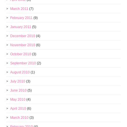
March 2011
(7)
February 2011
(9)
January 2011
(5)
December 2010
(4)
November 2010
(6)
October 2010
(3)
September 2010
(2)
August 2010
(1)
July 2010
(3)
June 2010
(5)
May 2010
(4)
April 2010
(6)
March 2010
(3)
February 2010
(4)