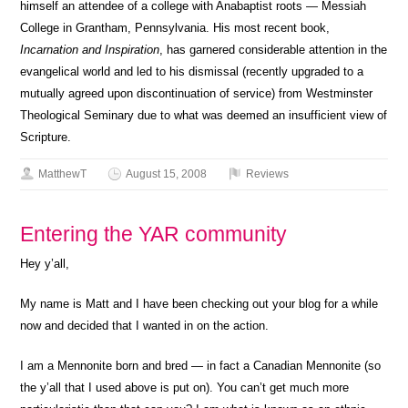
himself an attendee of a college with Anabaptist roots — Messiah
College in Grantham, Pennsylvania. His most recent book,
Incarnation and Inspiration
, has garnered considerable attention in the
evangelical world and led to his dismissal (recently upgraded to a
mutually agreed upon discontinuation of service) from Westminster
Theological Seminary due to what was deemed an insufficient view of
Scripture.
MatthewT
August 15, 2008
Reviews
Entering the YAR community
Hey y’all,
My name is Matt and I have been checking out your blog for a while
now and decided that I wanted in on the action.
I am a Mennonite born and bred — in fact a Canadian Mennonite (so
the y’all that I used above is put on). You can’t get much more