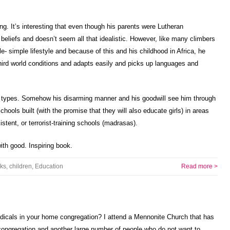
ng. It’s interesting that even though his parents were Lutheran
 beliefs and doesn’t seem all that idealistic. However, like many climbers
yle- simple lifestyle and because of this and his childhood in Africa, he
n third world conditions and adapts easily and picks up languages and
 types. Somehow his disarming manner and his goodwill see him through
ools built (with the promise that they will also educate girls) in areas
stent, or terrorist-training schools (madrasas).
ith good. Inspiring book.
ks
,
children
,
Education
Read more >
adicals in your home congregation? I attend a Mennonite Church that has
ongregation and another large number of people who do not want to