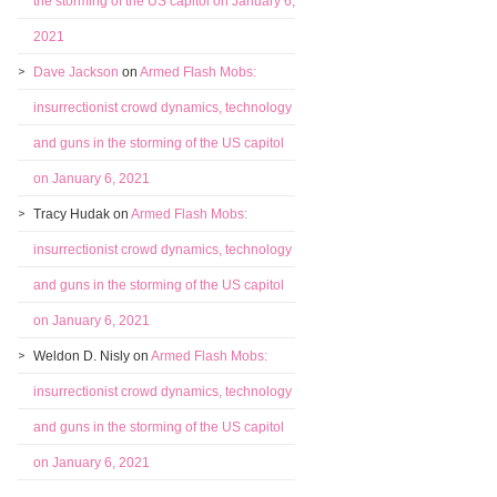
the storming of the US capitol on January 6,
2021
Dave Jackson
on
Armed Flash Mobs:
insurrectionist crowd dynamics, technology
and guns in the storming of the US capitol
on January 6, 2021
Tracy Hudak
on
Armed Flash Mobs:
insurrectionist crowd dynamics, technology
and guns in the storming of the US capitol
on January 6, 2021
Weldon D. Nisly
on
Armed Flash Mobs:
insurrectionist crowd dynamics, technology
and guns in the storming of the US capitol
on January 6, 2021