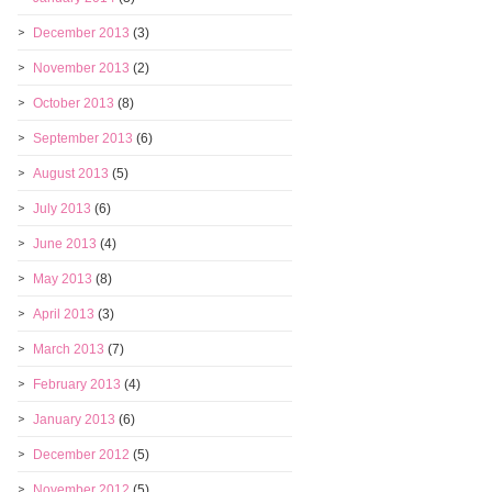
December 2013
(3)
November 2013
(2)
October 2013
(8)
September 2013
(6)
August 2013
(5)
July 2013
(6)
June 2013
(4)
May 2013
(8)
April 2013
(3)
March 2013
(7)
February 2013
(4)
January 2013
(6)
December 2012
(5)
November 2012
(5)