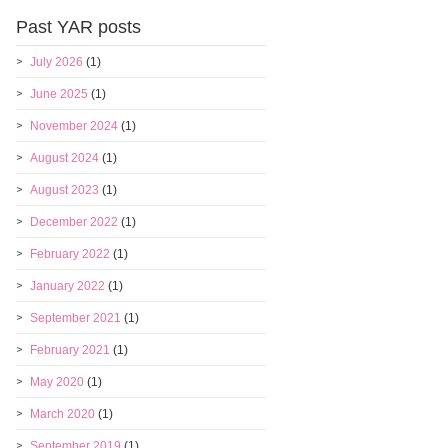
Past YAR posts
July 2026
(1)
June 2025
(1)
November 2024
(1)
August 2024
(1)
August 2023
(1)
December 2022
(1)
February 2022
(1)
January 2022
(1)
September 2021
(1)
February 2021
(1)
May 2020
(1)
March 2020
(1)
September 2019
(1)