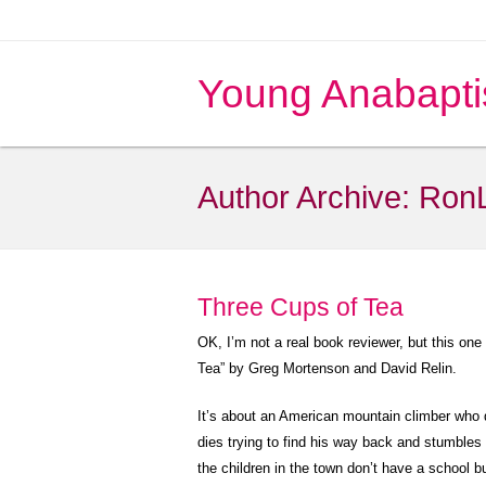
Young Anabapti
Author Archive:
Ron
Three Cups of Tea
OK, I’m not a real book reviewer, but this one
Tea” by Greg Mortenson and David Relin.
It’s about an American mountain climber who 
dies trying to find his way back and stumble
the children in the town don’t have a school b