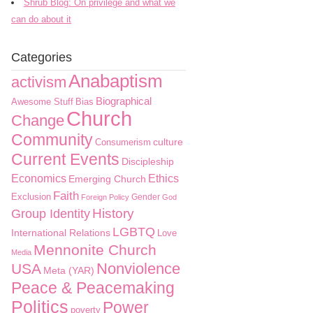
Shrub Blog: On privilege and what we
can do about it
Categories
Anabaptism
activism
Biographical
Awesome Stuff
Bias
Church
Change
Community
culture
Consumerism
Current Events
Discipleship
Economics
Ethics
Emerging Church
Faith
Exclusion
Gender
Foreign Policy
God
History
Group Identity
LGBTQ
International Relations
Love
Mennonite Church
Media
Nonviolence
USA
Meta (YAR)
Peace & Peacemaking
Politics
Power
poverty