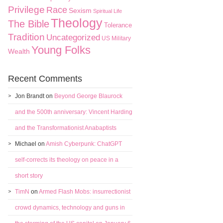
Privilege
Race
Sexism
Spiritual Life
Theology
The Bible
Tolerance
Tradition
Uncategorized
US Military
Young Folks
Wealth
Recent Comments
Jon Brandt
on
Beyond George Blaurock
and the 500th anniversary: Vincent Harding
and the Transformationist Anabaptists
Michael
on
Amish Cyberpunk: ChatGPT
self-corrects its theology on peace in a
short story
TimN
on
Armed Flash Mobs: insurrectionist
crowd dynamics, technology and guns in