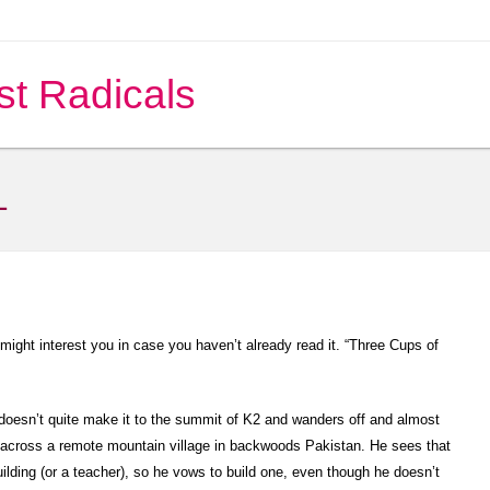
st Radicals
L
 might interest you in case you haven’t already read it. “Three Cups of
doesn’t quite make it to the summit of K2 and wanders off and almost
s across a remote mountain village in backwoods Pakistan. He sees that
uilding (or a teacher), so he vows to build one, even though he doesn’t