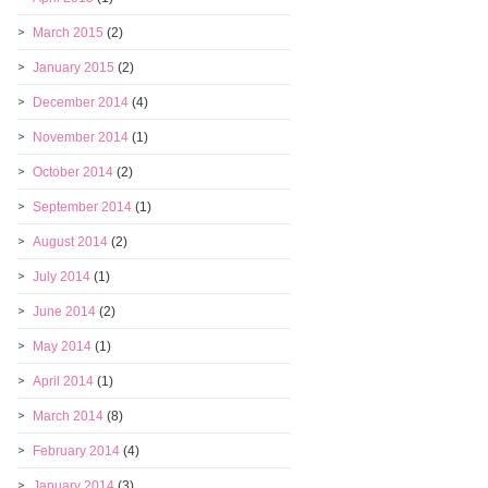
March 2015
(2)
January 2015
(2)
December 2014
(4)
November 2014
(1)
October 2014
(2)
September 2014
(1)
August 2014
(2)
July 2014
(1)
June 2014
(2)
May 2014
(1)
April 2014
(1)
March 2014
(8)
February 2014
(4)
January 2014
(3)