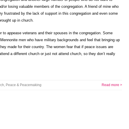
 and/or losing valuable members of the congregation. A friend of mine who
ery frustrated by the lack of support in this congregation and even some
brought up in church.
r to appease veterans and their spouses in the congregation. Some
ennonite men who have military backgrounds and feel that bringing up
 they made for their country. The women fear that if peace issues are
attend a different church or just not attend church, so they don’t really
rch
,
Peace & Peacemaking
Read more >