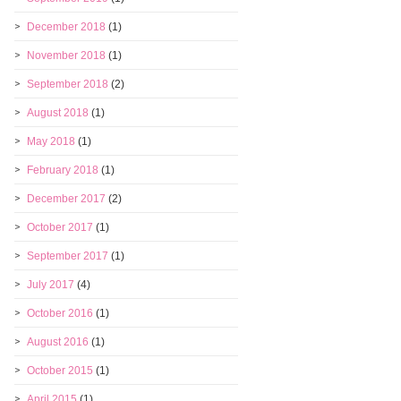
December 2018
(1)
November 2018
(1)
September 2018
(2)
August 2018
(1)
May 2018
(1)
February 2018
(1)
December 2017
(2)
October 2017
(1)
September 2017
(1)
July 2017
(4)
October 2016
(1)
August 2016
(1)
October 2015
(1)
April 2015
(1)