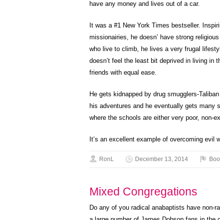
have any money and lives out of a car.
It was a #1 New York Times bestseller. Inspiri
missionairies, he doesn’ have strong religious
who live to climb, he lives a very frugal lifest
doesn’t feel the least bit deprived in living i
friends with equal ease.
He gets kidnapped by drug smugglers-Taliban
his adventures and he eventually gets many sch
where the schools are either very poor, non-exi
It’s an excellent example of overcoming evil w
RonL
December 13, 2014
Boo
Mixed Congregations
Do any of you radical anabaptists have non-r
a large number of James Dobson fans in the c