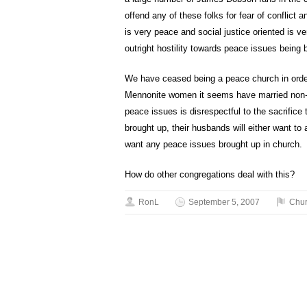
offend any of these folks for fear of conflict
is very peace and social justice oriented is v
outright hostility towards peace issues being 
We have ceased being a peace church in orde
Mennonite women it seems have married non-M
peace issues is disrespectful to the sacrifice
brought up, their husbands will either want to 
want any peace issues brought up in church.
How do other congregations deal with this?
RonL
September 5, 2007
Chu