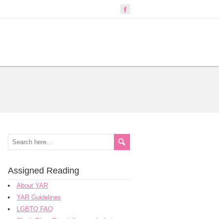
Assigned Reading
About YAR
YAR Guidelines
LGBTQ FAQ