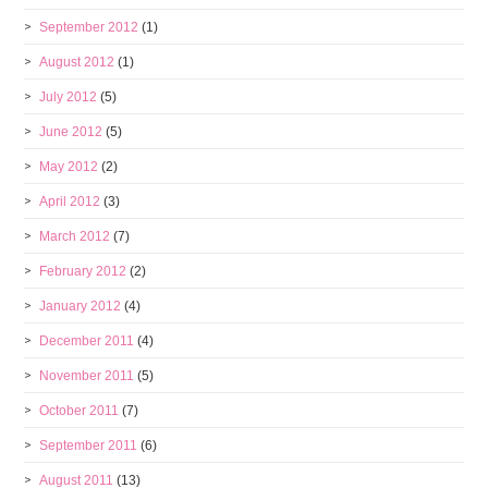
September 2012
(1)
August 2012
(1)
July 2012
(5)
June 2012
(5)
May 2012
(2)
April 2012
(3)
March 2012
(7)
February 2012
(2)
January 2012
(4)
December 2011
(4)
November 2011
(5)
October 2011
(7)
September 2011
(6)
August 2011
(13)