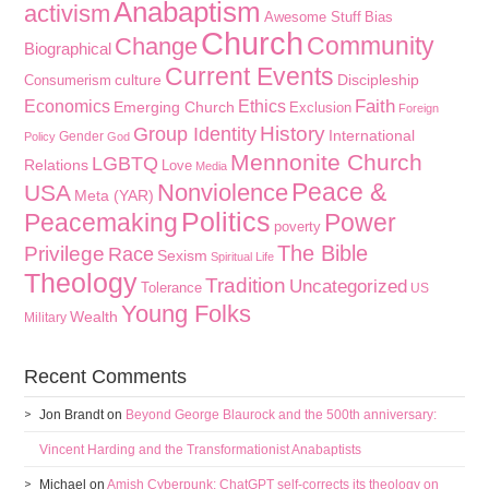
Anabaptism
activism
Awesome Stuff
Bias
Church
Community
Change
Biographical
Current Events
culture
Discipleship
Consumerism
Faith
Economics
Ethics
Emerging Church
Exclusion
Foreign
History
Group Identity
International
Gender
Policy
God
Mennonite Church
LGBTQ
Relations
Love
Media
Peace &
Nonviolence
USA
Meta (YAR)
Politics
Peacemaking
Power
poverty
The Bible
Privilege
Race
Sexism
Spiritual Life
Theology
Tradition
Uncategorized
Tolerance
US
Young Folks
Wealth
Military
Recent Comments
Jon Brandt
on
Beyond George Blaurock and the 500th anniversary:
Vincent Harding and the Transformationist Anabaptists
Michael
on
Amish Cyberpunk: ChatGPT self-corrects its theology on