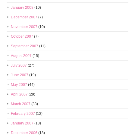
January 2008
(10)
December 2007
(7)
November 2007
(10)
October 2007
(7)
September 2007
(11)
August 2007
(15)
July 2007
(27)
June 2007
(19)
May 2007
(44)
April 2007
(29)
March 2007
(33)
February 2007
(12)
January 2007
(18)
December 2006
(18)