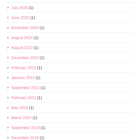
July 2026
(1)
June 2025
(1)
November 2024
(1)
August 2024
(1)
August 2023
(1)
December 2022
(1)
February 2022
(1)
January 2022
(1)
September 2021
(1)
February 2021
(1)
May 2020
(1)
March 2020
(1)
September 2019
(1)
December 2018
(1)