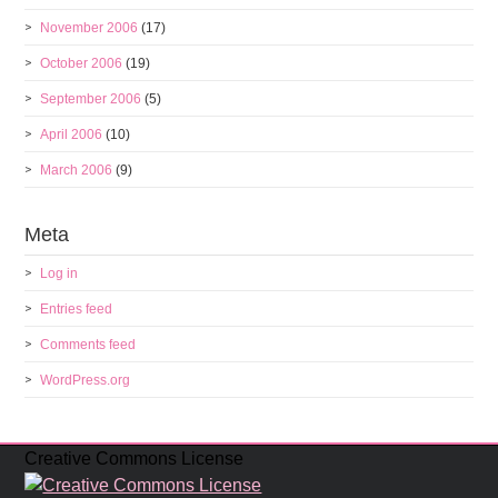
November 2006
(17)
October 2006
(19)
September 2006
(5)
April 2006
(10)
March 2006
(9)
Meta
Log in
Entries feed
Comments feed
WordPress.org
Creative Commons License