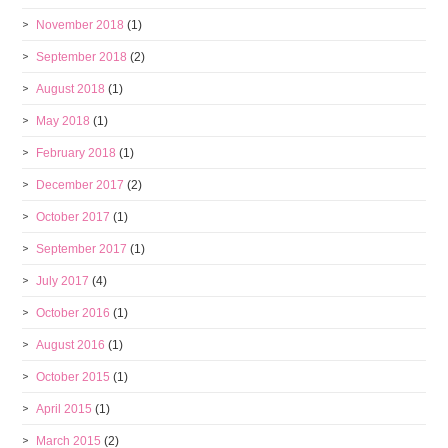
November 2018
(1)
September 2018
(2)
August 2018
(1)
May 2018
(1)
February 2018
(1)
December 2017
(2)
October 2017
(1)
September 2017
(1)
July 2017
(4)
October 2016
(1)
August 2016
(1)
October 2015
(1)
April 2015
(1)
March 2015
(2)