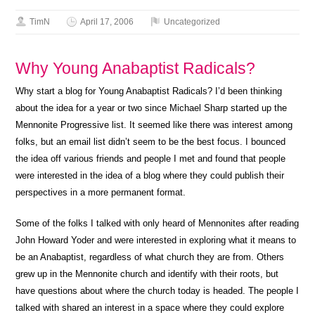
TimN
April 17, 2006
Uncategorized
Why Young Anabaptist Radicals?
Why start a blog for Young Anabaptist Radicals? I’d been thinking
about the idea for a year or two since Michael Sharp started up the
Mennonite Progressive list. It seemed like there was interest among
folks, but an email list didn’t seem to be the best focus. I bounced
the idea off various friends and people I met and found that people
were interested in the idea of a blog where they could publish their
perspectives in a more permanent format.
Some of the folks I talked with only heard of Mennonites after reading
John Howard Yoder and were interested in exploring what it means to
be an Anabaptist, regardless of what church they are from. Others
grew up in the Mennonite church and identify with their roots, but
have questions about where the church today is headed. The people I
talked with shared an interest in a space where they could explore