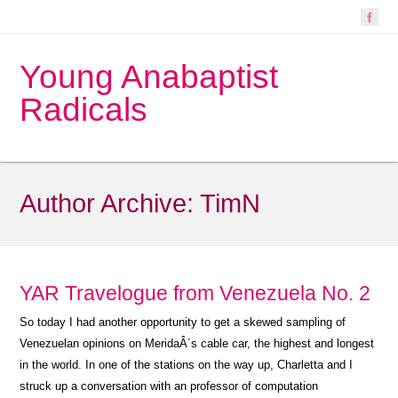
Young Anabaptist
Radicals
Author Archive:
TimN
YAR Travelogue from Venezuela No. 2
So today I had another opportunity to get a skewed sampling of
Venezuelan opinions on MeridaÂ´s cable car, the highest and longest
in the world. In one of the stations on the way up, Charletta and I
struck up a conversation with an professor of computation