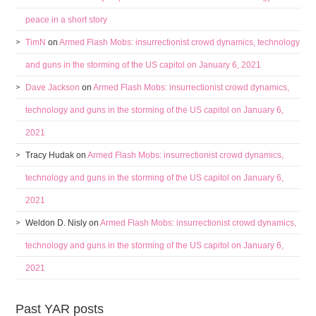
peace in a short story
TimN
on
Armed Flash Mobs: insurrectionist crowd dynamics, technology
and guns in the storming of the US capitol on January 6, 2021
Dave Jackson
on
Armed Flash Mobs: insurrectionist crowd dynamics,
technology and guns in the storming of the US capitol on January 6,
2021
Tracy Hudak
on
Armed Flash Mobs: insurrectionist crowd dynamics,
technology and guns in the storming of the US capitol on January 6,
2021
Weldon D. Nisly
on
Armed Flash Mobs: insurrectionist crowd dynamics,
technology and guns in the storming of the US capitol on January 6,
2021
Past YAR posts