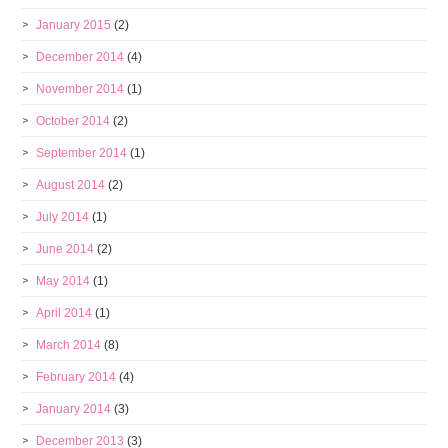
January 2015
(2)
December 2014
(4)
November 2014
(1)
October 2014
(2)
September 2014
(1)
August 2014
(2)
July 2014
(1)
June 2014
(2)
May 2014
(1)
April 2014
(1)
March 2014
(8)
February 2014
(4)
January 2014
(3)
December 2013
(3)