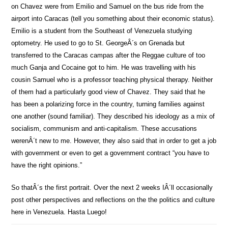
on Chavez were from Emilio and Samuel on the bus ride from the
airport into Caracas (tell you something about their economic status).
Emilio is a student from the Southeast of Venezuela studying
optometry. He used to go to St. GeorgeÂ´s on Grenada but
transferred to the Caracas campas after the Reggae culture of too
much Ganja and Cocaine got to him. He was travelling with his
cousin Samuel who is a professor teaching physical therapy. Neither
of them had a particularly good view of Chavez. They said that he
has been a polarizing force in the country, turning families against
one another (sound familiar). They described his ideology as a mix of
socialism, communism and anti-capitalism. These accusations
werenÂ´t new to me. However, they also said that in order to get a job
with government or even to get a government contract “you have to
have the right opinions.”
So thatÂ´s the first portrait. Over the next 2 weeks IÂ´ll occasionally
post other perspectives and reflections on the the politics and culture
here in Venezuela. Hasta Luego!