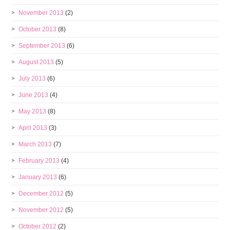
November 2013
(2)
October 2013
(8)
September 2013
(6)
August 2013
(5)
July 2013
(6)
June 2013
(4)
May 2013
(8)
April 2013
(3)
March 2013
(7)
February 2013
(4)
January 2013
(6)
December 2012
(5)
November 2012
(5)
October 2012
(2)