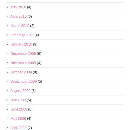
May 2010
(4)
April 2010
(6)
March 2010
(3)
February 2010
(4)
January 2010
(9)
December 2009
(6)
November 2009
(4)
October 2009
(9)
September 2009
(5)
August 2009
(7)
July 2009
(5)
June 2009
(6)
May 2009
(4)
April 2009
(7)