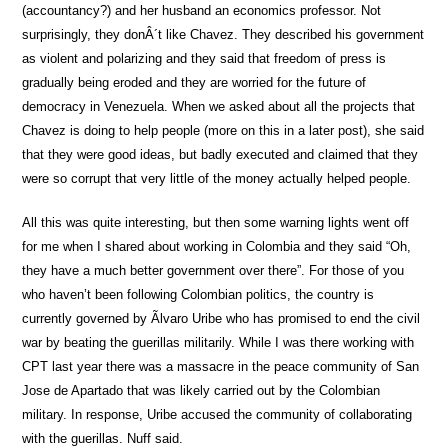
(accountancy?) and her husband an economics professor. Not
surprisingly, they donÂ´t like Chavez. They described his government
as violent and polarizing and they said that freedom of press is
gradually being eroded and they are worried for the future of
democracy in Venezuela. When we asked about all the projects that
Chavez is doing to help people (more on this in a later post), she said
that they were good ideas, but badly executed and claimed that they
were so corrupt that very little of the money actually helped people.
All this was quite interesting, but then some warning lights went off
for me when I shared about working in Colombia and they said “Oh,
they have a much better government over there”. For those of you
who haven’t been following Colombian politics, the country is
currently governed by Ãlvaro Uribe who has promised to end the civil
war by beating the guerillas militarily. While I was there working with
CPT last year there was a massacre in the peace community of San
Jose de Apartado that was likely carried out by the Colombian
military. In response, Uribe accused the community of collaborating
with the guerillas. Nuff said.