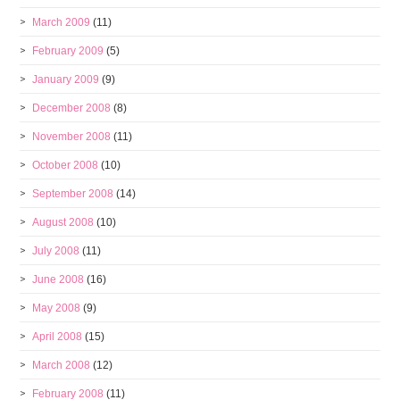
March 2009
(11)
February 2009
(5)
January 2009
(9)
December 2008
(8)
November 2008
(11)
October 2008
(10)
September 2008
(14)
August 2008
(10)
July 2008
(11)
June 2008
(16)
May 2008
(9)
April 2008
(15)
March 2008
(12)
February 2008
(11)