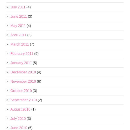
July 2011
(4)
June 2011
(3)
May 2011
(4)
April 2011
(3)
March 2011
(7)
February 2011
(9)
January 2011
(5)
December 2010
(4)
November 2010
(6)
October 2010
(3)
September 2010
(2)
August 2010
(1)
July 2010
(3)
June 2010
(5)