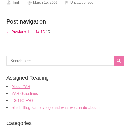
TimN
March 15, 2006
Uncategorized
Post navigation
← Previous
1
…
14
15
16
Assigned Reading
About YAR
YAR Guidelines
LGBTQ FAQ
Shrub Blog: On privilege and what we can do about it
Categories