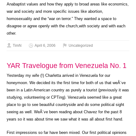
Anabaptist values and how they apply to broad areas like economics,
war and society and more specific issues like abortion,
homosexuality and the “war on terror.” They wanted a space to
disagree or agree openly with the church,with society and with each
other.
TimN
April 6, 2006
Uncategorized
YAR Travelogue from Venezuela No. 1
Yesterday my wife (!) Charletta arrived in Venezuela for our
honeymoon. We decided its the first time for both of us that weÂ´ve
been in a Latin American country as purely a tourist (previously it was
studying, volunteering or CPTing). Venezuela seemed like a great
place to go to see beautiful countryside and do some political sight
seeing as well. WeÂ´ve been reading about Chavez for the past 8
years so it was about time we saw what it was all about first hand.
First impressions so far have been mixed. Our first political opinions