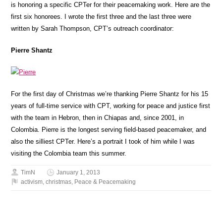
is honoring a specific CPTer for their peacemaking work. Here are the
first six honorees. I wrote the first three and the last three were
written by Sarah Thompson, CPT’s outreach coordinator:
Pierre Shantz
For the first day of Christmas we’re thanking Pierre Shantz for his 15
years of full-time service with CPT, working for peace and justice first
with the team in Hebron, then in Chiapas and, since 2001, in
Colombia. Pierre is the longest serving field-based peacemaker, and
also the silliest CPTer. Here’s a portrait I took of him while I was
visiting the Colombia team this summer.
TimN
January 1, 2013
activism
,
christmas
,
Peace & Peacemaking