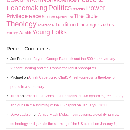
Meta (YAR)
Politics
Peacemaking
Power
poverty
The Bible
Privilege
Race
Sexism
Spiritual Life
Theology
Tradition
Uncategorized
Tolerance
US
Young Folks
Wealth
Military
Recent Comments
Jon Brandt
on
Beyond George Blaurock and the 500th anniversary:
Vincent Harding and the Transformationist Anabaptists
Michael
on
Amish Cyberpunk: ChatGPT self-corrects its theology on
peace in a short story
TimN
on
Armed Flash Mobs: insurrectionist crowd dynamics, technology
and guns in the storming of the US capitol on January 6, 2021
Dave Jackson
on
Armed Flash Mobs: insurrectionist crowd dynamics,
technology and guns in the storming of the US capitol on January 6,