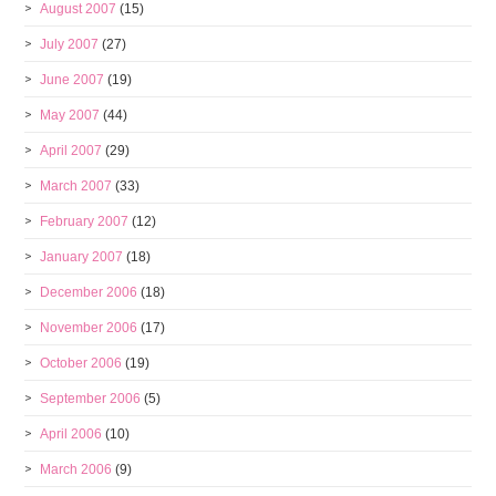
August 2007
(15)
July 2007
(27)
June 2007
(19)
May 2007
(44)
April 2007
(29)
March 2007
(33)
February 2007
(12)
January 2007
(18)
December 2006
(18)
November 2006
(17)
October 2006
(19)
September 2006
(5)
April 2006
(10)
March 2006
(9)