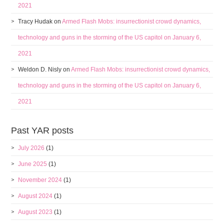
2021
Tracy Hudak
on
Armed Flash Mobs: insurrectionist crowd dynamics,
technology and guns in the storming of the US capitol on January 6,
2021
Weldon D. Nisly
on
Armed Flash Mobs: insurrectionist crowd dynamics,
technology and guns in the storming of the US capitol on January 6,
2021
Past YAR posts
July 2026
(1)
June 2025
(1)
November 2024
(1)
August 2024
(1)
August 2023
(1)