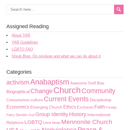
Assigned Reading
About YAR
YAR Guidelines
LGBTQ FAQ
Shrub Blog: On privilege and what we can do about it
Categories
Anabaptism
activism
Awesome Stuff
Bias
Church
Community
Change
Biographical
Current Events
culture
Discipleship
Consumerism
Faith
Economics
Ethics
Emerging Church
Exclusion
Foreign
History
Group Identity
International
Gender
Policy
God
Mennonite Church
LGBTQ
Relations
Love
Media
Peace &
Nonviolence
USA