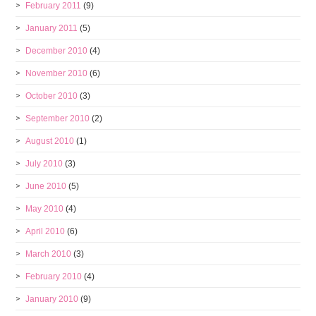
February 2011
(9)
January 2011
(5)
December 2010
(4)
November 2010
(6)
October 2010
(3)
September 2010
(2)
August 2010
(1)
July 2010
(3)
June 2010
(5)
May 2010
(4)
April 2010
(6)
March 2010
(3)
February 2010
(4)
January 2010
(9)