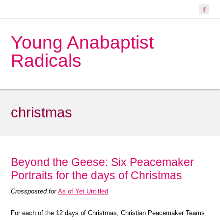
Young Anabaptist
Radicals
christmas
Beyond the Geese: Six Peacemaker
Portraits for the days of Christmas
Crossposted for
As of Yet Untitled
For each of the 12 days of Christmas, Christian Peacemaker Teams