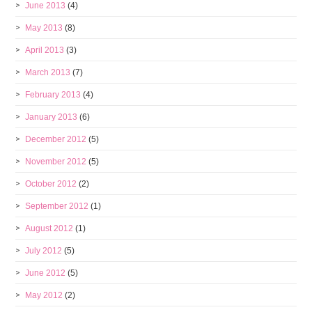
June 2013
(4)
May 2013
(8)
April 2013
(3)
March 2013
(7)
February 2013
(4)
January 2013
(6)
December 2012
(5)
November 2012
(5)
October 2012
(2)
September 2012
(1)
August 2012
(1)
July 2012
(5)
June 2012
(5)
May 2012
(2)