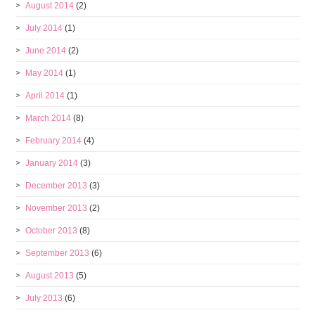
August 2014
(2)
July 2014
(1)
June 2014
(2)
May 2014
(1)
April 2014
(1)
March 2014
(8)
February 2014
(4)
January 2014
(3)
December 2013
(3)
November 2013
(2)
October 2013
(8)
September 2013
(6)
August 2013
(5)
July 2013
(6)