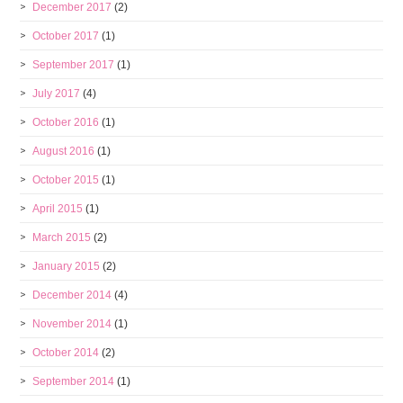
December 2017
(2)
October 2017
(1)
September 2017
(1)
July 2017
(4)
October 2016
(1)
August 2016
(1)
October 2015
(1)
April 2015
(1)
March 2015
(2)
January 2015
(2)
December 2014
(4)
November 2014
(1)
October 2014
(2)
September 2014
(1)