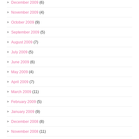
December 2009
(6)
November 2009
(4)
October 2009
(9)
September 2009
(5)
August 2009
(7)
July 2009
(5)
June 2009
(6)
May 2009
(4)
April 2009
(7)
March 2009
(11)
February 2009
(5)
January 2009
(9)
December 2008
(8)
November 2008
(11)