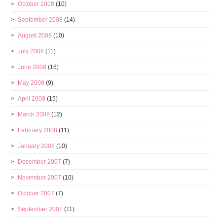
October 2008
(10)
September 2008
(14)
August 2008
(10)
July 2008
(11)
June 2008
(16)
May 2008
(9)
April 2008
(15)
March 2008
(12)
February 2008
(11)
January 2008
(10)
December 2007
(7)
November 2007
(10)
October 2007
(7)
September 2007
(11)