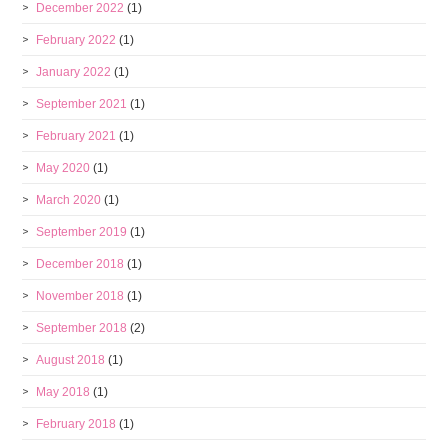
December 2022
(1)
February 2022
(1)
January 2022
(1)
September 2021
(1)
February 2021
(1)
May 2020
(1)
March 2020
(1)
September 2019
(1)
December 2018
(1)
November 2018
(1)
September 2018
(2)
August 2018
(1)
May 2018
(1)
February 2018
(1)