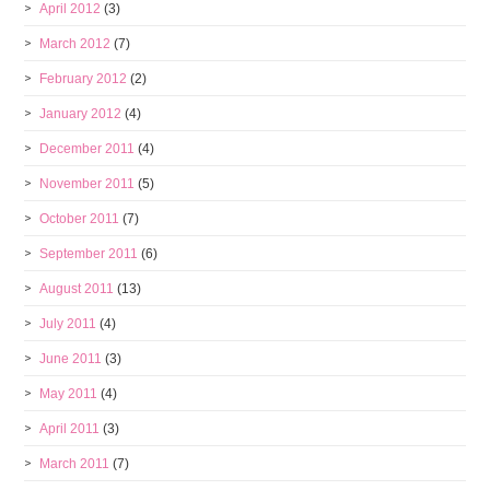
April 2012
(3)
March 2012
(7)
February 2012
(2)
January 2012
(4)
December 2011
(4)
November 2011
(5)
October 2011
(7)
September 2011
(6)
August 2011
(13)
July 2011
(4)
June 2011
(3)
May 2011
(4)
April 2011
(3)
March 2011
(7)