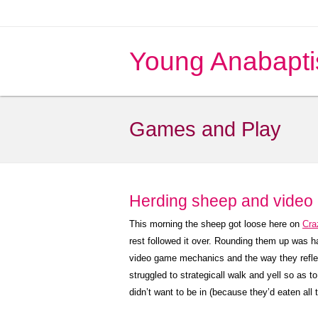
Young Anabapti
Games and Play
Herding sheep and video
This morning the sheep got loose here on
Cra
rest followed it over. Rounding them up was h
video game mechanics and the way they reflect 
struggled to strategicall walk and yell so as 
didn’t want to be in (because they’d eaten all 