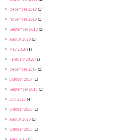
December 2018
(1)
November 2018
(1)
September 2018
(2)
August 2018
(1)
May 2018
(1)
February 2018
(1)
December 2017
(2)
October 2017
(1)
September 2017
(1)
July 2017
(4)
October 2016
(1)
August 2016
(1)
October 2015
(1)
April 2015
(1)