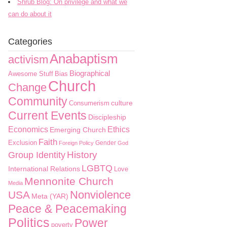
Shrub Blog: On privilege and what we
can do about it
Categories
Anabaptism
activism
Biographical
Awesome Stuff
Bias
Church
Change
Community
culture
Consumerism
Current Events
Discipleship
Economics
Ethics
Emerging Church
Faith
Exclusion
Gender
Foreign Policy
God
History
Group Identity
LGBTQ
International Relations
Love
Mennonite Church
Media
Nonviolence
USA
Meta (YAR)
Peace & Peacemaking
Politics
Power
poverty