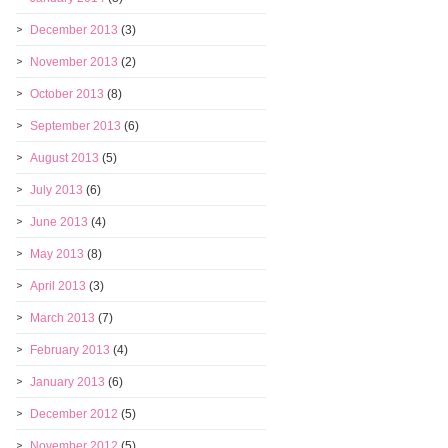
December 2013
(3)
November 2013
(2)
October 2013
(8)
September 2013
(6)
August 2013
(5)
July 2013
(6)
June 2013
(4)
May 2013
(8)
April 2013
(3)
March 2013
(7)
February 2013
(4)
January 2013
(6)
December 2012
(5)
November 2012
(5)