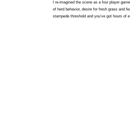
I re-imagined the scene as a four player game 
of herd behavior, desire for fresh grass and f
stampede threshold and you’ve got hours of e