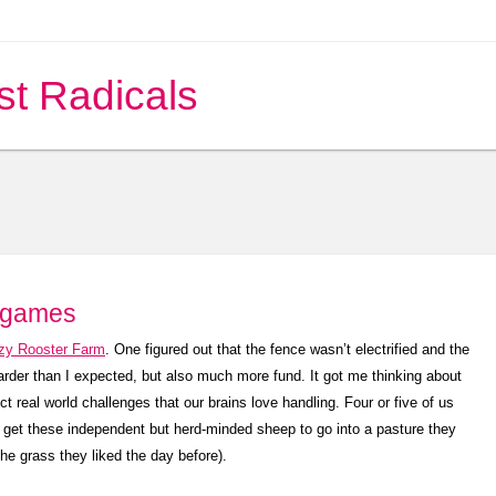
st Radicals
 games
zy Rooster Farm
. One figured out that the fence wasn’t electrified and the
arder than I expected, but also much more fund. It got me thinking about
real world challenges that our brains love handling. Four or five of us
to get these independent but herd-minded sheep to go into a pasture they
the grass they liked the day before).