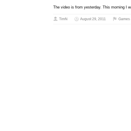
The video is from yesterday. This morning I w
TimN
August 29, 2011
Games 