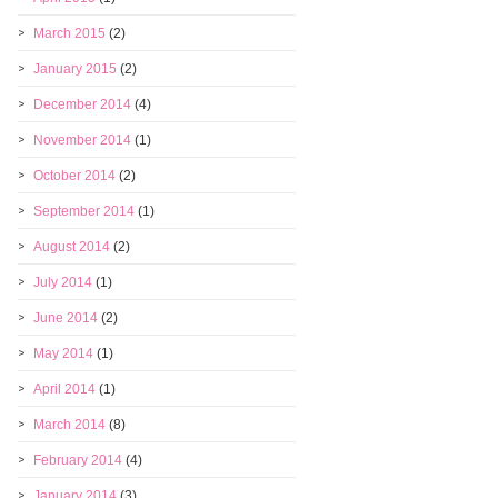
March 2015
(2)
January 2015
(2)
December 2014
(4)
November 2014
(1)
October 2014
(2)
September 2014
(1)
August 2014
(2)
July 2014
(1)
June 2014
(2)
May 2014
(1)
April 2014
(1)
March 2014
(8)
February 2014
(4)
January 2014
(3)