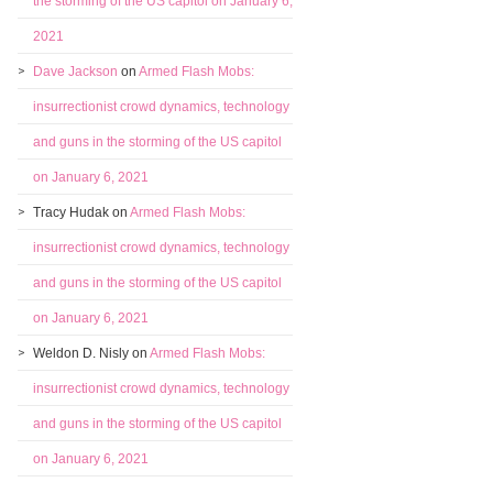
the storming of the US capitol on January 6,
2021
Dave Jackson
on
Armed Flash Mobs:
insurrectionist crowd dynamics, technology
and guns in the storming of the US capitol
on January 6, 2021
Tracy Hudak
on
Armed Flash Mobs:
insurrectionist crowd dynamics, technology
and guns in the storming of the US capitol
on January 6, 2021
Weldon D. Nisly
on
Armed Flash Mobs:
insurrectionist crowd dynamics, technology
and guns in the storming of the US capitol
on January 6, 2021