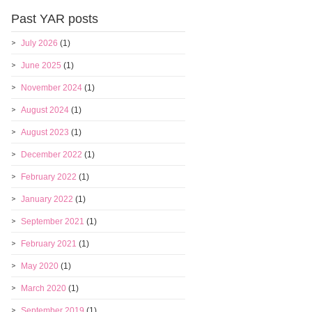
Past YAR posts
July 2026
(1)
June 2025
(1)
November 2024
(1)
August 2024
(1)
August 2023
(1)
December 2022
(1)
February 2022
(1)
January 2022
(1)
September 2021
(1)
February 2021
(1)
May 2020
(1)
March 2020
(1)
September 2019
(1)