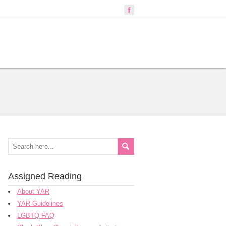
Assigned Reading
About YAR
YAR Guidelines
LGBTQ FAQ