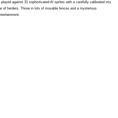
played against 31 sophisticated AI sprites with a carefully calibrated mix
ear of herders. Throw in lots of movable fences and a mysterious
ntertainment.