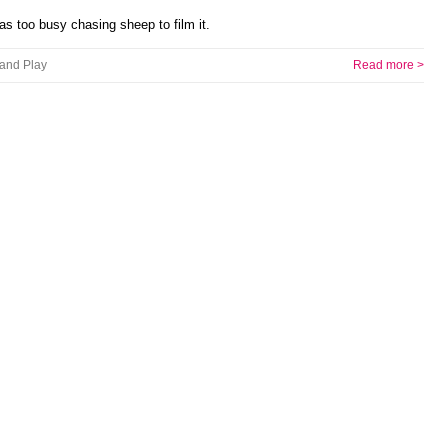
as too busy chasing sheep to film it.
and Play
Read more >