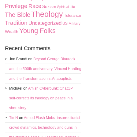
Privilege
Race
Sexism
Spiritual Life
Theology
The Bible
Tolerance
Tradition
Uncategorized
US Military
Young Folks
Wealth
Recent Comments
Jon Brandt
on
Beyond George Blaurock
and the 500th anniversary: Vincent Harding
and the Transformationist Anabaptists
Michael
on
Amish Cyberpunk: ChatGPT
self-corrects its theology on peace in a
short story
TimN
on
Armed Flash Mobs: insurrectionist
crowd dynamics, technology and guns in