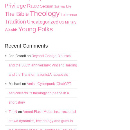
Privilege
Race
Sexism
Spiritual Life
Theology
The Bible
Tolerance
Tradition
Uncategorized
US Military
Young Folks
Wealth
Recent Comments
Jon Brandt
on
Beyond George Blaurock
and the 500th anniversary: Vincent Harding
and the Transformationist Anabaptists
Michael
on
Amish Cyberpunk: ChatGPT
self-corrects its theology on peace in a
short story
TimN
on
Armed Flash Mobs: insurrectionist
crowd dynamics, technology and guns in