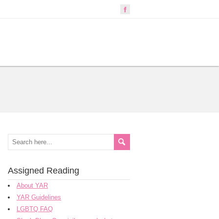
Assigned Reading
About YAR
YAR Guidelines
LGBTQ FAQ