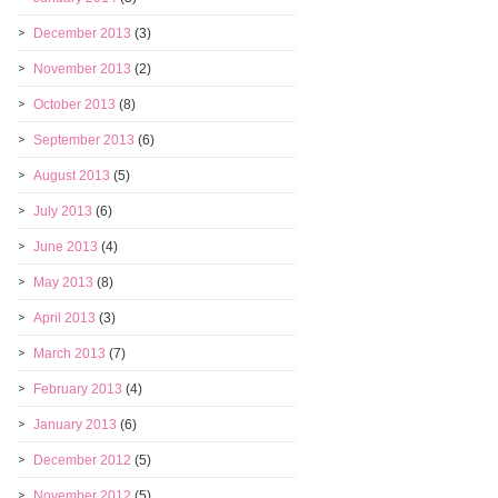
December 2013
(3)
November 2013
(2)
October 2013
(8)
September 2013
(6)
August 2013
(5)
July 2013
(6)
June 2013
(4)
May 2013
(8)
April 2013
(3)
March 2013
(7)
February 2013
(4)
January 2013
(6)
December 2012
(5)
November 2012
(5)