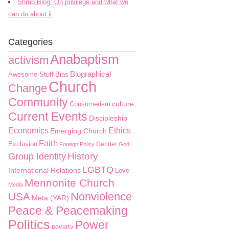
Shrub Blog: On privilege and what we
can do about it
Categories
Anabaptism
activism
Biographical
Awesome Stuff
Bias
Church
Change
Community
culture
Consumerism
Current Events
Discipleship
Economics
Ethics
Emerging Church
Faith
Exclusion
Gender
Foreign Policy
God
History
Group Identity
LGBTQ
International Relations
Love
Mennonite Church
Media
Nonviolence
USA
Meta (YAR)
Peace & Peacemaking
Politics
Power
poverty