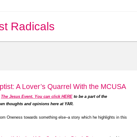
st Radicals
tist: A Lover’s Quarrel With the MCUSA
t
The Jesus Event. You can click HERE
to be a part of the
own thoughts and opinions here at YAR.
rom Oneness towards something else–a story which he highlights in this