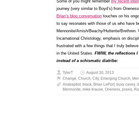
Some of you might remember
my recent inter
journey (very similar to Boyd’s) from Onenes
Brian’s blog conversation
touches on his ongo
to say resonates with those of us who have be
Mennonite/Amish/Beachy/Hutterite/Brethren. Wh
Incarnational Christology, emphasis on disciple
frustrated with a few things that I truly believ
in the United States.
FWIW, the reflections I
instead of a schismatic diatribe:
TylerT
August 30, 2013
Change
,
Church
,
City
,
Emerging Church
,
Men
Anabaptist
,
black
,
Brian LePort
,
buxy cavey
,
d
Mennonite
,
mike krause
,
Oneness
,
praxis
,
Ra