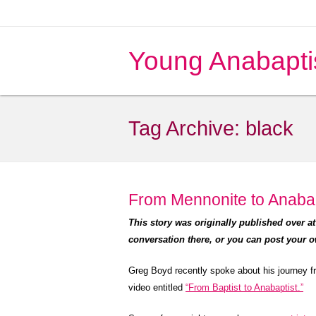
Young Anabapti
Tag Archive:
black
From Mennonite to Anabap
This story was originally published over a
conversation there, or you can post your 
Greg Boyd recently spoke about his journey f
video entitled
“From Baptist to Anabaptist.”