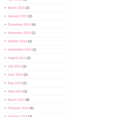
March 2015
(2)
January 2015
(2)
December 2014
(4)
November 2014
(1)
October 2014
(2)
September 2014
(1)
August 2014
(2)
July 2014
(1)
June 2014
(2)
May 2014
(1)
April 2014
(1)
March 2014
(8)
February 2014
(4)
January 2014
(3)