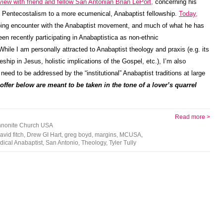
view with friend and fellow San Antonian Brian LePort,
concerning his
s Pentecostalism to a more ecumenical, Anabaptist fellowship.
Today,
ing encounter with the Anabaptist movement, and much of what he has
en recently participating in Anabaptistica as non-ethnic
ile I am personally attracted to Anabaptist theology and praxis (e.g. its
ship in Jesus, holistic implications of the Gospel, etc.), I’m also
e need to be addressed by the “institutional” Anabaptist traditions at large
 offer below are meant to be taken in the tone of a lover’s quarrel
Read more >
nonite Church USA
avid fitch
,
Drew GI Hart
,
greg boyd
,
margins
,
MCUSA
,
dical Anabaptist
,
San Antonio
,
Theology
,
Tyler Tully