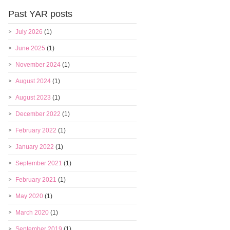
Past YAR posts
July 2026
(1)
June 2025
(1)
November 2024
(1)
August 2024
(1)
August 2023
(1)
December 2022
(1)
February 2022
(1)
January 2022
(1)
September 2021
(1)
February 2021
(1)
May 2020
(1)
March 2020
(1)
September 2019
(1)