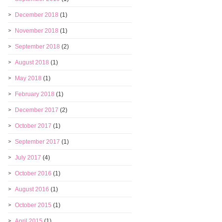
December 2018
(1)
November 2018
(1)
September 2018
(2)
August 2018
(1)
May 2018
(1)
February 2018
(1)
December 2017
(2)
October 2017
(1)
September 2017
(1)
July 2017
(4)
October 2016
(1)
August 2016
(1)
October 2015
(1)
April 2015
(1)