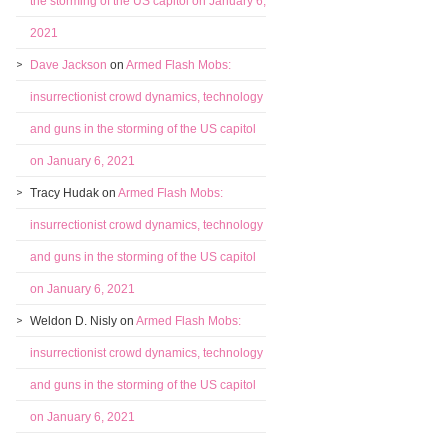
the storming of the US capitol on January 6,
2021
Dave Jackson
on
Armed Flash Mobs:
insurrectionist crowd dynamics, technology
and guns in the storming of the US capitol
on January 6, 2021
Tracy Hudak
on
Armed Flash Mobs:
insurrectionist crowd dynamics, technology
and guns in the storming of the US capitol
on January 6, 2021
Weldon D. Nisly
on
Armed Flash Mobs:
insurrectionist crowd dynamics, technology
and guns in the storming of the US capitol
on January 6, 2021