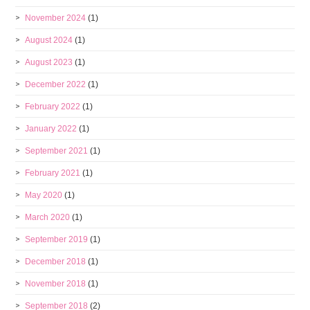
November 2024
(1)
August 2024
(1)
August 2023
(1)
December 2022
(1)
February 2022
(1)
January 2022
(1)
September 2021
(1)
February 2021
(1)
May 2020
(1)
March 2020
(1)
September 2019
(1)
December 2018
(1)
November 2018
(1)
September 2018
(2)