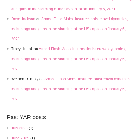
and guns in the storming of the US capitol on January 6, 2021
Dave Jackson
on
Armed Flash Mobs: insurrectionist crowd dynamics,
technology and guns in the storming of the US capitol on January 6,
2021
Tracy Hudak
on
Armed Flash Mobs: insurrectionist crowd dynamics,
technology and guns in the storming of the US capitol on January 6,
2021
Weldon D. Nisly
on
Armed Flash Mobs: insurrectionist crowd dynamics,
technology and guns in the storming of the US capitol on January 6,
2021
Past YAR posts
July 2026
(1)
June 2025
(1)