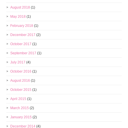
August 2018
(1)
May 2018
(1)
February 2018
(1)
December 2017
(2)
October 2017
(1)
September 2017
(1)
July 2017
(4)
October 2016
(1)
August 2016
(1)
October 2015
(1)
April 2015
(1)
March 2015
(2)
January 2015
(2)
December 2014
(4)