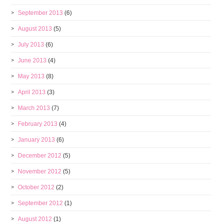
September 2013
(6)
August 2013
(5)
July 2013
(6)
June 2013
(4)
May 2013
(8)
April 2013
(3)
March 2013
(7)
February 2013
(4)
January 2013
(6)
December 2012
(5)
November 2012
(5)
October 2012
(2)
September 2012
(1)
August 2012
(1)