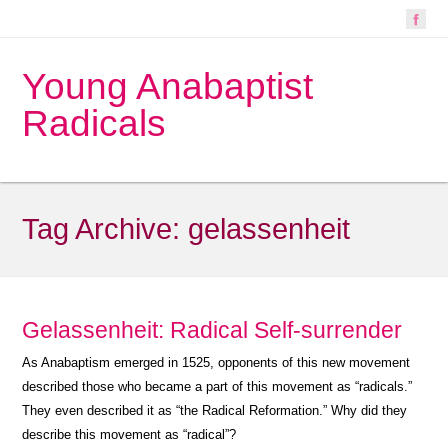
Young Anabaptist
Radicals
Tag Archive:
gelassenheit
Gelassenheit: Radical Self-surrender
As Anabaptism emerged in 1525, opponents of this new movement
described those who became a part of this movement as “radicals.”
They even described it as “the Radical Reformation.” Why did they
describe this movement as “radical”?