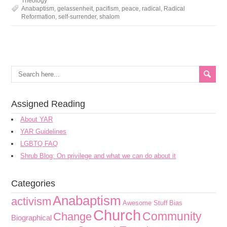
Theology
Anabaptism
,
gelassenheit
,
pacifism
,
peace
,
radical
,
Radical
Reformation
,
self-surrender
,
shalom
Assigned Reading
About YAR
YAR Guidelines
LGBTQ FAQ
Shrub Blog: On privilege and what we can do about it
Categories
Anabaptism
activism
Awesome Stuff
Bias
Church
Community
Change
Biographical