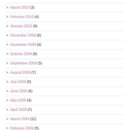
March 2010
(3)
February 2010
(4)
January 2010
(9)
December 2009
(6)
November 2009
(4)
October 2009
(9)
September 2009
(5)
August 2009
(7)
July 2009
(5)
June 2009
(6)
May 2009
(4)
April 2009
(7)
March 2009
(11)
February 2009
(5)