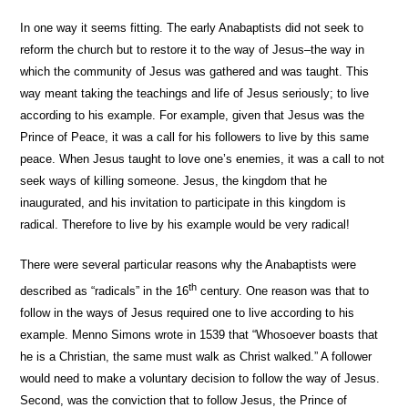
In one way it seems fitting. The early Anabaptists did not seek to
reform the church but to restore it to the way of Jesus–the way in
which the community of Jesus was gathered and was taught. This
way meant taking the teachings and life of Jesus seriously; to live
according to his example. For example, given that Jesus was the
Prince of Peace, it was a call for his followers to live by this same
peace. When Jesus taught to love one’s enemies, it was a call to not
seek ways of killing someone. Jesus, the kingdom that he
inaugurated, and his invitation to participate in this kingdom is
radical. Therefore to live by his example would be very radical!
There were several particular reasons why the Anabaptists were
th
described as “radicals” in the 16
century. One reason was that to
follow in the ways of Jesus required one to live according to his
example. Menno Simons wrote in 1539 that “Whosoever boasts that
he is a Christian, the same must walk as Christ walked.”
A follower
would need to make a voluntary decision to follow the way of Jesus.
Second, was the conviction that to follow Jesus, the Prince of