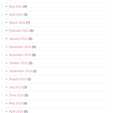
May 2011
(4)
April 2011
(3)
March 2011
(7)
February 2011
(9)
January 2011
(5)
December 2010
(4)
November 2010
(6)
October 2010
(3)
September 2010
(2)
August 2010
(1)
July 2010
(3)
June 2010
(5)
May 2010
(4)
April 2010
(6)