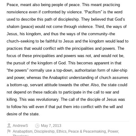
Peace, meant also being people of peace. This meant practicing
nonviolence even if confronted by violence. “Pacifism” is the word
used to describe this path of discipleship. They believed that God’s
shalom (peace) would not come through violence. Third, the ways of
Jesus, his kingdom, and thus the ways of the community–the
church–seeking to be faithful to Jesus and the kingdom would lead to
practices that would conflict with the principalities and powers. The
focus of these principalities and powers was not, and would not be,
the pursuit of the kingdom of God. This becomes apparent in that
“the powers” normally use a top-down, authoritarian form of ruler-ship
and power, whereas the Anabaptist understanding of church assumes
a bottom-up, servant attitude towards the other. Also, the state could
not depend on these radicals to participate in the call to war and
killing. This was revolutionary. The call of the disciple of Jesus was
to follow his will even if that put them into conflict with the will and
desire of the state.
AndrewS
May 7, 2013
Anabaptism
,
Discipleship
,
Ethics
,
Peace & Peacemaking
,
Power
,