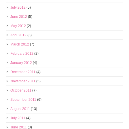
July 2012
(5)
June 2012
(5)
May 2012
(2)
April 2012
(3)
March 2012
(7)
February 2012
(2)
January 2012
(4)
December 2011
(4)
November 2011
(5)
October 2011
(7)
September 2011
(6)
August 2011
(13)
July 2011
(4)
June 2011
(3)