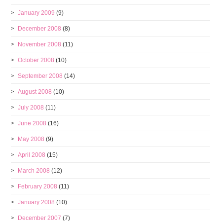
January 2009
(9)
December 2008
(8)
November 2008
(11)
October 2008
(10)
September 2008
(14)
August 2008
(10)
July 2008
(11)
June 2008
(16)
May 2008
(9)
April 2008
(15)
March 2008
(12)
February 2008
(11)
January 2008
(10)
December 2007
(7)