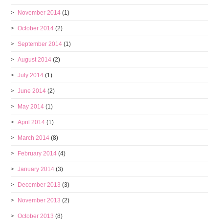
November 2014
(1)
October 2014
(2)
September 2014
(1)
August 2014
(2)
July 2014
(1)
June 2014
(2)
May 2014
(1)
April 2014
(1)
March 2014
(8)
February 2014
(4)
January 2014
(3)
December 2013
(3)
November 2013
(2)
October 2013
(8)