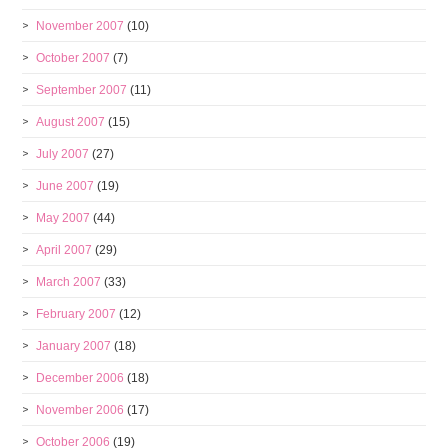
November 2007
(10)
October 2007
(7)
September 2007
(11)
August 2007
(15)
July 2007
(27)
June 2007
(19)
May 2007
(44)
April 2007
(29)
March 2007
(33)
February 2007
(12)
January 2007
(18)
December 2006
(18)
November 2006
(17)
October 2006
(19)