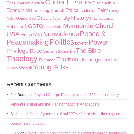
Current Events
culture
Discipleship
Consumerism
Faith
Economics
Ethics
Emerging Church
Exclusion
Foreign
History
Group Identity
International
Gender
Policy
God
Mennonite Church
LGBTQ
Relations
Love
Media
Peace &
Nonviolence
USA
Meta (YAR)
Politics
Peacemaking
Power
poverty
The Bible
Privilege
Race
Sexism
Spiritual Life
Theology
Tradition
Uncategorized
Tolerance
US
Young Folks
Wealth
Military
Recent Comments
Jon Brandt
on
Beyond George Blaurock and the 500th anniversary:
Vincent Harding and the Transformationist Anabaptists
Michael
on
Amish Cyberpunk: ChatGPT self-corrects its theology on
peace in a short story
TimN
on
Armed Flash Mobs: insurrectionist crowd dynamics, technology