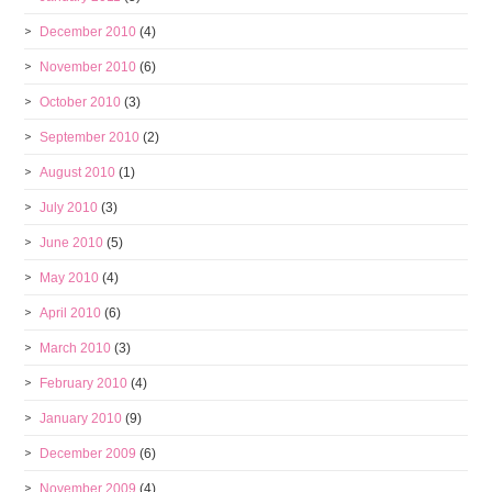
December 2010
(4)
November 2010
(6)
October 2010
(3)
September 2010
(2)
August 2010
(1)
July 2010
(3)
June 2010
(5)
May 2010
(4)
April 2010
(6)
March 2010
(3)
February 2010
(4)
January 2010
(9)
December 2009
(6)
November 2009
(4)