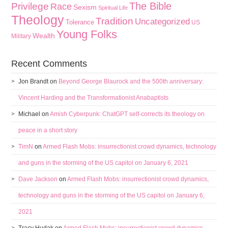
The Bible
Privilege
Race
Sexism
Spiritual Life
Theology
Tradition
Uncategorized
Tolerance
US
Young Folks
Wealth
Military
Recent Comments
Jon Brandt
on
Beyond George Blaurock and the 500th anniversary:
Vincent Harding and the Transformationist Anabaptists
Michael
on
Amish Cyberpunk: ChatGPT self-corrects its theology on
peace in a short story
TimN
on
Armed Flash Mobs: insurrectionist crowd dynamics, technology
and guns in the storming of the US capitol on January 6, 2021
Dave Jackson
on
Armed Flash Mobs: insurrectionist crowd dynamics,
technology and guns in the storming of the US capitol on January 6,
2021