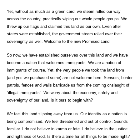
Yet, without as much as a green card, we steam rolled our way
across the country, practically wiping out whole people groups. We
threw up our flags and claimed this land as our own. Even after
states were established, the government steam rolled over their
sovereignty as well. Welcome to the new Promised Land.
So now, we have established ourselves over this land and we have
become a nation that welcomes immigrants. We are a nation of
immigrants of course. Yet, the very people we took the land from
(and yes we purchased some) are not welcome here. Sensors, border
patrols, fences and walls barricade us from the coming onslaught of
“illegal immigrants”. We worry about the economy, safety and
sovereignty of our land. Is it ours to begin with?
We feel this land slipping away from us. Our identity as a nation is
being compromised. We feel threatened and out of control. Sounds
familiar. I do not believe in karma or fate. I do believe in the justice
and rightness of God. Is there a time for all things to be made right?