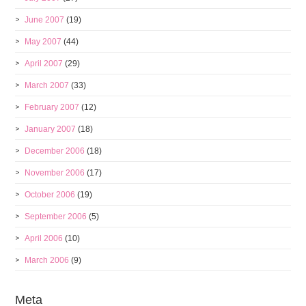
June 2007
(19)
May 2007
(44)
April 2007
(29)
March 2007
(33)
February 2007
(12)
January 2007
(18)
December 2006
(18)
November 2006
(17)
October 2006
(19)
September 2006
(5)
April 2006
(10)
March 2006
(9)
Meta