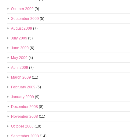
October 2009
(9)
September 2009
(5)
August 2009
(7)
July 2009
(5)
June 2009
(6)
May 2009
(4)
April 2009
(7)
March 2009
(11)
February 2009
(5)
January 2009
(9)
December 2008
(8)
November 2008
(11)
October 2008
(10)
September 2008
(14)