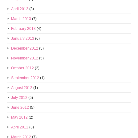
April 2013
(3)
March 2013
(7)
February 2013
(4)
January 2013
(6)
December 2012
(5)
November 2012
(5)
October 2012
(2)
September 2012
(1)
August 2012
(1)
July 2012
(5)
June 2012
(5)
May 2012
(2)
April 2012
(3)
March 2012
(7)