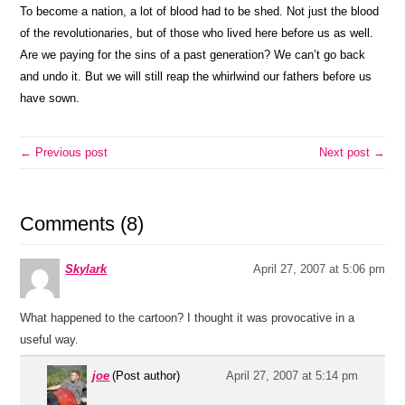
To become a nation, a lot of blood had to be shed. Not just the blood
of the revolutionaries, but of those who lived here before us as well.
Are we paying for the sins of a past generation? We can’t go back
and undo it. But we will still reap the whirlwind our fathers before us
have sown.
← Previous post
Next post →
Comments (8)
Skylark
April 27, 2007 at 5:06 pm
What happened to the cartoon? I thought it was provocative in a
useful way.
joe
(Post author)
April 27, 2007 at 5:14 pm