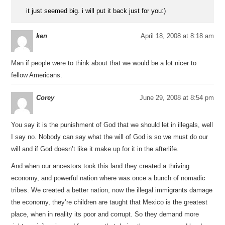
it just seemed big. i will put it back just for you:)
ken
April 18, 2008 at 8:18 am
Man if people were to think about that we would be a lot nicer to
fellow Americans.
Corey
June 29, 2008 at 8:54 pm
You say it is the punishment of God that we should let in illegals, well
I say no. Nobody can say what the will of God is so we must do our
will and if God doesn’t like it make up for it in the afterlife.
And when our ancestors took this land they created a thriving
economy, and powerful nation where was once a bunch of nomadic
tribes. We created a better nation, now the illegal immigrants damage
the economy, they’re children are taught that Mexico is the greatest
place, when in reality its poor and corrupt. So they demand more