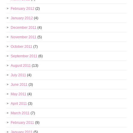
February 2012
(2)
January 2012
(4)
December 2011
(4)
November 2011
(5)
October 2011
(7)
September 2011
(6)
August 2011
(13)
July 2011
(4)
June 2011
(3)
May 2011
(4)
April 2011
(3)
March 2011
(7)
February 2011
(9)
January 2011
(5)