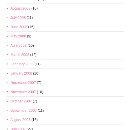
August 2008
(10)
July 2008
(11)
June 2008
(16)
May 2008
(9)
April 2008
(15)
March 2008
(12)
February 2008
(11)
January 2008
(10)
December 2007
(7)
November 2007
(10)
October 2007
(7)
September 2007
(11)
August 2007
(15)
July 2007
(27)