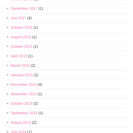
September 2017
(1)
July 2017
(4)
October 2016
(1)
August 2016
(1)
October 2015
(1)
April 2015
(1)
March 2015
(2)
January 2015
(2)
December 2014
(4)
November 2014
(1)
October 2014
(2)
September 2014
(1)
August 2014
(2)
July 2014
(1)