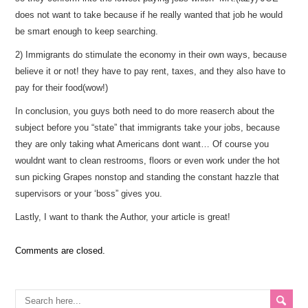
does not want to take because if he really wanted that job he would
be smart enough to keep searching.
2) Immigrants do stimulate the economy in their own ways, because
believe it or not! they have to pay rent, taxes, and they also have to
pay for their food(wow!)
In conclusion, you guys both need to do more reaserch about the
subject before you “state” that immigrants take your jobs, because
they are only taking what Americans dont want… Of course you
wouldnt want to clean restrooms, floors or even work under the hot
sun picking Grapes nonstop and standing the constant hazzle that
supervisors or your ‘boss” gives you.
Lastly, I want to thank the Author, your article is great!
Comments are closed.