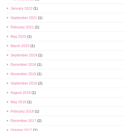
January 2022
(1)
September 2021
(1)
February 2021
(1)
May 2020
(1)
March 2020
(1)
September 2019
(1)
December 2018
(1)
November 2018
(1)
September 2018
(2)
August 2018
(1)
May 2018
(1)
February 2018
(1)
December 2017
(2)
October 2017
(1)