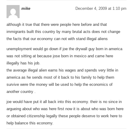
mike
December 4, 2009 at 1:10 pm
although it true that there were people here before and that
immigrants built this country by many brutal acts does not change
the facts that our economy can not with stand illegal aliens
unemployment would go down if joe the drywall guy born in america
was not sitting at because jose born in mexico and came here
illegally has his job.
the average illegal alien earns his wages and spends very little in
america as he sends most of it back to his family to help them
survive were the money will be used to help the economics of
another country .
joe would have put it all back into this economy. their is no since in
argueing about who was here first now it is about who was born here
or obtained citizenship legally these people deserve to work here to
help balance this economy.