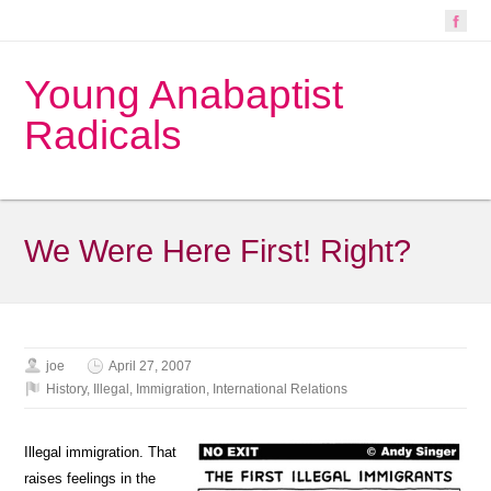
Young Anabaptist
Radicals
We Were Here First! Right?
joe
April 27, 2007
History
,
Illegal
,
Immigration
,
International Relations
Illegal immigration. That
raises feelings in the