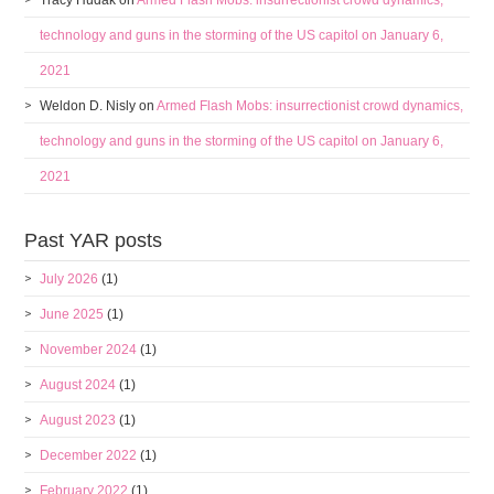
Tracy Hudak
on
Armed Flash Mobs: insurrectionist crowd dynamics,
technology and guns in the storming of the US capitol on January 6,
2021
Weldon D. Nisly
on
Armed Flash Mobs: insurrectionist crowd dynamics,
technology and guns in the storming of the US capitol on January 6,
2021
Past YAR posts
July 2026
(1)
June 2025
(1)
November 2024
(1)
August 2024
(1)
August 2023
(1)
December 2022
(1)
February 2022
(1)