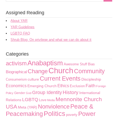
Assigned Reading
About YAR
YAR Guidelines
LGBTQ FAQ
Shrub Blog: On privilege and what we can do about it
Categories
Anabaptism
activism
Awesome Stuff
Bias
Church
Community
Change
Biographical
Current Events
culture
Discipleship
Consumerism
Faith
Economics
Ethics
Emerging Church
Exclusion
Foreign
History
Group Identity
International
Gender
Policy
God
Mennonite Church
LGBTQ
Relations
Love
Media
Peace &
Nonviolence
USA
Meta (YAR)
Politics
Peacemaking
Power
poverty