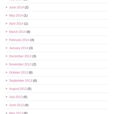
June 2014
(2)
May 2014
(1)
April 2014
(1)
March 2014
(8)
February 2014
(4)
January 2014
(3)
December 2013
(3)
November 2013
(2)
October 2013
(8)
September 2013
(6)
August 2013
(5)
July 2013
(6)
June 2013
(4)
May 2013
(8)