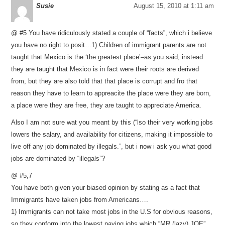
Susie
August 15, 2010 at 1:11 am
@ #5 You have ridiculously stated a couple of “facts”, which i believe
you have no right to posit…1) Children of immigrant parents are not
taught that Mexico is the ‘the greatest place’–as you said, instead
they are taught that Mexico is in fact were their roots are derived
from, but they are also told that that place is corrupt and fro that
reason they have to learn to appreacite the place were they are born,
a place were they are free, they are taught to appreciate America.
Also I am not sure wat you meant by this (“lso their very working jobs
lowers the salary, and availability for citizens, making it impossible to
live off any job dominated by illegals.”, but i now i ask you what good
jobs are dominated by “illegals”?
@ #5,7
You have both given your biased opinion by stating as a fact that
Immigrants have taken jobs from Americans….
1) Immigrants can not take most jobs in the U.S for obvious reasons,
so they conform into the lowest paying jobs which “MR.(lazy) JOE”