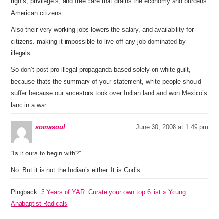
rights, privilege’s, and free care that drains the economy and burdens
American citizens.
Also their very working jobs lowers the salary, and availability for
citizens, making it impossible to live off any job dominated by
illegals.
So don’t post pro-illegal propaganda based solely on white guilt,
because thats the summary of your statement, white people should
suffer because our ancestors took over Indian land and won Mexico’s
land in a war.
somasoul
June 30, 2008 at 1:49 pm
“Is it ours to begin with?”
No. But it is not the Indian’s either. It is God’s.
Pingback:
3 Years of YAR: Curate your own top 6 list » Young
Anabaptist Radicals