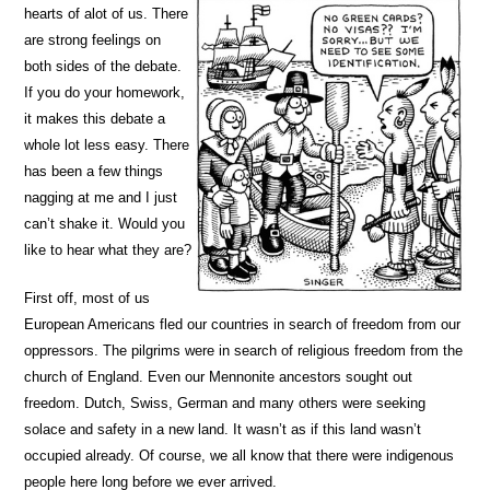
hearts of alot of us. There
are strong feelings on
both sides of the debate.
If you do your homework,
it makes this debate a
whole lot less easy. There
has been a few things
nagging at me and I just
can’t shake it. Would you
like to hear what they are?
First off, most of us
European Americans fled our countries in search of freedom from our
oppressors. The pilgrims were in search of religious freedom from the
church of England. Even our Mennonite ancestors sought out
freedom. Dutch, Swiss, German and many others were seeking
solace and safety in a new land. It wasn’t as if this land wasn’t
occupied already. Of course, we all know that there were indigenous
people here long before we ever arrived.