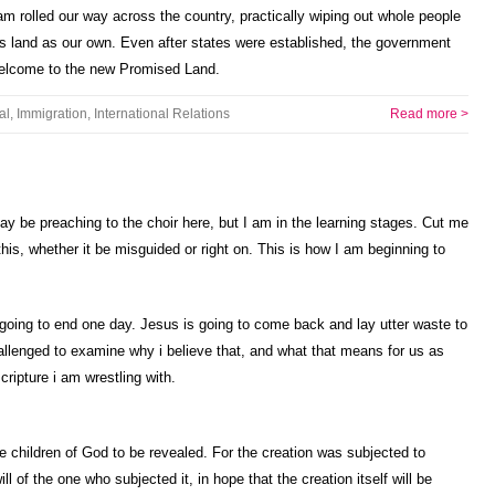
m rolled our way across the country, practically wiping out whole people
is land as our own. Even after states were established, the government
 Welcome to the new Promised Land.
al
,
Immigration
,
International Relations
Read more >
ay be preaching to the choir here, but I am in the learning stages. Cut me
his, whether it be misguided or right on. This is how I am beginning to
 going to end one day. Jesus is going to come back and lay utter waste to
hallenged to examine why i believe that, and what that means for us as
cripture i am wrestling with.
he children of God to be revealed. For the creation was subjected to
ill of the one who subjected it, in hope that the creation itself will be