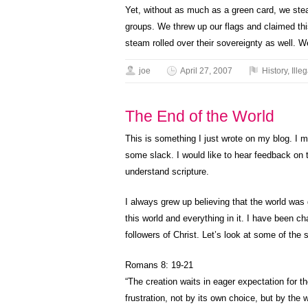
Yet, without as much as a green card, we stea
groups. We threw up our flags and claimed th
steam rolled over their sovereignty as well.
joe
April 27, 2007
History
,
Illeg
The End of the World
This is something I just wrote on my blog. I m
some slack. I would like to hear feedback on t
understand scripture.
I always grew up believing that the world was
this world and everything in it. I have been c
followers of Christ. Let’s look at some of the s
Romans 8: 19-21
“The creation waits in eager expectation for t
frustration, not by its own choice, but by the w