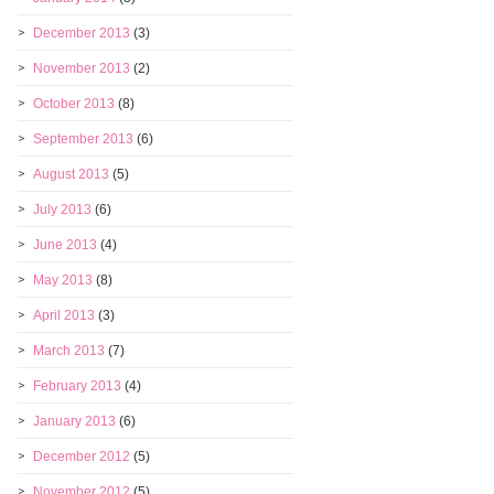
December 2013
(3)
November 2013
(2)
October 2013
(8)
September 2013
(6)
August 2013
(5)
July 2013
(6)
June 2013
(4)
May 2013
(8)
April 2013
(3)
March 2013
(7)
February 2013
(4)
January 2013
(6)
December 2012
(5)
November 2012
(5)