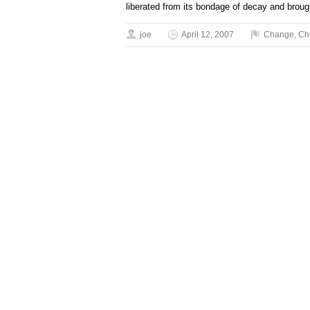
liberated from its bondage of decay and brough
joe
April 12, 2007
Change
,
Ch