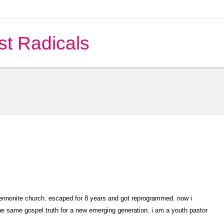
st Radicals
mennonite church. escaped for 8 years and got reprogrammed. now i
the same gospel truth for a new emerging generation. i am a youth pastor