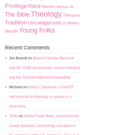
Privilege
Race
Sexism
Spiritual Life
Theology
The Bible
Tolerance
Tradition
Uncategorized
US Military
Young Folks
Wealth
Recent Comments
Jon Brandt
on
Beyond George Blaurock
and the 500th anniversary: Vincent Harding
and the Transformationist Anabaptists
Michael
on
Amish Cyberpunk: ChatGPT
self-corrects its theology on peace in a
short story
TimN
on
Armed Flash Mobs: insurrectionist
crowd dynamics, technology and guns in