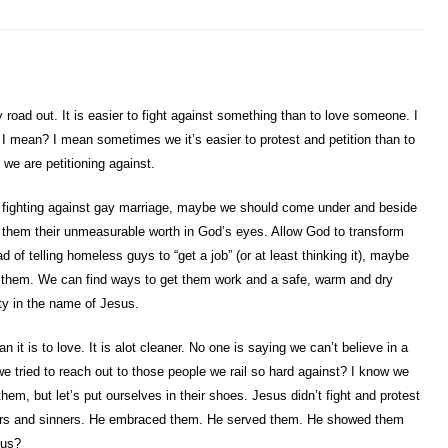
road out. It is easier to fight against something than to love someone. I
 I mean? I mean sometimes we it’s easier to protest and petition than to
we are petitioning against.
by fighting against gay marriage, maybe we should come under and beside
hem their unmeasurable worth in God’s eyes. Allow God to transform
 of telling homeless guys to “get a job” (or at least thinking it), maybe
h them. We can find ways to get them work and a safe, warm and dry
ty in the name of Jesus.
han it is to love. It is alot cleaner. No one is saying we can’t believe in a
e tried to reach out to those people we rail so hard against? I know we
hem, but let’s put ourselves in their shoes. Jesus didn’t fight and protest
siders and sinners. He embraced them. He served them. He showed them
sus?