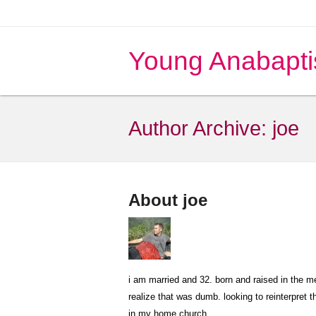
Young Anabapti
Author Archive:
joe
About joe
i am married and 32. born and raised in the 
realize that was dumb. looking to reinterpret 
in my home church.