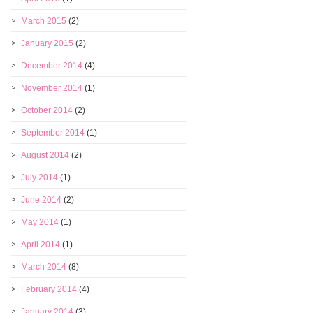
March 2015
(2)
January 2015
(2)
December 2014
(4)
November 2014
(1)
October 2014
(2)
September 2014
(1)
August 2014
(2)
July 2014
(1)
June 2014
(2)
May 2014
(1)
April 2014
(1)
March 2014
(8)
February 2014
(4)
January 2014
(3)