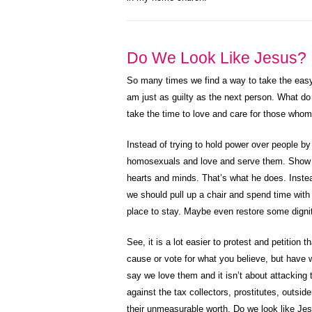
Do We Look Like Jesus?
So many times we find a way to take the easy 
am just as guilty as the next person. What do
take the time to love and care for those whom 
Instead of trying to hold power over people 
homosexuals and love and serve them. Show t
hearts and minds. That’s what he does. Instead
we should pull up a chair and spend time wit
place to stay. Maybe even restore some digni
See, it is a lot easier to protest and petition t
cause or vote for what you believe, but have w
say we love them and it isn’t about attacking t
against the tax collectors, prostitutes, out
their unmeasurable worth. Do we look like Je