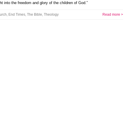
t into the freedom and glory of the children of God.”
urch
,
End Times
,
The Bible
,
Theology
Read more >