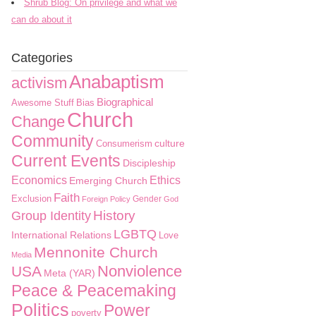
Shrub Blog: On privilege and what we
can do about it
Categories
Anabaptism
activism
Biographical
Awesome Stuff
Bias
Church
Change
Community
culture
Consumerism
Current Events
Discipleship
Economics
Ethics
Emerging Church
Faith
Exclusion
Gender
Foreign Policy
God
History
Group Identity
LGBTQ
International Relations
Love
Mennonite Church
Media
Nonviolence
USA
Meta (YAR)
Peace & Peacemaking
Politics
Power
poverty