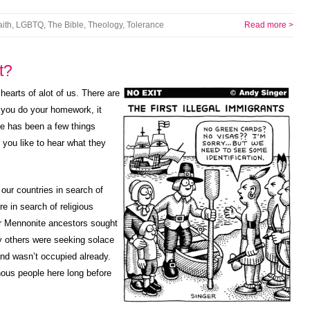
aith
,
LGBTQ
,
The Bible
,
Theology
,
Tolerance
Read more >
t?
 hearts of alot of us. There are
f you do your homework, it
re has been a few things
 you like to hear what they
our countries in search of
e in search of religious
r Mennonite ancestors sought
 others were seeking solace
land wasn’t occupied already.
nous people here long before