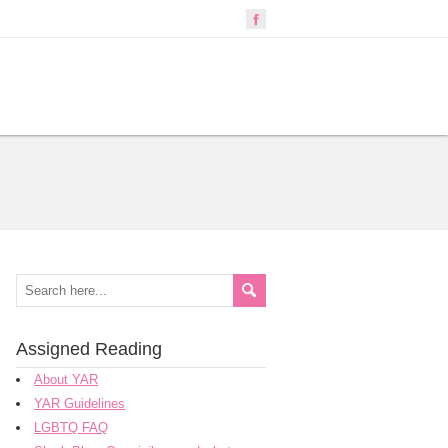
Assigned Reading
About YAR
YAR Guidelines
LGBTQ FAQ