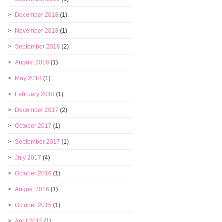
December 2018
(1)
November 2018
(1)
September 2018
(2)
August 2018
(1)
May 2018
(1)
February 2018
(1)
December 2017
(2)
October 2017
(1)
September 2017
(1)
July 2017
(4)
October 2016
(1)
August 2016
(1)
October 2015
(1)
April 2015
(1)