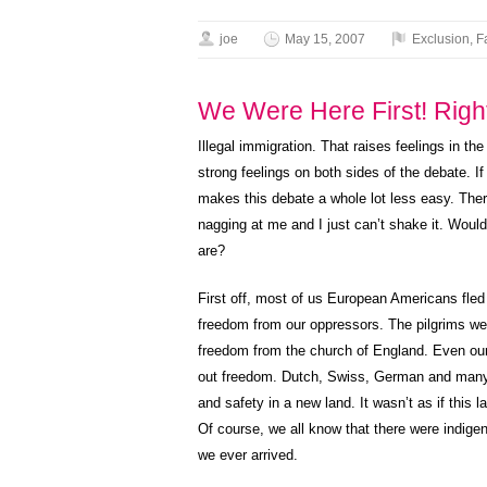
joe
May 15, 2007
Exclusion
,
F
We Were Here First! Righ
Illegal immigration. That raises feelings in the
strong feelings on both sides of the debate. I
makes this debate a whole lot less easy. The
nagging at me and I just can’t shake it. Would
are?
First off, most of us European Americans fled 
freedom from our oppressors. The pilgrims wer
freedom from the church of England. Even ou
out freedom. Dutch, Swiss, German and many
and safety in a new land. It wasn’t as if this 
Of course, we all know that there were indige
we ever arrived.