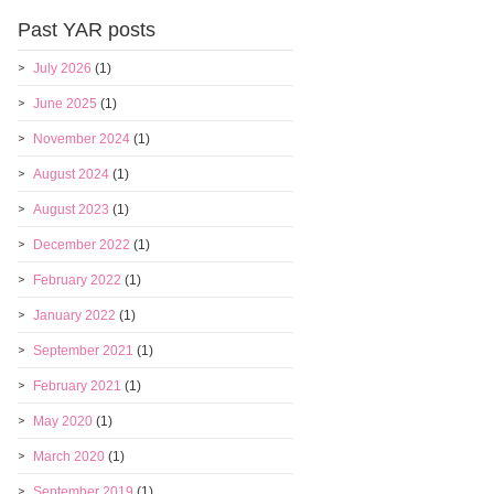
Past YAR posts
July 2026
(1)
June 2025
(1)
November 2024
(1)
August 2024
(1)
August 2023
(1)
December 2022
(1)
February 2022
(1)
January 2022
(1)
September 2021
(1)
February 2021
(1)
May 2020
(1)
March 2020
(1)
September 2019
(1)