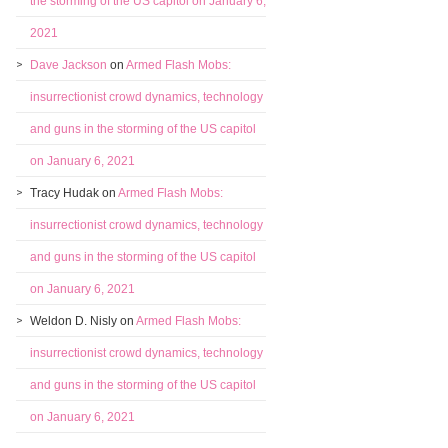
the storming of the US capitol on January 6,
2021
Dave Jackson
on
Armed Flash Mobs:
insurrectionist crowd dynamics, technology
and guns in the storming of the US capitol
on January 6, 2021
Tracy Hudak
on
Armed Flash Mobs:
insurrectionist crowd dynamics, technology
and guns in the storming of the US capitol
on January 6, 2021
Weldon D. Nisly
on
Armed Flash Mobs:
insurrectionist crowd dynamics, technology
and guns in the storming of the US capitol
on January 6, 2021