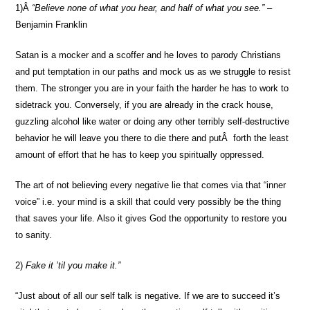
1)Â
“Believe none of what you hear, and half of what you see.”
–
Benjamin Franklin
Satan is a mocker and a scoffer and he loves to parody Christians
and put temptation in our paths and mock us as we struggle to resist
them. The stronger you are in your faith the harder he has to work to
sidetrack you. Conversely, if you are already in the crack house,
guzzling alcohol like water or doing any other terribly self-destructive
behavior he will leave you there to die there and putÂ forth the least
amount of effort that he has to keep you spiritually oppressed.
The art of not believing every negative lie that comes via that “inner
voice” i.e. your mind is a skill that could very possibly be the thing
that saves your life. Also it gives God the opportunity to restore you
to sanity.
2)
Fake it ’til you make it.”
“Just about of all our self talk is negative. If we are to succeed it’s