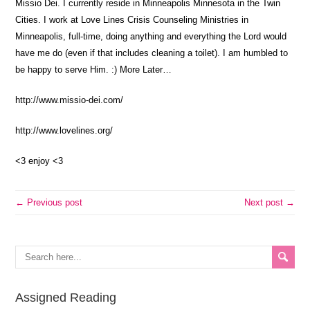
Missio Dei. I currently reside in Minneapolis Minnesota in the Twin
Cities. I work at Love Lines Crisis Counseling Ministries in
Minneapolis, full-time, doing anything and everything the Lord would
have me do (even if that includes cleaning a toilet). I am humbled to
be happy to serve Him. :) More Later…
http://www.missio-dei.com/
http://www.lovelines.org/
<3 enjoy <3
← Previous post
Next post →
Assigned Reading