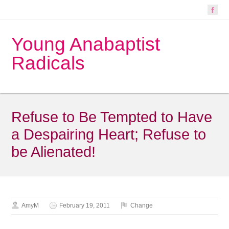
Young Anabaptist
Radicals
Refuse to Be Tempted to Have
a Despairing Heart; Refuse to
be Alienated!
AmyM
February 19, 2011
Change