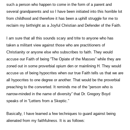
such a person who happen to come in the form of a parent and
several grandparents and so I have been initiated into this horrible lot
from childhood and therefore it has been a uphill struggle for me to
reclaim my birthright as a Joyful Christian and Defender of the Faith.
I am sure that all this sounds scary and trite to anyone who has
taken a militant view against those who are practitioners of
Christianity or anyone else who subscribes to faith. They would
accuse our Faith of being “The Opiate of the Masses” while they are
zoned out in some proverbial opium den or mainlining H. They would
accuse us of being hypocrites when our true Faith tells us that we are
all hypocrites to one degree or another. That would be the proverbial
preaching to the converted. It reminds me of the “person who is
narrow-minded in the name of diversity” that Dr. Gregory Boyd
speaks of in “Letters from a Skeptic.”
Basically, I have learned a few techniques to guard against being
alienated from my faithfulness. It is as follows: