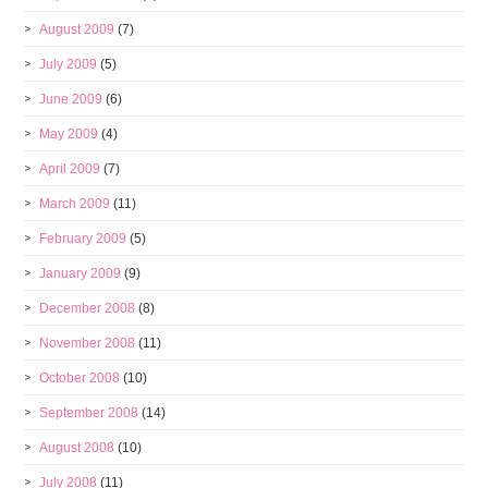
August 2009
(7)
July 2009
(5)
June 2009
(6)
May 2009
(4)
April 2009
(7)
March 2009
(11)
February 2009
(5)
January 2009
(9)
December 2008
(8)
November 2008
(11)
October 2008
(10)
September 2008
(14)
August 2008
(10)
July 2008
(11)