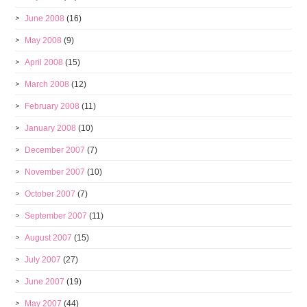
June 2008
(16)
May 2008
(9)
April 2008
(15)
March 2008
(12)
February 2008
(11)
January 2008
(10)
December 2007
(7)
November 2007
(10)
October 2007
(7)
September 2007
(11)
August 2007
(15)
July 2007
(27)
June 2007
(19)
May 2007
(44)