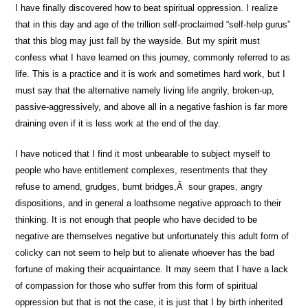
I have finally discovered how to beat spiritual oppression. I realize
that in this day and age of the trillion self-proclaimed “self-help gurus”
that this blog may just fall by the wayside. But my spirit must
confess what I have learned on this journey, commonly referred to as
life. This is a practice and it is work and sometimes hard work, but I
must say that the alternative namely living life angrily, broken-up,
passive-aggressively, and above all in a negative fashion is far more
draining even if it is less work at the end of the day.
I have noticed that I find it most unbearable to subject myself to
people who have entitlement complexes, resentments that they
refuse to amend, grudges, burnt bridges,Â sour grapes, angry
dispositions, and in general a loathsome negative approach to their
thinking. It is not enough that people who have decided to be
negative are themselves negative but unfortunately this adult form of
colicky can not seem to help but to alienate whoever has the bad
fortune of making their acquaintance. It may seem that I have a lack
of compassion for those who suffer from this form of spiritual
oppression but that is not the case, it is just that I by birth inherited