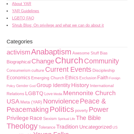
About YAR
YAR Guidelines
LGBTQ FAQ
Shrub Blog: On privilege and what we can do about it
Categories
Anabaptism
activism
Awesome Stuff
Bias
Church
Community
Change
Biographical
Current Events
culture
Discipleship
Consumerism
Faith
Economics
Ethics
Emerging Church
Exclusion
Foreign
History
Group Identity
International
Gender
Policy
God
Mennonite Church
LGBTQ
Relations
Love
Media
Peace &
Nonviolence
USA
Meta (YAR)
Politics
Peacemaking
Power
poverty
The Bible
Privilege
Race
Sexism
Spiritual Life
Theology
Tradition
Uncategorized
Tolerance
US