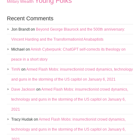
Young Folks
Wealth
Military
Recent Comments
Jon Brandt
on
Beyond George Blaurock and the 500th anniversary:
Vincent Harding and the Transformationist Anabaptists
Michael
on
Amish Cyberpunk: ChatGPT self-corrects its theology on
peace in a short story
TimN
on
Armed Flash Mobs: insurrectionist crowd dynamics, technology
and guns in the storming of the US capitol on January 6, 2021
Dave Jackson
on
Armed Flash Mobs: insurrectionist crowd dynamics,
technology and guns in the storming of the US capitol on January 6,
2021
Tracy Hudak
on
Armed Flash Mobs: insurrectionist crowd dynamics,
technology and guns in the storming of the US capitol on January 6,
2021