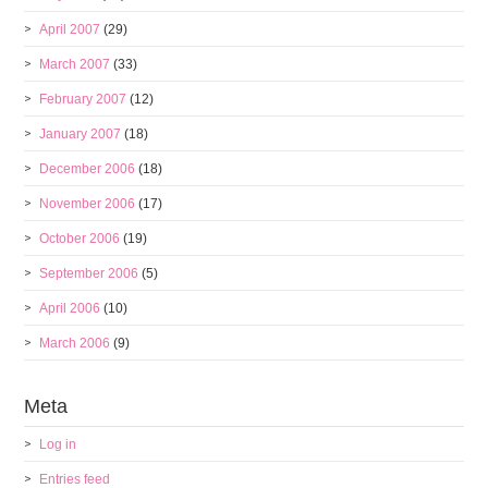
April 2007
(29)
March 2007
(33)
February 2007
(12)
January 2007
(18)
December 2006
(18)
November 2006
(17)
October 2006
(19)
September 2006
(5)
April 2006
(10)
March 2006
(9)
Meta
Log in
Entries feed