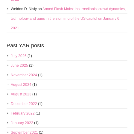
Weldon D. Nisly
on
Armed Flash Mobs: insurrectionist crowd dynamics,
technology and guns in the storming of the US capitol on January 6,
2021
Past YAR posts
July 2026
(1)
June 2025
(1)
November 2024
(1)
August 2024
(1)
August 2023
(1)
December 2022
(1)
February 2022
(1)
January 2022
(1)
September 2021
(1)