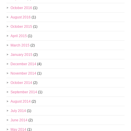
October 2016
(1)
August 2016
(1)
October 2015
(1)
April 2015
(1)
March 2015
(2)
January 2015
(2)
December 2014
(4)
November 2014
(1)
October 2014
(2)
September 2014
(1)
August 2014
(2)
July 2014
(1)
June 2014
(2)
May 2014
(1)