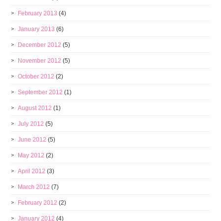
February 2013
(4)
January 2013
(6)
December 2012
(5)
November 2012
(5)
October 2012
(2)
September 2012
(1)
August 2012
(1)
July 2012
(5)
June 2012
(5)
May 2012
(2)
April 2012
(3)
March 2012
(7)
February 2012
(2)
January 2012
(4)