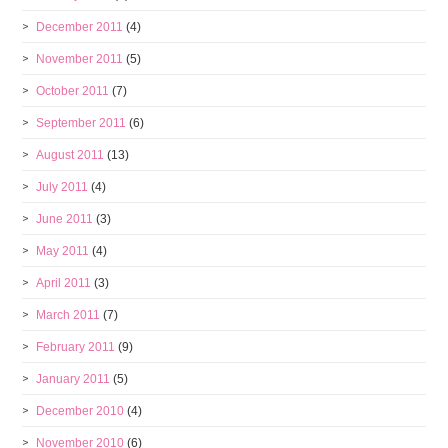
December 2011
(4)
November 2011
(5)
October 2011
(7)
September 2011
(6)
August 2011
(13)
July 2011
(4)
June 2011
(3)
May 2011
(4)
April 2011
(3)
March 2011
(7)
February 2011
(9)
January 2011
(5)
December 2010
(4)
November 2010
(6)