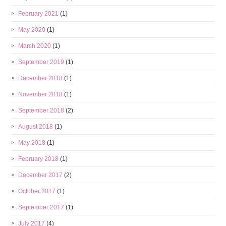
February 2021
(1)
May 2020
(1)
March 2020
(1)
September 2019
(1)
December 2018
(1)
November 2018
(1)
September 2018
(2)
August 2018
(1)
May 2018
(1)
February 2018
(1)
December 2017
(2)
October 2017
(1)
September 2017
(1)
July 2017
(4)