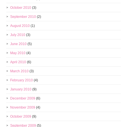
October 2010
(3)
September 2010
(2)
August 2010
(1)
July 2010
(3)
June 2010
(5)
May 2010
(4)
April 2010
(6)
March 2010
(3)
February 2010
(4)
January 2010
(9)
December 2009
(6)
November 2009
(4)
October 2009
(9)
September 2009
(5)