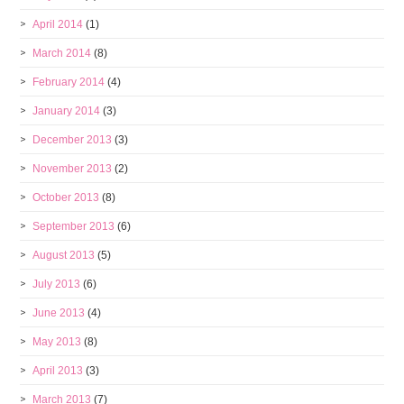
April 2014
(1)
March 2014
(8)
February 2014
(4)
January 2014
(3)
December 2013
(3)
November 2013
(2)
October 2013
(8)
September 2013
(6)
August 2013
(5)
July 2013
(6)
June 2013
(4)
May 2013
(8)
April 2013
(3)
March 2013
(7)