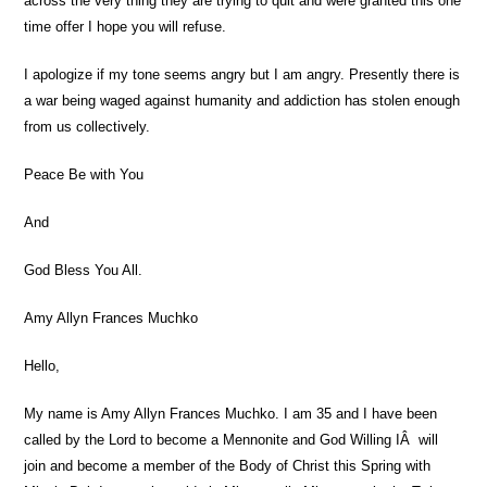
across the very thing they are trying to quit and were granted this one
time offer I hope you will refuse.
I apologize if my tone seems angry but I am angry. Presently there is
a war being waged against humanity and addiction has stolen enough
from us collectively.
Peace Be with You
And
God Bless You All.
Amy Allyn Frances Muchko
Hello,
My name is Amy Allyn Frances Muchko. I am 35 and I have been
called by the Lord to become a Mennonite and God Willing IÂ will
join and become a member of the Body of Christ this Spring with