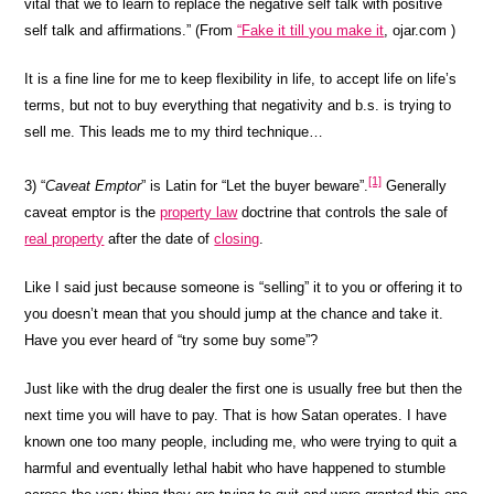
vital that we to learn to replace the negative self talk with positive
self talk and affirmations.” (From
“Fake it till you make it
, ojar.com
)
It is a fine line for me to keep flexibility in life, to accept life on life’s
terms, but not to buy everything that negativity and b.s. is trying to
sell me. This leads me to my third technique…
[1]
3) “
Caveat Emptor
” is
Latin
for “Let the buyer beware”.
Generally
caveat emptor is the
property law
doctrine that controls the sale of
real property
after the date of
closing
.
Like I said just because someone is “selling” it to you or offering it to
you doesn’t mean that you should jump at the chance and take it.
Have you ever heard of “try some buy some”?
Just like with the drug dealer the first one is usually free but then the
next time you will have to pay. That is how Satan operates. I have
known one too many people, including me, who were trying to quit a
harmful and eventually lethal habit who have happened to stumble