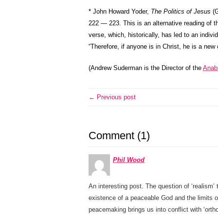
* John Howard Yoder,
The Politics of Jesus
(G
222 — 223. This is an alternative reading of th
verse, which, historically, has led to an indiv
“Therefore, if anyone is in Christ, he is a new
(Andrew Suderman is the Director of the
Anaba
← Previous post
Comment (1)
Phil Wood
An interesting post. The question of ‘realism’ 
existence of a peaceable God and the limits o
peacemaking brings us into conflict with ‘ort