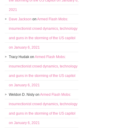
the storming of the US capitol on January 6,
2021
Dave Jackson
on
Armed Flash Mobs:
insurrectionist crowd dynamics, technology
and guns in the storming of the US capitol
on January 6, 2021
Tracy Hudak
on
Armed Flash Mobs:
insurrectionist crowd dynamics, technology
and guns in the storming of the US capitol
on January 6, 2021
Weldon D. Nisly
on
Armed Flash Mobs:
insurrectionist crowd dynamics, technology
and guns in the storming of the US capitol
on January 6, 2021