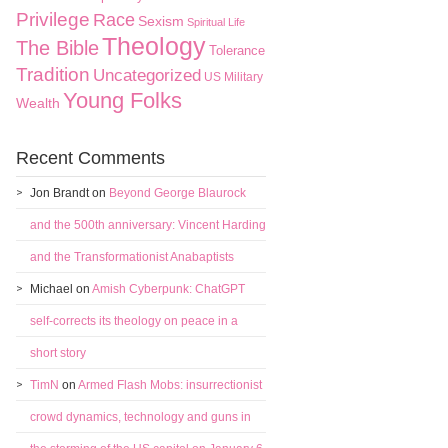
Privilege
Race
Sexism
Spiritual Life
Theology
The Bible
Tolerance
Tradition
Uncategorized
US Military
Young Folks
Wealth
Recent Comments
Jon Brandt
on
Beyond George Blaurock
and the 500th anniversary: Vincent Harding
and the Transformationist Anabaptists
Michael
on
Amish Cyberpunk: ChatGPT
self-corrects its theology on peace in a
short story
TimN
on
Armed Flash Mobs: insurrectionist
crowd dynamics, technology and guns in