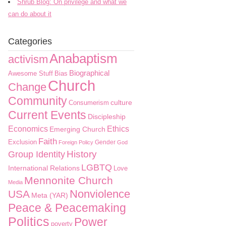
Shrub Blog: On privilege and what we
can do about it
Categories
Anabaptism
activism
Biographical
Awesome Stuff
Bias
Church
Change
Community
culture
Consumerism
Current Events
Discipleship
Economics
Ethics
Emerging Church
Faith
Exclusion
Gender
Foreign Policy
God
History
Group Identity
LGBTQ
International Relations
Love
Mennonite Church
Media
Nonviolence
USA
Meta (YAR)
Peace & Peacemaking
Politics
Power
poverty