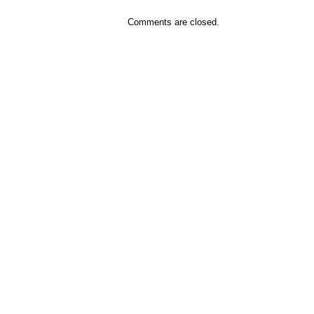
Comments are closed.