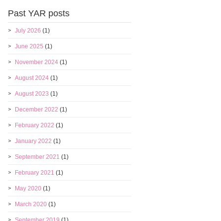
Past YAR posts
July 2026
(1)
June 2025
(1)
November 2024
(1)
August 2024
(1)
August 2023
(1)
December 2022
(1)
February 2022
(1)
January 2022
(1)
September 2021
(1)
February 2021
(1)
May 2020
(1)
March 2020
(1)
September 2019
(1)