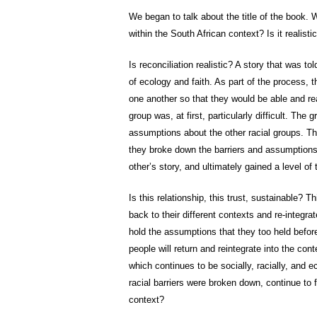
We began to talk about the title of the book. W
within the South African context? Is it realisti
Is reconciliation realistic? A story that was t
of ecology and faith. As part of the process, t
one another so that they would be able and read
group was, at first, particularly difficult. The
assumptions about the other racial groups. Th
they broke down the barriers and assumptions
other’s story, and ultimately gained a level of 
Is this relationship, this trust, sustainable? T
back to their different contexts and re-integr
hold the assumptions that they too held before c
people will return and reintegrate into the con
which continues to be socially, racially, and e
racial barriers were broken down, continue to
context?