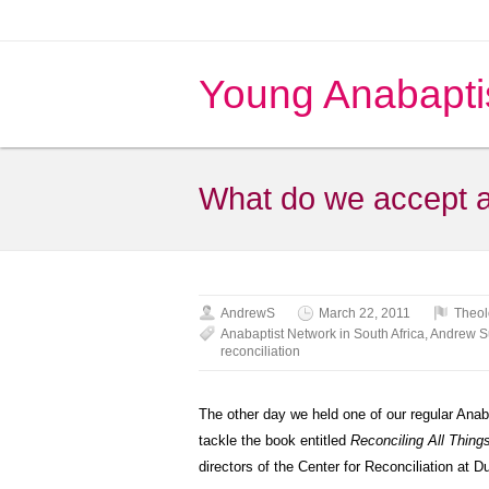
Young Anabapti
What do we accept a
AndrewS
March 22, 2011
Theol
Anabaptist Network in South Africa
,
Andrew 
reconciliation
The other day we held one of our regular Ana
tackle the book entitled
Reconciling All Thing
directors of the Center for Reconciliation at