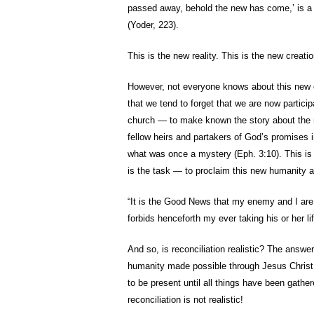
passed away, behold the new has come,’ is a s
(Yoder, 223).
This is the new reality. This is the new creati
However, not everyone knows about this new cr
that we tend to forget that we are now partici
church — to make known the story about the n
fellow heirs and partakers of God’s promises i
what was once a mystery (Eph. 3:10). This is a
is the task — to proclaim this new humanity as
“It is the Good News that my enemy and I are 
forbids henceforth my ever taking his or her li
And so, is reconciliation realistic? The answe
humanity made possible through Jesus Christ, t
to be present until all things have been gathere
reconciliation is not realistic!