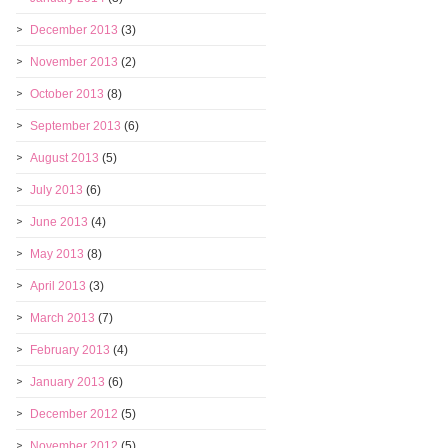
December 2013
(3)
November 2013
(2)
October 2013
(8)
September 2013
(6)
August 2013
(5)
July 2013
(6)
June 2013
(4)
May 2013
(8)
April 2013
(3)
March 2013
(7)
February 2013
(4)
January 2013
(6)
December 2012
(5)
November 2012
(5)