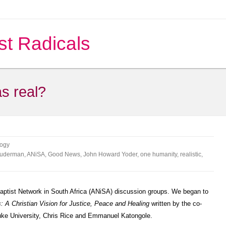
st Radicals
s real?
ogy
Suderman
,
ANiSA
,
Good News
,
John Howard Yoder
,
one humanity
,
realistic
,
baptist Network in South Africa (ANiSA) discussion groups. We began to
s: A Christian Vision for Justice, Peace and Healing
written by the co-
 Duke University, Chris Rice and Emmanuel Katongole.