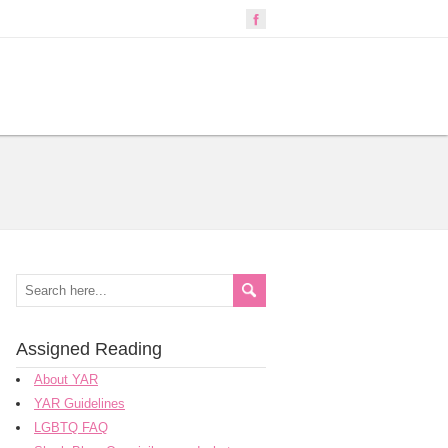
Assigned Reading
About YAR
YAR Guidelines
LGBTQ FAQ