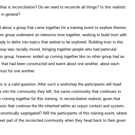
hat is reconciliation? Do we need to reconcile all things? Is this realistic
c in general?
old about a group that came together for a training event to explore themes
his group underwent an intensive time together, working to build trust with
y to delve into topics that waited to be explored. Building trust in this
 group was racially mixed, bringing together people who had particular
is group, however, ended up coming together like no other group had as
 that had been constructed and learnt about one another, about each
trust for one another.
his is a valid question. After such a workshop the participants will head
ate into the community they left; the same community that continues to
oming together for this training. Is reconciliation realistic given that
texts that continue the life inherited within an unjust context and system,
conomically segregated? Will the participants of this training event, where
 feel part of the reconciled community when they head back to their given