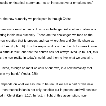
ocial or historical statement, not an introspective or emotional one”
on, the new humanity we participate in through Christ.
eation or new humanity. This is a challenge. Yet another challenge is
pating in this new humanity. These are the challenges we face as the
ew creation that is present and real where Jew and Gentile share as
n Christ (Eph. 3:6). It is the responsibility of the church to make known
 difficult task; one that the church has not always lived up to. Yet, this
 the new reality in today’s world, and then to live what we proclaim.
united, through no merit or work of our own, in a new humanity that
fe in my hands” (Yoder, 226).
r depends on what we assume to be real. If we are a part of this new
hen reconciliation is not only possible but is present and will continue
d in Christ (Eph. 1:10). In fact, in light of this assumption, non-