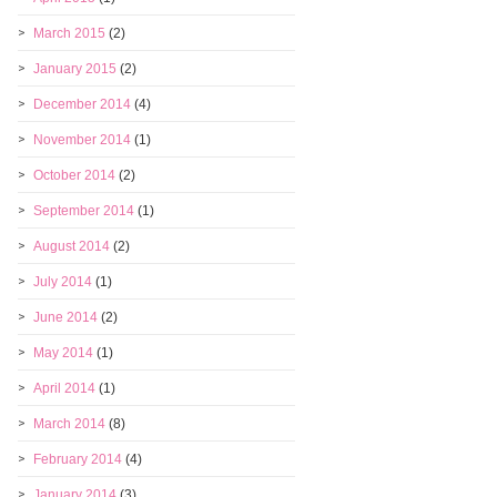
March 2015
(2)
January 2015
(2)
December 2014
(4)
November 2014
(1)
October 2014
(2)
September 2014
(1)
August 2014
(2)
July 2014
(1)
June 2014
(2)
May 2014
(1)
April 2014
(1)
March 2014
(8)
February 2014
(4)
January 2014
(3)