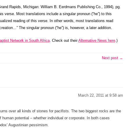
rand Rapids, Michigan: William B. Eerdmans Publishing Co., 1994), pg.
is verse. Most translations include a singular pronoun (“he”) to this
idualized reading of this verse. In other words, most translations read
 creation…” The singular pronoun (“he”) is, however, a later addition.
ptist Network in South Africa
. Check out their
Alternative News here
.)
Next post →
March 22, 2011 at 9:58 am
turns over all kinds of stones for pacifists. The two biggest rocks are the
f human potential – whether individual or corporate. In both cases
hodox’ Augustinian pessimism.