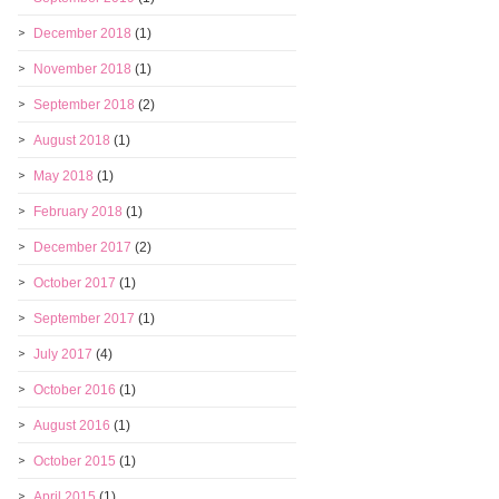
December 2018
(1)
November 2018
(1)
September 2018
(2)
August 2018
(1)
May 2018
(1)
February 2018
(1)
December 2017
(2)
October 2017
(1)
September 2017
(1)
July 2017
(4)
October 2016
(1)
August 2016
(1)
October 2015
(1)
April 2015
(1)