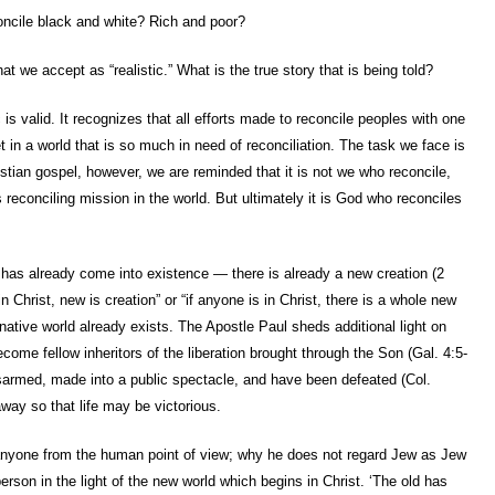
reconcile black and white? Rich and poor?
we accept as “realistic.” What is the true story that is being told?
 is valid. It recognizes that all efforts made to reconcile peoples with one
 in a world that is so much in need of reconciliation. The task we face is
tian gospel, however, we are reminded that it is not we who reconcile,
 reconciling mission in the world. But ultimately it is God who reconciles
 has already come into existence — there is already a new creation (2
in Christ, new is creation” or “if anyone is in Christ, there is a whole new
rnative world already exists. The Apostle Paul sheds additional light on
become fellow inheritors of the liberation brought through the Son (Gal. 4:5-
isarmed, made into a public spectacle, and have been defeated (Col.
way so that life may be victorious.
 anyone from the human point of view; why he does not regard Jew as Jew
erson in the light of the new world which begins in Christ. ‘The old has