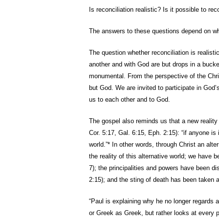
Is reconciliation realistic? Is it possible to 
The answers to these questions depend on what 
The question whether reconciliation is realistic
another and with God are but drops in a bucket
monumental. From the perspective of the Chris
but God. We are invited to participate in God’s
us to each other and to God.
The gospel also reminds us that a new reality
Cor. 5:17, Gal. 6:15, Eph. 2:15): “if anyone is 
world.”* In other words, through Christ an alte
the reality of this alternative world; we have 
7); the principalities and powers have been d
2:15); and the sting of death has been taken a
“Paul is explaining why he no longer regards
or Greek as Greek, but rather looks at every p