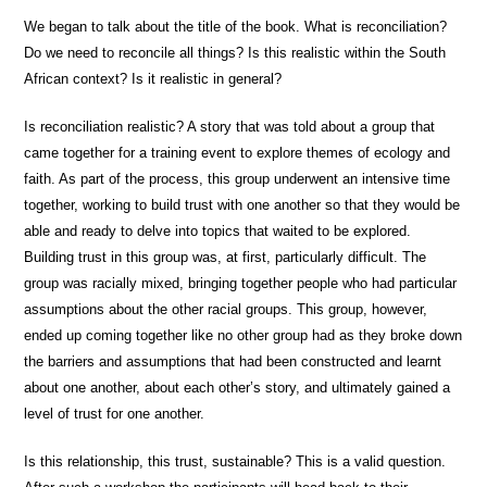
We began to talk about the title of the book. What is reconciliation?
Do we need to reconcile all things? Is this realistic within the South
African context? Is it realistic in general?
Is reconciliation realistic? A story that was told about a group that
came together for a training event to explore themes of ecology and
faith. As part of the process, this group underwent an intensive time
together, working to build trust with one another so that they would be
able and ready to delve into topics that waited to be explored.
Building trust in this group was, at first, particularly difficult. The
group was racially mixed, bringing together people who had particular
assumptions about the other racial groups. This group, however,
ended up coming together like no other group had as they broke down
the barriers and assumptions that had been constructed and learnt
about one another, about each other’s story, and ultimately gained a
level of trust for one another.
Is this relationship, this trust, sustainable? This is a valid question.