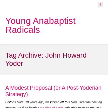
Young Anabaptist
Radicals
Tag Archive:
John Howard
Yoder
A Modest Proposal (or A Post-Yoderian
Strategy)
Editor’s Note: 10 years ago, we kicked off this blog. Over the coming
months, we’ll be hosting
a series of posts
reflecting back on the last