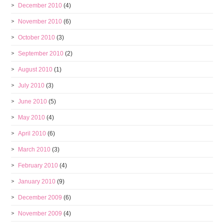
December 2010
(4)
November 2010
(6)
October 2010
(3)
September 2010
(2)
August 2010
(1)
July 2010
(3)
June 2010
(5)
May 2010
(4)
April 2010
(6)
March 2010
(3)
February 2010
(4)
January 2010
(9)
December 2009
(6)
November 2009
(4)