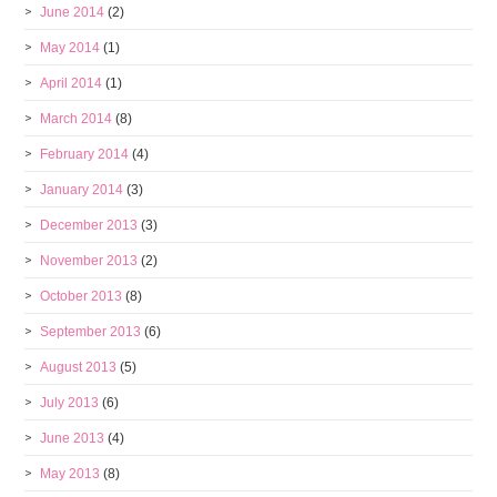
June 2014
(2)
May 2014
(1)
April 2014
(1)
March 2014
(8)
February 2014
(4)
January 2014
(3)
December 2013
(3)
November 2013
(2)
October 2013
(8)
September 2013
(6)
August 2013
(5)
July 2013
(6)
June 2013
(4)
May 2013
(8)