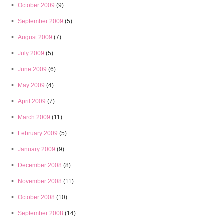
October 2009
(9)
September 2009
(5)
August 2009
(7)
July 2009
(5)
June 2009
(6)
May 2009
(4)
April 2009
(7)
March 2009
(11)
February 2009
(5)
January 2009
(9)
December 2008
(8)
November 2008
(11)
October 2008
(10)
September 2008
(14)