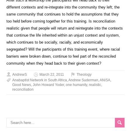
After such a workshop the participants will head back to their
different contexts and re-integrate into the community they left; the
same community that continues to hold the assumptions that they
too held before coming together for this training. Is reconciliation
realistic given that people will return and reintegrate into the contexts
that continue the life inherited within an unjust context and system,
which continues to be socially, racially, and economically
segregated? Will the participants of this training event, where racial
barriers were broken down, continue to feel part of the reconciled
community when they head back to their given context?
AndrewS
March 22, 2011
Theology
Anabaptist Network in South Africa
,
Andrew Suderman
,
ANiSA
,
Good News
,
John Howard Yoder
,
one humanity
,
realistic
,
reconciliation