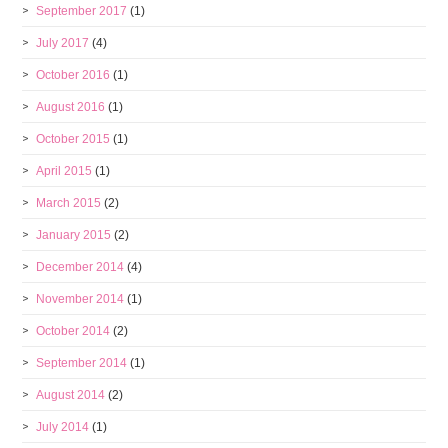
September 2017
(1)
July 2017
(4)
October 2016
(1)
August 2016
(1)
October 2015
(1)
April 2015
(1)
March 2015
(2)
January 2015
(2)
December 2014
(4)
November 2014
(1)
October 2014
(2)
September 2014
(1)
August 2014
(2)
July 2014
(1)