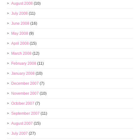
August 2008
(10)
July 2008
(11)
June 2008
(16)
May 2008
(9)
April 2008
(15)
March 2008
(12)
February 2008
(11)
January 2008
(10)
December 2007
(7)
November 2007
(10)
October 2007
(7)
September 2007
(11)
August 2007
(15)
July 2007
(27)