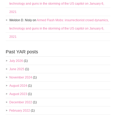
technology and guns in the storming of the US capitol on January 6,
2021
Weldon D. Nisly
on
Armed Flash Mobs: insurrectionist crowd dynamics,
technology and guns in the storming of the US capitol on January 6,
2021
Past YAR posts
July 2026
(1)
June 2025
(1)
November 2024
(1)
August 2024
(1)
August 2023
(1)
December 2022
(1)
February 2022
(1)