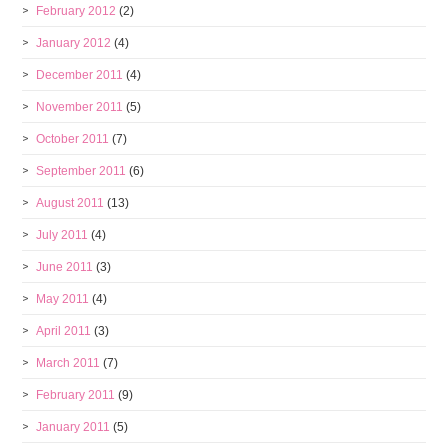
February 2012
(2)
January 2012
(4)
December 2011
(4)
November 2011
(5)
October 2011
(7)
September 2011
(6)
August 2011
(13)
July 2011
(4)
June 2011
(3)
May 2011
(4)
April 2011
(3)
March 2011
(7)
February 2011
(9)
January 2011
(5)