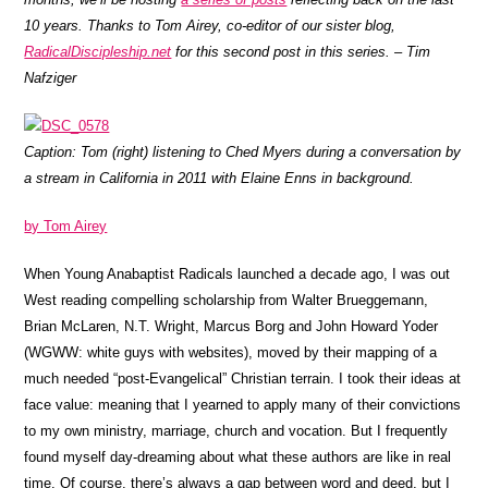
10 years. Thanks to Tom Airey, co-editor of our sister blog,
RadicalDiscipleship.net
for this second post in this series. – Tim
Nafziger
Caption: Tom (right) listening to Ched Myers during a conversation by
a stream in California in 2011 with Elaine Enns in background.
by Tom Airey
When Young Anabaptist Radicals launched a decade ago, I was out
West reading compelling scholarship from Walter Brueggemann,
Brian McLaren, N.T. Wright, Marcus Borg and John Howard Yoder
(WGWW: white guys with websites), moved by their mapping of a
much needed “post-Evangelical” Christian terrain. I took their ideas at
face value: meaning that I yearned to apply many of their convictions
to my own ministry, marriage, church and vocation. But I frequently
found myself day-dreaming about what these authors are like in real
time. Of course, there’s always a gap between word and deed, but I