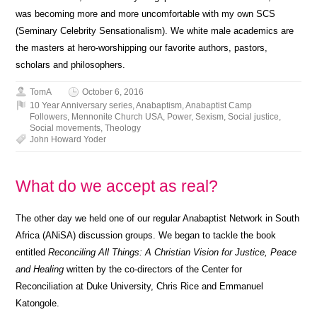
was becoming more and more uncomfortable with my own SCS
(Seminary Celebrity Sensationalism). We white male academics are
the masters at hero-worshipping our favorite authors, pastors,
scholars and philosophers.
TomA
October 6, 2016
10 Year Anniversary series
,
Anabaptism
,
Anabaptist Camp
Followers
,
Mennonite Church USA
,
Power
,
Sexism
,
Social justice
,
Social movements
,
Theology
John Howard Yoder
What do we accept as real?
The other day we held one of our regular Anabaptist Network in South
Africa (ANiSA) discussion groups. We began to tackle the book
entitled
Reconciling All Things: A Christian Vision for Justice, Peace
and Healing
written by the co-directors of the Center for
Reconciliation at Duke University, Chris Rice and Emmanuel
Katongole.