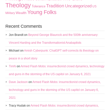
Theology
Tradition
Uncategorized
Tolerance
US
Young Folks
Wealth
Military
Recent Comments
Jon Brandt
on
Beyond George Blaurock and the 500th anniversary:
Vincent Harding and the Transformationist Anabaptists
Michael
on
Amish Cyberpunk: ChatGPT self-corrects its theology on
peace in a short story
TimN
on
Armed Flash Mobs: insurrectionist crowd dynamics, technology
and guns in the storming of the US capitol on January 6, 2021
Dave Jackson
on
Armed Flash Mobs: insurrectionist crowd dynamics,
technology and guns in the storming of the US capitol on January 6,
2021
Tracy Hudak
on
Armed Flash Mobs: insurrectionist crowd dynamics,