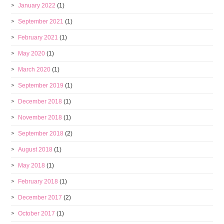
January 2022
(1)
September 2021
(1)
February 2021
(1)
May 2020
(1)
March 2020
(1)
September 2019
(1)
December 2018
(1)
November 2018
(1)
September 2018
(2)
August 2018
(1)
May 2018
(1)
February 2018
(1)
December 2017
(2)
October 2017
(1)