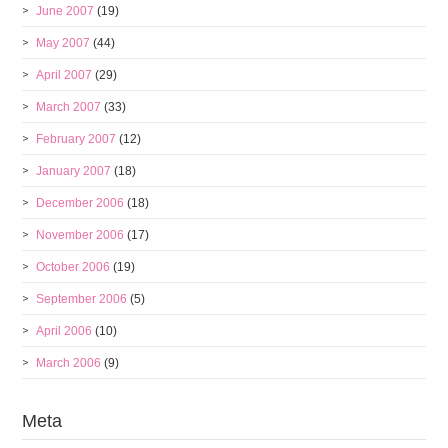
June 2007
(19)
May 2007
(44)
April 2007
(29)
March 2007
(33)
February 2007
(12)
January 2007
(18)
December 2006
(18)
November 2006
(17)
October 2006
(19)
September 2006
(5)
April 2006
(10)
March 2006
(9)
Meta