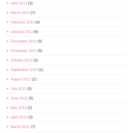
April 2013
(3)
March 2013
(7)
February 2013
(4)
January 2013
(6)
December 2012
(5)
November 2012
(5)
October 2012
(2)
September 2012
(1)
August 2012
(1)
July 2012
(5)
June 2012
(5)
May 2012
(2)
April 2012
(3)
March 2012
(7)