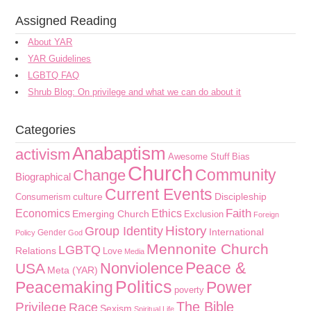
Assigned Reading
About YAR
YAR Guidelines
LGBTQ FAQ
Shrub Blog: On privilege and what we can do about it
Categories
Anabaptism
activism
Awesome Stuff
Bias
Church
Community
Change
Biographical
Current Events
culture
Discipleship
Consumerism
Faith
Economics
Ethics
Emerging Church
Exclusion
Foreign
History
Group Identity
International
Gender
Policy
God
Mennonite Church
LGBTQ
Relations
Love
Media
Peace &
Nonviolence
USA
Meta (YAR)
Politics
Peacemaking
Power
poverty
The Bible
Privilege
Race
Sexism
Spiritual Life