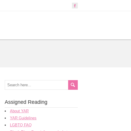
Assigned Reading
About YAR
YAR Guidelines
LGBTQ FAQ