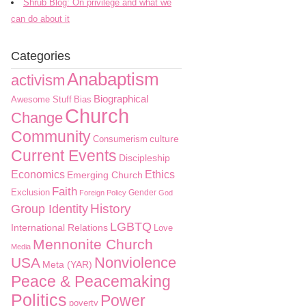
Shrub Blog: On privilege and what we
can do about it
Categories
Anabaptism
activism
Biographical
Awesome Stuff
Bias
Church
Change
Community
culture
Consumerism
Current Events
Discipleship
Economics
Ethics
Emerging Church
Faith
Exclusion
Gender
Foreign Policy
God
History
Group Identity
LGBTQ
International Relations
Love
Mennonite Church
Media
Nonviolence
USA
Meta (YAR)
Peace & Peacemaking
Politics
Power
poverty