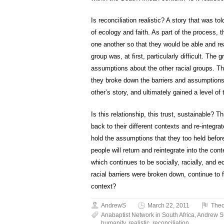
Is reconciliation realistic? A story that was t
of ecology and faith. As part of the process, t
one another so that they would be able and read
group was, at first, particularly difficult. The
assumptions about the other racial groups. Th
they broke down the barriers and assumptions
other’s story, and ultimately gained a level of 
Is this relationship, this trust, sustainable? T
back to their different contexts and re-integr
hold the assumptions that they too held before c
people will return and reintegrate into the con
which continues to be socially, racially, and e
racial barriers were broken down, continue to
context?
AndrewS
March 22, 2011
Theo
Anabaptist Network in South Africa
,
Andrew 
humanity
,
realistic
,
reconciliation