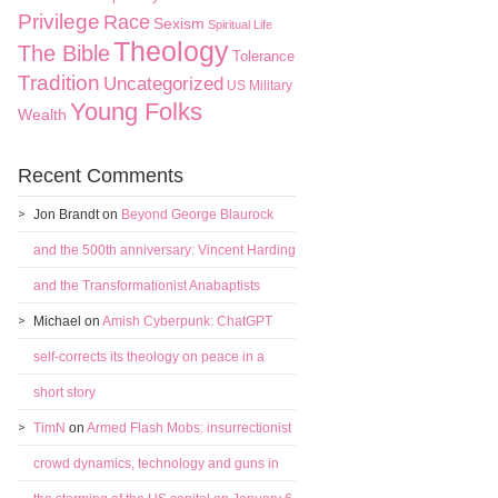
Privilege
Race
Sexism
Spiritual Life
Theology
The Bible
Tolerance
Tradition
Uncategorized
US Military
Young Folks
Wealth
Recent Comments
Jon Brandt
on
Beyond George Blaurock
and the 500th anniversary: Vincent Harding
and the Transformationist Anabaptists
Michael
on
Amish Cyberpunk: ChatGPT
self-corrects its theology on peace in a
short story
TimN
on
Armed Flash Mobs: insurrectionist
crowd dynamics, technology and guns in