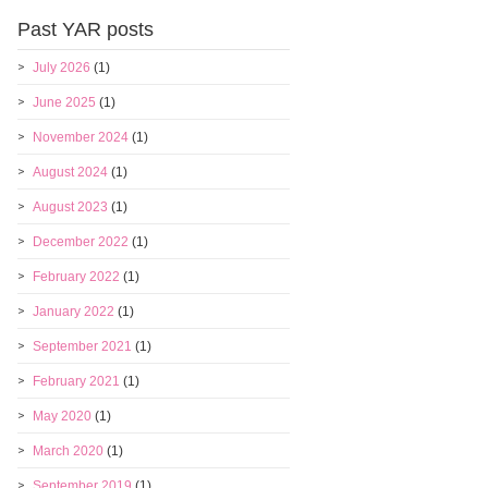
Past YAR posts
July 2026
(1)
June 2025
(1)
November 2024
(1)
August 2024
(1)
August 2023
(1)
December 2022
(1)
February 2022
(1)
January 2022
(1)
September 2021
(1)
February 2021
(1)
May 2020
(1)
March 2020
(1)
September 2019
(1)