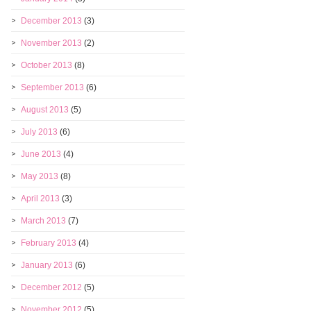
December 2013
(3)
November 2013
(2)
October 2013
(8)
September 2013
(6)
August 2013
(5)
July 2013
(6)
June 2013
(4)
May 2013
(8)
April 2013
(3)
March 2013
(7)
February 2013
(4)
January 2013
(6)
December 2012
(5)
November 2012
(5)