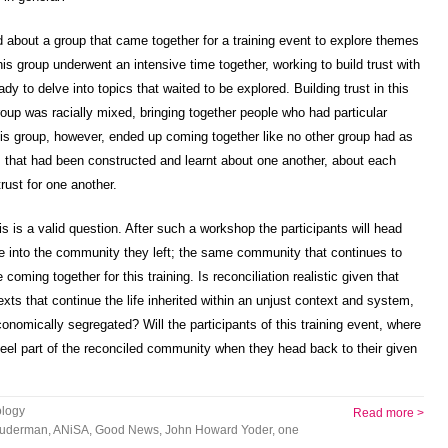
old about a group that came together for a training event to explore themes
his group underwent an intensive time together, working to build trust with
y to delve into topics that waited to be explored. Building trust in this
 group was racially mixed, bringing together people who had particular
is group, however, ended up coming together like no other group had as
 that had been constructed and learnt about one another, about each
trust for one another.
his is a valid question. After such a workshop the participants will head
ate into the community they left; the same community that continues to
oming together for this training. Is reconciliation realistic given that
texts that continue the life inherited within an unjust context and system,
conomically segregated? Will the participants of this training event, where
 feel part of the reconciled community when they head back to their given
logy
Read more >
Suderman
,
ANiSA
,
Good News
,
John Howard Yoder
,
one