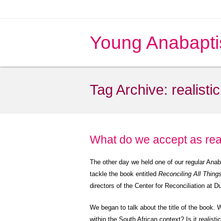
Young Anabapti
Tag Archive:
realistic
What do we accept as rea
The other day we held one of our regular Ana
tackle the book entitled
Reconciling All Thing
directors of the Center for Reconciliation at
We began to talk about the title of the book. W
within the South African context? Is it realisti