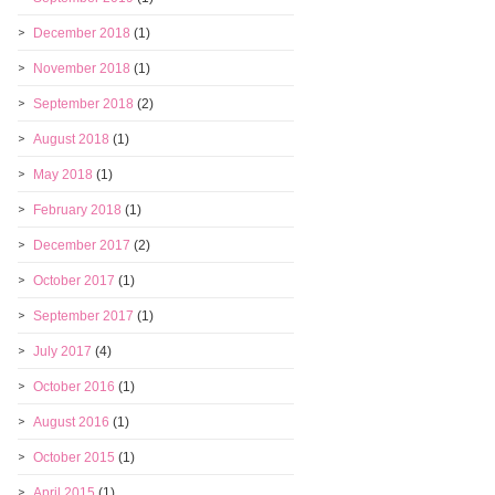
December 2018
(1)
November 2018
(1)
September 2018
(2)
August 2018
(1)
May 2018
(1)
February 2018
(1)
December 2017
(2)
October 2017
(1)
September 2017
(1)
July 2017
(4)
October 2016
(1)
August 2016
(1)
October 2015
(1)
April 2015
(1)