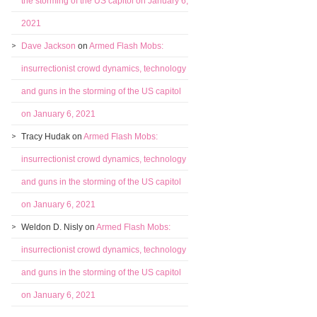
the storming of the US capitol on January 6,
2021
Dave Jackson
on
Armed Flash Mobs:
insurrectionist crowd dynamics, technology
and guns in the storming of the US capitol
on January 6, 2021
Tracy Hudak
on
Armed Flash Mobs:
insurrectionist crowd dynamics, technology
and guns in the storming of the US capitol
on January 6, 2021
Weldon D. Nisly
on
Armed Flash Mobs:
insurrectionist crowd dynamics, technology
and guns in the storming of the US capitol
on January 6, 2021