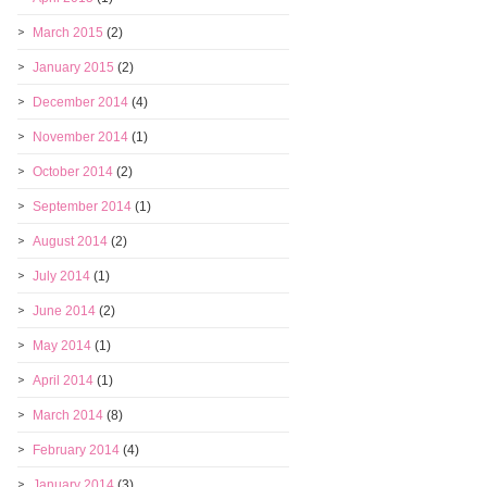
March 2015
(2)
January 2015
(2)
December 2014
(4)
November 2014
(1)
October 2014
(2)
September 2014
(1)
August 2014
(2)
July 2014
(1)
June 2014
(2)
May 2014
(1)
April 2014
(1)
March 2014
(8)
February 2014
(4)
January 2014
(3)