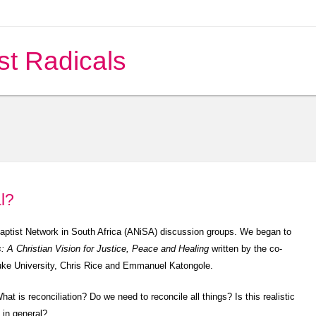
st Radicals
l?
baptist Network in South Africa (ANiSA) discussion groups. We began to
s: A Christian Vision for Justice, Peace and Healing
written by the co-
 Duke University, Chris Rice and Emmanuel Katongole.
hat is reconciliation? Do we need to reconcile all things? Is this realistic
c in general?