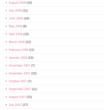
August 2008
(10)
July 2008
(11)
June 2008
(16)
May 2008
(9)
April 2008
(15)
March 2008
(12)
February 2008
(11)
January 2008
(10)
December 2007
(7)
November 2007
(10)
October 2007
(7)
September 2007
(11)
August 2007
(15)
July 2007
(27)