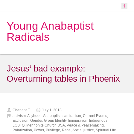
Young Anabaptist
Radicals
Jesus’ bad example:
Overturning tables in Phoenix
CharlettaE
July 1, 2013
activism
,
Allyhood
,
Anabaptism
,
antiracism
,
Current Events
,
Exclusion
,
Gender
,
Group Identity
,
Immigration
,
Indigenous
,
LGBTQ
,
Mennonite Church USA
,
Peace & Peacemaking
,
Polarization
,
Power
,
Privilege
,
Race
,
Social justice
,
Spiritual Life