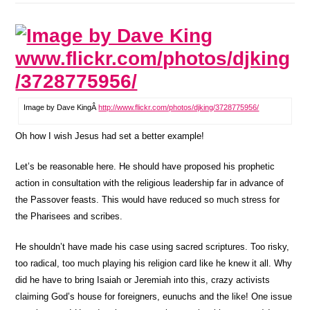
Image by Dave KingÂ
http://www.flickr.com/photos/djking/3728775956/
Oh how I wish Jesus had set a better example!
Let’s be reasonable here. He should have proposed his prophetic
action in consultation with the religious leadership far in advance of
the Passover feasts. This would have reduced so much stress for
the Pharisees and scribes.
He shouldn’t have made his case using sacred scriptures. Too risky,
too radical, too much playing his religion card like he knew it all. Why
did he have to bring Isaiah or Jeremiah into this, crazy activists
claiming God’s house for foreigners, eunuchs and the like! One issue