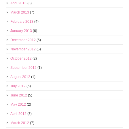
April 2013
(3)
March 2013
(7)
February 2013
(4)
January 2013
(6)
December 2012
(5)
November 2012
(5)
October 2012
(2)
September 2012
(1)
August 2012
(1)
July 2012
(5)
June 2012
(5)
May 2012
(2)
April 2012
(3)
March 2012
(7)