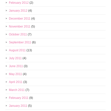
February 2012
(2)
January 2012
(4)
December 2011
(4)
November 2011
(5)
October 2011
(7)
September 2011
(6)
August 2011
(13)
July 2011
(4)
June 2011
(3)
May 2011
(4)
April 2011
(3)
March 2011
(7)
February 2011
(9)
January 2011
(5)