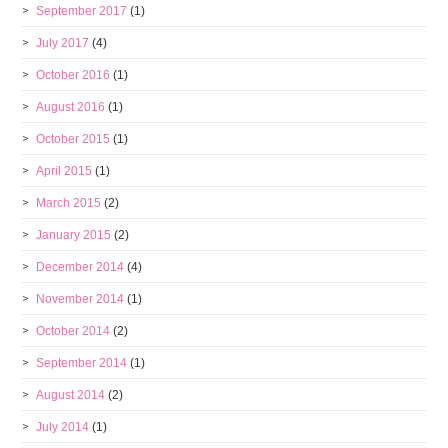
September 2017
(1)
July 2017
(4)
October 2016
(1)
August 2016
(1)
October 2015
(1)
April 2015
(1)
March 2015
(2)
January 2015
(2)
December 2014
(4)
November 2014
(1)
October 2014
(2)
September 2014
(1)
August 2014
(2)
July 2014
(1)