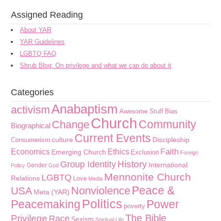
Assigned Reading
About YAR
YAR Guidelines
LGBTQ FAQ
Shrub Blog: On privilege and what we can do about it
Categories
Anabaptism
activism
Awesome Stuff
Bias
Church
Community
Change
Biographical
Current Events
culture
Discipleship
Consumerism
Faith
Economics
Ethics
Emerging Church
Exclusion
Foreign
History
Group Identity
International
Gender
Policy
God
Mennonite Church
LGBTQ
Relations
Love
Media
Peace &
Nonviolence
USA
Meta (YAR)
Politics
Peacemaking
Power
poverty
The Bible
Privilege
Race
Sexism
Spiritual Life