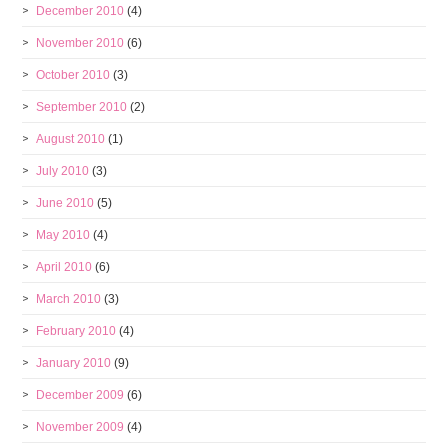
December 2010
(4)
November 2010
(6)
October 2010
(3)
September 2010
(2)
August 2010
(1)
July 2010
(3)
June 2010
(5)
May 2010
(4)
April 2010
(6)
March 2010
(3)
February 2010
(4)
January 2010
(9)
December 2009
(6)
November 2009
(4)