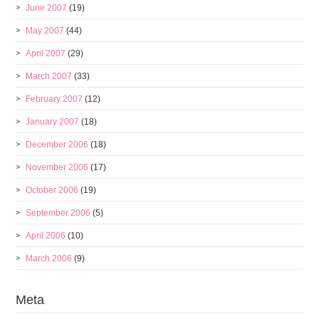
June 2007
(19)
May 2007
(44)
April 2007
(29)
March 2007
(33)
February 2007
(12)
January 2007
(18)
December 2006
(18)
November 2006
(17)
October 2006
(19)
September 2006
(5)
April 2006
(10)
March 2006
(9)
Meta