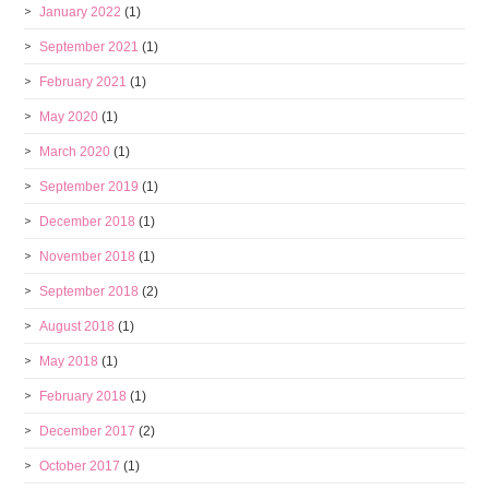
January 2022
(1)
September 2021
(1)
February 2021
(1)
May 2020
(1)
March 2020
(1)
September 2019
(1)
December 2018
(1)
November 2018
(1)
September 2018
(2)
August 2018
(1)
May 2018
(1)
February 2018
(1)
December 2017
(2)
October 2017
(1)