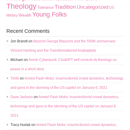
Theology
Tradition
Uncategorized
Tolerance
US
Young Folks
Wealth
Military
Recent Comments
Jon Brandt
on
Beyond George Blaurock and the 500th anniversary:
Vincent Harding and the Transformationist Anabaptists
Michael
on
Amish Cyberpunk: ChatGPT self-corrects its theology on
peace in a short story
TimN
on
Armed Flash Mobs: insurrectionist crowd dynamics, technology
and guns in the storming of the US capitol on January 6, 2021
Dave Jackson
on
Armed Flash Mobs: insurrectionist crowd dynamics,
technology and guns in the storming of the US capitol on January 6,
2021
Tracy Hudak
on
Armed Flash Mobs: insurrectionist crowd dynamics,