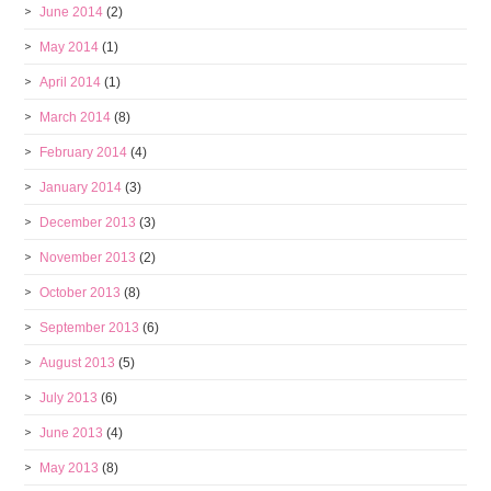
June 2014
(2)
May 2014
(1)
April 2014
(1)
March 2014
(8)
February 2014
(4)
January 2014
(3)
December 2013
(3)
November 2013
(2)
October 2013
(8)
September 2013
(6)
August 2013
(5)
July 2013
(6)
June 2013
(4)
May 2013
(8)