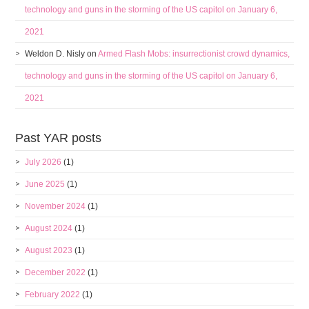
technology and guns in the storming of the US capitol on January 6,
2021
Weldon D. Nisly
on
Armed Flash Mobs: insurrectionist crowd dynamics,
technology and guns in the storming of the US capitol on January 6,
2021
Past YAR posts
July 2026
(1)
June 2025
(1)
November 2024
(1)
August 2024
(1)
August 2023
(1)
December 2022
(1)
February 2022
(1)