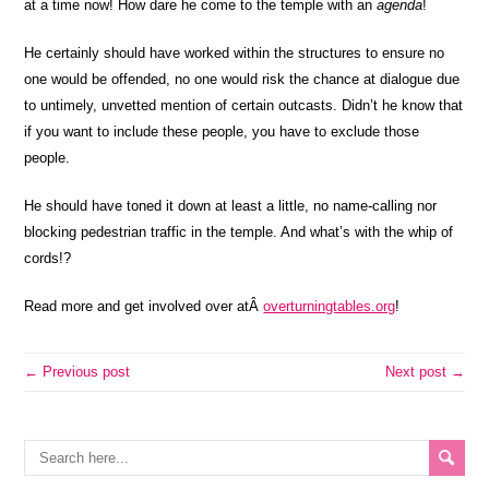
at a time now! How dare he come to the temple with an
agenda
!
He certainly should have worked within the structures to ensure no
one would be offended, no one would risk the chance at dialogue due
to untimely, unvetted mention of certain outcasts. Didn’t he know that
if you want to include these people, you have to exclude those
people.
He should have toned it down at least a little, no name-calling nor
blocking pedestrian traffic in the temple. And what’s with the whip of
cords!?
Read more and get involved over atÂ
overturningtables.org
!
← Previous post
Next post →