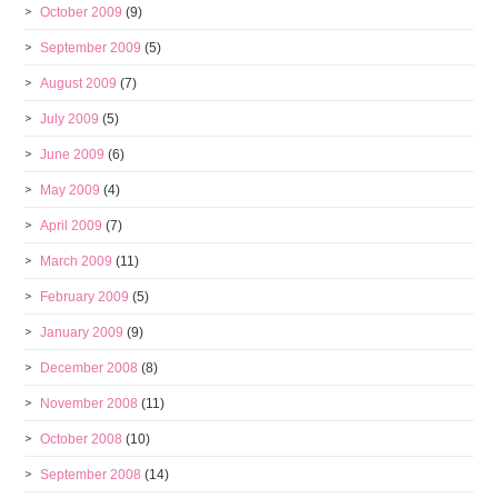
October 2009
(9)
September 2009
(5)
August 2009
(7)
July 2009
(5)
June 2009
(6)
May 2009
(4)
April 2009
(7)
March 2009
(11)
February 2009
(5)
January 2009
(9)
December 2008
(8)
November 2008
(11)
October 2008
(10)
September 2008
(14)