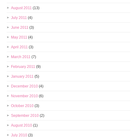
August 2011
(13)
July 2011
(4)
June 2011
(3)
May 2011
(4)
April 2011
(3)
March 2011
(7)
February 2011
(9)
January 2011
(5)
December 2010
(4)
November 2010
(6)
October 2010
(3)
September 2010
(2)
August 2010
(1)
July 2010
(3)