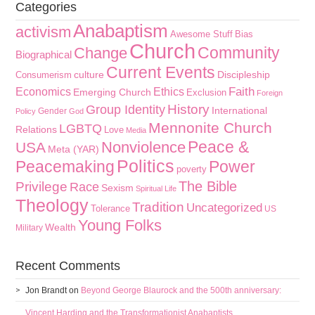
Categories
Anabaptism
activism
Awesome Stuff
Bias
Church
Community
Change
Biographical
Current Events
culture
Discipleship
Consumerism
Faith
Economics
Ethics
Emerging Church
Exclusion
Foreign
History
Group Identity
International
Gender
Policy
God
Mennonite Church
LGBTQ
Relations
Love
Media
Peace &
Nonviolence
USA
Meta (YAR)
Politics
Peacemaking
Power
poverty
The Bible
Privilege
Race
Sexism
Spiritual Life
Theology
Tradition
Uncategorized
Tolerance
US
Young Folks
Wealth
Military
Recent Comments
Jon Brandt
on
Beyond George Blaurock and the 500th anniversary:
Vincent Harding and the Transformationist Anabaptists