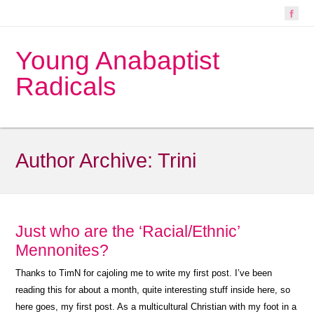
Young Anabaptist
Radicals
Author Archive:
Trini
Just who are the ‘Racial/Ethnic’
Mennonites?
Thanks to TimN for cajoling me to write my first post. I’ve been
reading this for about a month, quite interesting stuff inside here, so
here goes, my first post. As a multicultural Christian with my foot in a