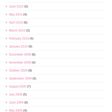
June 2010
(5)
May 2010
(4)
April 2010
(6)
March 2010
(3)
February 2010
(4)
January 2010
(9)
December 2009
(6)
November 2009
(4)
October 2009
(9)
September 2009
(5)
August 2009
(7)
July 2009
(5)
June 2009
(6)
May 2009
(4)