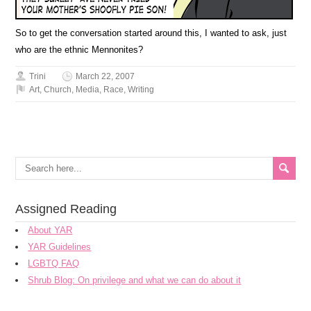
So to get the conversation started around this, I wanted to ask, just
who are the ethnic Mennonites?
Trini
March 22, 2007
Art
,
Church
,
Media
,
Race
,
Writing
Assigned Reading
About YAR
YAR Guidelines
LGBTQ FAQ
Shrub Blog: On privilege and what we can do about it