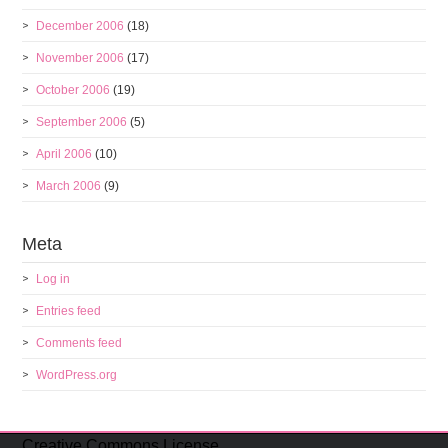
December 2006
(18)
November 2006
(17)
October 2006
(19)
September 2006
(5)
April 2006
(10)
March 2006
(9)
Meta
Log in
Entries feed
Comments feed
WordPress.org
Creative Commons License