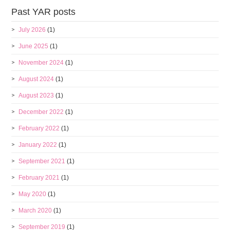
Past YAR posts
July 2026
(1)
June 2025
(1)
November 2024
(1)
August 2024
(1)
August 2023
(1)
December 2022
(1)
February 2022
(1)
January 2022
(1)
September 2021
(1)
February 2021
(1)
May 2020
(1)
March 2020
(1)
September 2019
(1)