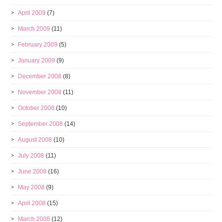
April 2009
(7)
March 2009
(11)
February 2009
(5)
January 2009
(9)
December 2008
(8)
November 2008
(11)
October 2008
(10)
September 2008
(14)
August 2008
(10)
July 2008
(11)
June 2008
(16)
May 2008
(9)
April 2008
(15)
March 2008
(12)