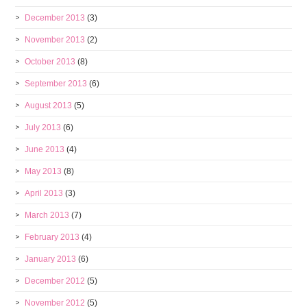
December 2013
(3)
November 2013
(2)
October 2013
(8)
September 2013
(6)
August 2013
(5)
July 2013
(6)
June 2013
(4)
May 2013
(8)
April 2013
(3)
March 2013
(7)
February 2013
(4)
January 2013
(6)
December 2012
(5)
November 2012
(5)