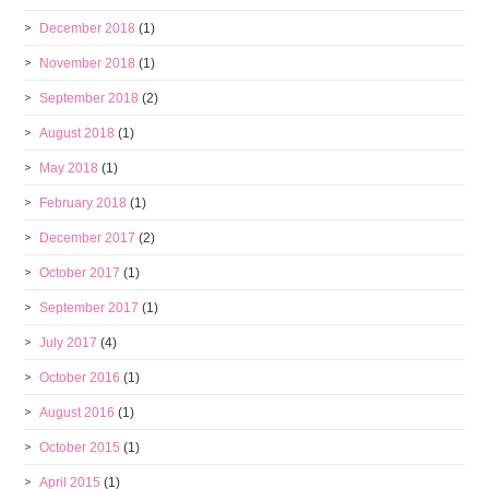
December 2018
(1)
November 2018
(1)
September 2018
(2)
August 2018
(1)
May 2018
(1)
February 2018
(1)
December 2017
(2)
October 2017
(1)
September 2017
(1)
July 2017
(4)
October 2016
(1)
August 2016
(1)
October 2015
(1)
April 2015
(1)