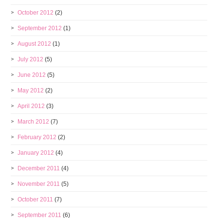
October 2012
(2)
September 2012
(1)
August 2012
(1)
July 2012
(5)
June 2012
(5)
May 2012
(2)
April 2012
(3)
March 2012
(7)
February 2012
(2)
January 2012
(4)
December 2011
(4)
November 2011
(5)
October 2011
(7)
September 2011
(6)