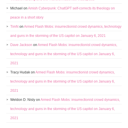
Michael
on
Amish Cyberpunk: ChatGPT self-corrects its theology on
peace in a short story
TimN
on
Armed Flash Mobs: insurrectionist crowd dynamics, technology
and guns in the storming of the US capitol on January 6, 2021
Dave Jackson
on
Armed Flash Mobs: insurrectionist crowd dynamics,
technology and guns in the storming of the US capitol on January 6,
2021
Tracy Hudak
on
Armed Flash Mobs: insurrectionist crowd dynamics,
technology and guns in the storming of the US capitol on January 6,
2021
Weldon D. Nisly
on
Armed Flash Mobs: insurrectionist crowd dynamics,
technology and guns in the storming of the US capitol on January 6,
2021