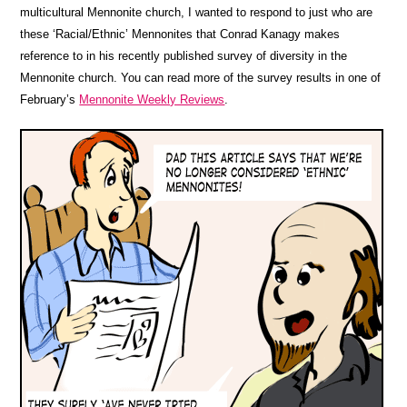
multicultural Mennonite church, I wanted to respond to just who are
these ‘Racial/Ethnic’ Mennonites that Conrad Kanagy makes
reference to in his recently published survey of diversity in the
Mennonite church. You can read more of the survey results in one of
February’s
Mennonite Weekly Reviews
.