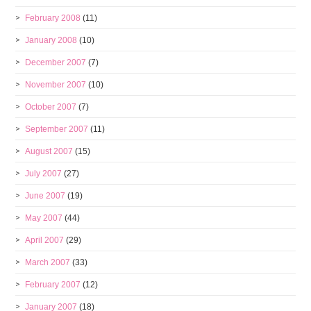
February 2008
(11)
January 2008
(10)
December 2007
(7)
November 2007
(10)
October 2007
(7)
September 2007
(11)
August 2007
(15)
July 2007
(27)
June 2007
(19)
May 2007
(44)
April 2007
(29)
March 2007
(33)
February 2007
(12)
January 2007
(18)