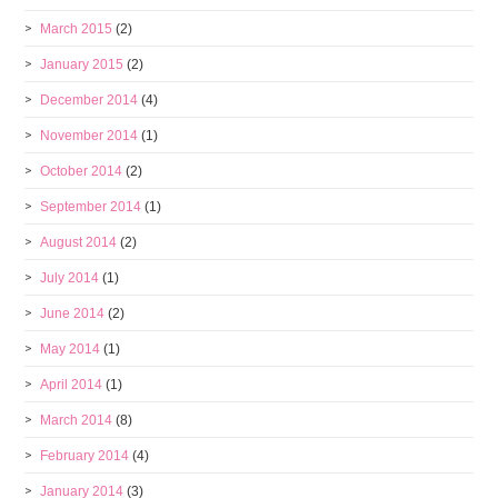
March 2015
(2)
January 2015
(2)
December 2014
(4)
November 2014
(1)
October 2014
(2)
September 2014
(1)
August 2014
(2)
July 2014
(1)
June 2014
(2)
May 2014
(1)
April 2014
(1)
March 2014
(8)
February 2014
(4)
January 2014
(3)