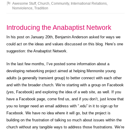
Awesome Stuff
,
Church
,
Community
,
International Relations
,
Nonviolence
,
Tradition
Introducing the Anabaptist Network
In his post on January 20th, Benjamin Anderson asked for ways we
could act on the ideas and values discussed on this blog. Here’s one
suggestion: the Anabaptist Network.
In the last few months, I’ve posted some information about a
developing networking project aimed at helping Mennonite young
adults (a generally transient group) to better connect with each other
and with the broader church. We’re starting with a group on Facebook
(yes, Facebook) and exploring the idea of a web site, as well. If you
have a Facebook page, come find us, and if you don’t, just know that
you no longer need an email address with “.edu” in it to sign up for
Facebook. We have no idea where it will go, but the project is
building on the frustration of talking so much about issues within the
church without any tangible ways to address those frustrations. We’re