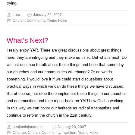
trying.
Lora
January 22, 2007
Church
,
Community
,
Young Folks
What’s Next?
I really enjoy YAR. There are great discussions about great things
here, they are intriguing and they make us think. But what’s next. Do
we just continue to talk about these things and hope that some day
our churches and our communities will change? Or do we do
something. I would love it if we could start discussions about
practical ways in which we can do these things we have discussed.
But of course, not stop there implement these things in our churches
and communities and then report back on YAR how God is working.
In this way we can honor our heritage as radical Anabaptists and
continue to reform the church in the 21st century.
benjaminjanderson
January 20, 2007
Change
,
Church
,
Community
,
Tradition
,
Young Folks