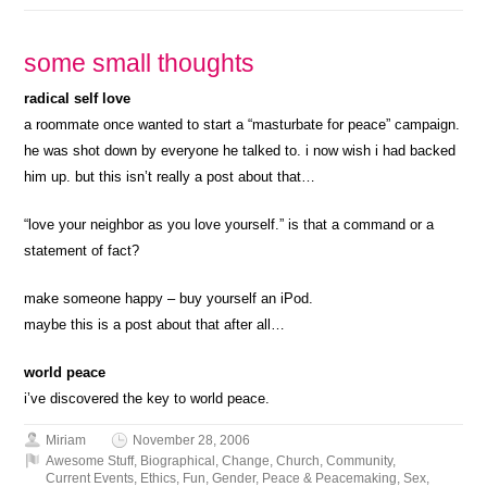
some small thoughts
radical self love
a roommate once wanted to start a “masturbate for peace” campaign.
he was shot down by everyone he talked to. i now wish i had backed
him up. but this isn’t really a post about that…
“love your neighbor as you love yourself.” is that a command or a
statement of fact?
make someone happy – buy yourself an iPod.
maybe this is a post about that after all…
world peace
i’ve discovered the key to world peace.
Miriam
November 28, 2006
Awesome Stuff
,
Biographical
,
Change
,
Church
,
Community
,
Current Events
,
Ethics
,
Fun
,
Gender
,
Peace & Peacemaking
,
Sex
,