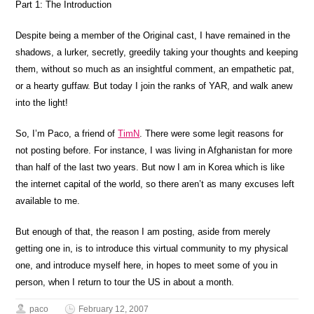
Part 1: The Introduction
Despite being a member of the Original cast, I have remained in the
shadows, a lurker, secretly, greedily taking your thoughts and keeping
them, without so much as an insightful comment, an empathetic pat,
or a hearty guffaw. But today I join the ranks of YAR, and walk anew
into the light!
So, I’m Paco, a friend of
TimN
. There were some legit reasons for
not posting before. For instance, I was living in Afghanistan for more
than half of the last two years. But now I am in Korea which is like
the internet capital of the world, so there aren’t as many excuses left
available to me.
But enough of that, the reason I am posting, aside from merely
getting one in, is to introduce this virtual community to my physical
one, and introduce myself here, in hopes to meet some of you in
person, when I return to tour the US in about a month.
paco
February 12, 2007