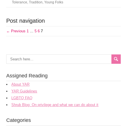
Tolerance
,
Tradition
,
Young Folks
Post navigation
← Previous
1
…
5
6
7
Assigned Reading
About YAR
YAR Guidelines
LGBTQ FAQ
Shrub Blog: On privilege and what we can do about it
Categories