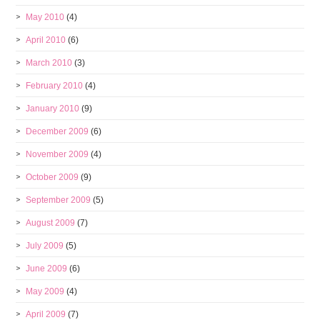
May 2010
(4)
April 2010
(6)
March 2010
(3)
February 2010
(4)
January 2010
(9)
December 2009
(6)
November 2009
(4)
October 2009
(9)
September 2009
(5)
August 2009
(7)
July 2009
(5)
June 2009
(6)
May 2009
(4)
April 2009
(7)