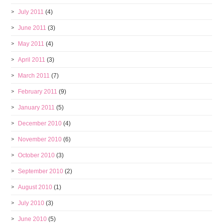
July 2011
(4)
June 2011
(3)
May 2011
(4)
April 2011
(3)
March 2011
(7)
February 2011
(9)
January 2011
(5)
December 2010
(4)
November 2010
(6)
October 2010
(3)
September 2010
(2)
August 2010
(1)
July 2010
(3)
June 2010
(5)