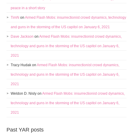
peace in a short story
TimN
on
Armed Flash Mobs: insurrectionist crowd dynamics, technology
and guns in the storming of the US capitol on January 6, 2021
Dave Jackson
on
Armed Flash Mobs: insurrectionist crowd dynamics,
technology and guns in the storming of the US capitol on January 6,
2021
Tracy Hudak
on
Armed Flash Mobs: insurrectionist crowd dynamics,
technology and guns in the storming of the US capitol on January 6,
2021
Weldon D. Nisly
on
Armed Flash Mobs: insurrectionist crowd dynamics,
technology and guns in the storming of the US capitol on January 6,
2021
Past YAR posts