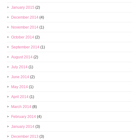
January 2015
(2)
December 2014
(4)
November 2014
(1)
October 2014
(2)
September 2014
(1)
August 2014
(2)
July 2014
(1)
June 2014
(2)
May 2014
(1)
April 2014
(1)
March 2014
(8)
February 2014
(4)
January 2014
(3)
December 2013
(3)