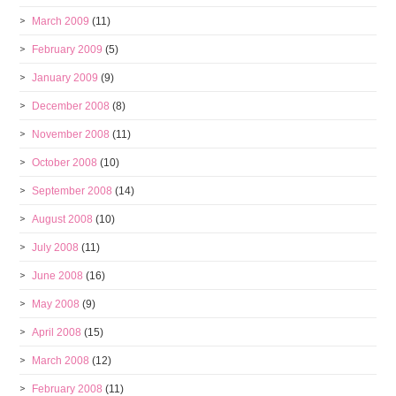
March 2009
(11)
February 2009
(5)
January 2009
(9)
December 2008
(8)
November 2008
(11)
October 2008
(10)
September 2008
(14)
August 2008
(10)
July 2008
(11)
June 2008
(16)
May 2008
(9)
April 2008
(15)
March 2008
(12)
February 2008
(11)