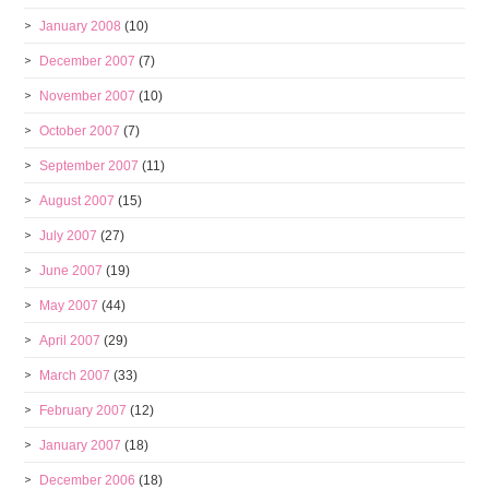
January 2008
(10)
December 2007
(7)
November 2007
(10)
October 2007
(7)
September 2007
(11)
August 2007
(15)
July 2007
(27)
June 2007
(19)
May 2007
(44)
April 2007
(29)
March 2007
(33)
February 2007
(12)
January 2007
(18)
December 2006
(18)