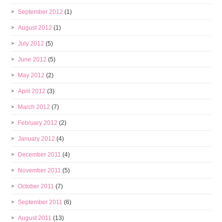
September 2012
(1)
August 2012
(1)
July 2012
(5)
June 2012
(5)
May 2012
(2)
April 2012
(3)
March 2012
(7)
February 2012
(2)
January 2012
(4)
December 2011
(4)
November 2011
(5)
October 2011
(7)
September 2011
(6)
August 2011
(13)