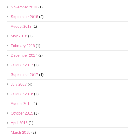
November 2018
(1)
September 2018
(2)
August 2018
(1)
May 2018
(1)
February 2018
(1)
December 2017
(2)
October 2017
(1)
September 2017
(1)
July 2017
(4)
October 2016
(1)
August 2016
(1)
October 2015
(1)
April 2015
(1)
March 2015
(2)