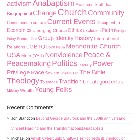
Anabaptism
activism
Awesome Stuff
Bias
Church
Community
Change
Biographical
Current Events
culture
Discipleship
Consumerism
Faith
Economics
Ethics
Emerging Church
Exclusion
Foreign
History
Group Identity
International
Gender
Policy
God
Mennonite Church
LGBTQ
Relations
Love
Media
Peace &
Nonviolence
USA
Meta (YAR)
Politics
Peacemaking
Power
poverty
The Bible
Privilege
Race
Sexism
Spiritual Life
Theology
Tradition
Uncategorized
Tolerance
US
Young Folks
Wealth
Military
Recent Comments
Jon Brandt
on
Beyond George Blaurock and the 500th anniversary:
Vincent Harding and the Transformationist Anabaptists
Michael
on
Amish Cyberpunk: ChatGPT self-corrects its theology on