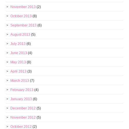
November 2013
(2)
October 2013
(8)
September 2013
(6)
August 2013
(5)
July 2013
(6)
June 2013
(4)
May 2013
(8)
April 2013
(3)
March 2013
(7)
February 2013
(4)
January 2013
(6)
December 2012
(5)
November 2012
(5)
October 2012
(2)