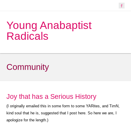
Young Anabaptist
Radicals
Community
Joy that has a Serious History
(I originally emailed this in some form to some YARites, and TimN,
kind soul that he is, suggested that I post here. So here we are, I
apologize for the length.)