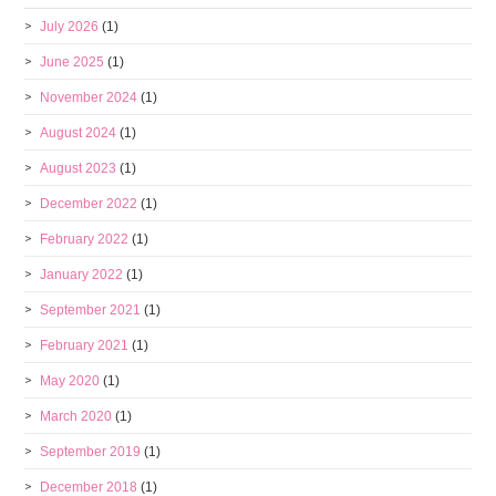
July 2026
(1)
June 2025
(1)
November 2024
(1)
August 2024
(1)
August 2023
(1)
December 2022
(1)
February 2022
(1)
January 2022
(1)
September 2021
(1)
February 2021
(1)
May 2020
(1)
March 2020
(1)
September 2019
(1)
December 2018
(1)