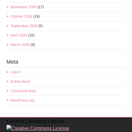
November 2006
(17)
October 2006
(19)
September 2006
(5)
April 2006
(10)
March 2006
(9)
Meta
Log in
Entries feed
Comments feed
WordPress.org
Creative Commons License