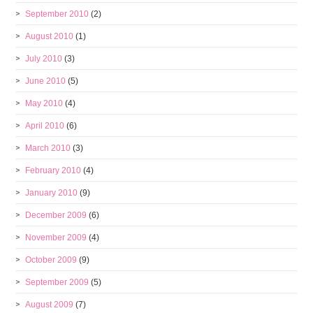
September 2010
(2)
August 2010
(1)
July 2010
(3)
June 2010
(5)
May 2010
(4)
April 2010
(6)
March 2010
(3)
February 2010
(4)
January 2010
(9)
December 2009
(6)
November 2009
(4)
October 2009
(9)
September 2009
(5)
August 2009
(7)