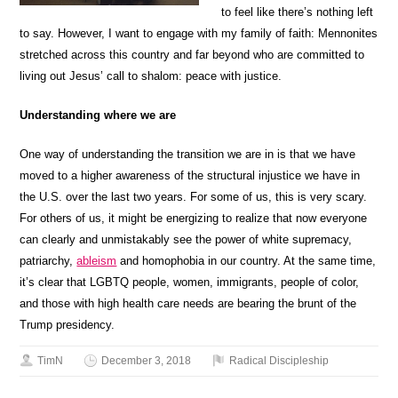
to feel like there’s nothing left
to say. However, I want to engage with my family of faith: Mennonites
stretched across this country and far beyond who are committed to
living out Jesus’ call to shalom: peace with justice.
Understanding where we are
One way of understanding the transition we are in is that we have
moved to a higher awareness of the structural injustice we have in
the U.S. over the last two years. For some of us, this is very scary.
For others of us, it might be energizing to realize that now everyone
can clearly and unmistakably see the power of white supremacy,
patriarchy,
ableism
and homophobia in our country. At the same time,
it’s clear that LGBTQ people, women, immigrants, people of color,
and those with high health care needs are bearing the brunt of the
Trump presidency.
TimN
December 3, 2018
Radical Discipleship