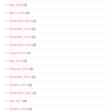
May 2020
(1)
March 2020
(1)
September 2019
(1)
December 2018
(1)
November 2018
(1)
September 2018
(2)
August 2018
(1)
May 2018
(1)
February 2018
(1)
December 2017
(2)
October 2017
(1)
September 2017
(1)
July 2017
(4)
October 2016
(1)