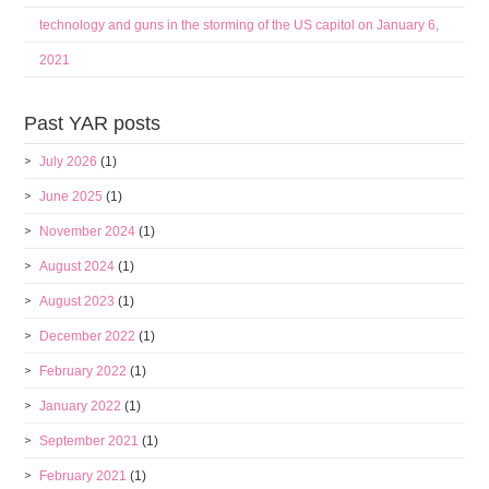
technology and guns in the storming of the US capitol on January 6,
2021
Past YAR posts
July 2026
(1)
June 2025
(1)
November 2024
(1)
August 2024
(1)
August 2023
(1)
December 2022
(1)
February 2022
(1)
January 2022
(1)
September 2021
(1)
February 2021
(1)