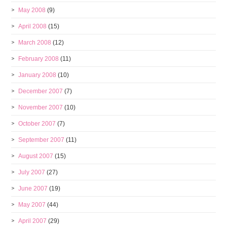
May 2008
(9)
April 2008
(15)
March 2008
(12)
February 2008
(11)
January 2008
(10)
December 2007
(7)
November 2007
(10)
October 2007
(7)
September 2007
(11)
August 2007
(15)
July 2007
(27)
June 2007
(19)
May 2007
(44)
April 2007
(29)