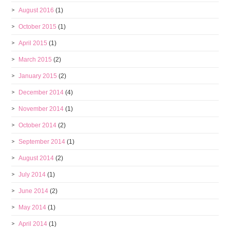
August 2016
(1)
October 2015
(1)
April 2015
(1)
March 2015
(2)
January 2015
(2)
December 2014
(4)
November 2014
(1)
October 2014
(2)
September 2014
(1)
August 2014
(2)
July 2014
(1)
June 2014
(2)
May 2014
(1)
April 2014
(1)