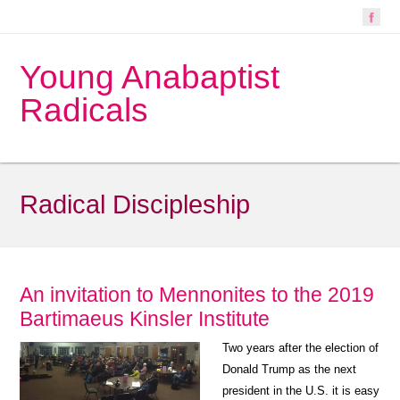
Young Anabaptist
Radicals
Radical Discipleship
An invitation to Mennonites to the 2019
Bartimaeus Kinsler Institute
Two years after the election of
Donald Trump as the next
president in the U.S. it is easy