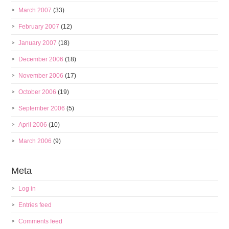
March 2007
(33)
February 2007
(12)
January 2007
(18)
December 2006
(18)
November 2006
(17)
October 2006
(19)
September 2006
(5)
April 2006
(10)
March 2006
(9)
Meta
Log in
Entries feed
Comments feed