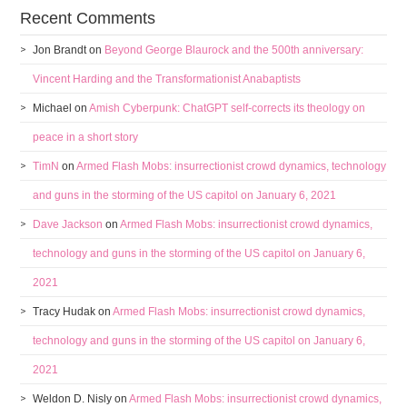
Recent Comments
Jon Brandt
on
Beyond George Blaurock and the 500th anniversary:
Vincent Harding and the Transformationist Anabaptists
Michael
on
Amish Cyberpunk: ChatGPT self-corrects its theology on
peace in a short story
TimN
on
Armed Flash Mobs: insurrectionist crowd dynamics, technology
and guns in the storming of the US capitol on January 6, 2021
Dave Jackson
on
Armed Flash Mobs: insurrectionist crowd dynamics,
technology and guns in the storming of the US capitol on January 6,
2021
Tracy Hudak
on
Armed Flash Mobs: insurrectionist crowd dynamics,
technology and guns in the storming of the US capitol on January 6,
2021
Weldon D. Nisly
on
Armed Flash Mobs: insurrectionist crowd dynamics,