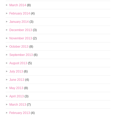
March 2014
(8)
February 2014
(4)
January 2014
(3)
December 2013
(3)
November 2013
(2)
October 2013
(8)
September 2013
(6)
August 2013
(5)
July 2013
(6)
June 2013
(4)
May 2013
(8)
April 2013
(3)
March 2013
(7)
February 2013
(4)