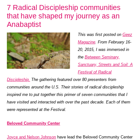
7 Radical Discipleship communities
that have shaped my journey as an
Anabaptist
This was first posted on
Geez
Magazine
. From February 16-
20, 2015, I was immersed in
the
Between Seminary,
Sanctuary, Streets and Soil: A
Festival of Radical
Discipleship.
The gathering featured over 80 presenters from
communities around the U.S. Their stories of radical discipleship
inspired me to put together this primer of seven communities that I
have visited and interacted with over the past decade. Each of them
were represented at the Festival.
Beloved Community Center
Joyce and Nelson Johnson
have lead the Beloved Community Center