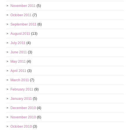
November 2011
(5)
October 2011
(7)
September 2011
(6)
August 2011
(13)
July 2011
(4)
June 2011
(3)
May 2011
(4)
April 2011
(3)
March 2011
(7)
February 2011
(9)
January 2011
(5)
December 2010
(4)
November 2010
(6)
October 2010
(3)