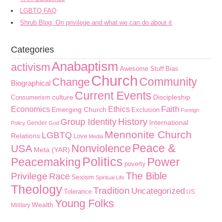
LGBTQ FAQ
Shrub Blog: On privilege and what we can do about it
Categories
Anabaptism
activism
Awesome Stuff
Bias
Church
Community
Change
Biographical
Current Events
culture
Discipleship
Consumerism
Faith
Economics
Ethics
Emerging Church
Exclusion
Foreign
History
Group Identity
International
Gender
Policy
God
Mennonite Church
LGBTQ
Relations
Love
Media
Peace &
Nonviolence
USA
Meta (YAR)
Politics
Peacemaking
Power
poverty
The Bible
Privilege
Race
Sexism
Spiritual Life
Theology
Tradition
Uncategorized
Tolerance
US
Young Folks
Wealth
Military