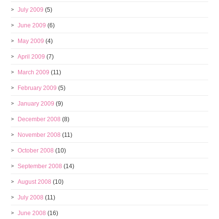
July 2009
(5)
June 2009
(6)
May 2009
(4)
April 2009
(7)
March 2009
(11)
February 2009
(5)
January 2009
(9)
December 2008
(8)
November 2008
(11)
October 2008
(10)
September 2008
(14)
August 2008
(10)
July 2008
(11)
June 2008
(16)