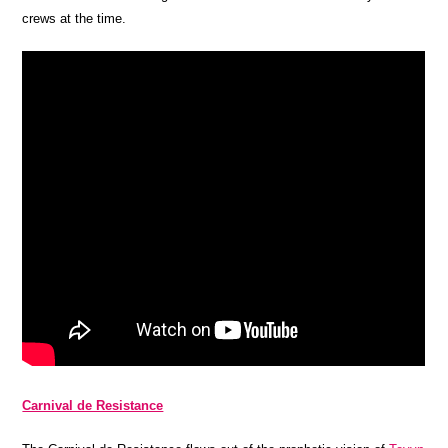
crews at the time.
Carnival de Resistance