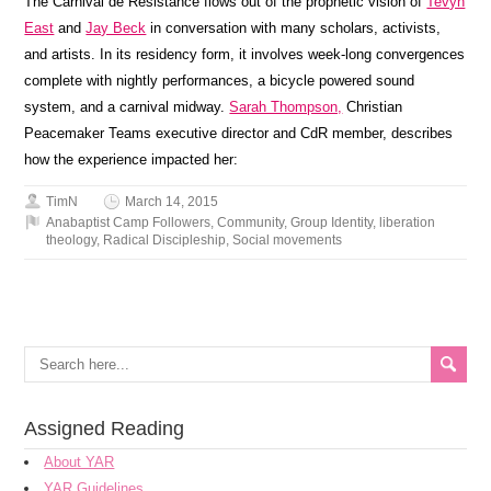
The Carnival de Resistance flows out of the prophetic vision of
Tevyn
East
and
Jay Beck
in conversation with many scholars, activists,
and artists. In its residency form, it involves week-long convergences
complete with nightly performances, a bicycle powered sound
system, and a carnival midway.
Sarah Thompson,
Christian
Peacemaker Teams executive director and CdR member, describes
how the experience impacted her:
TimN
March 14, 2015
Anabaptist Camp Followers
,
Community
,
Group Identity
,
liberation
theology
,
Radical Discipleship
,
Social movements
Assigned Reading
About YAR
YAR Guidelines