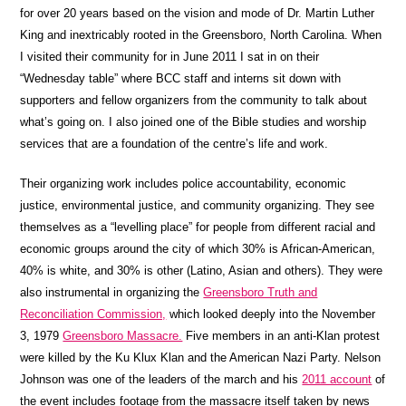
for over 20 years based on the vision and mode of Dr. Martin Luther
King and inextricably rooted in the Greensboro, North Carolina. When
I visited their community for in June 2011 I sat in on their
“Wednesday table” where
BCC
staff and interns sit down with
supporters and fellow organizers from the community to talk about
what’s going on. I also joined one of the Bible studies and worship
services that are a foundation of the centre’s life and work.
Their organizing work includes police accountability, economic
justice, environmental justice, and community organizing. They see
themselves as a “levelling place” for people from different racial and
economic groups around the city of which 30% is African-American,
40% is white, and 30% is other (Latino, Asian and others). They were
also instrumental in organizing the
Greensboro Truth and
Reconciliation Commission,
which looked deeply into the November
3, 1979
Greensboro Massacre.
Five members in an anti-Klan protest
were killed by the Ku Klux Klan and the American Nazi Party. Nelson
Johnson was one of the leaders of the march and his
2011 account
of
the event includes footage from the massacre itself taken by news