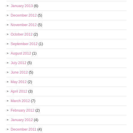
January 2013
(6)
December 2012
(5)
November 2012
(5)
October 2012
(2)
September 2012
(1)
August 2012
(1)
July 2012
(5)
June 2012
(5)
May 2012
(2)
April 2012
(3)
March 2012
(7)
February 2012
(2)
January 2012
(4)
December 2011
(4)