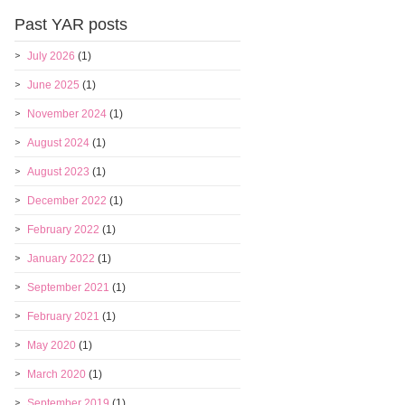
Past YAR posts
July 2026
(1)
June 2025
(1)
November 2024
(1)
August 2024
(1)
August 2023
(1)
December 2022
(1)
February 2022
(1)
January 2022
(1)
September 2021
(1)
February 2021
(1)
May 2020
(1)
March 2020
(1)
September 2019
(1)