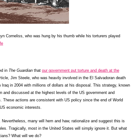
eyn Corneliss, who was hung by his thumb while his torturers played
fe
ed in
The Guardian
that
our government put torture and death at the
rticle, Jim Steele, who was heavily involved in the El Salvadoran death
 Iraq in 2004 with millions of dollars at his disposal. This strategy, known
n and discussed at the highest levels of the US government and
. These actions are consistent with US policy since the end of World
 US economic interests.
re. Nevertheless, many will hem and haw, rationalize and suggest this is
ples. Tragically, most in the United States will simply ignore it. But what
tians? What will we do?