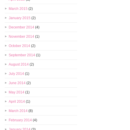
March 2015
(2)
January 2015
(2)
December 2014
(4)
November 2014
(1)
October 2014
(2)
September 2014
(1)
August 2014
(2)
July 2014
(1)
June 2014
(2)
May 2014
(1)
April 2014
(1)
March 2014
(8)
February 2014
(4)
January 2014
(3)