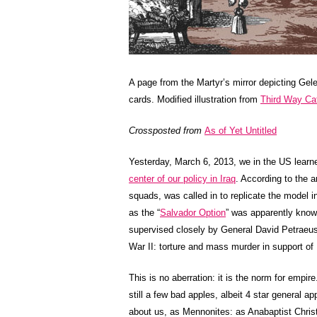
A page from the Martyr’s mirror depicting Gel
cards. Modified illustration from
Third Way Ca
Crossposted from
As of Yet Untitled
Yesterday, March 6, 2013, we in the US learn
center of our policy in Iraq
. According to the a
squads, was called in to replicate the model in
as the “
Salvador Option
” was apparently know
supervised closely by General David Petraeus
War II: torture and mass murder in support of
This is no aberration: it is the norm for empi
still a few bad apples, albeit 4 star general ap
about us, as Mennonites: as Anabaptist Chris