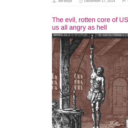
Jeff Boyd
December 17, 2014
The evil, rotten core of 
us all angry as hell