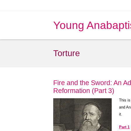
Young Anabapti
Torture
Fire and the Sword: An Ad
Reformation (Part 3)
This is
and An
it.
Part 1