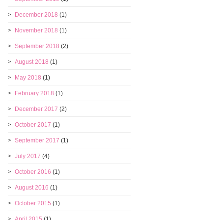
December 2018
(1)
November 2018
(1)
September 2018
(2)
August 2018
(1)
May 2018
(1)
February 2018
(1)
December 2017
(2)
October 2017
(1)
September 2017
(1)
July 2017
(4)
October 2016
(1)
August 2016
(1)
October 2015
(1)
April 2015
(1)