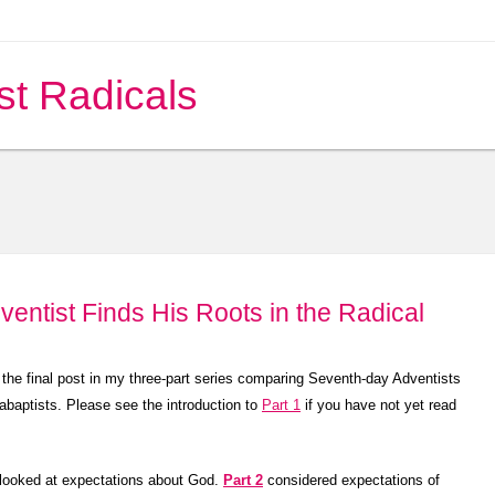
st Radicals
ventist Finds His Roots in the Radical
 the final post in my three-part series comparing Seventh-day Adventists
abaptists. Please see the introduction to
Part 1
if you have not yet read
looked at expectations about God.
Part 2
considered expectations of