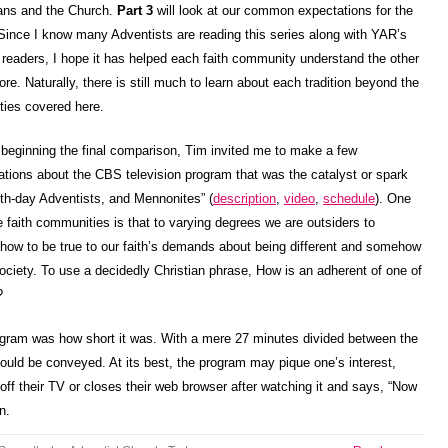
ians and the Church.
Part 3
will look at our common expectations for the
 Since I know many Adventists are reading this series along with YAR’s
 readers, I hope it has helped each faith community understand the other
ore. Naturally, there is still much to learn about each tradition beyond the
ities covered here.
 beginning the final comparison, Tim invited me to make a few
ations about the CBS television program that was the catalyst or spark
nth-day Adventists, and Mennonites” (
description
,
video
,
schedule
). One
faith communities is that to varying degrees we are outsiders to
 how to be true to our faith’s demands about being different and somehow
society. To use a decidedly Christian phrase, How is an adherent of one of
?
rogram was how short it was. With a mere 27 minutes divided between the
could be conveyed. At its best, the program may pique one’s interest,
off their TV or closes their web browser after watching it and says, “Now
n.