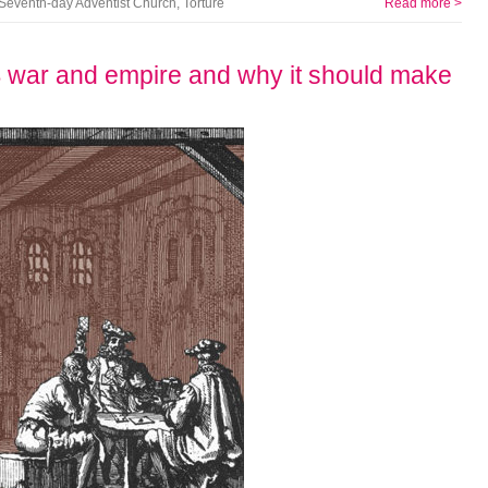
Seventh-day Adventist Church
,
Torture
Read more >
US war and empire and why it should make