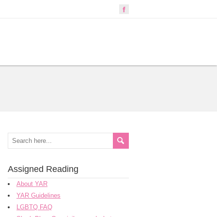
Assigned Reading
About YAR
YAR Guidelines
LGBTQ FAQ