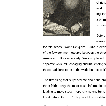
Christ
world.
regular
a bit m
similar
Before
observ
for this series–“World Religions: Sikhs, Seve
of the few common features between the three 
American culture or society. We struggle with
separate while still engaging and influencing 
these traditions to be in the world but not of it
The first thing that surprised me about the p
three faiths, only the most basic information 
leading to more study. Hopefully no one turns 
I understand the ___.” They would be mistake