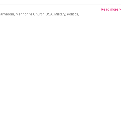
Read more >
artyrdom
,
Mennonite Church USA
,
Military
,
Politics
,