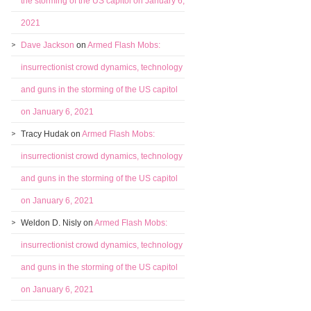
the storming of the US capitol on January 6,
2021
Dave Jackson
on
Armed Flash Mobs:
insurrectionist crowd dynamics, technology
and guns in the storming of the US capitol
on January 6, 2021
Tracy Hudak
on
Armed Flash Mobs:
insurrectionist crowd dynamics, technology
and guns in the storming of the US capitol
on January 6, 2021
Weldon D. Nisly
on
Armed Flash Mobs:
insurrectionist crowd dynamics, technology
and guns in the storming of the US capitol
on January 6, 2021