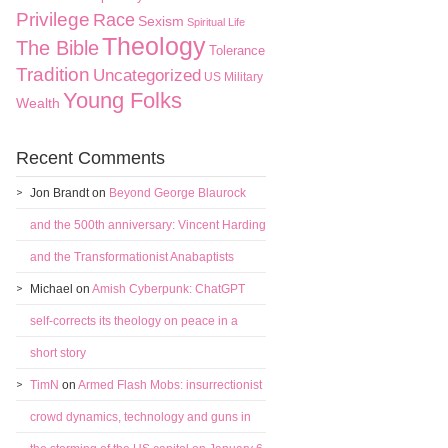
Privilege
Race
Sexism
Spiritual Life
Theology
The Bible
Tolerance
Tradition
Uncategorized
US Military
Young Folks
Wealth
Recent Comments
Jon Brandt
on
Beyond George Blaurock
and the 500th anniversary: Vincent Harding
and the Transformationist Anabaptists
Michael
on
Amish Cyberpunk: ChatGPT
self-corrects its theology on peace in a
short story
TimN
on
Armed Flash Mobs: insurrectionist
crowd dynamics, technology and guns in