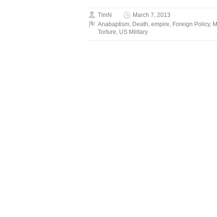
TimN
March 7, 2013
Anabaptism
,
Death
,
empire
,
Foreign Policy
,
M
Torture
,
US Military