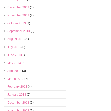
December 2013
(3)
November 2013
(2)
October 2013
(8)
September 2013
(6)
August 2013
(5)
July 2013
(6)
June 2013
(4)
May 2013
(8)
April 2013
(3)
March 2013
(7)
February 2013
(4)
January 2013
(6)
December 2012
(5)
November 2012
(5)