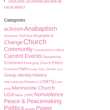
Shrub Blog: On privilege and what we
can do about it
Categories
Anabaptism
activism
Biographical
Awesome Stuff
Bias
Church
Change
Community
culture
Consumerism
Current Events
Discipleship
Economics
Ethics
Emerging Church
Faith
Exclusion
Gender
Foreign Policy
God
History
Group Identity
LGBTQ
International Relations
Love
Mennonite Church
Media
Nonviolence
USA
Meta (YAR)
Peace & Peacemaking
Politics
Power
poverty