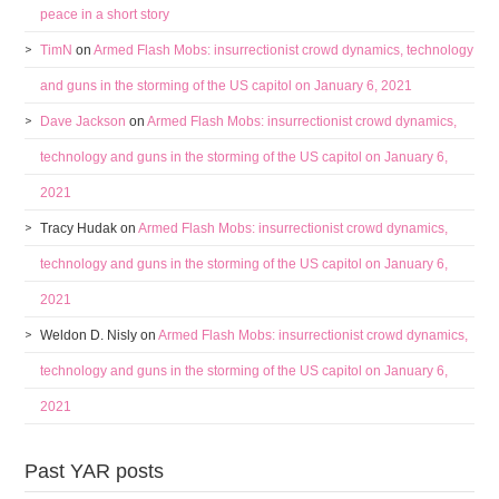
peace in a short story
TimN
on
Armed Flash Mobs: insurrectionist crowd dynamics, technology
and guns in the storming of the US capitol on January 6, 2021
Dave Jackson
on
Armed Flash Mobs: insurrectionist crowd dynamics,
technology and guns in the storming of the US capitol on January 6,
2021
Tracy Hudak
on
Armed Flash Mobs: insurrectionist crowd dynamics,
technology and guns in the storming of the US capitol on January 6,
2021
Weldon D. Nisly
on
Armed Flash Mobs: insurrectionist crowd dynamics,
technology and guns in the storming of the US capitol on January 6,
2021
Past YAR posts