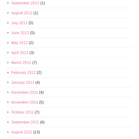
September 2012
(1)
August 2012
(1)
July 2012
(5)
June 2012
(5)
May 2012
(2)
April 2012
(3)
March 2012
(7)
February 2012
(2)
January 2012
(4)
December 2011
(4)
November 2011
(5)
October 2011
(7)
September 2011
(6)
August 2011
(13)