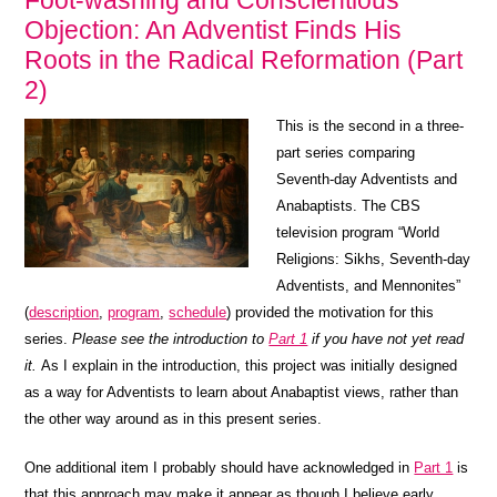
Foot-washing and Conscientious
Objection: An Adventist Finds His
Roots in the Radical Reformation (Part
2)
This is the second in a three-
part series comparing
Seventh-day Adventists and
Anabaptists. The CBS
television program “World
Religions: Sikhs, Seventh-day
Adventists, and Mennonites”
(
description
,
program
,
schedule
) provided the motivation for this
series.
Please see the introduction to
Part 1
if you have not yet read
it.
As I explain in the introduction, this project was initially designed
as a way for Adventists to learn about Anabaptist views, rather than
the other way around as in this present series.
One additional item I probably should have acknowledged in
Part 1
is
that this approach may make it appear as though I believe early