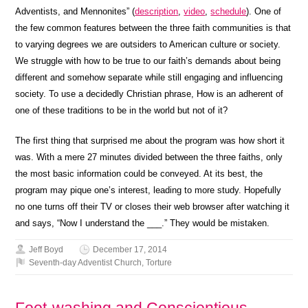
Adventists, and Mennonites” (
description
,
video
,
schedule
). One of
the few common features between the three faith communities is that
to varying degrees we are outsiders to American culture or society.
We struggle with how to be true to our faith’s demands about being
different and somehow separate while still engaging and influencing
society. To use a decidedly Christian phrase, How is an adherent of
one of these traditions to be in the world but not of it?
The first thing that surprised me about the program was how short it
was. With a mere 27 minutes divided between the three faiths, only
the most basic information could be conveyed. At its best, the
program may pique one’s interest, leading to more study. Hopefully
no one turns off their TV or closes their web browser after watching it
and says, “Now I understand the ___.” They would be mistaken.
Jeff Boyd
December 17, 2014
Seventh-day Adventist Church
,
Torture