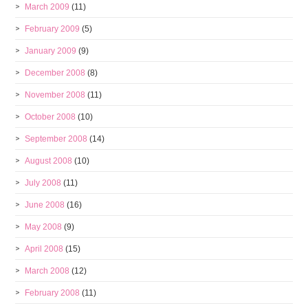
March 2009
(11)
February 2009
(5)
January 2009
(9)
December 2008
(8)
November 2008
(11)
October 2008
(10)
September 2008
(14)
August 2008
(10)
July 2008
(11)
June 2008
(16)
May 2008
(9)
April 2008
(15)
March 2008
(12)
February 2008
(11)