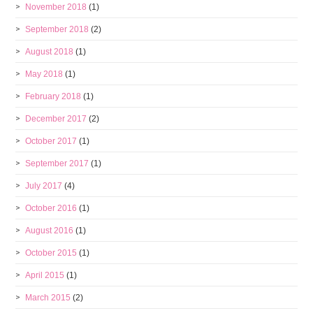
November 2018
(1)
September 2018
(2)
August 2018
(1)
May 2018
(1)
February 2018
(1)
December 2017
(2)
October 2017
(1)
September 2017
(1)
July 2017
(4)
October 2016
(1)
August 2016
(1)
October 2015
(1)
April 2015
(1)
March 2015
(2)