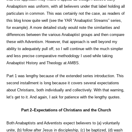
Anabaptism was uniform, with all believers under that label holding all
particulars in common. This was certainly not the case, as readers of
this blog know quite well (see the YAR “Anabaptist Streams” series,
for example). A more detailed study would note the similarities and
differences between the various Anabaptist groups and then compare
these with Adventism. However, that approach is well beyond my
ability to adequately pull off, so I will continue with the much simpler
and less precise comparative methodology I used while taking
Anabaptist History and Theology at AMBS.
Part 1 was lengthy because of the extended series introduction. This
second installment is long because it covers several expectations
about Christians, both individually and collectively. With that warning,
let’s get to it. And again, I ask for patience with the lengthy quotes.
Part 2–Expectations of Christians and the Church
Both Anabaptists and Adventists expect believers to (a) voluntarily
unite, (b) follow after Jesus in discipleship, (c) be baptized, (d) wash