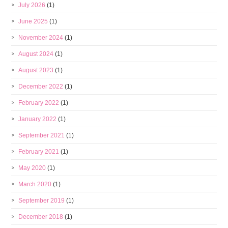
July 2026
(1)
June 2025
(1)
November 2024
(1)
August 2024
(1)
August 2023
(1)
December 2022
(1)
February 2022
(1)
January 2022
(1)
September 2021
(1)
February 2021
(1)
May 2020
(1)
March 2020
(1)
September 2019
(1)
December 2018
(1)