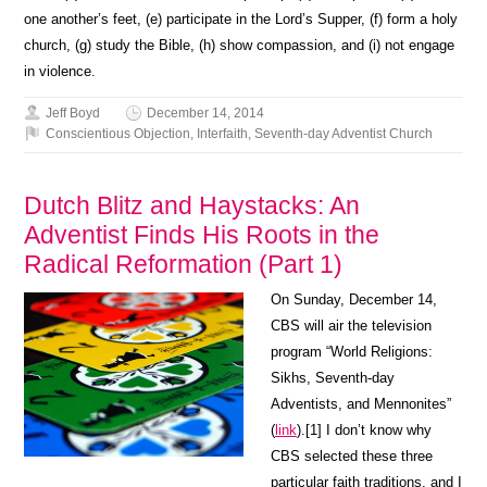
one another’s feet, (e) participate in the Lord’s Supper, (f) form a holy
church, (g) study the Bible, (h) show compassion, and (i) not engage
in violence.
Jeff Boyd
December 14, 2014
Conscientious Objection
,
Interfaith
,
Seventh-day Adventist Church
Dutch Blitz and Haystacks: An
Adventist Finds His Roots in the
Radical Reformation (Part 1)
On Sunday, December 14,
CBS will air the television
program “World Religions:
Sikhs, Seventh-day
Adventists, and Mennonites”
(
link
).[1] I don’t know why
CBS selected these three
particular faith traditions, and I