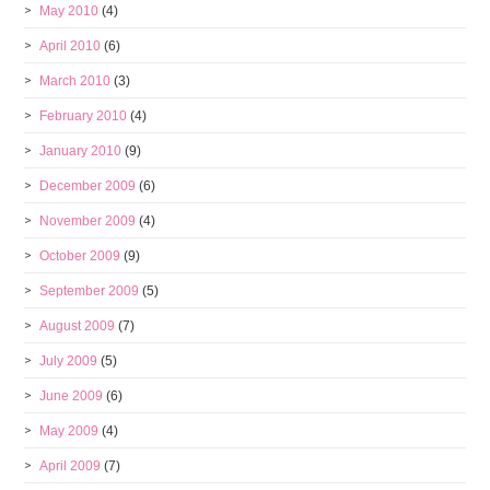
May 2010
(4)
April 2010
(6)
March 2010
(3)
February 2010
(4)
January 2010
(9)
December 2009
(6)
November 2009
(4)
October 2009
(9)
September 2009
(5)
August 2009
(7)
July 2009
(5)
June 2009
(6)
May 2009
(4)
April 2009
(7)