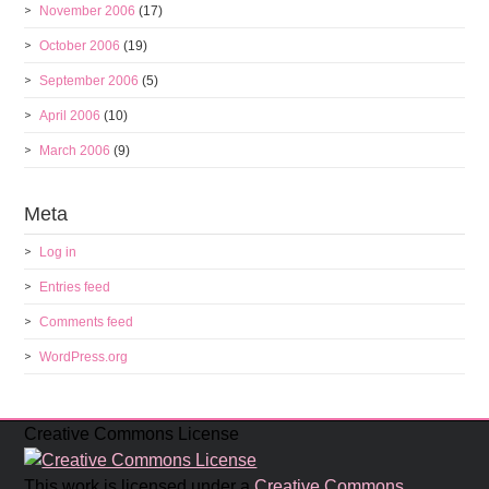
November 2006
(17)
October 2006
(19)
September 2006
(5)
April 2006
(10)
March 2006
(9)
Meta
Log in
Entries feed
Comments feed
WordPress.org
Creative Commons License
This work is licensed under a
Creative Commons