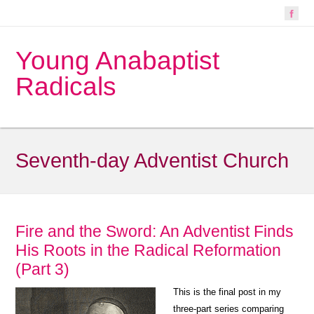
Young Anabaptist
Radicals
Seventh-day Adventist Church
Fire and the Sword: An Adventist Finds
His Roots in the Radical Reformation
(Part 3)
This is the final post in my
three-part series comparing