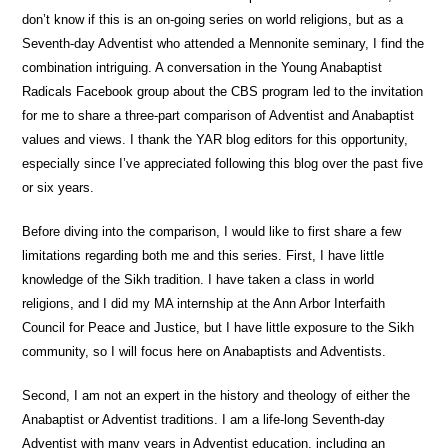
don’t know if this is an on-going series on world religions, but as a
Seventh-day Adventist who attended a Mennonite seminary, I find the
combination intriguing. A conversation in the Young Anabaptist
Radicals Facebook group about the CBS program led to the invitation
for me to share a three-part comparison of Adventist and Anabaptist
values and views. I thank the YAR blog editors for this opportunity,
especially since I’ve appreciated following this blog over the past five
or six years.
Before diving into the comparison, I would like to first share a few
limitations regarding both me and this series. First, I have little
knowledge of the Sikh tradition. I have taken a class in world
religions, and I did my MA internship at the Ann Arbor Interfaith
Council for Peace and Justice, but I have little exposure to the Sikh
community, so I will focus here on Anabaptists and Adventists.
Second, I am not an expert in the history and theology of either the
Anabaptist or Adventist traditions. I am a life-long Seventh-day
Adventist with many years in Adventist education, including an