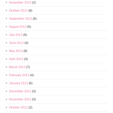
November 2013
(2)
October 2013
(8)
September 2013
(6)
August 2013
(5)
July 2013
(6)
June 2013
(4)
May 2013
(8)
April 2013
(3)
March 2013
(7)
February 2013
(4)
January 2013
(6)
December 2012
(5)
November 2012
(5)
October 2012
(2)