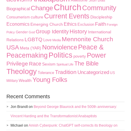
Awesome Stuff
Bias
Church
Community
Change
Biographical
Current Events
culture
Discipleship
Consumerism
Faith
Economics
Ethics
Emerging Church
Exclusion
Foreign
History
Group Identity
International
Gender
Policy
God
Mennonite Church
LGBTQ
Relations
Love
Media
Peace &
Nonviolence
USA
Meta (YAR)
Politics
Peacemaking
Power
poverty
The Bible
Privilege
Race
Sexism
Spiritual Life
Theology
Tradition
Uncategorized
Tolerance
US
Young Folks
Wealth
Military
Recent Comments
Jon Brandt
on
Beyond George Blaurock and the 500th anniversary:
Vincent Harding and the Transformationist Anabaptists
Michael
on
Amish Cyberpunk: ChatGPT self-corrects its theology on