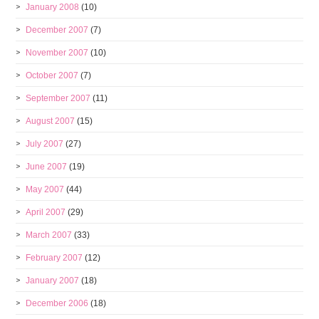
January 2008
(10)
December 2007
(7)
November 2007
(10)
October 2007
(7)
September 2007
(11)
August 2007
(15)
July 2007
(27)
June 2007
(19)
May 2007
(44)
April 2007
(29)
March 2007
(33)
February 2007
(12)
January 2007
(18)
December 2006
(18)