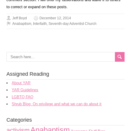
to correct or expand on these posts.
Jeff Boyd
December 12, 2014
Anabaptism
,
Interfaith
,
Seventh-day Adventist Church
Assigned Reading
About YAR
YAR Guidelines
LGBTQ FAQ
Shrub Blog: On privilege and what we can do about it
Categories
Anabaptism
activism