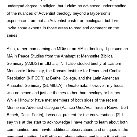
undergrad degree in religion, but I claim no advanced understanding
of the nuances of Adventist theology beyond a layperson’s
experience. I am not an Adventist pastor or theologian, but I will
invite some experts in those areas to read and comment on the
series.
Also, rather than earning an MDiv or an MA in theology, I pursued an
MA in Peace Studies from the Anabaptist Mennonite Biblical
Seminary (AMBS) in Elkhart, IN. I also studied briefly at Eastern
Mennonite University, the Kansas Institute for Peace and Conflict
Resolution (KIPCOR) at Bethel College, and the Latin American
Anabatist Seminary (SEMILLA) in Guatemala. However, my focus
was on peace and justice themes rather than theology or history.
While I know or have met members of both sides of the recent
Mennonite-Adventist dialogue (Patricia UrueÃ±a, Teresa Reeve, Bert
Beach, Denis Fortin), I was not present for the conversations.[2] I
say this at the start to acknowledge I have much to learn about both
communities, and I invite additional observations and critiques in the
comment section. I will offer my observations and leave it to others