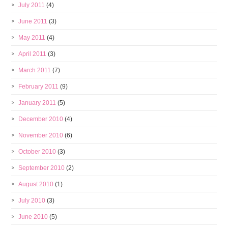
July 2011
(4)
June 2011
(3)
May 2011
(4)
April 2011
(3)
March 2011
(7)
February 2011
(9)
January 2011
(5)
December 2010
(4)
November 2010
(6)
October 2010
(3)
September 2010
(2)
August 2010
(1)
July 2010
(3)
June 2010
(5)