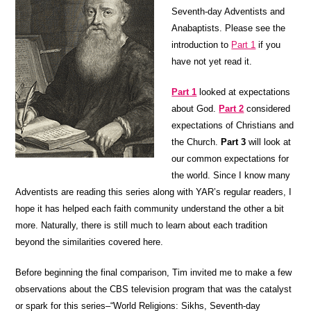
Seventh-day Adventists and
Anabaptists. Please see the
introduction to
Part 1
if you
have not yet read it.
Part 1
looked at expectations
about God.
Part 2
considered
expectations of Christians and
the Church.
Part 3
will look at
our common expectations for
the world. Since I know many
Adventists are reading this series along with YAR’s regular readers, I
hope it has helped each faith community understand the other a bit
more. Naturally, there is still much to learn about each tradition
beyond the similarities covered here.
Before beginning the final comparison, Tim invited me to make a few
observations about the CBS television program that was the catalyst
or spark for this series–“World Religions: Sikhs, Seventh-day