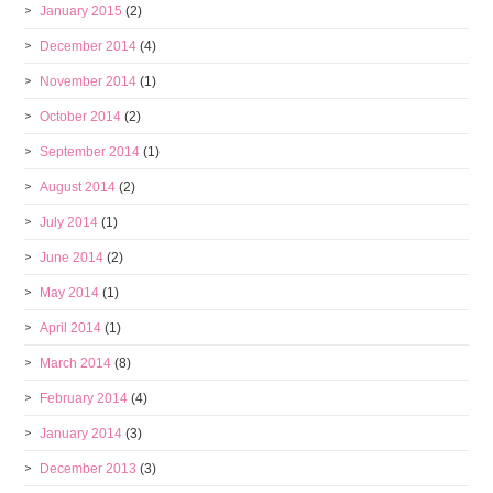
January 2015
(2)
December 2014
(4)
November 2014
(1)
October 2014
(2)
September 2014
(1)
August 2014
(2)
July 2014
(1)
June 2014
(2)
May 2014
(1)
April 2014
(1)
March 2014
(8)
February 2014
(4)
January 2014
(3)
December 2013
(3)