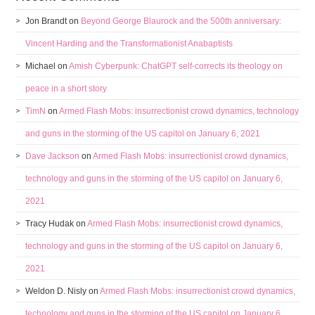
Jon Brandt
on
Beyond George Blaurock and the 500th anniversary:
Vincent Harding and the Transformationist Anabaptists
Michael
on
Amish Cyberpunk: ChatGPT self-corrects its theology on
peace in a short story
TimN
on
Armed Flash Mobs: insurrectionist crowd dynamics, technology
and guns in the storming of the US capitol on January 6, 2021
Dave Jackson
on
Armed Flash Mobs: insurrectionist crowd dynamics,
technology and guns in the storming of the US capitol on January 6,
2021
Tracy Hudak
on
Armed Flash Mobs: insurrectionist crowd dynamics,
technology and guns in the storming of the US capitol on January 6,
2021
Weldon D. Nisly
on
Armed Flash Mobs: insurrectionist crowd dynamics,
technology and guns in the storming of the US capitol on January 6,