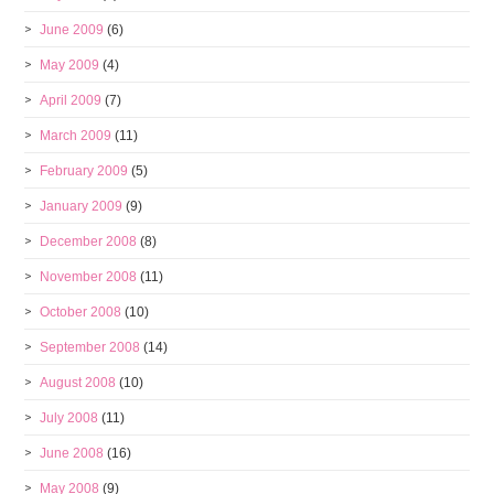
June 2009
(6)
May 2009
(4)
April 2009
(7)
March 2009
(11)
February 2009
(5)
January 2009
(9)
December 2008
(8)
November 2008
(11)
October 2008
(10)
September 2008
(14)
August 2008
(10)
July 2008
(11)
June 2008
(16)
May 2008
(9)