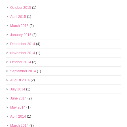
October 2015
(1)
April 2015
(1)
March 2015
(2)
January 2015
(2)
December 2014
(4)
November 2014
(1)
October 2014
(2)
September 2014
(1)
August 2014
(2)
July 2014
(1)
June 2014
(2)
May 2014
(1)
April 2014
(1)
March 2014
(8)