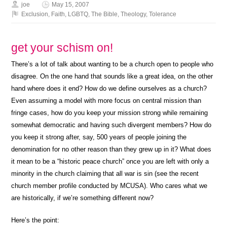
joe
May 15, 2007
Exclusion
,
Faith
,
LGBTQ
,
The Bible
,
Theology
,
Tolerance
get your schism on!
There’s a lot of talk about wanting to be a church open to people who
disagree. On the one hand that sounds like a great idea, on the other
hand where does it end? How do we define ourselves as a church?
Even assuming a model with more focus on central mission than
fringe cases, how do you keep your mission strong while remaining
somewhat democratic and having such divergent members? How do
you keep it strong after, say, 500 years of people joining the
denomination for no other reason than they grew up in it? What does
it mean to be a “historic peace church” once you are left with only a
minority in the church claiming that all war is sin (see the recent
church member profile conducted by MCUSA). Who cares what we
are historically, if we’re something different now?
Here’s the point: