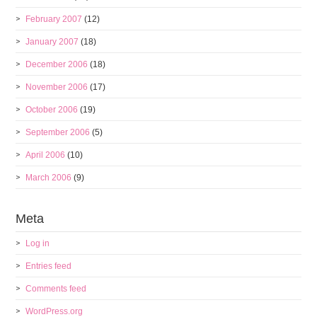
February 2007
(12)
January 2007
(18)
December 2006
(18)
November 2006
(17)
October 2006
(19)
September 2006
(5)
April 2006
(10)
March 2006
(9)
Meta
Log in
Entries feed
Comments feed
WordPress.org