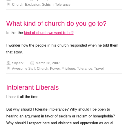
Church
,
Exclusion
,
Schism
,
Tolerance
What kind of church do you go to?
Is this the
kind of church we want to be?
I wonder how the people in his church responded when he told them
that story.
Skylark
March 28, 2007
Awesome Stuff
,
Church
,
Power
,
Privilege
,
Tolerance
,
Travel
Intolerant Liberals
I hear it all the time.
But why should I tolerate intolerance? Why should I be open to
hearing an argument in favor of sexism or racism or homophobia?
Why should I respect hate and violence and oppression as equal