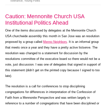
Tolerance
,
Young Folks
Caution: Mennonite Church USA
Institutional Politics Ahead
One of the items discussed by delegates at the Mennonite Church
USA churchwide assembly this month in San Jose was an resolution
proposed by a group called
Menno Neighbors
. It is an informal group
that meets once a year and they have a pretty active listserve. The
resolution was changed to a statement for discussion by the
resolutions committee of the executive board so there would not be a
vote, just discussion. I was one of delegates that signed in support of
this statement (didn’t get on the printed copy because I signed to too
late).
The resolution is a call for conferences to stop disciplining
congregations for differences in interpretation of the Confession of
Faith from a Mennonite Perspective and was written largely in
reference to a number of congregations that have been disciplined or