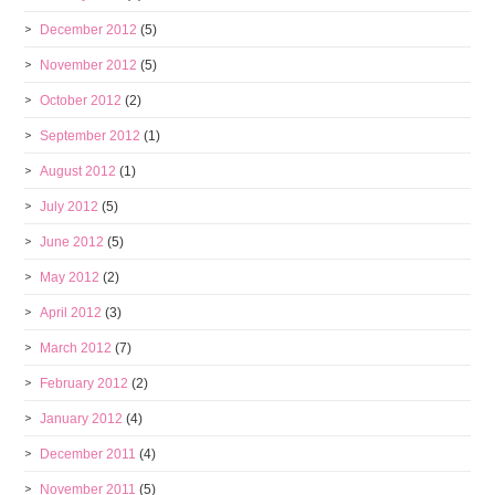
December 2012
(5)
November 2012
(5)
October 2012
(2)
September 2012
(1)
August 2012
(1)
July 2012
(5)
June 2012
(5)
May 2012
(2)
April 2012
(3)
March 2012
(7)
February 2012
(2)
January 2012
(4)
December 2011
(4)
November 2011
(5)