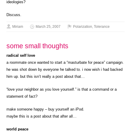
ideologies?
Discuss.
Miriam
March 25, 2007
Polarization
,
Tolerance
some small thoughts
radical self love
a roommate once wanted to start a “masturbate for peace” campaign.
he was shot down by everyone he talked to. i now wish i had backed
him up. but this isn’t really a post about that…
“love your neighbor as you love yourself.” is that a command or a
statement of fact?
make someone happy – buy yourself an iPod.
maybe this is a post about that after all…
world peace