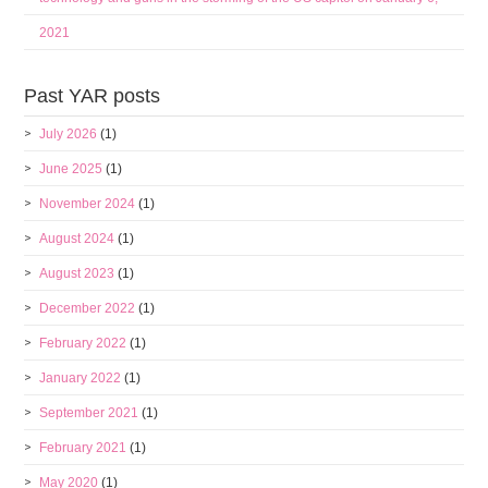
2021
Past YAR posts
July 2026
(1)
June 2025
(1)
November 2024
(1)
August 2024
(1)
August 2023
(1)
December 2022
(1)
February 2022
(1)
January 2022
(1)
September 2021
(1)
February 2021
(1)
May 2020
(1)