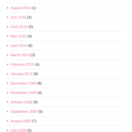
August 2010
(1)
July 2010
(3)
June 2010
(5)
May 2010
(4)
April 2010
(6)
March 2010
(3)
February 2010
(4)
January 2010
(9)
December 2009
(6)
November 2009
(4)
October 2009
(9)
September 2009
(5)
August 2009
(7)
July 2009
(5)