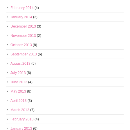
February 2014
(4)
January 2014
(3)
December 2013
(3)
November 2013
(2)
October 2013
(8)
September 2013
(6)
August 2013
(5)
July 2013
(6)
June 2013
(4)
May 2013
(8)
April 2013
(3)
March 2013
(7)
February 2013
(4)
January 2013
(6)