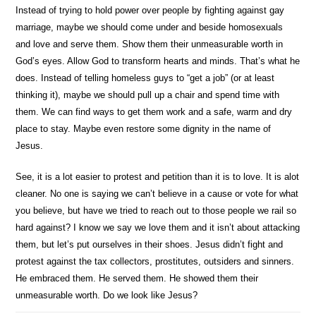
Instead of trying to hold power over people by fighting against gay
marriage, maybe we should come under and beside homosexuals
and love and serve them. Show them their unmeasurable worth in
God’s eyes. Allow God to transform hearts and minds. That’s what he
does. Instead of telling homeless guys to “get a job” (or at least
thinking it), maybe we should pull up a chair and spend time with
them. We can find ways to get them work and a safe, warm and dry
place to stay. Maybe even restore some dignity in the name of
Jesus.
See, it is a lot easier to protest and petition than it is to love. It is alot
cleaner. No one is saying we can’t believe in a cause or vote for what
you believe, but have we tried to reach out to those people we rail so
hard against? I know we say we love them and it isn’t about attacking
them, but let’s put ourselves in their shoes. Jesus didn’t fight and
protest against the tax collectors, prostitutes, outsiders and sinners.
He embraced them. He served them. He showed them their
unmeasurable worth. Do we look like Jesus?