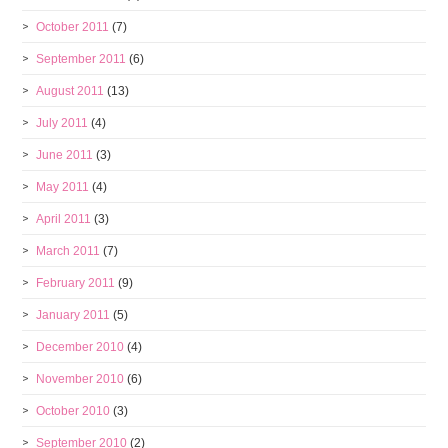
October 2011
(7)
September 2011
(6)
August 2011
(13)
July 2011
(4)
June 2011
(3)
May 2011
(4)
April 2011
(3)
March 2011
(7)
February 2011
(9)
January 2011
(5)
December 2010
(4)
November 2010
(6)
October 2010
(3)
September 2010
(2)