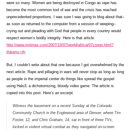
were so many. Women are being destroyed in Congo as rape has
become the most common tool of war and the crisis has reached
unprecedented proportions. I was sure I was going to blog about that–
as soon as returned to the computer from a session of weeping–
crying out and pleading with God that people in every country would
respect women’s bodily integrity. Here is that article:
http://www.nytimes.com/2007/10/07/world/africa/07congo.html?
th&emc=th
But, I couldn’t write about that one because I got overwhelmed by the
next article. Rape and pillaging in wars will never stop as long as long
as people in the imperial center do things like spread the gospel
using Halo3, a dichotomizing, bloody video game. The article is
copied into this post. Here’s an excerpt.
Witness the basement on a recent Sunday at the Colorado
Community Church in the Englewood area of Denver, where Tim
Foster, 12, and Chris Graham, 14, sat in front of three TVs,
locked in violent virtual combat as they navigated on-screen