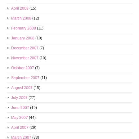
April 2008
(15)
March 2008
(12)
February 2008
(11)
January 2008
(10)
December 2007
(7)
November 2007
(10)
October 2007
(7)
September 2007
(11)
August 2007
(15)
July 2007
(27)
June 2007
(19)
May 2007
(44)
April 2007
(29)
March 2007
(33)