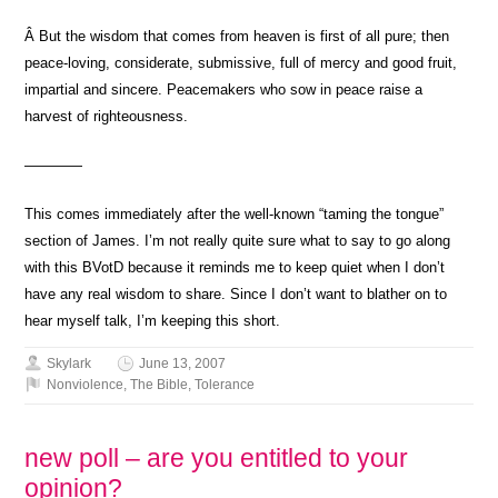
Â But the wisdom that comes from heaven is first of all pure; then
peace-loving, considerate, submissive, full of mercy and good fruit,
impartial and sincere. Peacemakers who sow in peace raise a
harvest of righteousness.
————
This comes immediately after the well-known “taming the tongue”
section of James. I’m not really quite sure what to say to go along
with this BVotD because it reminds me to keep quiet when I don’t
have any real wisdom to share. Since I don’t want to blather on to
hear myself talk, I’m keeping this short.
Skylark
June 13, 2007
Nonviolence
,
The Bible
,
Tolerance
new poll – are you entitled to your
opinion?