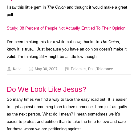
I saw this little gem in
The Onion
and thought it would make a great
poll.
Study: 38 Percent of People Not Actually Entitled To Their Opinion
I’ve been thinking this for a while but now, thanks to
The Onion
, I
know it is true… Just because you have an opinion doesn’t make it
valid. I’m thinking 38% might be a little low though.
Katie
May 30, 2007
Polemics
,
Poll
,
Tolerance
Do We Look Like Jesus?
So many times we find a way to take the easy road out. It is easier
to fight against something than to love someone. I am just as guilty
as the next person. What do I mean? I mean sometimes we it’s
easier to protest and petition than to take the time to love and care
for those whom we are petitioning against.