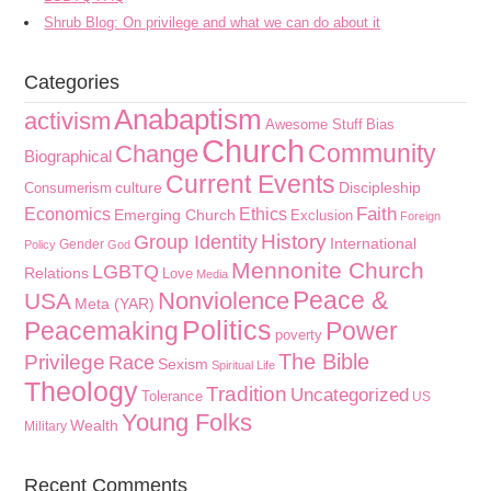
Shrub Blog: On privilege and what we can do about it
Categories
Anabaptism
activism
Awesome Stuff
Bias
Church
Community
Change
Biographical
Current Events
culture
Discipleship
Consumerism
Faith
Economics
Ethics
Emerging Church
Exclusion
Foreign
History
Group Identity
International
Gender
Policy
God
Mennonite Church
LGBTQ
Relations
Love
Media
Peace &
Nonviolence
USA
Meta (YAR)
Politics
Peacemaking
Power
poverty
The Bible
Privilege
Race
Sexism
Spiritual Life
Theology
Tradition
Uncategorized
Tolerance
US
Young Folks
Wealth
Military
Recent Comments