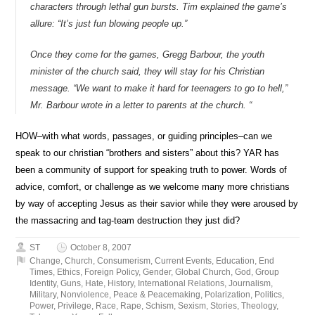
characters through lethal gun bursts. Tim explained the game’s
allure: “It’s just fun blowing people up.”
Once they come for the games, Gregg Barbour, the youth
minister of the church said, they will stay for his Christian
message. “We want to make it hard for teenagers to go to hell,”
Mr. Barbour wrote in a letter to parents at the church. “
HOW–with what words, passages, or guiding principles–can we
speak to our christian “brothers and sisters” about this? YAR has
been a community of support for speaking truth to power. Words of
advice, comfort, or challenge as we welcome many more christians
by way of accepting Jesus as their savior while they were aroused by
the massacring and tag-team destruction they just did?
ST
October 8, 2007
Change
,
Church
,
Consumerism
,
Current Events
,
Education
,
End
Times
,
Ethics
,
Foreign Policy
,
Gender
,
Global Church
,
God
,
Group
Identity
,
Guns
,
Hate
,
History
,
International Relations
,
Journalism
,
Military
,
Nonviolence
,
Peace & Peacemaking
,
Polarization
,
Politics
,
Power
,
Privilege
,
Race
,
Rape
,
Schism
,
Sexism
,
Stories
,
Theology
,