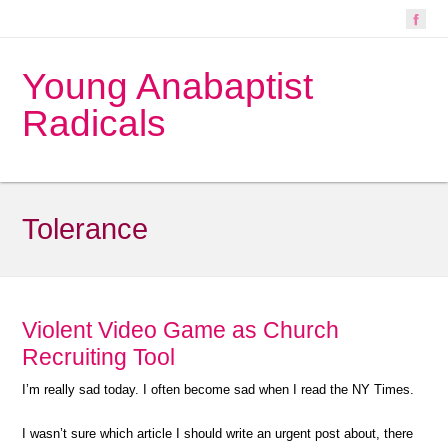
Young Anabaptist
Radicals
Tolerance
Violent Video Game as Church
Recruiting Tool
I’m really sad today. I often become sad when I read the NY Times.
I wasn’t sure which article I should write an urgent post about, there