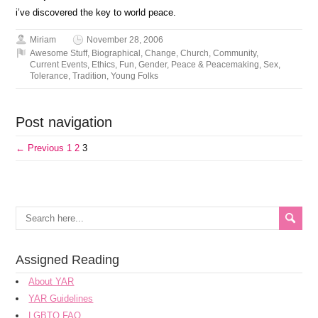
i’ve discovered the key to world peace.
Miriam
November 28, 2006
Awesome Stuff
,
Biographical
,
Change
,
Church
,
Community
,
Current Events
,
Ethics
,
Fun
,
Gender
,
Peace & Peacemaking
,
Sex
,
Tolerance
,
Tradition
,
Young Folks
Post navigation
← Previous
1
2
3
Assigned Reading
About YAR
YAR Guidelines
LGBTQ FAQ