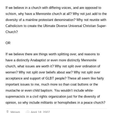
If we believe in a church with differing voices, and are opposed to
schism, why have a Mennonite church at all? Why not just add to the
diversity of a mainline protestant denomination? Why not reunite with
Catholicism to create the Ultimate Diverse Universal Christian Super-
Church?
OR
If we believe there are things worth splitting over, and reasons to
have a distinctly Anabaptist or even more distinctly Mennonite
church, what issues are worth it? Why not split over ordination of
women? Why not split over beliefs about war? Why not split over
acceptance and support of GLBT people? These all seem like fairly
important issues to me, much more so than coat buttons or the
mustache or even child baptism. You wouldn’t include white-
supremacists in a civil rights organization just for the diversity of
opinion, so why include militants or homophobes in a peace church?
Miriam
April 18, 2007