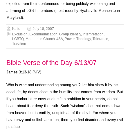
expelled from their conferences for being publicly welcoming and
affirming of LGBT members (most recently Hyattsville Mennonite in
Maryland).
Katie
July 18, 2007
Exclusion
,
Excommunication
,
Group Identity
,
Interpretation
,
LGBTQ
,
Mennonite Church USA
,
Power
,
Theology
,
Tolerance
,
Tradition
Bible Verse of the Day 6/13/07
James 3:13-18 (NIV)
Who is wise and understanding among you? Let him show it by his
good life, by deeds done in the humility that comes from wisdom. But
if you harbor bitter envy and selfish ambition in your hearts, do not
boast about it or deny the truth. Such “wisdom” does not come down
from heaven but is earthly, unspiritual, of the devil. For where you
have envy and selfish ambition, there you find disorder and every evil
practice.