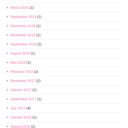
March 2020
(1)
September 2019
(1)
December 2018
(1)
November 2018
(1)
September 2018
(2)
August 2018
(1)
May 2018
(1)
February 2018
(1)
December 2017
(2)
October 2017
(1)
September 2017
(1)
July 2017
(4)
October 2016
(1)
August 2016
(1)